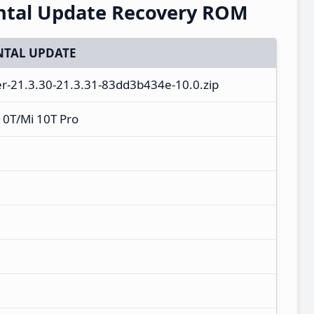
ntal Update Recovery ROM
TAL UPDATE
er-21.3.30-21.3.31-83dd3b434e-10.0.zip
10T/Mi 10T Pro