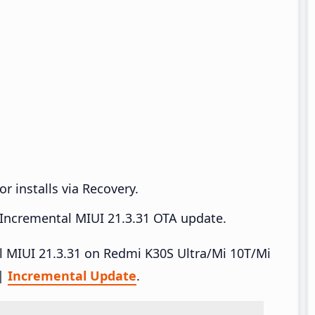
r installs via Recovery.
Incremental MIUI 21.3.31 OTA update.
all MIUI 21.3.31 on Redmi K30S Ultra/Mi 10T/Mi
|
Incremental Update
.