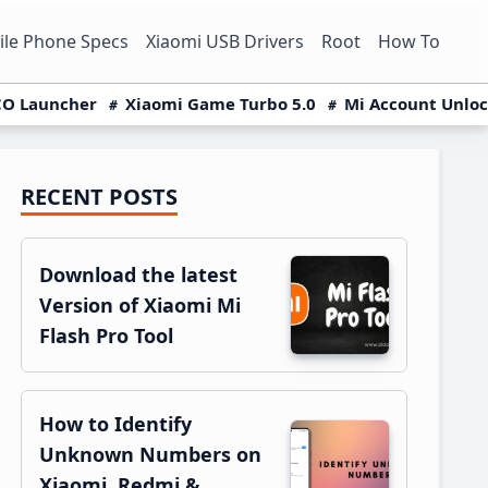
le Phone Specs
Xiaomi USB Drivers
Root
How To
O Launcher
Xiaomi Game Turbo 5.0
Mi Account Unlo
RECENT POSTS
Primary
Sidebar
Download the latest
Version of Xiaomi Mi
Flash Pro Tool
How to Identify
Unknown Numbers on
Xiaomi, Redmi &