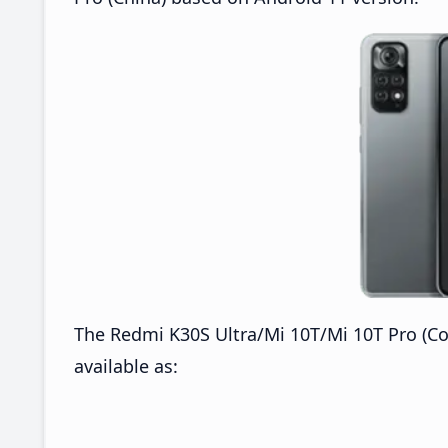
The Redmi K30S Ultra/Mi 10T/Mi 10T Pro (Co
available as: