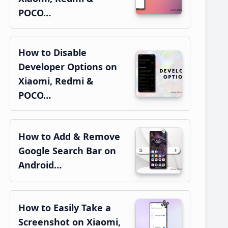
POCO…
How to Disable
Developer Options on
Xiaomi, Redmi &
POCO…
How to Add & Remove
Google Search Bar on
Android…
How to Easily Take a
Screenshot on Xiaomi,