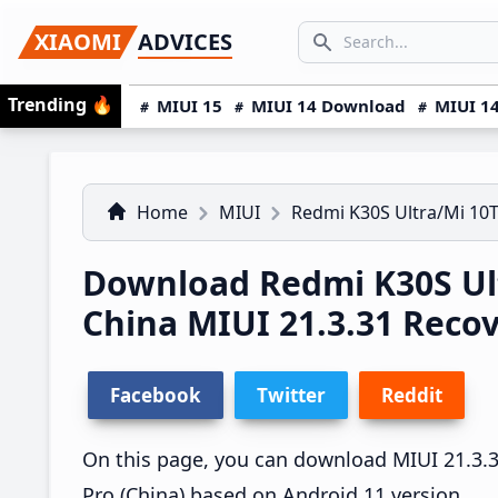
Skip
Skip
Skip
SEARCH...
XIAOMI
ADVICES
to
to
to
Search icon
primary
main
primary
Trending
🔥
MIUI 15
MIUI 14 Download
MIUI 14
navigation
content
sidebar
Home
MIUI
Redmi K30S Ultra/Mi 10T
Download Redmi K30S Ult
China MIUI 21.3.31 Rec
Facebook
Twitter
Reddit
On this page, you can download MIUI 21.3.31
Pro (China) based on Android 11 version.