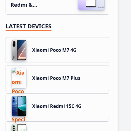
Redmi &…
LATEST DEVICES
Xiaomi Poco M7 4G
Xiaomi Poco M7 Plus
Xiaomi Redmi 15C 4G