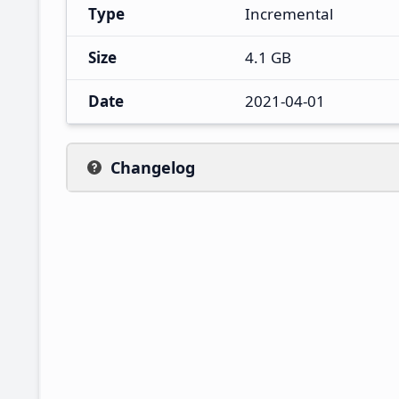
Type
Incremental
Size
4.1 GB
Date
2021-04-01
Changelog