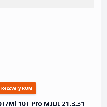
 Recovery ROM
0T/Mi 10T Pro MIUI 21.3.31