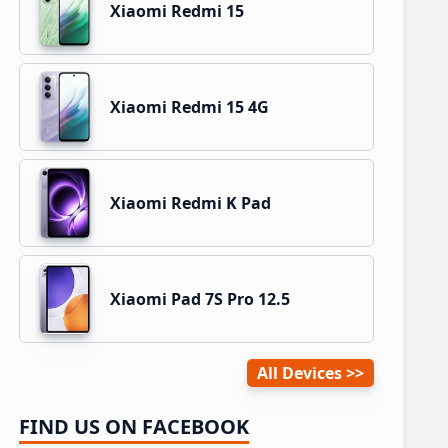
Xiaomi Redmi 15
Xiaomi Redmi 15 4G
Xiaomi Redmi K Pad
Xiaomi Pad 7S Pro 12.5
All Devices
FIND US ON FACEBOOK