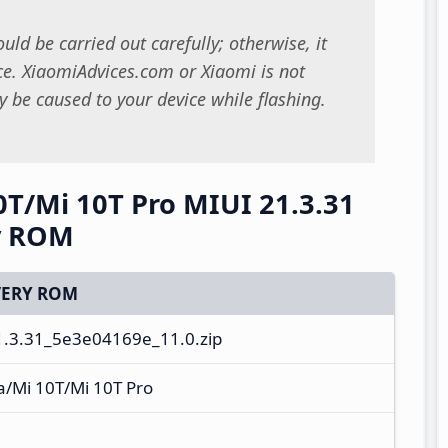
uld be carried out carefully; otherwise, it
. XiaomiAdvices.com or Xiaomi is not
 be caused to your device while flashing.
0T/Mi 10T Pro MIUI 21.3.31
y ROM
ERY ROM
.3.31_5e3e04169e_11.0.zip
a/Mi 10T/Mi 10T Pro