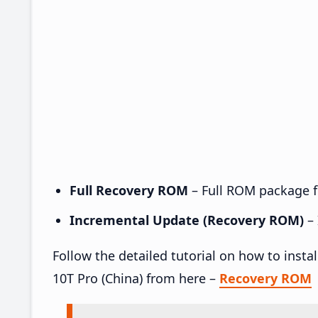
Full Recovery ROM
– Full ROM package fo
Incremental Update (Recovery ROM)
– 
Follow the detailed tutorial on how to inst
10T Pro (China) from here –
Recovery ROM