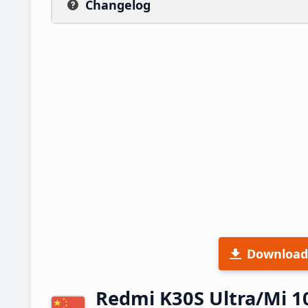
Changelog
Download
Redmi K30S Ultra/Mi 1