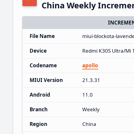
China Weekly Increme
INCREMEN
File Name
miui-blockota-lavend
Device
Redmi K30S Ultra/Mi 
Codename
apollo
MIUI Version
21.3.31
Android
11.0
Branch
Weekly
Region
China