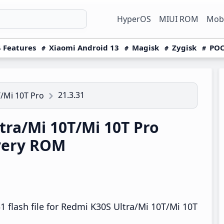
HyperOS
MIUI ROM
Mobi
 Features
Xiaomi Android 13
Magisk
Zygisk
POC
21.3.31
/Mi 10T Pro
ra/Mi 10T/Mi 10T Pro
overy ROM
 flash file for Redmi K30S Ultra/Mi 10T/Mi 10T