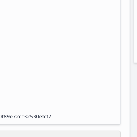
f89e72cc32530efcf7