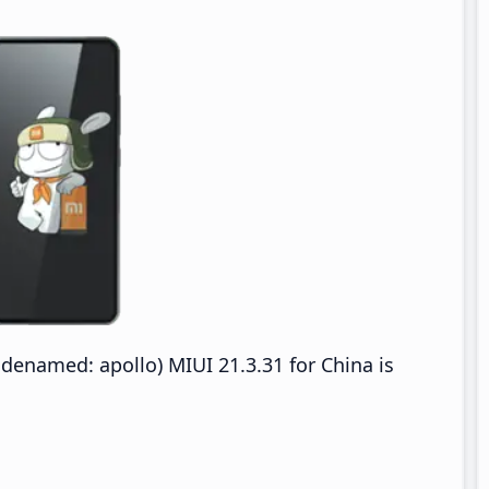
denamed: apollo) MIUI 21.3.31 for China is