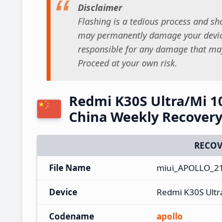
Disclaimer
Flashing is a tedious process and sho
may permanently damage your device
responsible for any damage that may
Proceed at your own risk.
Redmi K30S Ultra/Mi 1
China Weekly Recover
RECOV
File Name
miui_APOLLO_21
Device
Redmi K30S Ultr
Codename
apollo