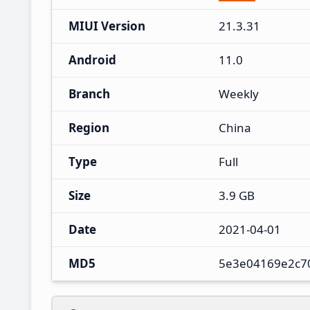
MIUI Version
21.3.31
Android
11.0
Branch
Weekly
Region
China
Type
Full
Size
3.9 GB
Date
2021-04-01
MD5
5e3e04169e2c70