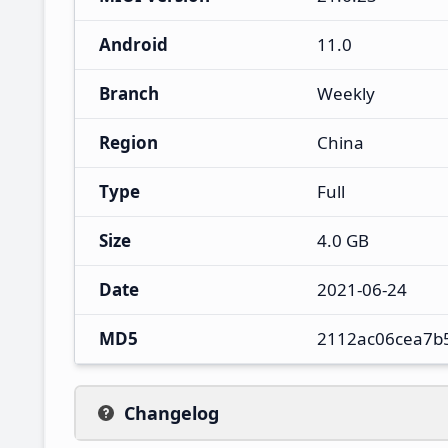
Android
11.0
Branch
Weekly
Region
China
Type
Full
Size
4.0 GB
Date
2021-06-24
MD5
2112ac06cea7b
Changelog