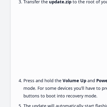
Transfer the
update.zip
to the root of yo
Press and hold the
Volume Up
and
Powe
mode. For some devices you’ll have to p
buttons to boot into recovery mode.
The update will automatically start flashi