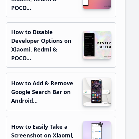
POCO…
How to Disable
Developer Options on
Xiaomi, Redmi &
POCO…
How to Add & Remove
Google Search Bar on
Android…
How to Easily Take a
Screenshot on Xiaomi,