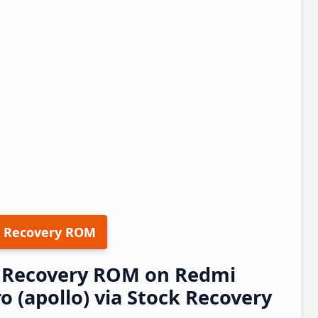
 Recovery ROM
23 Recovery ROM on Redmi
o (apollo) via Stock Recovery