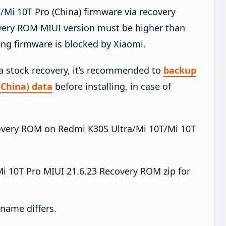
Mi 10T Pro (China) firmware via recovery
very ROM MIUI version must be higher than
ing firmware is blocked by Xiaomi.
ia stock recovery, it’s recommended to
backup
(China) data
before installing, in case of
ecovery ROM on Redmi K30S Ultra/Mi 10T/Mi 10T
i 10T Pro MIUI 21.6.23 Recovery ROM zip for
e name differs.