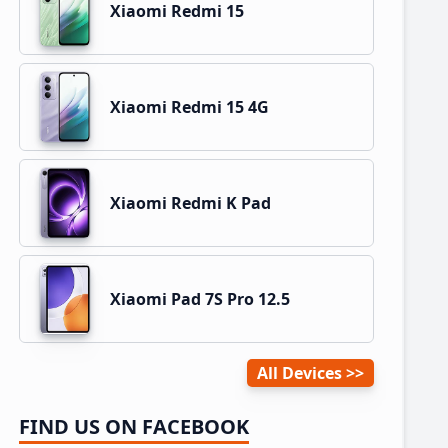
Xiaomi Redmi 15
Xiaomi Redmi 15 4G
Xiaomi Redmi K Pad
Xiaomi Pad 7S Pro 12.5
All Devices
FIND US ON FACEBOOK