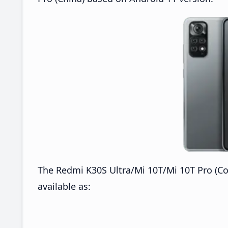
The Redmi K30S Ultra/Mi 10T/Mi 10T Pro (Co
available as: