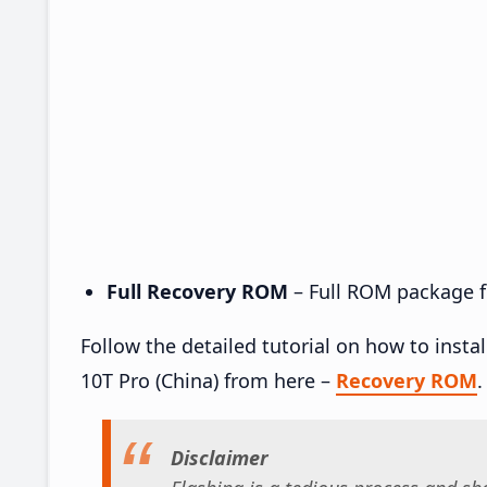
Full Recovery ROM
– Full ROM package fo
Follow the detailed tutorial on how to inst
10T Pro (China) from here –
Recovery ROM
.
Disclaimer