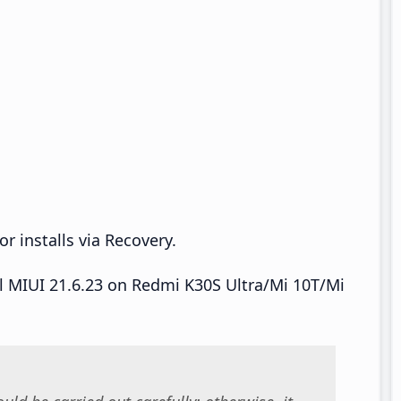
r installs via Recovery.
all MIUI 21.6.23 on Redmi K30S Ultra/Mi 10T/Mi