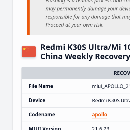
Flashing is a tedious process and sho
may permanently damage your device
responsible for any damage that may
Proceed at your own risk.
Redmi K30S Ultra/Mi 1
China Weekly Recover
RECOV
File Name
miui_APOLLO_21
Device
Redmi K30S Ultr
Codename
apollo
MIUI Version
21.6.23