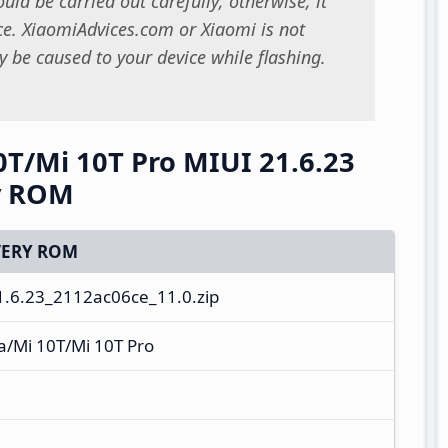
uld be carried out carefully; otherwise, it
. XiaomiAdvices.com or Xiaomi is not
 be caused to your device while flashing.
0T/Mi 10T Pro MIUI 21.6.23
y ROM
ERY ROM
.6.23_2112ac06ce_11.0.zip
a/Mi 10T/Mi 10T Pro