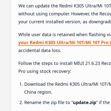
We can update the Redmi K30S Ultra/Mi 10T/
without using computer. However, the Reco
your current installed version, as downgrad
While user data is retained when flashing v
your Redmi K30S Ultra/Mi 10T/Mi 10T Pro 
accidental data loss.
Follow the steps to install MIUI 21.6.23 R
Pro using stock recovery:
Download the Redmi K30S Ultra/Mi 10T/M
China region.
Rename the zip file to “
update.zip
” if th