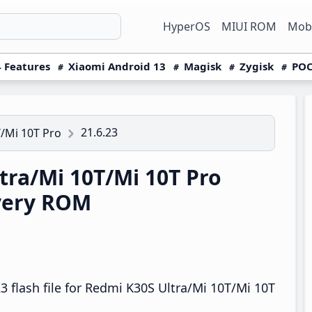
HyperOS
MIUI ROM
Mobi
 Features
Xiaomi Android 13
Magisk
Zygisk
POC
21.6.23
/Mi 10T Pro
ra/Mi 10T/Mi 10T Pro
overy ROM
 flash file for Redmi K30S Ultra/Mi 10T/Mi 10T