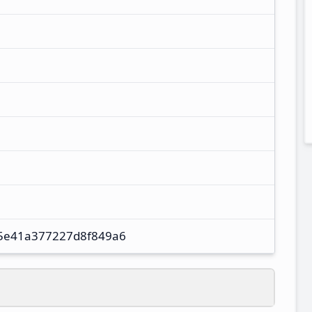
5e41a377227d8f849a6