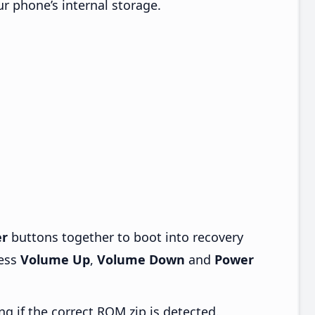
ur phone’s internal storage.
r
buttons together to boot into recovery
ress
Volume Up
,
Volume Down
and
Power
ng if the correct ROM zip is detected.