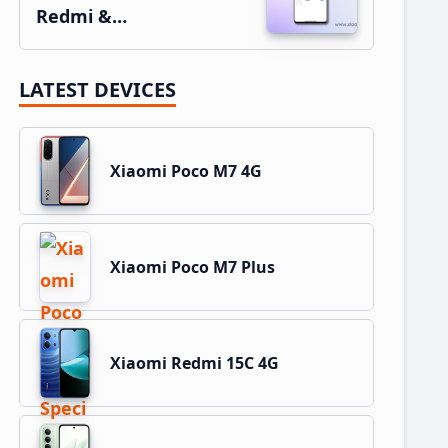
Redmi &…
LATEST DEVICES
Xiaomi Poco M7 4G
Xiaomi Poco M7 Plus
Xiaomi Redmi 15C 4G