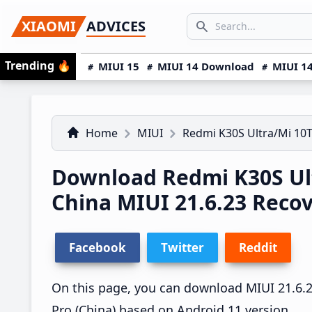
Skip
Skip
Skip
SEARCH...
XIAOMI
ADVICES
to
to
to
Search icon
primary
main
primary
Trending
🔥
MIUI 15
MIUI 14 Download
MIUI 14
navigation
content
sidebar
Home
MIUI
Redmi K30S Ultra/Mi 10T
Download Redmi K30S Ult
China MIUI 21.6.23 Rec
Facebook
Twitter
Reddit
On this page, you can download MIUI 21.6.23
Pro (China) based on Android 11 version.