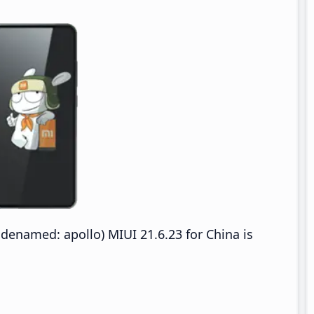
denamed: apollo) MIUI 21.6.23 for China is