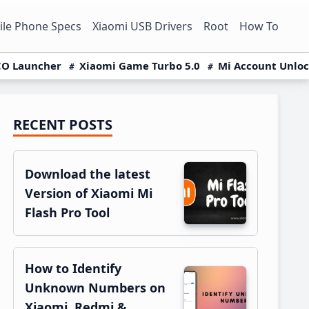
le Phone Specs
Xiaomi USB Drivers
Root
How To
O Launcher
Xiaomi Game Turbo 5.0
Mi Account Unlo
RECENT POSTS
Primary
Sidebar
Download the latest
Version of Xiaomi Mi
Flash Pro Tool
How to Identify
Unknown Numbers on
Xiaomi, Redmi &