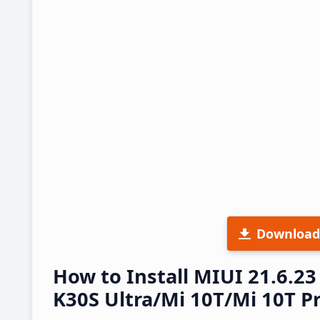
Download
How to Install MIUI 21.6.
K30S Ultra/Mi 10T/Mi 10T Pr