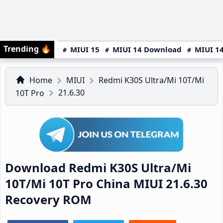
Trending
🔥
MIUI 15
MIUI 14 Download
MIUI 14
Home
MIUI
Redmi K30S Ultra/Mi 10T/Mi
21.6.30
10T Pro
Download Redmi K30S Ultra/Mi
10T/Mi 10T Pro China MIUI 21.6.30
Recovery ROM