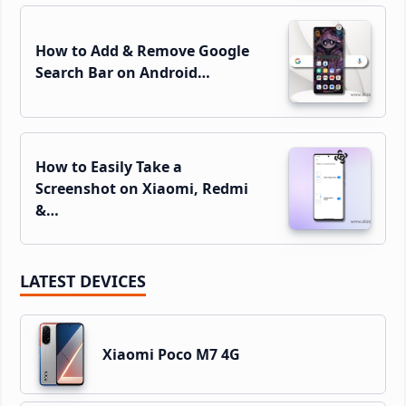
How to Add & Remove Google
Search Bar on Android…
How to Easily Take a
Screenshot on Xiaomi, Redmi
&…
LATEST DEVICES
Xiaomi Poco M7 4G