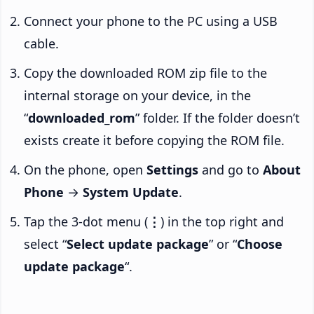
Connect your phone to the PC using a USB
cable.
Copy the downloaded ROM zip file to the
internal storage on your device, in the
“
downloaded_rom
” folder. If the folder doesn’t
exists create it before copying the ROM file.
On the phone, open
Settings
and go to
About
Phone
→
System Update
.
Tap the 3-dot menu (
⋮
) in the top right and
select “
Select update package
” or “
Choose
update package
“.