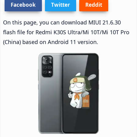
Facebook
Twitter
Reddit
On this page, you can download MIUI 21.6.30
flash file for Redmi K30S Ultra/Mi 10T/Mi 10T Pro
(China) based on Android 11 version.