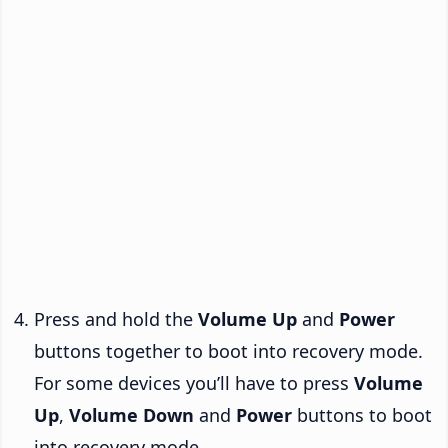
Press and hold the
Volume Up
and
Power
buttons together to boot into recovery mode.
For some devices you’ll have to press
Volume
Up
,
Volume Down
and
Power
buttons to boot
into recovery mode.