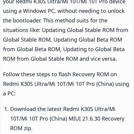
your Redmi K30S Ultra/Mi 10T/Mi 10T Pro device
using a Windows PC, without needing to unlock
the bootloader. This method suits for the
situations like: Updating Global Stable ROM from
Global Stable ROM, Updating Global Beta ROM
from Global Beta ROM, Updating to Global Beta
ROM from Global Stable ROM and vice versa.
Follow these steps to flash Recovery ROM on
Redmi K30S Ultra/Mi 10T/Mi 10T Pro (China) using
a PC:
Download the latest Redmi K30S Ultra/Mi
10T/Mi 10T Pro (China) MIUI 21.6.30 Recovery
ROM zip.