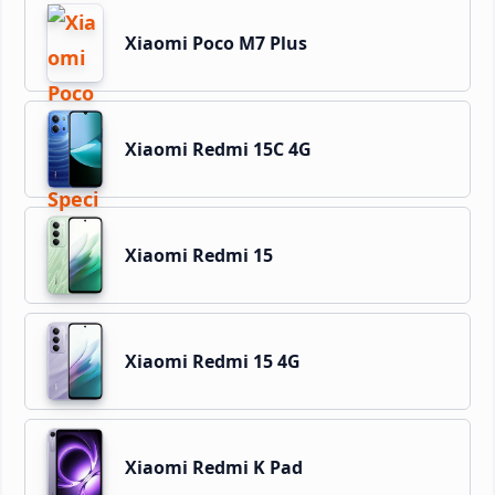
Xiaomi Poco M7 Plus
Xiaomi Redmi 15C 4G
Xiaomi Redmi 15
Xiaomi Redmi 15 4G
Xiaomi Redmi K Pad