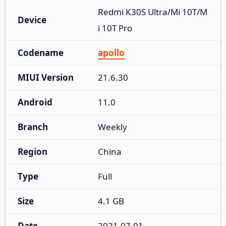
Redmi K30S Ultra/Mi 10T/M
Device
i 10T Pro
Codename
apollo
MIUI Version
21.6.30
Android
11.0
Branch
Weekly
Region
China
Type
Full
Size
4.1 GB
Date
2021-07-01