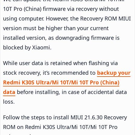
10T Pro (China) firmware via recovery without
using computer. However, the Recovery ROM MIUI
version must be higher than your current
installed version, as downgrading firmware is
blocked by Xiaomi.
While user data is retained when flashing via
stock recovery, it’s recommended to
backup your
Redmi K30S Ultra/Mi 10T/Mi 10T Pro (China)
data
before installing, in case of accidental data
loss.
Follow the steps to install MIUI 21.6.30 Recovery
ROM on Redmi K30S Ultra/Mi 10T/Mi 10T Pro