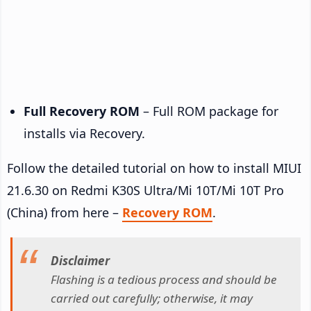
Full Recovery ROM
– Full ROM package for
installs via Recovery.
Follow the detailed tutorial on how to install MIUI
21.6.30 on Redmi K30S Ultra/Mi 10T/Mi 10T Pro
(China) from here –
Recovery ROM
.
Disclaimer
Flashing is a tedious process and should be
carried out carefully; otherwise, it may