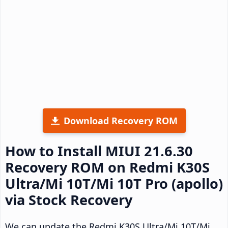
Download Recovery ROM
How to Install MIUI 21.6.30
Recovery ROM on Redmi K30S
Ultra/Mi 10T/Mi 10T Pro (apollo)
via Stock Recovery
We can update the Redmi K30S Ultra/Mi 10T/Mi