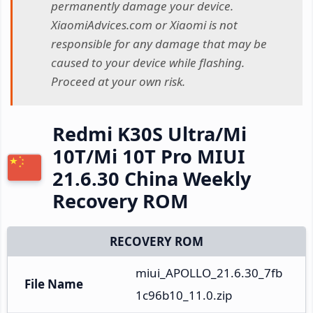
permanently damage your device.
XiaomiAdvices.com or Xiaomi is not
responsible for any damage that may be
caused to your device while flashing.
Proceed at your own risk.
Redmi K30S Ultra/Mi
10T/Mi 10T Pro MIUI
21.6.30 China Weekly
Recovery ROM
RECOVERY ROM
miui_APOLLO_21.6.30_7fb
File Name
1c96b10_11.0.zip