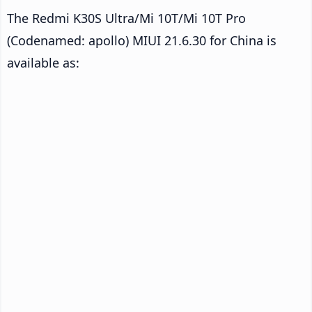
The Redmi K30S Ultra/Mi 10T/Mi 10T Pro
(Codenamed: apollo) MIUI 21.6.30 for China is
available as: