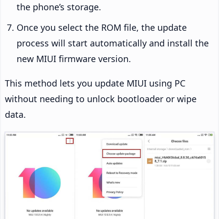
the phone’s storage.
Once you select the ROM file, the update
process will start automatically and install the
new MIUI firmware version.
This method lets you update MIUI using PC
without needing to unlock bootloader or wipe
data.