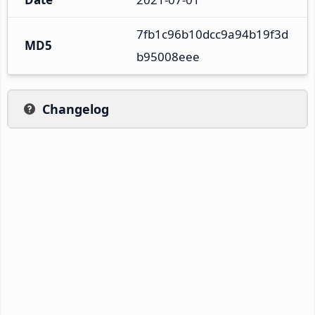
7fb1c96b10dcc9a94b19f3d
MD5
b95008eee
Changelog