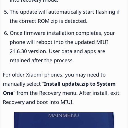
The update will automatically start flashing if
the correct ROM zip is detected.
Once firmware installation completes, your
phone will reboot into the updated MIUI
21.6.30 version. User data and apps are
retained after the process.
For older Xiaomi phones, you may need to
manually select “
Install update.zip to System
One
” from the Recovery menu. After install, exit
Recovery and boot into MIUI.