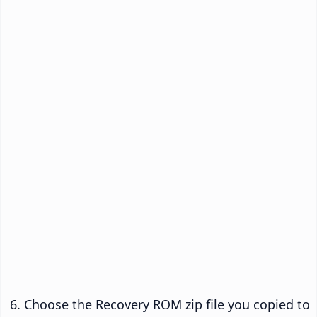
Choose the Recovery ROM zip file you copied to