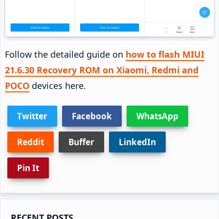
Follow the detailed guide on
how to flash MIUI
21.6.30 Recovery ROM on Xiaomi, Redmi and
POCO
devices here.
Twitter
Facebook
WhatsApp
Reddit
Buffer
LinkedIn
Pin It
Primary
RECENT POSTS