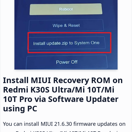
Install MIUI Recovery ROM on
Redmi K30S Ultra/Mi 10T/Mi
10T Pro via Software Updater
using PC
You can install MIUI 21.6.30 firmware updates on