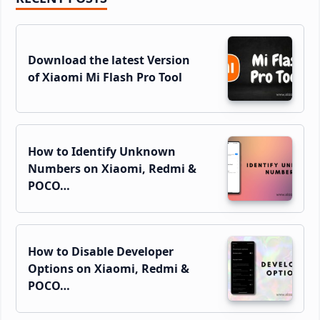
Sidebar
Download the latest Version
of Xiaomi Mi Flash Pro Tool
How to Identify Unknown
Numbers on Xiaomi, Redmi &
POCO…
How to Disable Developer
Options on Xiaomi, Redmi &
POCO…