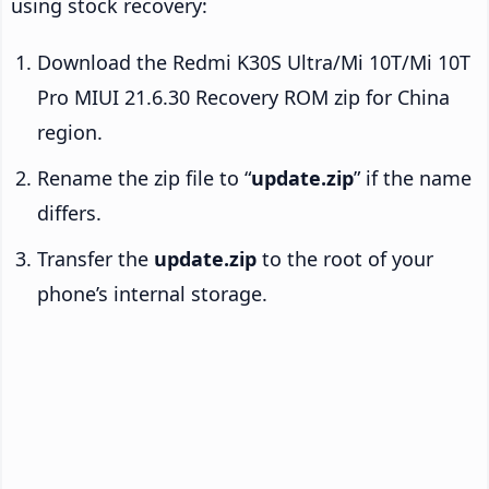
using stock recovery:
Download the Redmi K30S Ultra/Mi 10T/Mi 10T
Pro MIUI 21.6.30 Recovery ROM zip for China
region.
Rename the zip file to “
update.zip
” if the name
differs.
Transfer the
update.zip
to the root of your
phone’s internal storage.