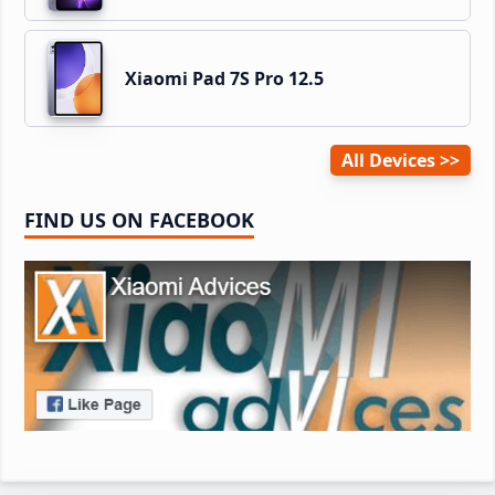
Xiaomi Pad 7S Pro 12.5
All Devices
FIND US ON FACEBOOK