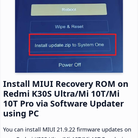
Install MIUI Recovery ROM on
Redmi K30S Ultra/Mi 10T/Mi
10T Pro via Software Updater
using PC
You can install MIUI 21.9.22 firmware updates on