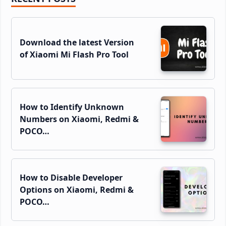
Sidebar
Download the latest Version
of Xiaomi Mi Flash Pro Tool
How to Identify Unknown
Numbers on Xiaomi, Redmi &
POCO…
How to Disable Developer
Options on Xiaomi, Redmi &
POCO…