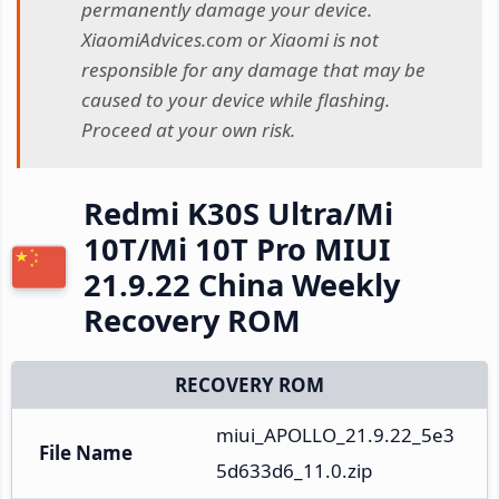
permanently damage your device.
XiaomiAdvices.com or Xiaomi is not
responsible for any damage that may be
caused to your device while flashing.
Proceed at your own risk.
Redmi K30S Ultra/Mi
10T/Mi 10T Pro MIUI
21.9.22 China Weekly
Recovery ROM
RECOVERY ROM
miui_APOLLO_21.9.22_5e3
File Name
5d633d6_11.0.zip