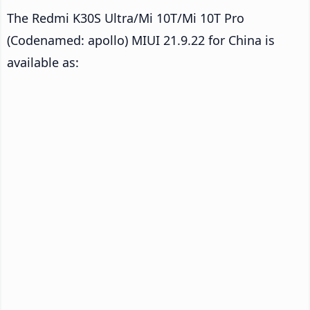
The Redmi K30S Ultra/Mi 10T/Mi 10T Pro
(Codenamed: apollo) MIUI 21.9.22 for China is
available as: