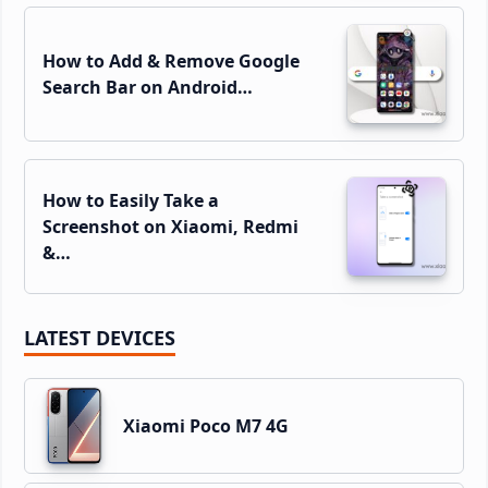
How to Add & Remove Google
Search Bar on Android…
How to Easily Take a
Screenshot on Xiaomi, Redmi
&…
LATEST DEVICES
Xiaomi Poco M7 4G