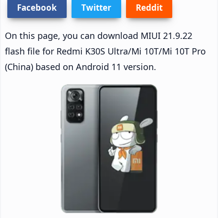
Facebook
Twitter
Reddit
On this page, you can download MIUI 21.9.22
flash file for Redmi K30S Ultra/Mi 10T/Mi 10T Pro
(China) based on Android 11 version.