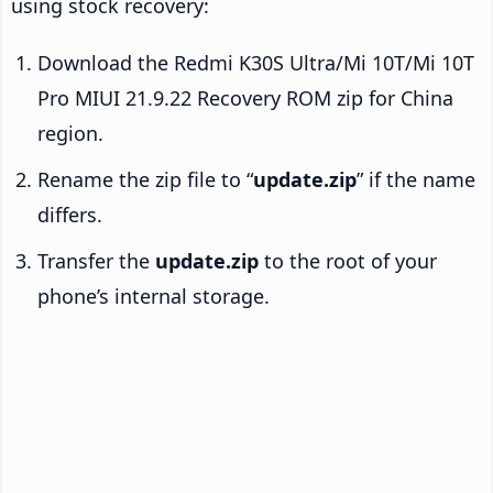
using stock recovery:
Download the Redmi K30S Ultra/Mi 10T/Mi 10T
Pro MIUI 21.9.22 Recovery ROM zip for China
region.
Rename the zip file to “
update.zip
” if the name
differs.
Transfer the
update.zip
to the root of your
phone’s internal storage.