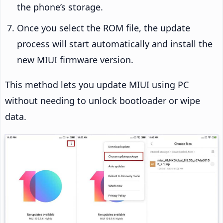
the phone’s storage.
Once you select the ROM file, the update
process will start automatically and install the
new MIUI firmware version.
This method lets you update MIUI using PC
without needing to unlock bootloader or wipe
data.