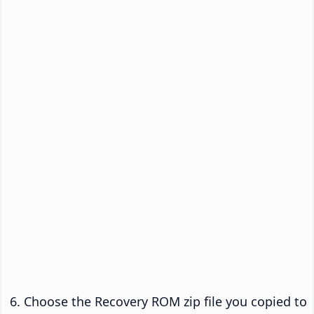
Choose the Recovery ROM zip file you copied to