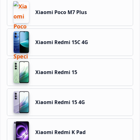
Xiaomi Poco M7 Plus
Xiaomi Redmi 15C 4G
Xiaomi Redmi 15
Xiaomi Redmi 15 4G
Xiaomi Redmi K Pad