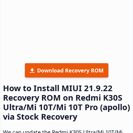
Download Recovery ROM
How to Install MIUI 21.9.22
Recovery ROM on Redmi K30S
Ultra/Mi 10T/Mi 10T Pro (apollo)
via Stock Recovery
We can update the Redmi K30S Ultra/Mi 10T/Mi