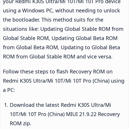
your Redmi K30S Ultra/Mi 10T/Mi 10T Pro device
using a Windows PC, without needing to unlock
the bootloader. This method suits for the
situations like: Updating Global Stable ROM from
Global Stable ROM, Updating Global Beta ROM
from Global Beta ROM, Updating to Global Beta
ROM from Global Stable ROM and vice versa.
Follow these steps to flash Recovery ROM on
Redmi K30S Ultra/Mi 10T/Mi 10T Pro (China) using
a PC:
Download the latest Redmi K30S Ultra/Mi
10T/Mi 10T Pro (China) MIUI 21.9.22 Recovery
ROM zip.