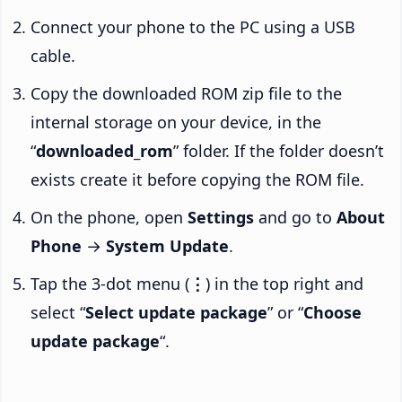
Connect your phone to the PC using a USB
cable.
Copy the downloaded ROM zip file to the
internal storage on your device, in the
“
downloaded_rom
” folder. If the folder doesn’t
exists create it before copying the ROM file.
On the phone, open
Settings
and go to
About
Phone
→
System Update
.
Tap the 3-dot menu (
⋮
) in the top right and
select “
Select update package
” or “
Choose
update package
“.