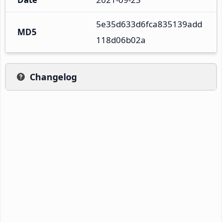
5e35d633d6fca835139add
MD5
118d06b02a
Changelog