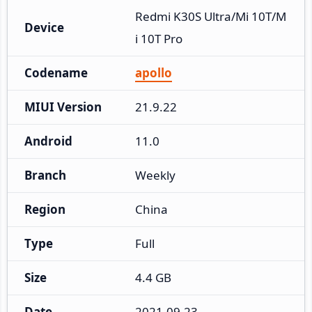
Redmi K30S Ultra/Mi 10T/M
Device
i 10T Pro
Codename
apollo
MIUI Version
21.9.22
Android
11.0
Branch
Weekly
Region
China
Type
Full
Size
4.4 GB
Date
2021-09-23