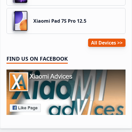
Xiaomi Pad 7S Pro 12.5
All Devices
FIND US ON FACEBOOK