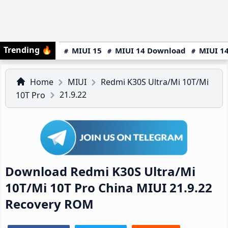
Trending
🔥
MIUI 15
MIUI 14 Download
MIUI 14
Home
MIUI
Redmi K30S Ultra/Mi 10T/Mi
21.9.22
10T Pro
Download Redmi K30S Ultra/Mi
10T/Mi 10T Pro China MIUI 21.9.22
Recovery ROM