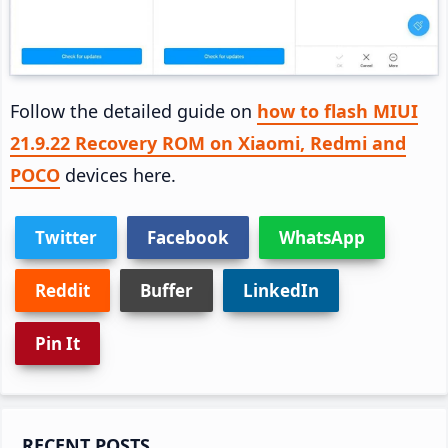
Follow the detailed guide on
how to flash MIUI
21.9.22 Recovery ROM on Xiaomi, Redmi and
POCO
devices here.
Twitter
Facebook
WhatsApp
Reddit
Buffer
LinkedIn
Pin It
Primary
RECENT POSTS