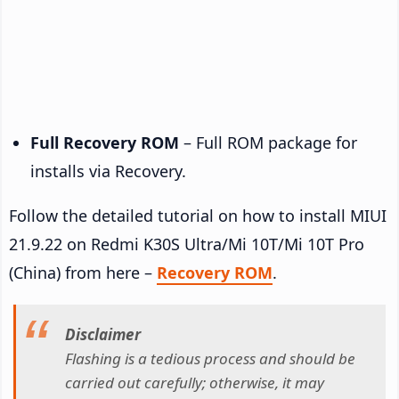
Full Recovery ROM
– Full ROM package for
installs via Recovery.
Follow the detailed tutorial on how to install MIUI
21.9.22 on Redmi K30S Ultra/Mi 10T/Mi 10T Pro
(China) from here –
Recovery ROM
.
Disclaimer
Flashing is a tedious process and should be
carried out carefully; otherwise, it may