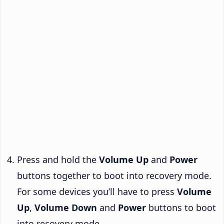
Press and hold the
Volume Up
and
Power
buttons together to boot into recovery mode.
For some devices you’ll have to press
Volume
Up
,
Volume Down
and
Power
buttons to boot
into recovery mode.