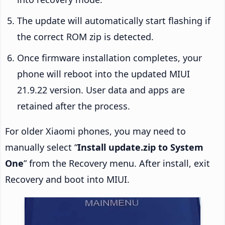
The update will automatically start flashing if
the correct ROM zip is detected.
Once firmware installation completes, your
phone will reboot into the updated MIUI
21.9.22 version. User data and apps are
retained after the process.
For older Xiaomi phones, you may need to
manually select “
Install update.zip to System
One
” from the Recovery menu. After install, exit
Recovery and boot into MIUI.