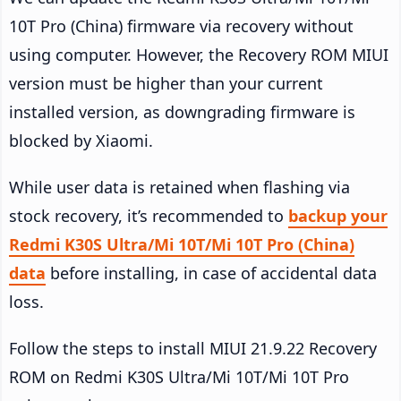
10T Pro (China) firmware via recovery without
using computer. However, the Recovery ROM MIUI
version must be higher than your current
installed version, as downgrading firmware is
blocked by Xiaomi.
While user data is retained when flashing via
stock recovery, it’s recommended to
backup your
Redmi K30S Ultra/Mi 10T/Mi 10T Pro (China)
data
before installing, in case of accidental data
loss.
Follow the steps to install MIUI 21.9.22 Recovery
ROM on Redmi K30S Ultra/Mi 10T/Mi 10T Pro