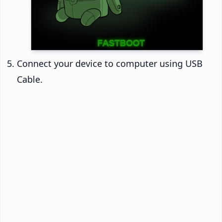
Connect your device to computer using USB
Cable.