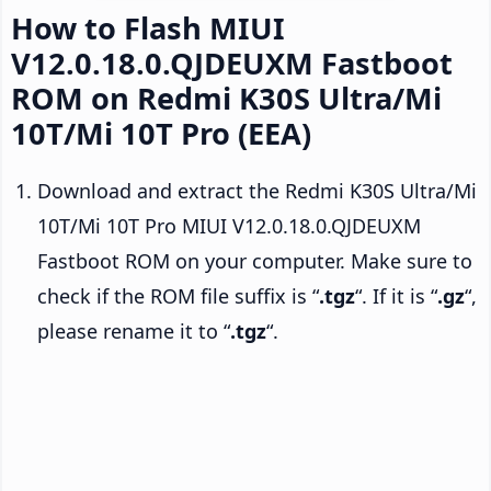
How to Flash MIUI
V12.0.18.0.QJDEUXM Fastboot
ROM on Redmi K30S Ultra/Mi
10T/Mi 10T Pro (EEA)
Download and extract the Redmi K30S Ultra/Mi
10T/Mi 10T Pro MIUI V12.0.18.0.QJDEUXM
Fastboot ROM on your computer. Make sure to
check if the ROM file suffix is “
.tgz
“. If it is “
.gz
“,
please rename it to “
.tgz
“.