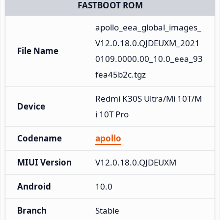
FASTBOOT ROM
apollo_eea_global_images_
V12.0.18.0.QJDEUXM_2021
File Name
0109.0000.00_10.0_eea_93
fea45b2c.tgz
Redmi K30S Ultra/Mi 10T/M
Device
i 10T Pro
Codename
apollo
MIUI Version
V12.0.18.0.QJDEUXM
Android
10.0
Branch
Stable