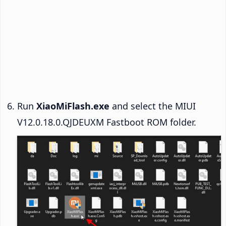
Run
XiaoMiFlash.exe
and select the MIUI
V12.0.18.0.QJDEUXM Fastboot ROM folder.