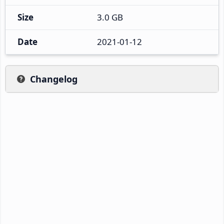
Size
3.0 GB
Date
2021-01-12
Changelog