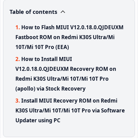
Table of contents
How to Flash MIUI V12.0.18.0.QJDEUXM
Fastboot ROM on Redmi K30S Ultra/Mi
10T/Mi 10T Pro (EEA)
How to Install MIUI
V12.0.18.0.QJDEUXM Recovery ROM on
Redmi K30S Ultra/Mi 10T/Mi 10T Pro
(apollo) via Stock Recovery
Install MIUI Recovery ROM on Redmi
K30S Ultra/Mi 10T/Mi 10T Pro via Software
Updater using PC