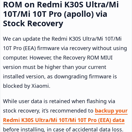
ROM on Redmi K30S Ultra/Mi
10T/Mi 10T Pro (apollo) via
Stock Recovery
We can update the Redmi K30S Ultra/Mi 10T/Mi
10T Pro (EEA) firmware via recovery without using
computer. However, the Recovery ROM MIUI
version must be higher than your current
installed version, as downgrading firmware is
blocked by Xiaomi.
While user data is retained when flashing via
stock recovery, it’s recommended to
backup your
Redmi K30S Ultra/Mi 10T/Mi 10T Pro (EEA) data
before installing, in case of accidental data loss.