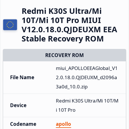
Redmi K30S Ultra/Mi
10T/Mi 10T Pro MIUI
V12.0.18.0.QJDEUXM EEA
Stable Recovery ROM
RECOVERY ROM
miui_APOLLOEEAGlobal_V1
File Name
2.0.18.0.QJDEUXM_d2096a
3a0d_10.0.zip
Redmi K30S Ultra/Mi 10T/M
Device
i 10T Pro
Codename
apollo