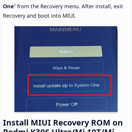
One
” from the Recovery menu. After install, exit
Recovery and boot into MIUI.
Install MIUI Recovery ROM on
Redmi K30S Ultra/Mi 10T/Mi