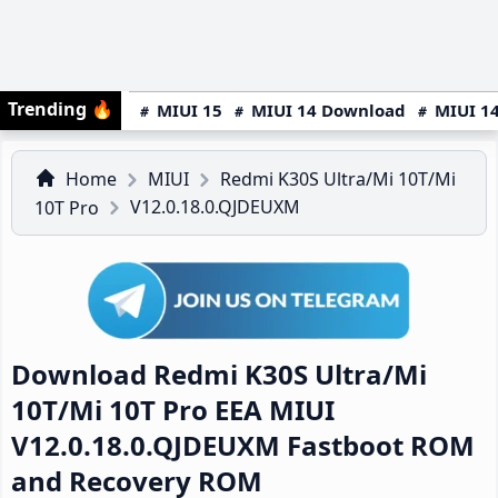
Trending
🔥
MIUI 15
MIUI 14 Download
MIUI 14
Home
MIUI
Redmi K30S Ultra/Mi 10T/Mi
V12.0.18.0.QJDEUXM
10T Pro
Download Redmi K30S Ultra/Mi
10T/Mi 10T Pro EEA MIUI
V12.0.18.0.QJDEUXM Fastboot ROM
and Recovery ROM