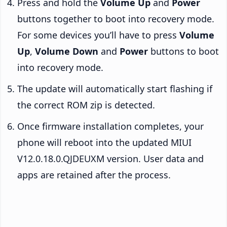
Press and hold the
Volume Up
and
Power
buttons together to boot into recovery mode.
For some devices you’ll have to press
Volume
Up
,
Volume Down
and
Power
buttons to boot
into recovery mode.
The update will automatically start flashing if
the correct ROM zip is detected.
Once firmware installation completes, your
phone will reboot into the updated MIUI
V12.0.18.0.QJDEUXM version. User data and
apps are retained after the process.