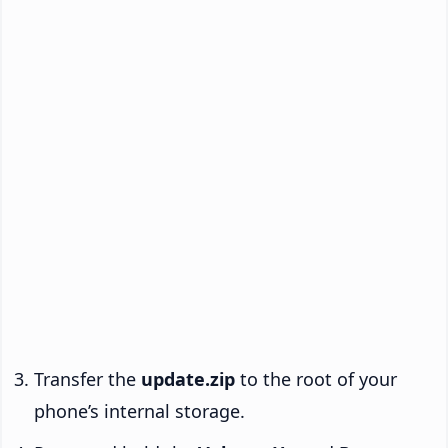
Transfer the
update.zip
to the root of your
phone’s internal storage.