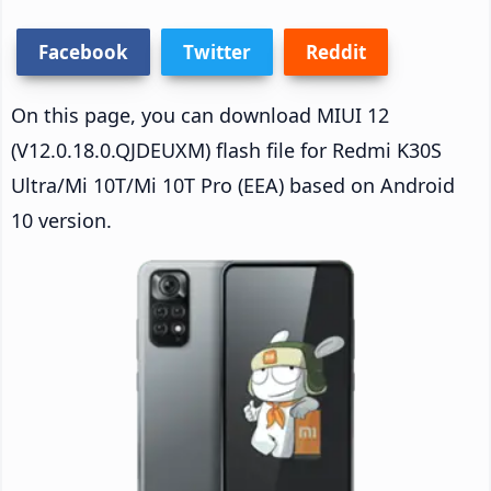
Facebook
Twitter
Reddit
On this page, you can download MIUI 12
(V12.0.18.0.QJDEUXM) flash file for Redmi K30S
Ultra/Mi 10T/Mi 10T Pro (EEA) based on Android
10 version.