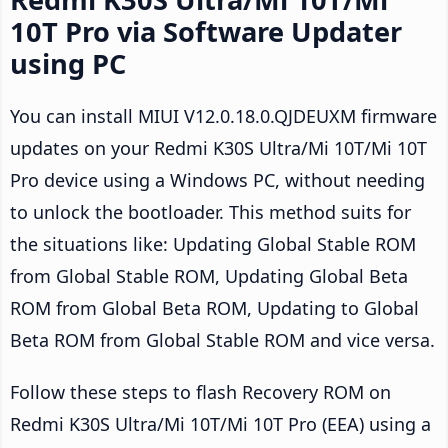
10T Pro via Software Updater
using PC
You can install MIUI V12.0.18.0.QJDEUXM firmware
updates on your Redmi K30S Ultra/Mi 10T/Mi 10T
Pro device using a Windows PC, without needing
to unlock the bootloader. This method suits for
the situations like: Updating Global Stable ROM
from Global Stable ROM, Updating Global Beta
ROM from Global Beta ROM, Updating to Global
Beta ROM from Global Stable ROM and vice versa.
Follow these steps to flash Recovery ROM on
Redmi K30S Ultra/Mi 10T/Mi 10T Pro (EEA) using a