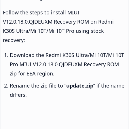
Follow the steps to install MIUI
V12.0.18.0.QJDEUXM Recovery ROM on Redmi
K30S Ultra/Mi 10T/Mi 10T Pro using stock
recovery:
Download the Redmi K30S Ultra/Mi 10T/Mi 10T
Pro MIUI V12.0.18.0.QJDEUXM Recovery ROM
zip for EEA region.
Rename the zip file to “
update.zip
” if the name
differs.