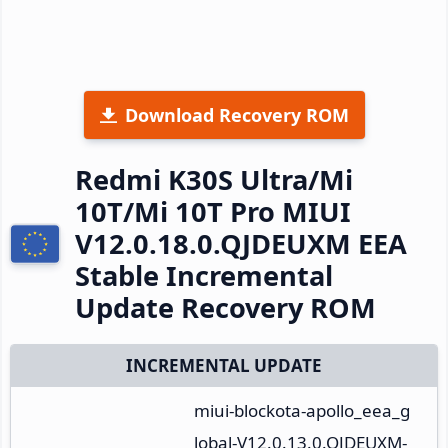
Download Recovery ROM
Redmi K30S Ultra/Mi
10T/Mi 10T Pro MIUI
V12.0.18.0.QJDEUXM EEA
Stable Incremental
Update Recovery ROM
INCREMENTAL UPDATE
miui-blockota-apollo_eea_g
lobal-V12.0.13.0.QJDEUXM-