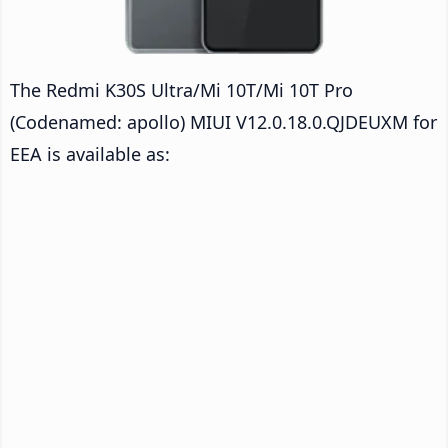
The Redmi K30S Ultra/Mi 10T/Mi 10T Pro
(Codenamed: apollo) MIUI V12.0.18.0.QJDEUXM for
EEA is available as: