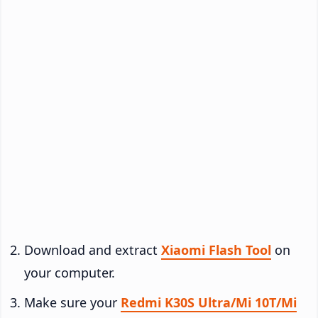
Download and extract
Xiaomi Flash Tool
on
your computer.
Make sure your
Redmi K30S Ultra/Mi 10T/Mi