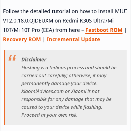
Follow the detailed tutorial on how to install MIUI
V12.0.18.0.QJDEUXM on Redmi K30S Ultra/Mi
10T/Mi 10T Pro (EEA) from here –
Fastboot ROM
|
Recovery ROM
|
Incremental Update
.
Disclaimer
Flashing is a tedious process and should be
carried out carefully; otherwise, it may
permanently damage your device.
XiaomiAdvices.com or Xiaomi is not
responsible for any damage that may be
caused to your device while flashing.
Proceed at your own risk.