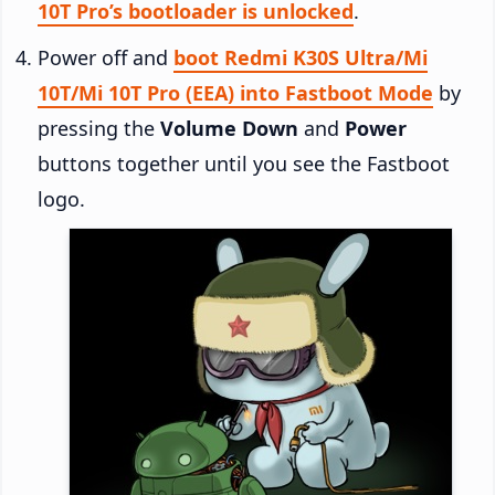
10T Pro’s bootloader is unlocked
.
Power off and
boot Redmi K30S Ultra/Mi
10T/Mi 10T Pro (EEA) into Fastboot Mode
by
pressing the
Volume Down
and
Power
buttons together until you see the Fastboot
logo.