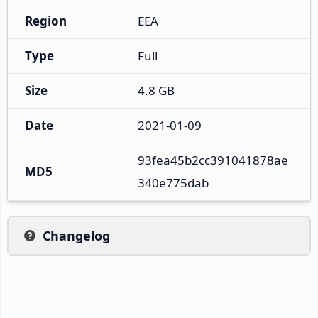
Region
EEA
Type
Full
Size
4.8 GB
Date
2021-01-09
93fea45b2cc391041878ae
MD5
340e775dab
Changelog