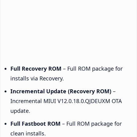
Full Recovery ROM
– Full ROM package for
installs via Recovery.
Incremental Update (Recovery ROM)
–
Incremental MIUI V12.0.18.0.QJDEUXM OTA
update.
Full Fastboot ROM
– Full ROM package for
clean installs.