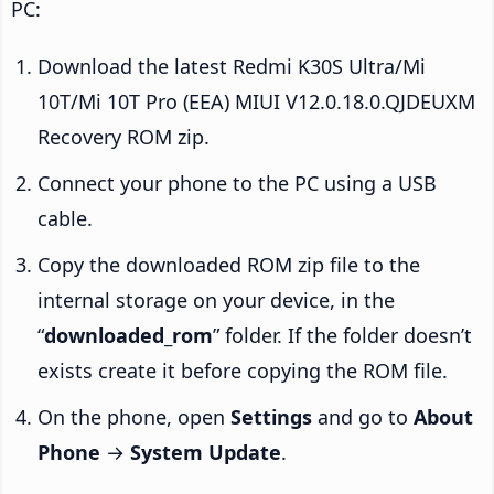
PC:
Download the latest Redmi K30S Ultra/Mi
10T/Mi 10T Pro (EEA) MIUI V12.0.18.0.QJDEUXM
Recovery ROM zip.
Connect your phone to the PC using a USB
cable.
Copy the downloaded ROM zip file to the
internal storage on your device, in the
“
downloaded_rom
” folder. If the folder doesn’t
exists create it before copying the ROM file.
On the phone, open
Settings
and go to
About
Phone
→
System Update
.