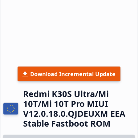
Download Incremental Update
Redmi K30S Ultra/Mi
10T/Mi 10T Pro MIUI
V12.0.18.0.QJDEUXM EEA
Stable Fastboot ROM