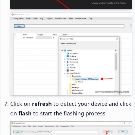
Click on
refresh
to detect your device and click
on
flash
to start the flashing process.