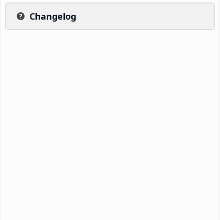
Changelog