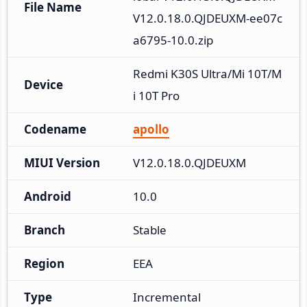
File Name
V12.0.18.0.QJDEUXM-ee07c
a6795-10.0.zip
Redmi K30S Ultra/Mi 10T/M
Device
i 10T Pro
Codename
apollo
MIUI Version
V12.0.18.0.QJDEUXM
Android
10.0
Branch
Stable
Region
EEA
Type
Incremental