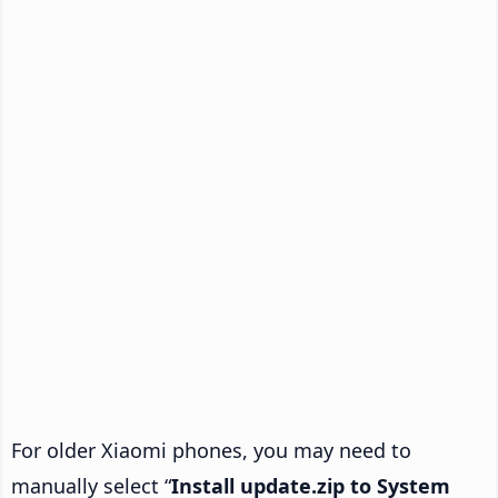
For older Xiaomi phones, you may need to
manually select “
Install update.zip to System