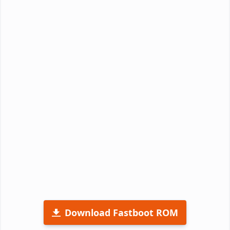
Download Fastboot ROM