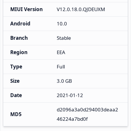
MIUI Version
V12.0.18.0.QJDEUXM
Android
10.0
Branch
Stable
Region
EEA
Type
Full
Size
3.0 GB
Date
2021-01-12
d2096a3a0d294003deaa2
MD5
46224a7bd0f