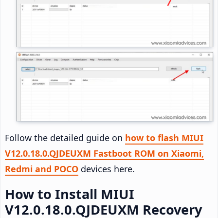
Follow the detailed guide on
how to flash MIUI
V12.0.18.0.QJDEUXM Fastboot ROM on Xiaomi,
Redmi and POCO
devices here.
How to Install MIUI
V12.0.18.0.QJDEUXM Recovery