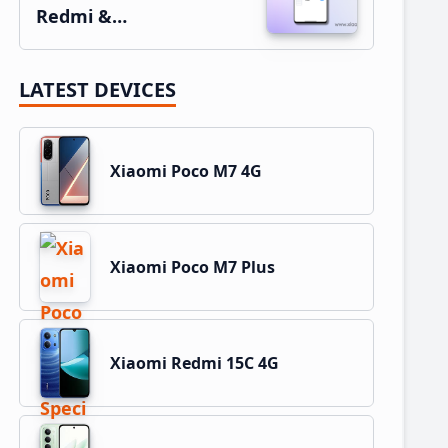
Redmi &…
LATEST DEVICES
Xiaomi Poco M7 4G
Xiaomi Poco M7 Plus
Xiaomi Redmi 15C 4G