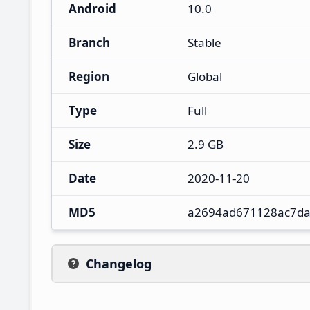
Android
10.0
Branch
Stable
Region
Global
Type
Full
Size
2.9 GB
Date
2020-11-20
MD5
a2694ad671128ac7da
Changelog