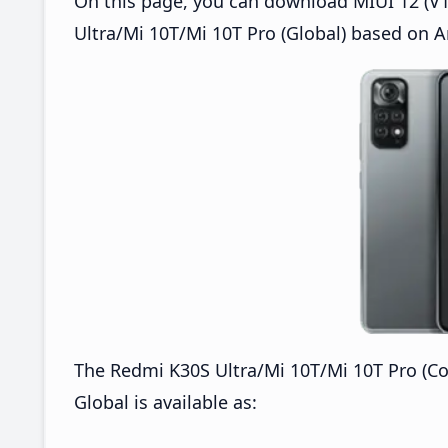
On this page, you can download MIUI 12 (V1
Ultra/Mi 10T/Mi 10T Pro (Global) based on A
The Redmi K30S Ultra/Mi 10T/Mi 10T Pro (C
Global is available as: