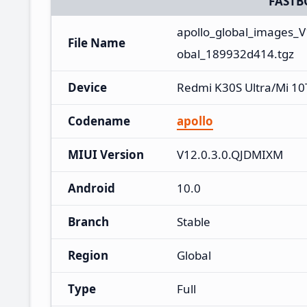
FASTB
apollo_global_images_
File Name
obal_189932d414.tgz
Device
Redmi K30S Ultra/Mi 10
Codename
apollo
MIUI Version
V12.0.3.0.QJDMIXM
Android
10.0
Branch
Stable
Region
Global
Type
Full