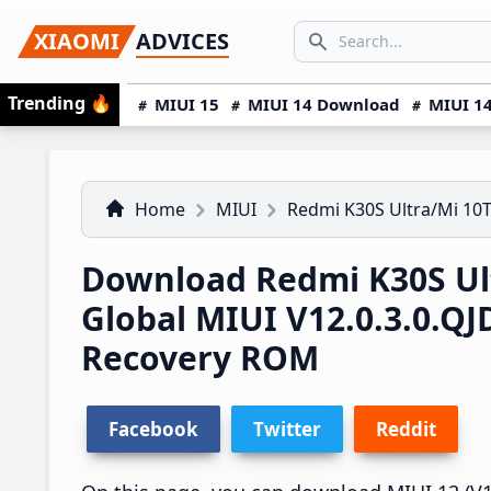
Skip
Skip
Skip
SEARCH...
XIAOMI
ADVICES
to
to
to
Search icon
primary
main
primary
Trending
🔥
MIUI 15
MIUI 14 Download
MIUI 14
navigation
content
sidebar
Home
MIUI
Redmi K30S Ultra/Mi 10T
Download Redmi K30S Ult
Global MIUI V12.0.3.0.
Recovery ROM
Facebook
Twitter
Reddit