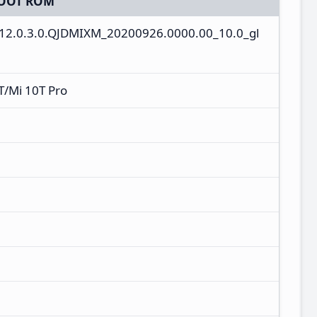
OOT ROM
V12.0.3.0.QJDMIXM_20200926.0000.00_10.0_gl
T/Mi 10T Pro