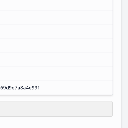
69d9e7a8a4e99f