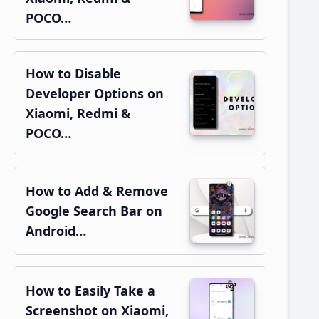
POCO…
How to Disable
Developer Options on
Xiaomi, Redmi &
POCO…
How to Add & Remove
Google Search Bar on
Android…
How to Easily Take a
Screenshot on Xiaomi,