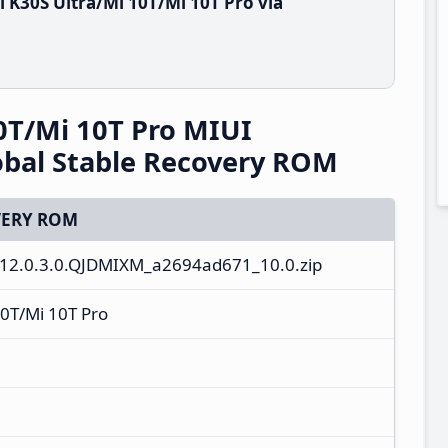
 K30S Ultra/Mi 10T/Mi 10T Pro via
0T/Mi 10T Pro MIUI
bal Stable Recovery ROM
ERY ROM
12.0.3.0.QJDMIXM_a2694ad671_10.0.zip
0T/Mi 10T Pro