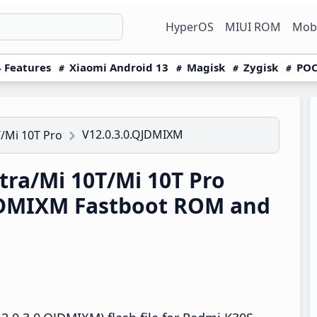
HyperOS
MIUI ROM
Mobi
 Features
Xiaomi Android 13
Magisk
Zygisk
POC
V12.0.3.0.QJDMIXM
/Mi 10T Pro
ra/Mi 10T/Mi 10T Pro
QJDMIXM Fastboot ROM and