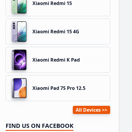
Xiaomi Redmi 15
Xiaomi Redmi 15 4G
Xiaomi Redmi K Pad
Xiaomi Pad 7S Pro 12.5
All Devices
FIND US ON FACEBOOK