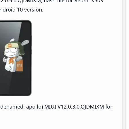
2.0.3.0.QJDMIXM) flash file for Redmi K30S
ndroid 10 version.
odenamed: apollo) MIUI V12.0.3.0.QJDMIXM for