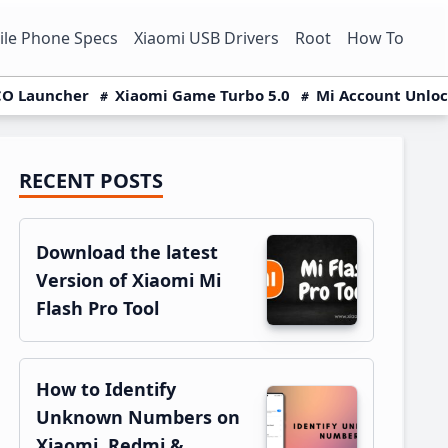
le Phone Specs
Xiaomi USB Drivers
Root
How To
O Launcher
Xiaomi Game Turbo 5.0
Mi Account Unlo
RECENT POSTS
Primary
Sidebar
Download the latest
Version of Xiaomi Mi
Flash Pro Tool
How to Identify
Unknown Numbers on
Xiaomi, Redmi &