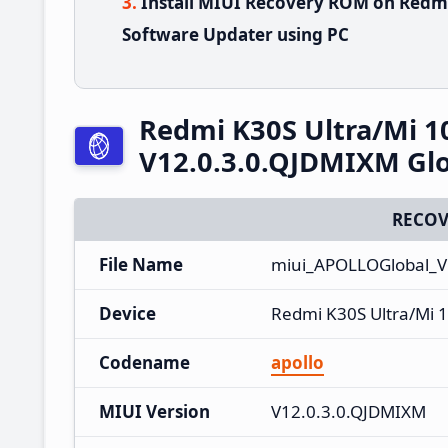
Install MIUI Recovery ROM on Redmi
Software Updater using PC
Redmi K30S Ultra/Mi 1
V12.0.3.0.QJDMIXM Glo
RECOV
File Name
miui_APOLLOGlobal_V
Device
Redmi K30S Ultra/Mi 1
Codename
apollo
MIUI Version
V12.0.3.0.QJDMIXM