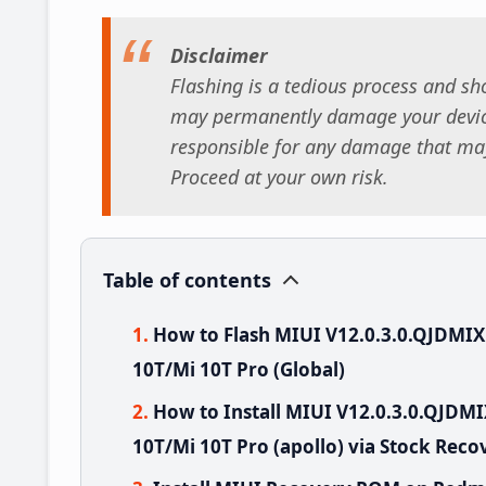
Disclaimer
Flashing is a tedious process and sho
may permanently damage your device
responsible for any damage that may
Proceed at your own risk.
Table of contents
How to Flash MIUI V12.0.3.0.QJDMI
10T/Mi 10T Pro (Global)
How to Install MIUI V12.0.3.0.QJD
10T/Mi 10T Pro (apollo) via Stock Reco