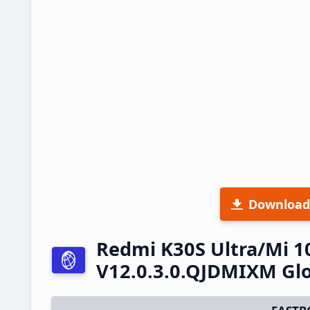
Download
Redmi K30S Ultra/Mi 1
V12.0.3.0.QJDMIXM Glo