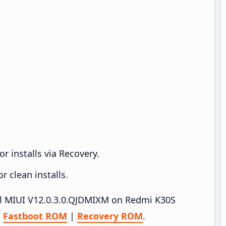
r installs via Recovery.
 clean installs.
tall MIUI V12.0.3.0.QJDMIXM on Redmi K30S
–
Fastboot ROM
|
Recovery ROM
.