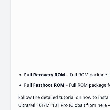
Full Recovery ROM
– Full ROM package fo
Full Fastboot ROM
– Full ROM package for
Follow the detailed tutorial on how to ins
Ultra/Mi 10T/Mi 10T Pro (Global) from here 