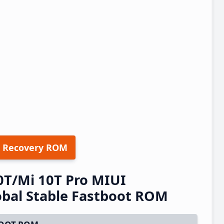
 Recovery ROM
0T/Mi 10T Pro MIUI
bal Stable Fastboot ROM