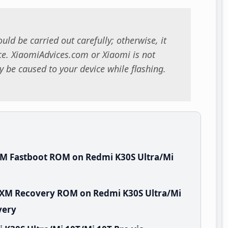
uld be carried out carefully; otherwise, it
. XiaomiAdvices.com or Xiaomi is not
 be caused to your device while flashing.
XM Fastboot ROM on Redmi K30S Ultra/Mi
MIXM Recovery ROM on Redmi K30S Ultra/Mi
very