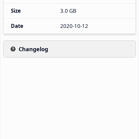
Size
3.0 GB
Date
2020-10-12
Changelog