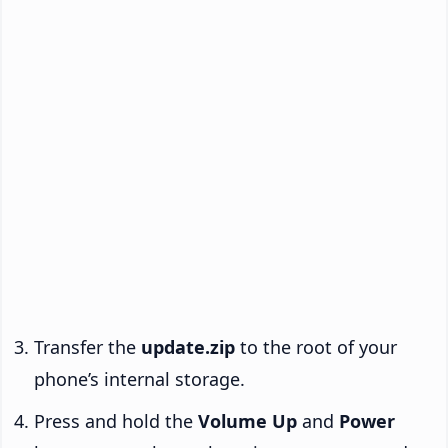
Transfer the
update.zip
to the root of your
phone’s internal storage.
Press and hold the
Volume Up
and
Power