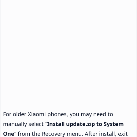
For older Xiaomi phones, you may need to
manually select “
Install update.zip to System
One
” from the Recovery menu. After install, exit