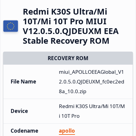
Redmi K30S Ultra/Mi
10T/Mi 10T Pro MIUI
V12.0.5.0.QJDEUXM EEA
Stable Recovery ROM
RECOVERY ROM
miui_APOLLOEEAGlobal_V1
File Name
2.0.5.0.QJDEUXM_fc0ec2ed
8a_10.0.zip
Redmi K30S Ultra/Mi 10T/M
Device
i 10T Pro
Codename
apollo