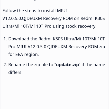
Follow the steps to install MIUI
V12.0.5.0.QJDEUXM Recovery ROM on Redmi K30S
Ultra/Mi 10T/Mi 10T Pro using stock recovery:
Download the Redmi K30S Ultra/Mi 10T/Mi 10T
Pro MIUI V12.0.5.0.QJDEUXM Recovery ROM zip
for EEA region.
Rename the zip file to “
update.zip
” if the name
differs.