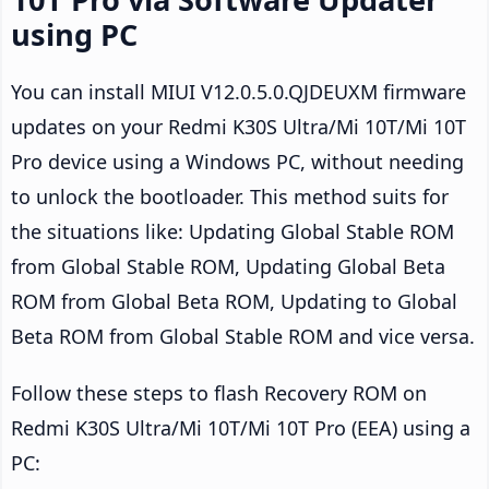
using PC
You can install MIUI V12.0.5.0.QJDEUXM firmware
updates on your Redmi K30S Ultra/Mi 10T/Mi 10T
Pro device using a Windows PC, without needing
to unlock the bootloader. This method suits for
the situations like: Updating Global Stable ROM
from Global Stable ROM, Updating Global Beta
ROM from Global Beta ROM, Updating to Global
Beta ROM from Global Stable ROM and vice versa.
Follow these steps to flash Recovery ROM on
Redmi K30S Ultra/Mi 10T/Mi 10T Pro (EEA) using a
PC: