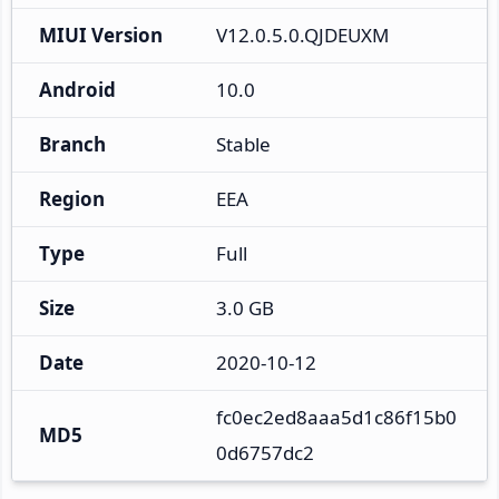
MIUI Version
V12.0.5.0.QJDEUXM
Android
10.0
Branch
Stable
Region
EEA
Type
Full
Size
3.0 GB
Date
2020-10-12
fc0ec2ed8aaa5d1c86f15b0
MD5
0d6757dc2