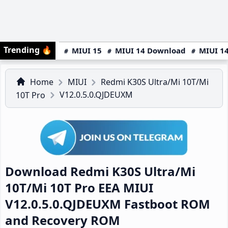
Trending
🔥
MIUI 15
MIUI 14 Download
MIUI 14
Home
MIUI
Redmi K30S Ultra/Mi 10T/Mi
V12.0.5.0.QJDEUXM
10T Pro
Download Redmi K30S Ultra/Mi
10T/Mi 10T Pro EEA MIUI
V12.0.5.0.QJDEUXM Fastboot ROM
and Recovery ROM