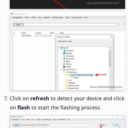
Click on
refresh
to detect your device and click
on
flash
to start the flashing process.