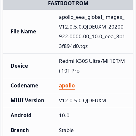
FASTBOOT ROM
apollo_eea_global_images_
V12.0.5.0.QJDEUXM_20200
File Name
922.0000.00_10.0_eea_8b1
3f894d0.tgz
Redmi K30S Ultra/Mi 10T/M
Device
i 10T Pro
Codename
apollo
MIUI Version
V12.0.5.0.QJDEUXM
Android
10.0
Branch
Stable