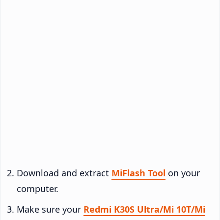
Download and extract
MiFlash Tool
on your
computer.
Make sure your
Redmi K30S Ultra/Mi 10T/Mi