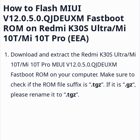
How to Flash MIUI
V12.0.5.0.QJDEUXM Fastboot
ROM on Redmi K30S Ultra/Mi
10T/Mi 10T Pro (EEA)
Download and extract the Redmi K30S Ultra/Mi
10T/Mi 10T Pro MIUI V12.0.5.0.QJDEUXM
Fastboot ROM on your computer. Make sure to
check if the ROM file suffix is “
.tgz
“. If it is “
.gz
“,
please rename it to “
.tgz
“.