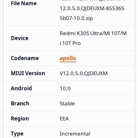
File Name
12.0.5.0.QJDEUXM-855365
5b07-10.0.zip
Redmi K30S Ultra/Mi 10T/M
Device
i 10T Pro
Codename
apollo
MIUI Version
V12.0.5.0.QJDEUXM
Android
10.0
Branch
Stable
Region
EEA
Type
Incremental