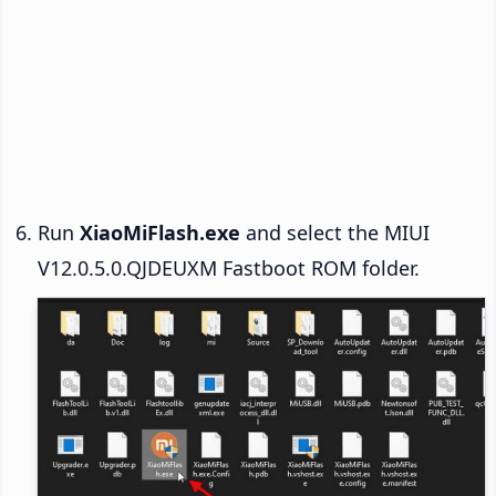
Run
XiaoMiFlash.exe
and select the MIUI
V12.0.5.0.QJDEUXM Fastboot ROM folder.