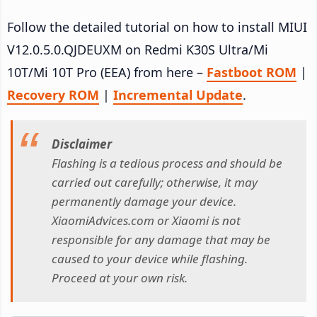
Follow the detailed tutorial on how to install MIUI
V12.0.5.0.QJDEUXM on Redmi K30S Ultra/Mi
10T/Mi 10T Pro (EEA) from here –
Fastboot ROM
|
Recovery ROM
|
Incremental Update
.
Disclaimer
Flashing is a tedious process and should be
carried out carefully; otherwise, it may
permanently damage your device.
XiaomiAdvices.com or Xiaomi is not
responsible for any damage that may be
caused to your device while flashing.
Proceed at your own risk.