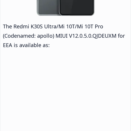
The Redmi K30S Ultra/Mi 10T/Mi 10T Pro
(Codenamed: apollo) MIUI V12.0.5.0.QJDEUXM for
EEA is available as: