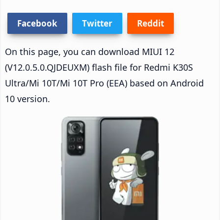
Facebook
Twitter
Reddit
On this page, you can download MIUI 12
(V12.0.5.0.QJDEUXM) flash file for Redmi K30S
Ultra/Mi 10T/Mi 10T Pro (EEA) based on Android
10 version.