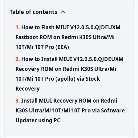
Table of contents
How to Flash MIUI V12.0.5.0.QJDEUXM
Fastboot ROM on Redmi K30S Ultra/Mi
10T/Mi 10T Pro (EEA)
How to Install MIUI V12.0.5.0.QJDEUXM
Recovery ROM on Redmi K30S Ultra/Mi
10T/Mi 10T Pro (apollo) via Stock
Recovery
Install MIUI Recovery ROM on Redmi
K30S Ultra/Mi 10T/Mi 10T Pro via Software
Updater using PC