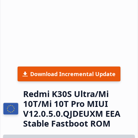
Download Incremental Update
Redmi K30S Ultra/Mi
10T/Mi 10T Pro MIUI
V12.0.5.0.QJDEUXM EEA
Stable Fastboot ROM