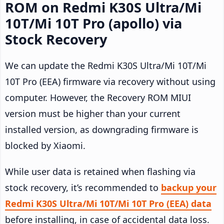
ROM on Redmi K30S Ultra/Mi
10T/Mi 10T Pro (apollo) via
Stock Recovery
We can update the Redmi K30S Ultra/Mi 10T/Mi
10T Pro (EEA) firmware via recovery without using
computer. However, the Recovery ROM MIUI
version must be higher than your current
installed version, as downgrading firmware is
blocked by Xiaomi.
While user data is retained when flashing via
stock recovery, it’s recommended to
backup your
Redmi K30S Ultra/Mi 10T/Mi 10T Pro (EEA) data
before installing, in case of accidental data loss.