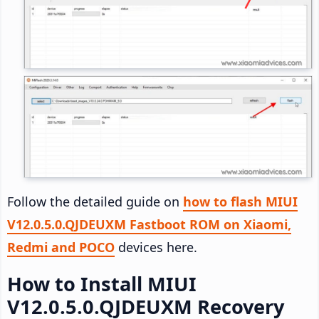
Follow the detailed guide on
how to flash MIUI
V12.0.5.0.QJDEUXM Fastboot ROM on Xiaomi,
Redmi and POCO
devices here.
How to Install MIUI
V12.0.5.0.QJDEUXM Recovery