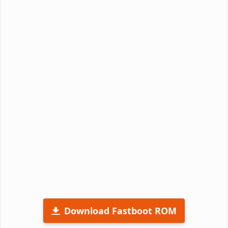
Download Fastboot ROM