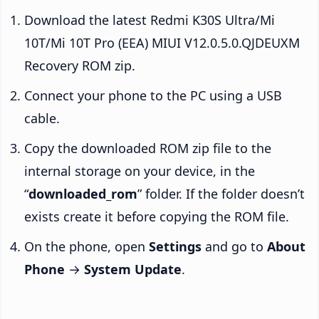
Download the latest Redmi K30S Ultra/Mi
10T/Mi 10T Pro (EEA) MIUI V12.0.5.0.QJDEUXM
Recovery ROM zip.
Connect your phone to the PC using a USB
cable.
Copy the downloaded ROM zip file to the
internal storage on your device, in the
“
downloaded_rom
” folder. If the folder doesn’t
exists create it before copying the ROM file.
On the phone, open
Settings
and go to
About
Phone
→
System Update
.