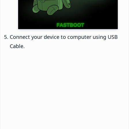
Connect your device to computer using USB
Cable.