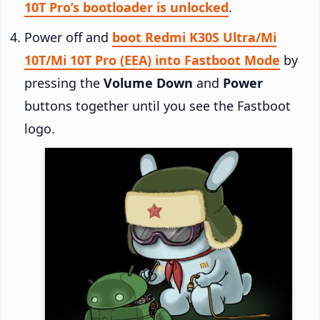
10T Pro’s bootloader is unlocked
.
Power off and
boot Redmi K30S Ultra/Mi
10T/Mi 10T Pro (EEA) into Fastboot Mode
by
pressing the
Volume Down
and
Power
buttons together until you see the Fastboot
logo.