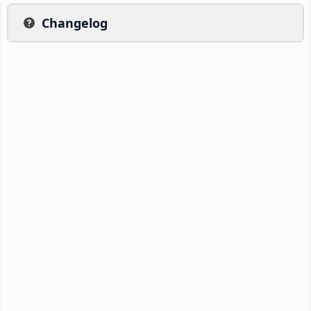
Changelog