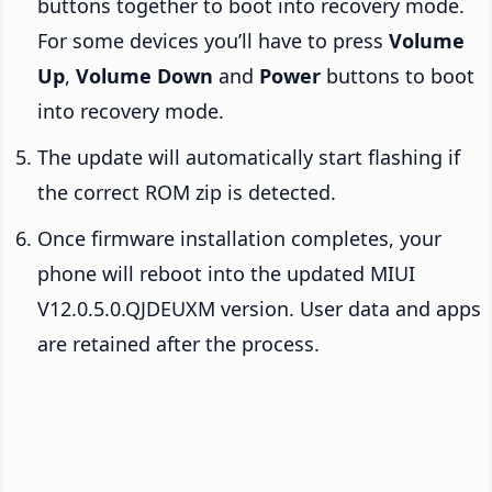
buttons together to boot into recovery mode.
For some devices you’ll have to press
Volume
Up
,
Volume Down
and
Power
buttons to boot
into recovery mode.
The update will automatically start flashing if
the correct ROM zip is detected.
Once firmware installation completes, your
phone will reboot into the updated MIUI
V12.0.5.0.QJDEUXM version. User data and apps
are retained after the process.