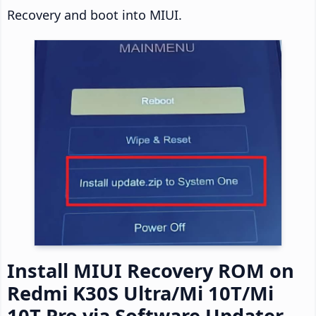
Recovery and boot into MIUI.
Install MIUI Recovery ROM on
Redmi K30S Ultra/Mi 10T/Mi
10T Pro via Software Updater