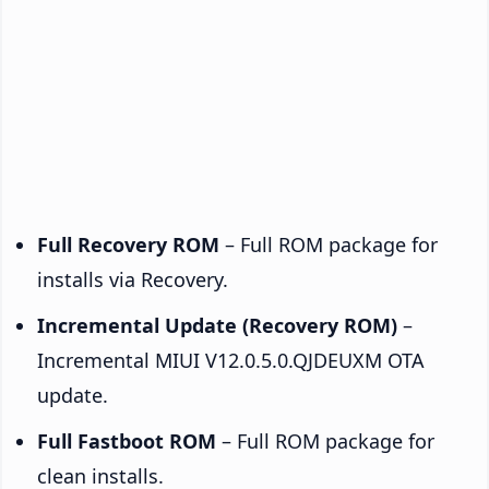
Full Recovery ROM
– Full ROM package for
installs via Recovery.
Incremental Update (Recovery ROM)
–
Incremental MIUI V12.0.5.0.QJDEUXM OTA
update.
Full Fastboot ROM
– Full ROM package for
clean installs.