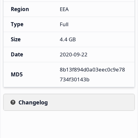
Region
EEA
Type
Full
Size
4.4 GB
Date
2020-09-22
8b13f894d0a03eec0c9e78
MD5
734f30143b
Changelog