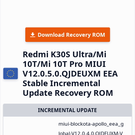
Download Recovery ROM
Redmi K30S Ultra/Mi
10T/Mi 10T Pro MIUI
V12.0.5.0.QJDEUXM EEA
Stable Incremental
Update Recovery ROM
INCREMENTAL UPDATE
miui-blockota-apollo_eea_g
lobal-V12.0.4.0.QJDEUXM-V