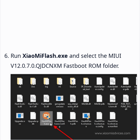
Run
XiaoMiFlash.exe
and select the MIUI
V12.0.7.0.QJDCNXM Fastboot ROM folder.