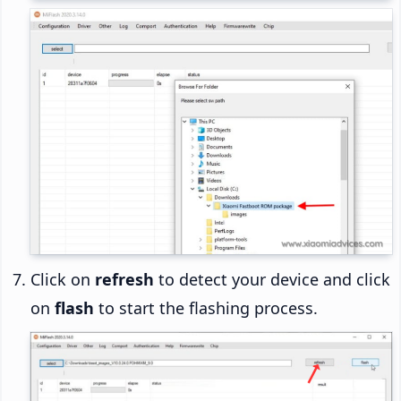
Click on
refresh
to detect your device and click
on
flash
to start the flashing process.