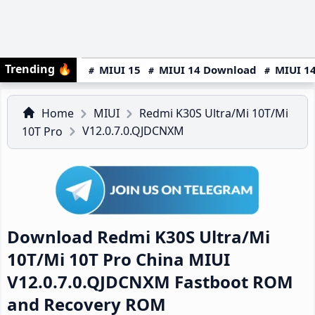
Trending
🔥
MIUI 15
MIUI 14 Download
MIUI 14
Home
MIUI
Redmi K30S Ultra/Mi 10T/Mi
V12.0.7.0.QJDCNXM
10T Pro
Download Redmi K30S Ultra/Mi
10T/Mi 10T Pro China MIUI
V12.0.7.0.QJDCNXM Fastboot ROM
and Recovery ROM