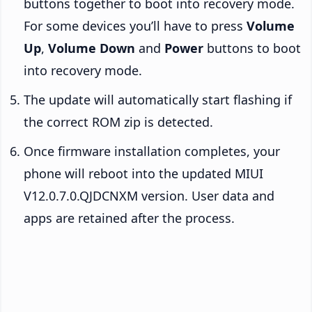
buttons together to boot into recovery mode.
For some devices you’ll have to press
Volume
Up
,
Volume Down
and
Power
buttons to boot
into recovery mode.
The update will automatically start flashing if
the correct ROM zip is detected.
Once firmware installation completes, your
phone will reboot into the updated MIUI
V12.0.7.0.QJDCNXM version. User data and
apps are retained after the process.