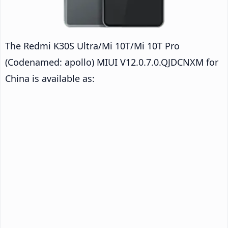
The Redmi K30S Ultra/Mi 10T/Mi 10T Pro
(Codenamed: apollo) MIUI V12.0.7.0.QJDCNXM for
China is available as: