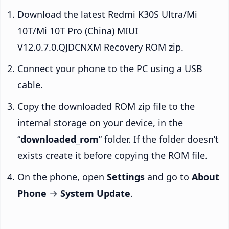
Download the latest Redmi K30S Ultra/Mi
10T/Mi 10T Pro (China) MIUI
V12.0.7.0.QJDCNXM Recovery ROM zip.
Connect your phone to the PC using a USB
cable.
Copy the downloaded ROM zip file to the
internal storage on your device, in the
“
downloaded_rom
” folder. If the folder doesn’t
exists create it before copying the ROM file.
On the phone, open
Settings
and go to
About
Phone
→
System Update
.