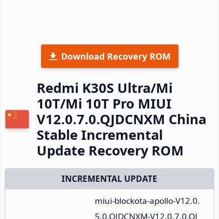
Download Recovery ROM
Redmi K30S Ultra/Mi
10T/Mi 10T Pro MIUI
V12.0.7.0.QJDCNXM China
Stable Incremental
Update Recovery ROM
INCREMENTAL UPDATE
miui-blockota-apollo-V12.0.
5.0.QJDCNXM-V12.0.7.0.QJ