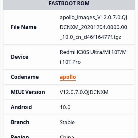
FASTBOOT ROM
apollo_images_V12.0.7.0.QJ
File Name
DCNXM_20201204.0000.00
_10.0_cn_d46f16477f.tgz
Redmi K30S Ultra/Mi 10T/M
Device
i 10T Pro
Codename
apollo
MIUI Version
V12.0.7.0.QJDCNXM
Android
10.0
Branch
Stable
Region
China