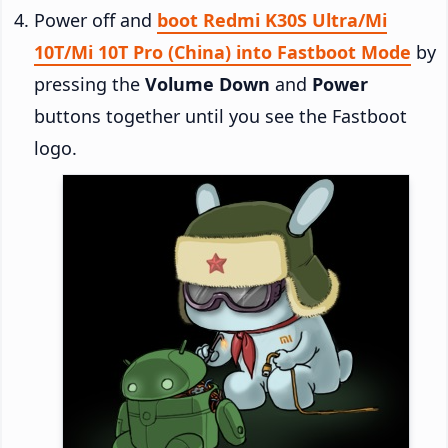
Power off and
boot Redmi K30S Ultra/Mi
10T/Mi 10T Pro (China) into Fastboot Mode
by
pressing the
Volume Down
and
Power
buttons together until you see the Fastboot
logo.