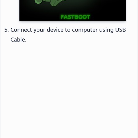
Connect your device to computer using USB
Cable.