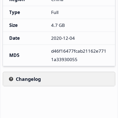
Type
Full
Size
4.7 GB
Date
2020-12-04
d46f16477fcab21162e771
MD5
1a33930055
Changelog