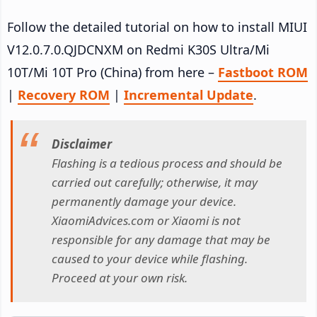
Follow the detailed tutorial on how to install MIUI
V12.0.7.0.QJDCNXM on Redmi K30S Ultra/Mi
10T/Mi 10T Pro (China) from here –
Fastboot ROM
|
Recovery ROM
|
Incremental Update
.
Disclaimer
Flashing is a tedious process and should be
carried out carefully; otherwise, it may
permanently damage your device.
XiaomiAdvices.com or Xiaomi is not
responsible for any damage that may be
caused to your device while flashing.
Proceed at your own risk.