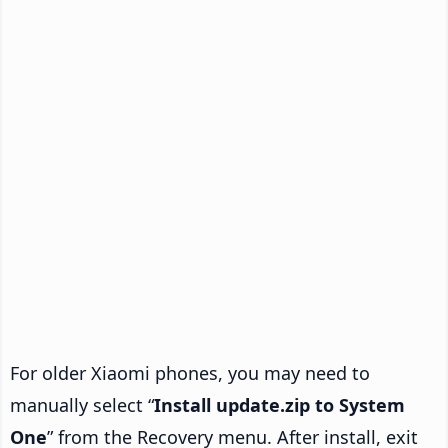
For older Xiaomi phones, you may need to
manually select “
Install update.zip to System
One
” from the Recovery menu. After install, exit