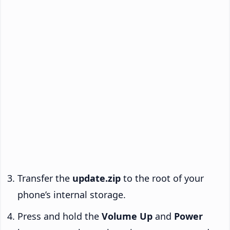
Transfer the
update.zip
to the root of your
phone’s internal storage.
Press and hold the
Volume Up
and
Power