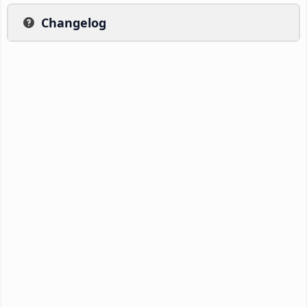
Changelog