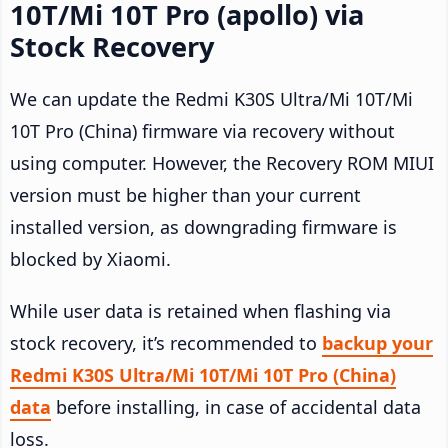
10T/Mi 10T Pro (apollo) via
Stock Recovery
We can update the Redmi K30S Ultra/Mi 10T/Mi
10T Pro (China) firmware via recovery without
using computer. However, the Recovery ROM MIUI
version must be higher than your current
installed version, as downgrading firmware is
blocked by Xiaomi.
While user data is retained when flashing via
stock recovery, it’s recommended to
backup your
Redmi K30S Ultra/Mi 10T/Mi 10T Pro (China)
data
before installing, in case of accidental data
loss.