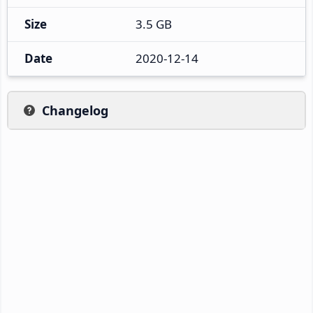
Size
3.5 GB
Date
2020-12-14
Changelog