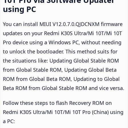
using PC
You can install MIUI V12.0.7.0.QJDCNXM firmware
updates on your Redmi K30S Ultra/Mi 10T/Mi 10T
Pro device using a Windows PC, without needing
to unlock the bootloader. This method suits for
the situations like: Updating Global Stable ROM
from Global Stable ROM, Updating Global Beta
ROM from Global Beta ROM, Updating to Global
Beta ROM from Global Stable ROM and vice versa.
Follow these steps to flash Recovery ROM on
Redmi K30S Ultra/Mi 10T/Mi 10T Pro (China) using
a PC: