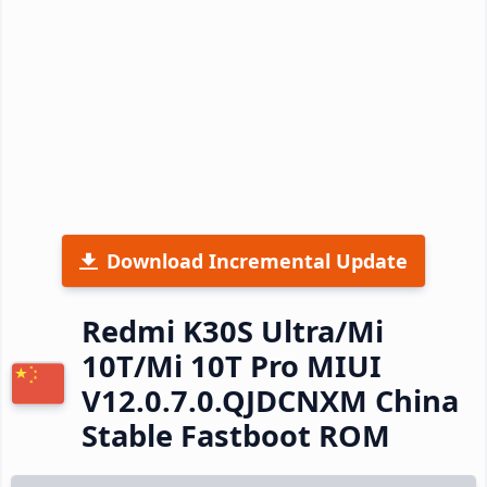
Download Incremental Update
Redmi K30S Ultra/Mi
10T/Mi 10T Pro MIUI
V12.0.7.0.QJDCNXM China
Stable Fastboot ROM