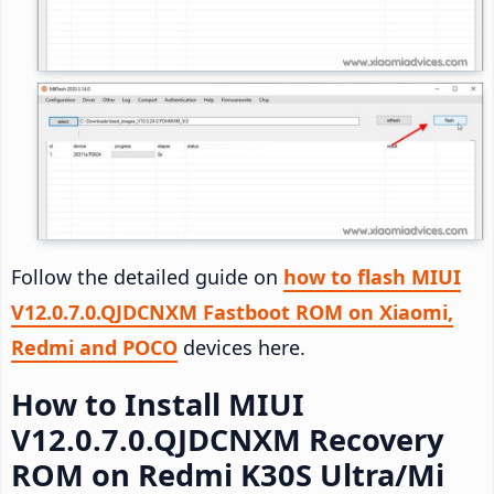
Follow the detailed guide on
how to flash MIUI
V12.0.7.0.QJDCNXM Fastboot ROM on Xiaomi,
Redmi and POCO
devices here.
How to Install MIUI
V12.0.7.0.QJDCNXM Recovery
ROM on Redmi K30S Ultra/Mi