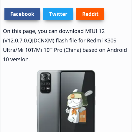
Facebook
Twitter
Reddit
On this page, you can download MIUI 12
(V12.0.7.0.QJDCNXM) flash file for Redmi K30S
Ultra/Mi 10T/Mi 10T Pro (China) based on Android
10 version.