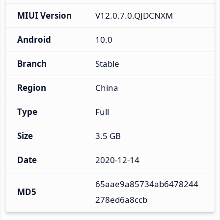
MIUI Version
V12.0.7.0.QJDCNXM
Android
10.0
Branch
Stable
Region
China
Type
Full
Size
3.5 GB
Date
2020-12-14
65aae9a85734ab6478244
MD5
278ed6a8ccb