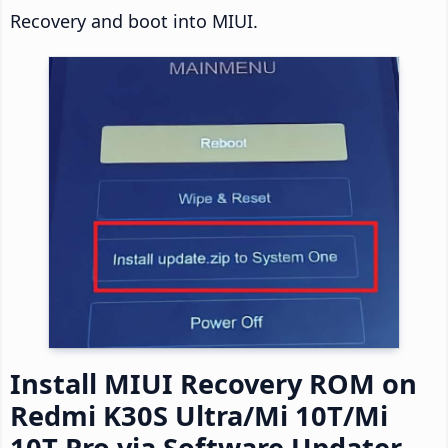
Recovery and boot into MIUI.
Install MIUI Recovery ROM on
Redmi K30S Ultra/Mi 10T/Mi
10T Pro via Software Updater