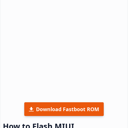
Download Fastboot ROM
How to Flash MIUI