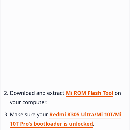
Download and extract
Mi ROM Flash Tool
on
your computer.
Make sure your
Redmi K30S Ultra/Mi 10T/Mi
10T Pro’s bootloader is unlocked
.