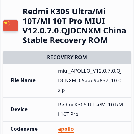
Redmi K30S Ultra/Mi
10T/Mi 10T Pro MIUI
V12.0.7.0.QJDCNXM China
Stable Recovery ROM
RECOVERY ROM
miui_APOLLO_V12.0.7.0.QJ
File Name
DCNXM_65aae9a857_10.0.
zip
Redmi K30S Ultra/Mi 10T/M
Device
i 10T Pro
Codename
apollo