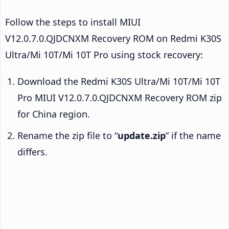
Follow the steps to install MIUI
V12.0.7.0.QJDCNXM Recovery ROM on Redmi K30S
Ultra/Mi 10T/Mi 10T Pro using stock recovery:
Download the Redmi K30S Ultra/Mi 10T/Mi 10T
Pro MIUI V12.0.7.0.QJDCNXM Recovery ROM zip
for China region.
Rename the zip file to “
update.zip
” if the name
differs.