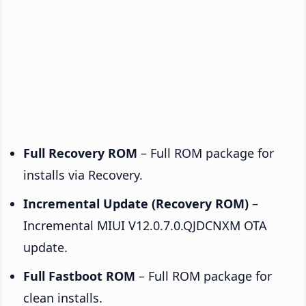
Full Recovery ROM
– Full ROM package for
installs via Recovery.
Incremental Update (Recovery ROM)
–
Incremental MIUI V12.0.7.0.QJDCNXM OTA
update.
Full Fastboot ROM
– Full ROM package for
clean installs.