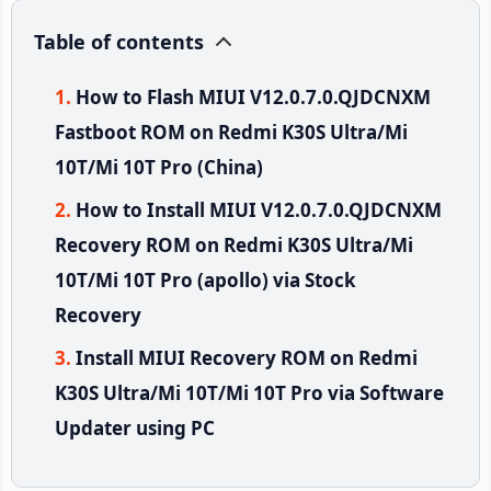
Table of contents
How to Flash MIUI V12.0.7.0.QJDCNXM
Fastboot ROM on Redmi K30S Ultra/Mi
10T/Mi 10T Pro (China)
How to Install MIUI V12.0.7.0.QJDCNXM
Recovery ROM on Redmi K30S Ultra/Mi
10T/Mi 10T Pro (apollo) via Stock
Recovery
Install MIUI Recovery ROM on Redmi
K30S Ultra/Mi 10T/Mi 10T Pro via Software
Updater using PC