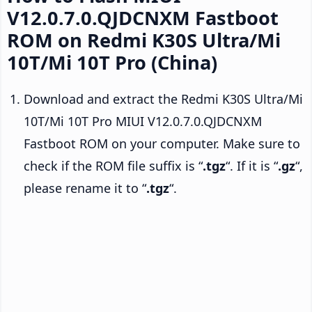
V12.0.7.0.QJDCNXM Fastboot
ROM on Redmi K30S Ultra/Mi
10T/Mi 10T Pro (China)
Download and extract the Redmi K30S Ultra/Mi
10T/Mi 10T Pro MIUI V12.0.7.0.QJDCNXM
Fastboot ROM on your computer. Make sure to
check if the ROM file suffix is “
.tgz
“. If it is “
.gz
“,
please rename it to “
.tgz
“.