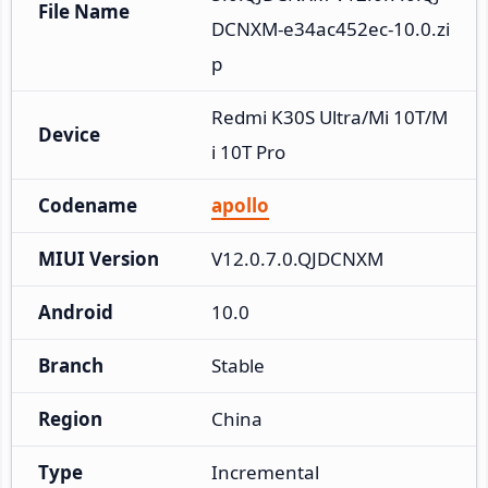
File Name
DCNXM-e34ac452ec-10.0.zi
p
Redmi K30S Ultra/Mi 10T/M
Device
i 10T Pro
Codename
apollo
MIUI Version
V12.0.7.0.QJDCNXM
Android
10.0
Branch
Stable
Region
China
Type
Incremental