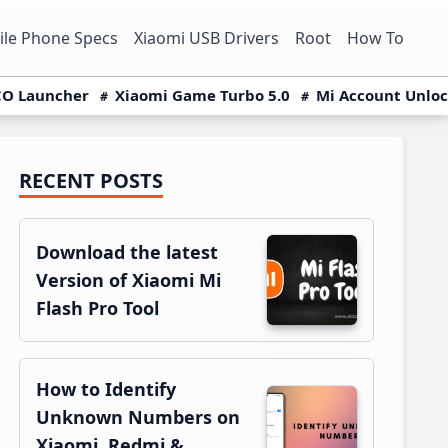
le Phone Specs
Xiaomi USB Drivers
Root
How To
O Launcher
Xiaomi Game Turbo 5.0
Mi Account Unlo
RECENT POSTS
Primary
Sidebar
Download the latest
Version of Xiaomi Mi
Flash Pro Tool
How to Identify
Unknown Numbers on
Xiaomi, Redmi &