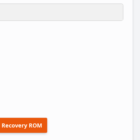
 Recovery ROM