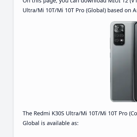
On this page, you can download MIUI 12 (V1
Ultra/Mi 10T/Mi 10T Pro (Global) based on A
The Redmi K30S Ultra/Mi 10T/Mi 10T Pro (C
Global is available as: