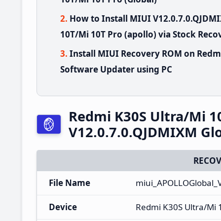
How to Install MIUI V12.0.7.0.QJD
10T/Mi 10T Pro (apollo) via Stock Reco
Install MIUI Recovery ROM on Redmi
Software Updater using PC
Redmi K30S Ultra/Mi 1
V12.0.7.0.QJDMIXM Glo
RECOV
File Name
miui_APOLLOGlobal_V
Device
Redmi K30S Ultra/Mi 