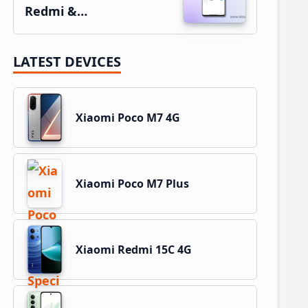
Redmi &…
LATEST DEVICES
Xiaomi Poco M7 4G
Xiaomi Poco M7 Plus
Xiaomi Redmi 15C 4G