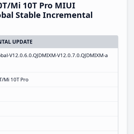
0T/Mi 10T Pro MIUI
bal Stable Incremental
TAL UPDATE
lobal-V12.0.6.0.QJDMIXM-V12.0.7.0.QJDMIXM-a
T/Mi 10T Pro