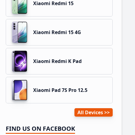
Xiaomi Redmi 15
Xiaomi Redmi 15 4G
Xiaomi Redmi K Pad
Xiaomi Pad 7S Pro 12.5
All Devices
FIND US ON FACEBOOK