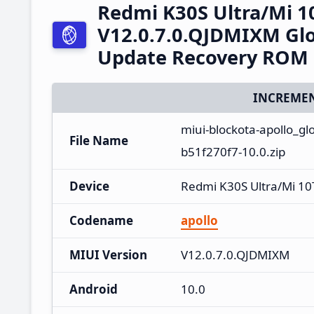
Redmi K30S Ultra/Mi 1
V12.0.7.0.QJDMIXM Glo
Update Recovery ROM
INCREMEN
miui-blockota-apollo_g
File Name
b51f270f7-10.0.zip
Device
Redmi K30S Ultra/Mi 10
Codename
apollo
MIUI Version
V12.0.7.0.QJDMIXM
Android
10.0