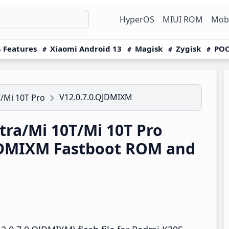
HyperOS
MIUI ROM
Mobi
 Features
Xiaomi Android 13
Magisk
Zygisk
POC
V12.0.7.0.QJDMIXM
/Mi 10T Pro
ra/Mi 10T/Mi 10T Pro
QJDMIXM Fastboot ROM and