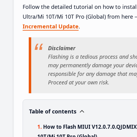
Follow the detailed tutorial on how to ins
Ultra/Mi 10T/Mi 10T Pro (Global) from here 
Incremental Update
.
Disclaimer
Flashing is a tedious process and sho
may permanently damage your device
responsible for any damage that may
Proceed at your own risk.
Table of contents
How to Flash MIUI V12.0.7.0.QJDMI
10T/Mi 10T Pro (Global)