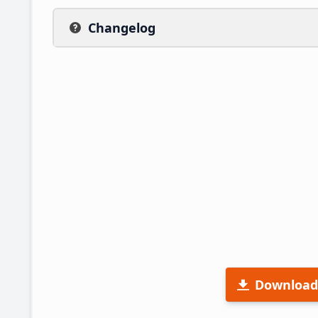
Changelog
Download