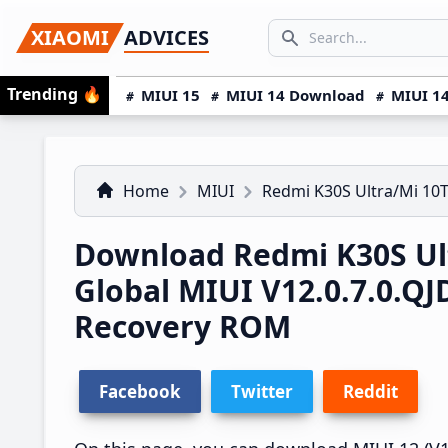
Skip
Skip
Skip
SEARCH...
XIAOMI
ADVICES
to
to
to
Search icon
primary
main
primary
Trending
🔥
MIUI 15
MIUI 14 Download
MIUI 14
navigation
content
sidebar
Home
MIUI
Redmi K30S Ultra/Mi 10T
Download Redmi K30S Ult
Global MIUI V12.0.7.0.
Recovery ROM
Facebook
Twitter
Reddit