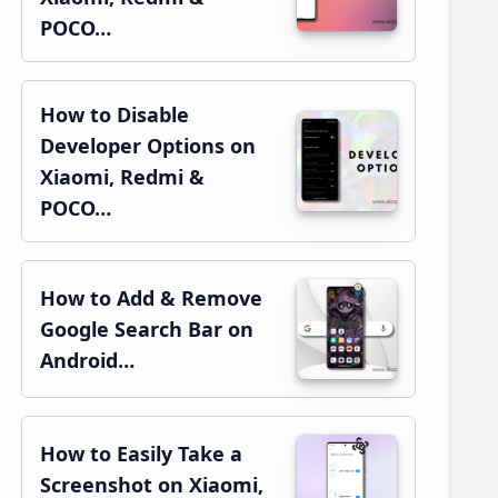
POCO…
How to Disable
Developer Options on
Xiaomi, Redmi &
POCO…
How to Add & Remove
Google Search Bar on
Android…
How to Easily Take a
Screenshot on Xiaomi,