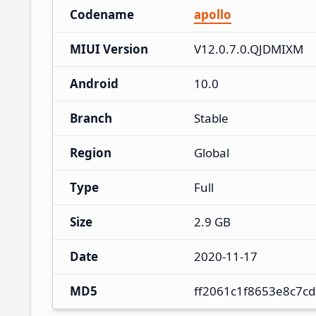
Codename
apollo
MIUI Version
V12.0.7.0.QJDMIXM
Android
10.0
Branch
Stable
Region
Global
Type
Full
Size
2.9 GB
Date
2020-11-17
MD5
ff2061c1f8653e8c7c