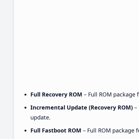
Full Recovery ROM
– Full ROM package fo
Incremental Update (Recovery ROM)
– 
update.
Full Fastboot ROM
– Full ROM package for