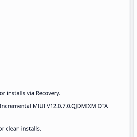
r installs via Recovery.
Incremental MIUI V12.0.7.0.QJDMIXM OTA
 clean installs.