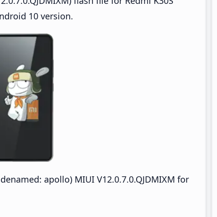
2.0.7.0.QJDMIXM) flash file for Redmi K30S
ndroid 10 version.
odenamed: apollo) MIUI V12.0.7.0.QJDMIXM for