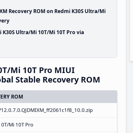
MIXM Recovery ROM on Redmi K30S Ultra/Mi
very
 K30S Ultra/Mi 10T/Mi 10T Pro via
0T/Mi 10T Pro MIUI
bal Stable Recovery ROM
ERY ROM
12.0.7.0.QJDMIXM_ff2061c1f8_10.0.zip
10T/Mi 10T Pro