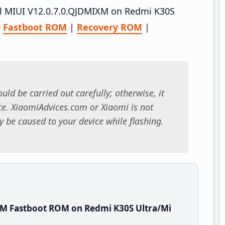
tall MIUI V12.0.7.0.QJDMIXM on Redmi K30S
–
Fastboot ROM
|
Recovery ROM
|
uld be carried out carefully; otherwise, it
. XiaomiAdvices.com or Xiaomi is not
 be caused to your device while flashing.
XM Fastboot ROM on Redmi K30S Ultra/Mi