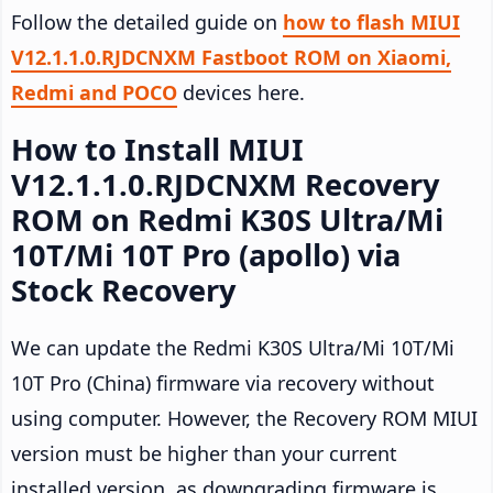
Follow the detailed guide on
how to flash MIUI
V12.1.1.0.RJDCNXM Fastboot ROM on Xiaomi,
Redmi and POCO
devices here.
How to Install MIUI
V12.1.1.0.RJDCNXM Recovery
ROM on Redmi K30S Ultra/Mi
10T/Mi 10T Pro (apollo) via
Stock Recovery
We can update the Redmi K30S Ultra/Mi 10T/Mi
10T Pro (China) firmware via recovery without
using computer. However, the Recovery ROM MIUI
version must be higher than your current
installed version, as downgrading firmware is