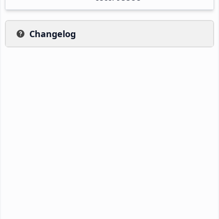
Changelog