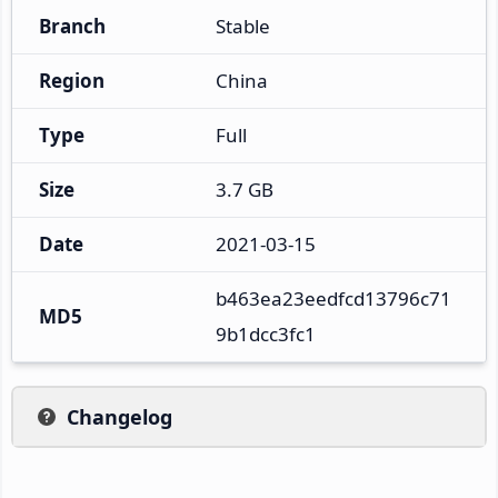
Branch
Stable
Region
China
Type
Full
Size
3.7 GB
Date
2021-03-15
b463ea23eedfcd13796c71
MD5
9b1dcc3fc1
Changelog