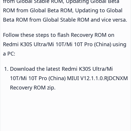
from Global Stable ROM, Updating Global Beta
ROM from Global Beta ROM, Updating to Global
Beta ROM from Global Stable ROM and vice versa.
Follow these steps to flash Recovery ROM on
Redmi K30S Ultra/Mi 10T/Mi 10T Pro (China) using
a PC:
Download the latest Redmi K30S Ultra/Mi
10T/Mi 10T Pro (China) MIUI V12.1.1.0.RJDCNXM
Recovery ROM zip.