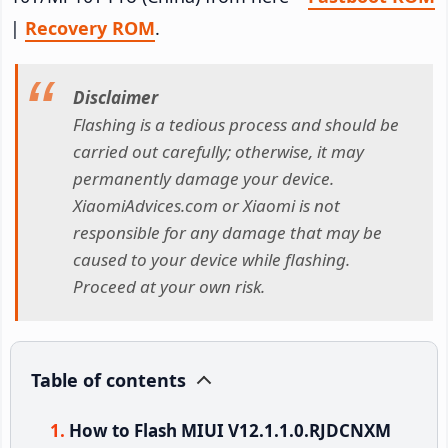
|
Recovery ROM
.
Disclaimer
Flashing is a tedious process and should be
carried out carefully; otherwise, it may
permanently damage your device.
XiaomiAdvices.com or Xiaomi is not
responsible for any damage that may be
caused to your device while flashing.
Proceed at your own risk.
Table of contents
How to Flash MIUI V12.1.1.0.RJDCNXM