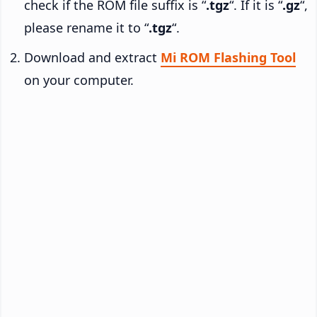
check if the ROM file suffix is “
.tgz
“. If it is “
.gz
“,
please rename it to “
.tgz
“.
Download and extract
Mi ROM Flashing Tool
on your computer.