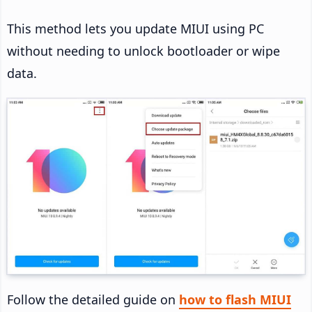
This method lets you update MIUI using PC
without needing to unlock bootloader or wipe
data.
Follow the detailed guide on
how to flash MIUI