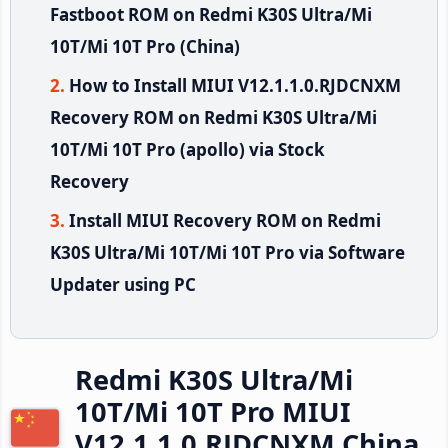
Fastboot ROM on Redmi K30S Ultra/Mi
10T/Mi 10T Pro (China)
How to Install MIUI V12.1.1.0.RJDCNXM
Recovery ROM on Redmi K30S Ultra/Mi
10T/Mi 10T Pro (apollo) via Stock
Recovery
Install MIUI Recovery ROM on Redmi
K30S Ultra/Mi 10T/Mi 10T Pro via Software
Updater using PC
Redmi K30S Ultra/Mi
10T/Mi 10T Pro MIUI
V12.1.1.0.RJDCNXM China