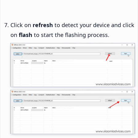
Click on
refresh
to detect your device and click
on
flash
to start the flashing process.