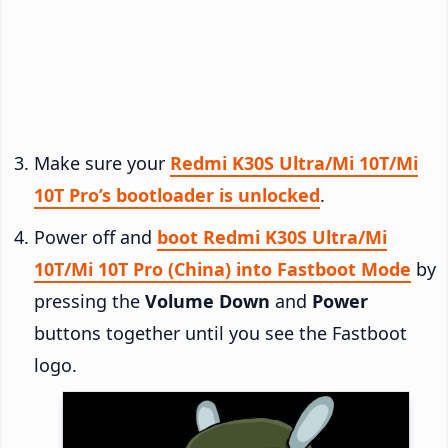
Make sure your
Redmi K30S Ultra/Mi 10T/Mi
10T Pro’s bootloader is unlocked
.
Power off and
boot Redmi K30S Ultra/Mi
10T/Mi 10T Pro (China) into Fastboot Mode
by
pressing the
Volume Down
and
Power
buttons together until you see the Fastboot
logo.