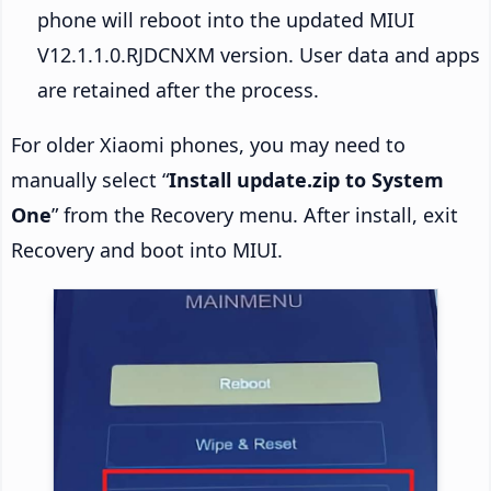
phone will reboot into the updated MIUI
V12.1.1.0.RJDCNXM version. User data and apps
are retained after the process.
For older Xiaomi phones, you may need to
manually select “
Install update.zip to System
One
” from the Recovery menu. After install, exit
Recovery and boot into MIUI.