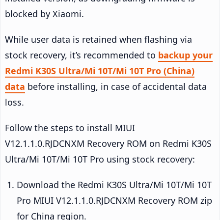
blocked by Xiaomi.
While user data is retained when flashing via
stock recovery, it’s recommended to
backup your
Redmi K30S Ultra/Mi 10T/Mi 10T Pro (China)
data
before installing, in case of accidental data
loss.
Follow the steps to install MIUI
V12.1.1.0.RJDCNXM Recovery ROM on Redmi K30S
Ultra/Mi 10T/Mi 10T Pro using stock recovery:
Download the Redmi K30S Ultra/Mi 10T/Mi 10T
Pro MIUI V12.1.1.0.RJDCNXM Recovery ROM zip
for China region.