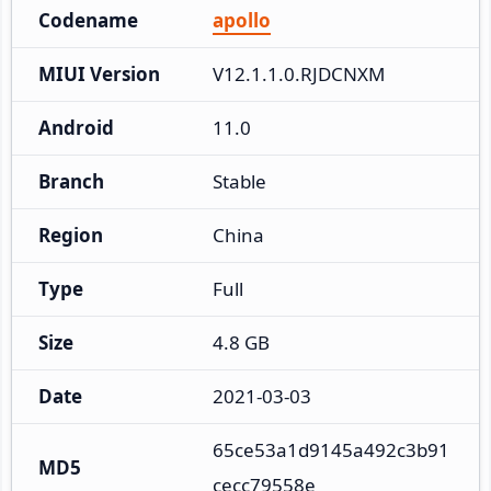
Codename
apollo
MIUI Version
V12.1.1.0.RJDCNXM
Android
11.0
Branch
Stable
Region
China
Type
Full
Size
4.8 GB
Date
2021-03-03
65ce53a1d9145a492c3b91
MD5
cecc79558e