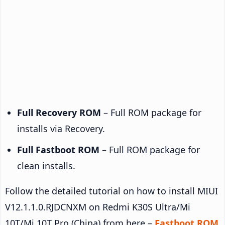
Full Recovery ROM
– Full ROM package for
installs via Recovery.
Full Fastboot ROM
– Full ROM package for
clean installs.
Follow the detailed tutorial on how to install MIUI
V12.1.1.0.RJDCNXM on Redmi K30S Ultra/Mi
10T/Mi 10T Pro (China) from here –
Fastboot ROM