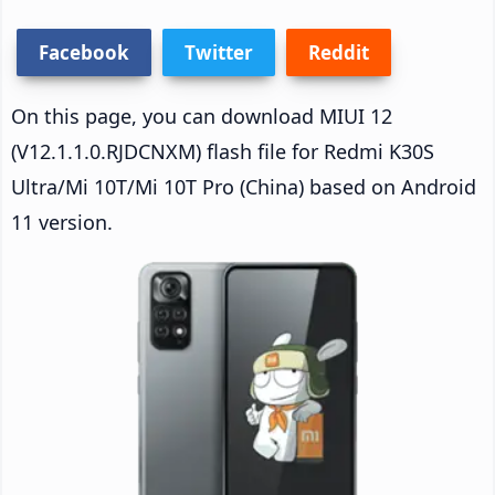
Facebook
Twitter
Reddit
On this page, you can download MIUI 12
(V12.1.1.0.RJDCNXM) flash file for Redmi K30S
Ultra/Mi 10T/Mi 10T Pro (China) based on Android
11 version.