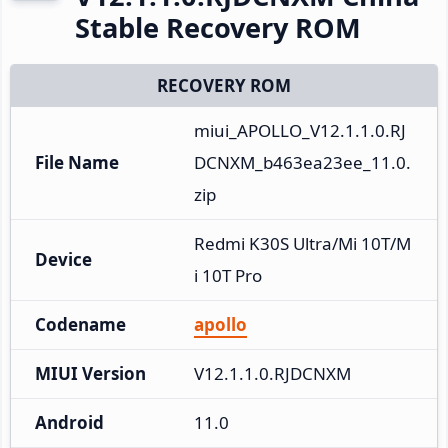
Stable Recovery ROM
RECOVERY ROM
miui_APOLLO_V12.1.1.0.RJ
File Name
DCNXM_b463ea23ee_11.0.
zip
Redmi K30S Ultra/Mi 10T/M
Device
i 10T Pro
Codename
apollo
MIUI Version
V12.1.1.0.RJDCNXM
Android
11.0