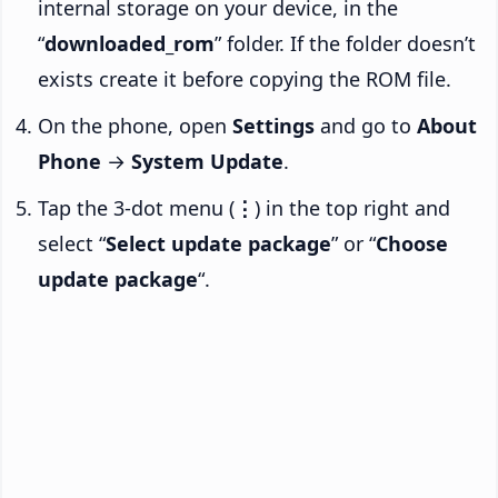
internal storage on your device, in the
“
downloaded_rom
” folder. If the folder doesn’t
exists create it before copying the ROM file.
On the phone, open
Settings
and go to
About
Phone
→
System Update
.
Tap the 3-dot menu (
⋮
) in the top right and
select “
Select update package
” or “
Choose
update package
“.