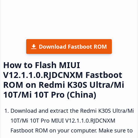
Download Fastboot ROM
How to Flash MIUI
V12.1.1.0.RJDCNXM Fastboot
ROM on Redmi K30S Ultra/Mi
10T/Mi 10T Pro (China)
Download and extract the Redmi K30S Ultra/Mi
10T/Mi 10T Pro MIUI V12.1.1.0.RJDCNXM
Fastboot ROM on your computer. Make sure to