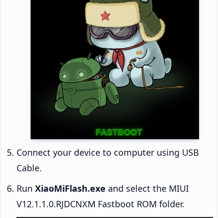
Connect your device to computer using USB
Cable.
Run
XiaoMiFlash.exe
and select the MIUI
V12.1.1.0.RJDCNXM Fastboot ROM folder.