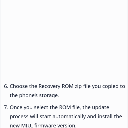
Choose the Recovery ROM zip file you copied to
the phone’s storage.
Once you select the ROM file, the update
process will start automatically and install the
new MIUI firmware version.