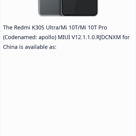
The Redmi K30S Ultra/Mi 10T/Mi 10T Pro
(Codenamed: apollo) MIUI V12.1.1.0.RJDCNXM for
China is available as: