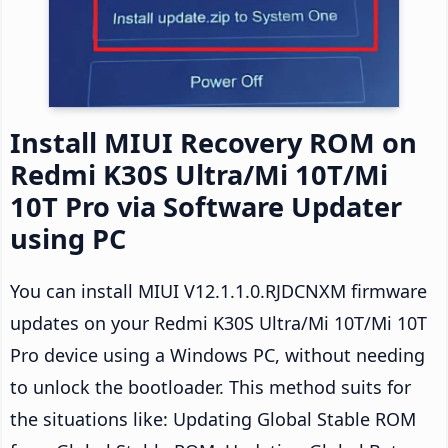
Install MIUI Recovery ROM on
Redmi K30S Ultra/Mi 10T/Mi
10T Pro via Software Updater
using PC
You can install MIUI V12.1.1.0.RJDCNXM firmware
updates on your Redmi K30S Ultra/Mi 10T/Mi 10T
Pro device using a Windows PC, without needing
to unlock the bootloader. This method suits for
the situations like: Updating Global Stable ROM