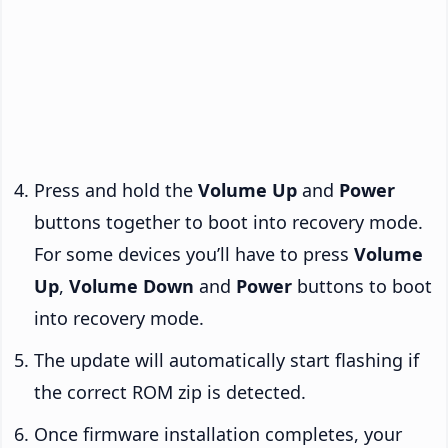
Press and hold the
Volume Up
and
Power
buttons together to boot into recovery mode.
For some devices you’ll have to press
Volume
Up
,
Volume Down
and
Power
buttons to boot
into recovery mode.
The update will automatically start flashing if
the correct ROM zip is detected.
Once firmware installation completes, your