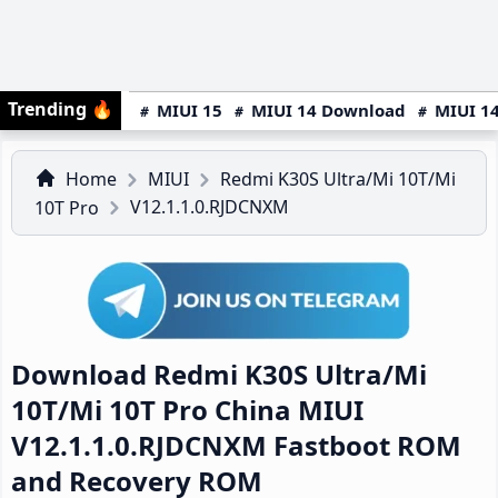
Trending
🔥
MIUI 15
MIUI 14 Download
MIUI 14
Home
MIUI
Redmi K30S Ultra/Mi 10T/Mi
V12.1.1.0.RJDCNXM
10T Pro
Download Redmi K30S Ultra/Mi
10T/Mi 10T Pro China MIUI
V12.1.1.0.RJDCNXM Fastboot ROM
and Recovery ROM