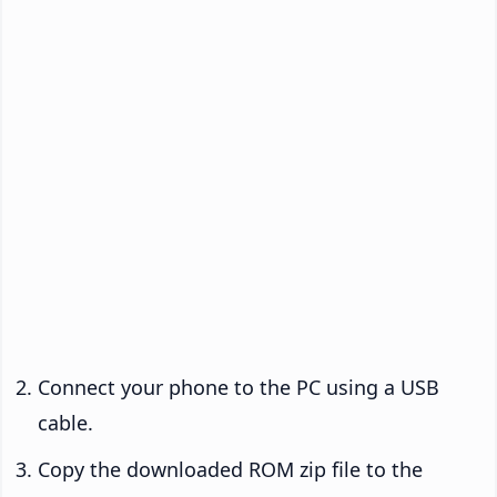
Connect your phone to the PC using a USB
cable.
Copy the downloaded ROM zip file to the