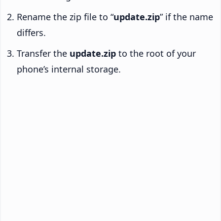
Rename the zip file to “
update.zip
” if the name
differs.
Transfer the
update.zip
to the root of your
phone’s internal storage.