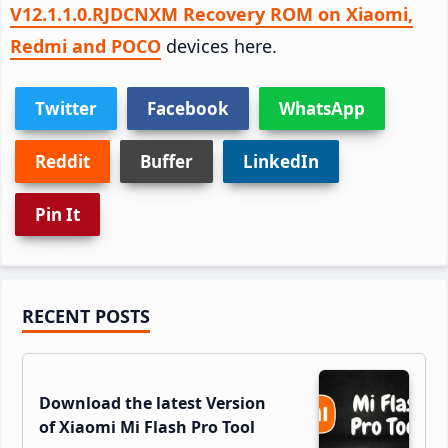
V12.1.1.0.RJDCNXM Recovery ROM on Xiaomi,
Redmi and POCO
devices here.
Twitter
Facebook
WhatsApp
Reddit
Buffer
LinkedIn
Pin It
Primary
RECENT POSTS
Sidebar
Download the latest Version
of Xiaomi Mi Flash Pro Tool