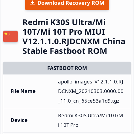
Download Recovery ROM
Redmi K30S Ultra/Mi
10T/Mi 10T Pro MIUI
V12.1.1.0.RJDCNXM China
Stable Fastboot ROM
FASTBOOT ROM
apollo_images_V12.1.1.0.RJ
File Name
DCNXM_20210303.0000.00
_11.0_cn_65ce53a1d9.tgz
Redmi K30S Ultra/Mi 10T/M
Device
i 10T Pro