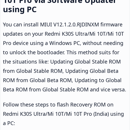
using PC
You can install MIUI V12.1.2.0.RJDINXM firmware
updates on your Redmi K30S Ultra/Mi 10T/Mi 10T
Pro device using a Windows PC, without needing
to unlock the bootloader. This method suits for
the situations like: Updating Global Stable ROM
from Global Stable ROM, Updating Global Beta
ROM from Global Beta ROM, Updating to Global
Beta ROM from Global Stable ROM and vice versa.
Follow these steps to flash Recovery ROM on
Redmi K30S Ultra/Mi 10T/Mi 10T Pro (India) using
a PC: