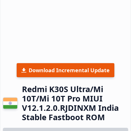
Download Incremental Update
Redmi K30S Ultra/Mi
10T/Mi 10T Pro MIUI
V12.1.2.0.RJDINXM India
Stable Fastboot ROM