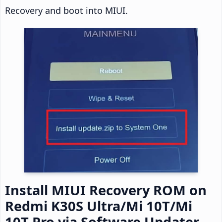
Recovery and boot into MIUI.
Install MIUI Recovery ROM on
Redmi K30S Ultra/Mi 10T/Mi
10T Pro via Software Updater