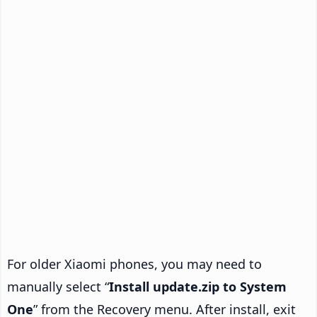
For older Xiaomi phones, you may need to
manually select “
Install update.zip to System
One
” from the Recovery menu. After install, exit