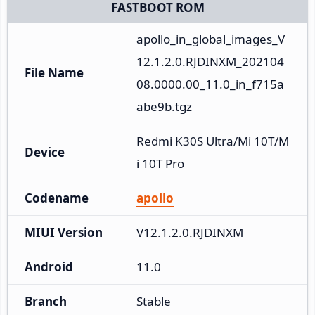
FASTBOOT ROM
apollo_in_global_images_V
12.1.2.0.RJDINXM_202104
File Name
08.0000.00_11.0_in_f715a
abe9b.tgz
Redmi K30S Ultra/Mi 10T/M
Device
i 10T Pro
Codename
apollo
MIUI Version
V12.1.2.0.RJDINXM
Android
11.0
Branch
Stable