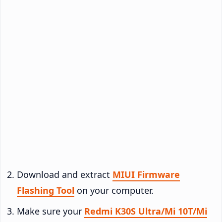
Download and extract
MIUI Firmware
Flashing Tool
on your computer.
Make sure your
Redmi K30S Ultra/Mi 10T/Mi