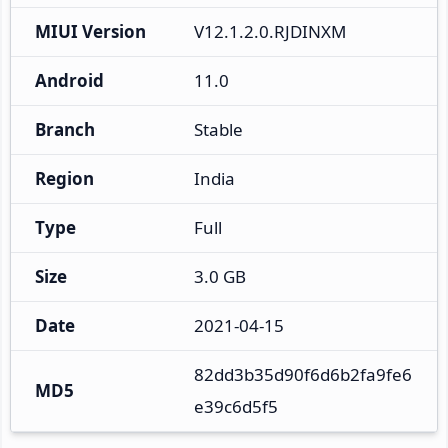
MIUI Version
V12.1.2.0.RJDINXM
Android
11.0
Branch
Stable
Region
India
Type
Full
Size
3.0 GB
Date
2021-04-15
82dd3b35d90f6d6b2fa9fe6
MD5
e39c6d5f5