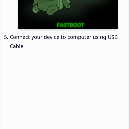
Connect your device to computer using USB
Cable.