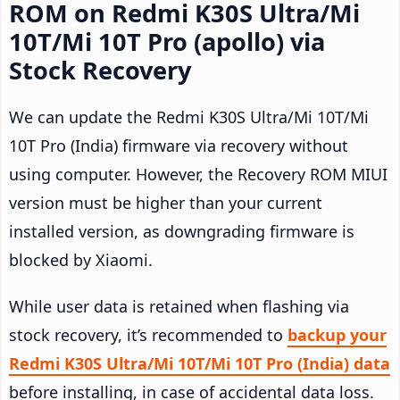
ROM on Redmi K30S Ultra/Mi
10T/Mi 10T Pro (apollo) via
Stock Recovery
We can update the Redmi K30S Ultra/Mi 10T/Mi
10T Pro (India) firmware via recovery without
using computer. However, the Recovery ROM MIUI
version must be higher than your current
installed version, as downgrading firmware is
blocked by Xiaomi.
While user data is retained when flashing via
stock recovery, it’s recommended to
backup your
Redmi K30S Ultra/Mi 10T/Mi 10T Pro (India) data
before installing, in case of accidental data loss.