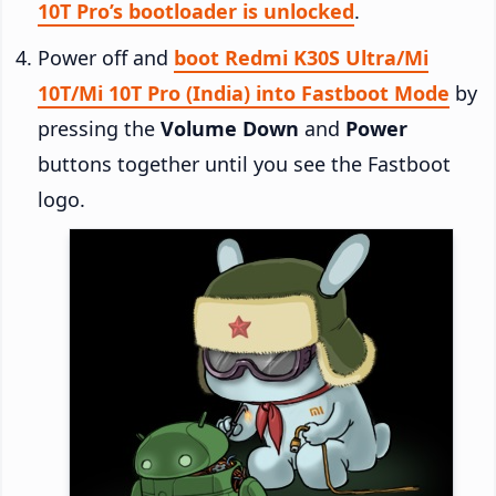
10T Pro’s bootloader is unlocked
.
Power off and
boot Redmi K30S Ultra/Mi
10T/Mi 10T Pro (India) into Fastboot Mode
by
pressing the
Volume Down
and
Power
buttons together until you see the Fastboot
logo.