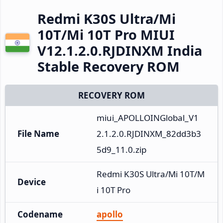
Redmi K30S Ultra/Mi
10T/Mi 10T Pro MIUI
V12.1.2.0.RJDINXM India
Stable Recovery ROM
RECOVERY ROM
miui_APOLLOINGlobal_V1
File Name
2.1.2.0.RJDINXM_82dd3b3
5d9_11.0.zip
Redmi K30S Ultra/Mi 10T/M
Device
i 10T Pro
Codename
apollo