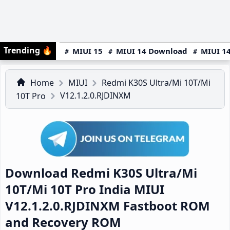
Trending
🔥
MIUI 15
MIUI 14 Download
MIUI 14
Home
MIUI
Redmi K30S Ultra/Mi 10T/Mi
V12.1.2.0.RJDINXM
10T Pro
Download Redmi K30S Ultra/Mi
10T/Mi 10T Pro India MIUI
V12.1.2.0.RJDINXM Fastboot ROM
and Recovery ROM