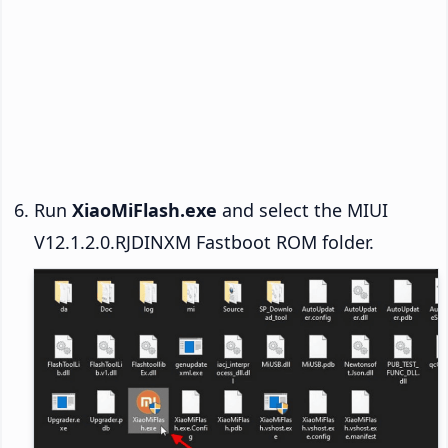
Run
XiaoMiFlash.exe
and select the MIUI
V12.1.2.0.RJDINXM Fastboot ROM folder.