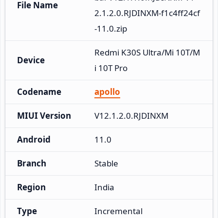
File Name
2.1.2.0.RJDINXM-f1c4ff24cf
-11.0.zip
Redmi K30S Ultra/Mi 10T/M
Device
i 10T Pro
Codename
apollo
MIUI Version
V12.1.2.0.RJDINXM
Android
11.0
Branch
Stable
Region
India
Type
Incremental