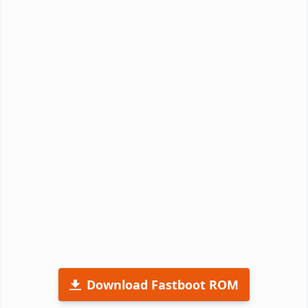
Download Fastboot ROM