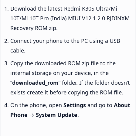
Download the latest Redmi K30S Ultra/Mi
10T/Mi 10T Pro (India) MIUI V12.1.2.0.RJDINXM
Recovery ROM zip.
Connect your phone to the PC using a USB
cable.
Copy the downloaded ROM zip file to the
internal storage on your device, in the
“
downloaded_rom
” folder. If the folder doesn’t
exists create it before copying the ROM file.
On the phone, open
Settings
and go to
About
Phone
→
System Update
.