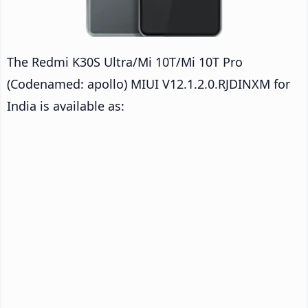
The Redmi K30S Ultra/Mi 10T/Mi 10T Pro
(Codenamed: apollo) MIUI V12.1.2.0.RJDINXM for
India is available as: