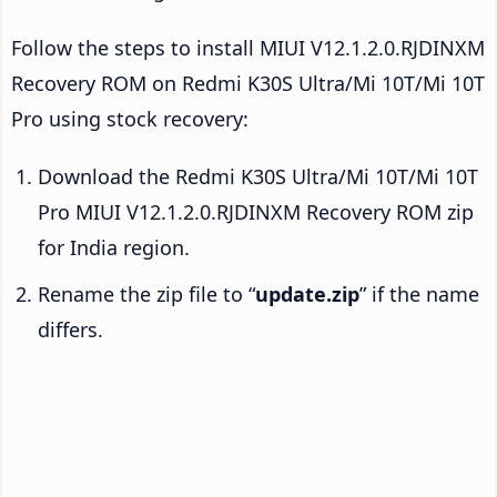
Follow the steps to install MIUI V12.1.2.0.RJDINXM
Recovery ROM on Redmi K30S Ultra/Mi 10T/Mi 10T
Pro using stock recovery:
Download the Redmi K30S Ultra/Mi 10T/Mi 10T
Pro MIUI V12.1.2.0.RJDINXM Recovery ROM zip
for India region.
Rename the zip file to “
update.zip
” if the name
differs.