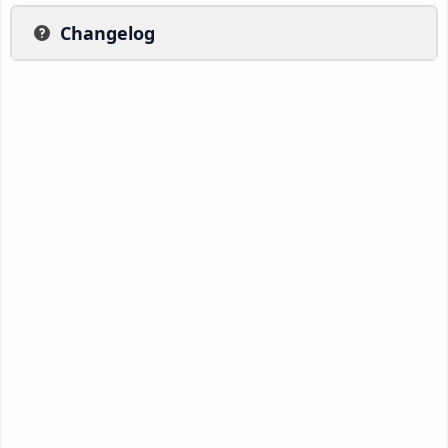
Changelog