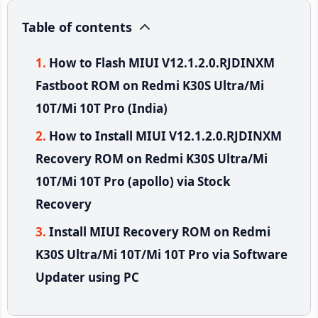
Table of contents
How to Flash MIUI V12.1.2.0.RJDINXM
Fastboot ROM on Redmi K30S Ultra/Mi
10T/Mi 10T Pro (India)
How to Install MIUI V12.1.2.0.RJDINXM
Recovery ROM on Redmi K30S Ultra/Mi
10T/Mi 10T Pro (apollo) via Stock
Recovery
Install MIUI Recovery ROM on Redmi
K30S Ultra/Mi 10T/Mi 10T Pro via Software
Updater using PC