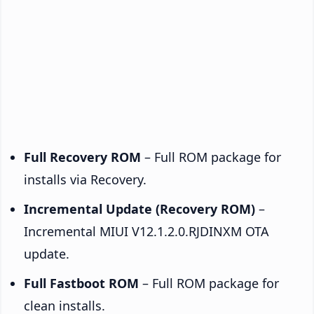
Full Recovery ROM
– Full ROM package for
installs via Recovery.
Incremental Update (Recovery ROM)
–
Incremental MIUI V12.1.2.0.RJDINXM OTA
update.
Full Fastboot ROM
– Full ROM package for
clean installs.