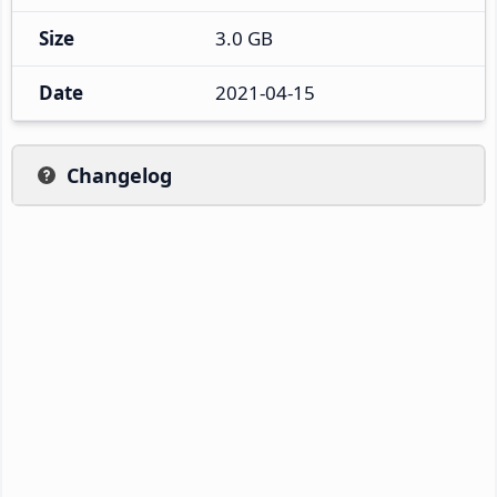
Size
3.0 GB
Date
2021-04-15
Changelog