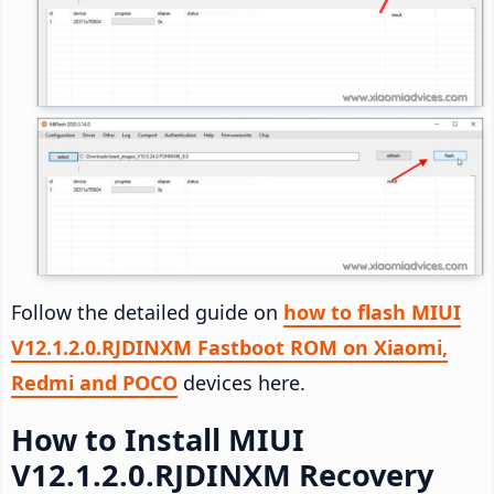
Follow the detailed guide on
how to flash MIUI
V12.1.2.0.RJDINXM Fastboot ROM on Xiaomi,
Redmi and POCO
devices here.
How to Install MIUI
V12.1.2.0.RJDINXM Recovery