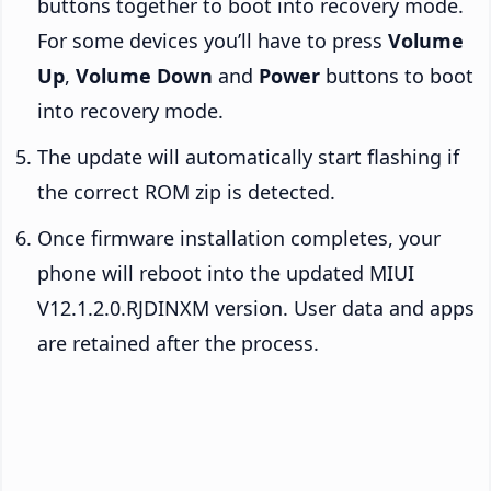
buttons together to boot into recovery mode.
For some devices you’ll have to press
Volume
Up
,
Volume Down
and
Power
buttons to boot
into recovery mode.
The update will automatically start flashing if
the correct ROM zip is detected.
Once firmware installation completes, your
phone will reboot into the updated MIUI
V12.1.2.0.RJDINXM version. User data and apps
are retained after the process.