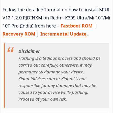
Follow the detailed tutorial on how to install MIUI
V12.1.2.0.RJDINXM on Redmi K30S Ultra/Mi 10T/Mi
10T Pro (India) from here –
Fastboot ROM
|
Recovery ROM
|
Incremental Update
.
Disclaimer
Flashing is a tedious process and should be
carried out carefully; otherwise, it may
permanently damage your device.
XiaomiAdvices.com or Xiaomi is not
responsible for any damage that may be
caused to your device while flashing.
Proceed at your own risk.