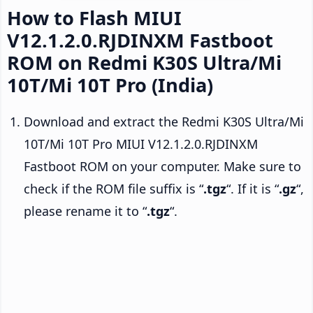
How to Flash MIUI
V12.1.2.0.RJDINXM Fastboot
ROM on Redmi K30S Ultra/Mi
10T/Mi 10T Pro (India)
Download and extract the Redmi K30S Ultra/Mi
10T/Mi 10T Pro MIUI V12.1.2.0.RJDINXM
Fastboot ROM on your computer. Make sure to
check if the ROM file suffix is “
.tgz
“. If it is “
.gz
“,
please rename it to “
.tgz
“.