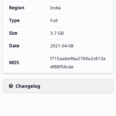
Region
India
Type
Full
Size
3.7 GB
Date
2021-04-08
f715aabe9ba2760a2c813a
MD5
4f88f56cda
Changelog