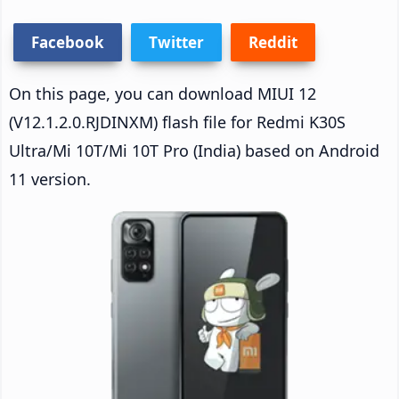
Facebook
Twitter
Reddit
On this page, you can download MIUI 12
(V12.1.2.0.RJDINXM) flash file for Redmi K30S
Ultra/Mi 10T/Mi 10T Pro (India) based on Android
11 version.