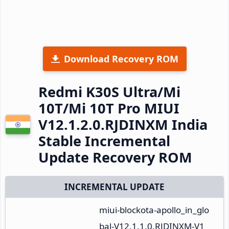
Download Recovery ROM
Redmi K30S Ultra/Mi
10T/Mi 10T Pro MIUI
V12.1.2.0.RJDINXM India
Stable Incremental
Update Recovery ROM
INCREMENTAL UPDATE
miui-blockota-apollo_in_glo
bal-V12.1.1.0.RJDINXM-V1