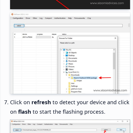
Click on
refresh
to detect your device and click
on
flash
to start the flashing process.