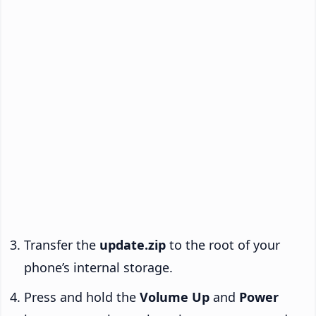
Transfer the
update.zip
to the root of your
phone’s internal storage.
Press and hold the
Volume Up
and
Power