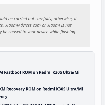
uld be carried out carefully; otherwise, it
. XiaomiAdvices.com or Xiaomi is not
 be caused to your device while flashing.
XM Fastboot ROM on Redmi K30S Ultra/Mi
MIXM Recovery ROM on Redmi K30S Ultra/Mi
very