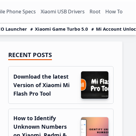
le Phone Specs
Xiaomi USB Drivers
Root
How To
O Launcher
Xiaomi Game Turbo 5.0
Mi Account Unlo
RECENT POSTS
Primary
Sidebar
Download the latest
Version of Xiaomi Mi
Flash Pro Tool
How to Identify
Unknown Numbers
on Xiaomi, Redmi &