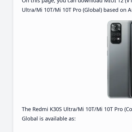
On this page, you can download MIUI 12 (V12
Ultra/Mi 10T/Mi 10T Pro (Global) based on A
The Redmi K30S Ultra/Mi 10T/Mi 10T Pro (C
Global is available as: