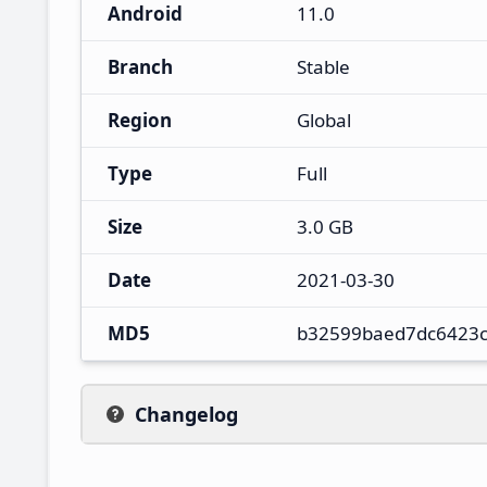
Android
11.0
Branch
Stable
Region
Global
Type
Full
Size
3.0 GB
Date
2021-03-30
MD5
b32599baed7dc6423
Changelog