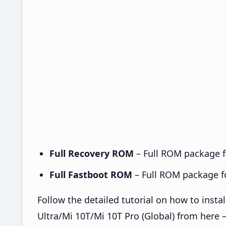
Full Recovery ROM
– Full ROM package fo
Full Fastboot ROM
– Full ROM package for
Follow the detailed tutorial on how to inst
Ultra/Mi 10T/Mi 10T Pro (Global) from here 