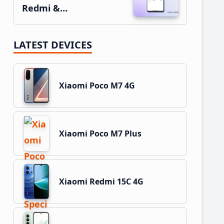
Redmi &…
LATEST DEVICES
Xiaomi Poco M7 4G
Xiaomi Poco M7 Plus
Xiaomi Redmi 15C 4G