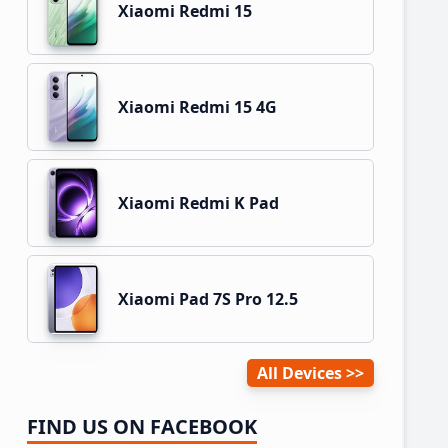
Xiaomi Redmi 15
Xiaomi Redmi 15 4G
Xiaomi Redmi K Pad
Xiaomi Pad 7S Pro 12.5
All Devices
FIND US ON FACEBOOK