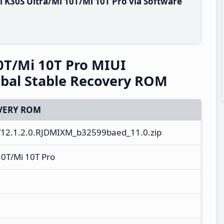
 K30S Ultra/Mi 10T/Mi 10T Pro via Software
0T/Mi 10T Pro MIUI
bal Stable Recovery ROM
VERY ROM
12.1.2.0.RJDMIXM_b32599baed_11.0.zip
10T/Mi 10T Pro