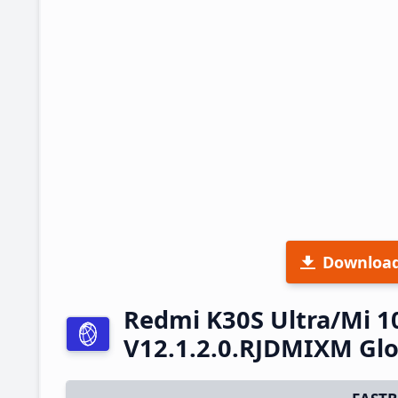
Downloa
Redmi K30S Ultra/Mi 1
V12.1.2.0.RJDMIXM Glo