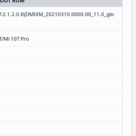
BOOT ROM
V12.1.2.0.RJDMIXM_20210310.0000.00_11.0_glo
T/Mi 10T Pro