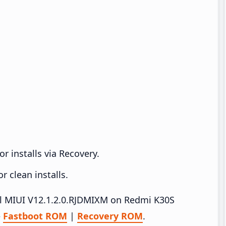
r installs via Recovery.
 clean installs.
all MIUI V12.1.2.0.RJDMIXM on Redmi K30S
–
Fastboot ROM
|
Recovery ROM
.