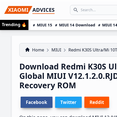
Skip
Skip
Skip
SEARCH...
XIAOMI
ADVICES
to
to
to
Search icon
primary
main
primary
Trending
🔥
MIUI 15
MIUI 14 Download
MIUI 14
navigation
content
sidebar
Home
MIUI
Redmi K30S Ultra/Mi 10T
Download Redmi K30S Ult
Global MIUI V12.1.2.0.
Recovery ROM
Facebook
Twitter
Reddit