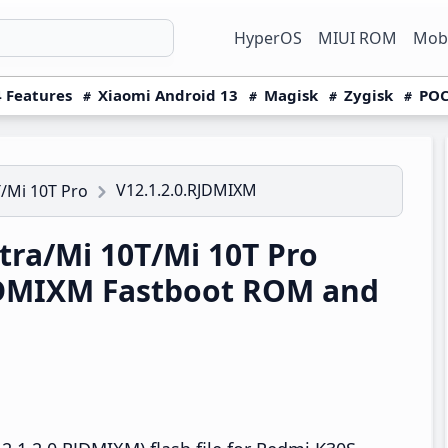
HyperOS
MIUI ROM
Mobi
 Features
Xiaomi Android 13
Magisk
Zygisk
POC
V12.1.2.0.RJDMIXM
/Mi 10T Pro
ra/Mi 10T/Mi 10T Pro
RJDMIXM Fastboot ROM and