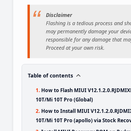
Disclaimer
Flashing is a tedious process and sho
may permanently damage your device
responsible for any damage that may
Proceed at your own risk.
Table of contents
How to Flash MIUI V12.1.2.0.RJDMI
10T/Mi 10T Pro (Global)
How to Install MIUI V12.1.2.0.RJD
10T/Mi 10T Pro (apollo) via Stock Reco