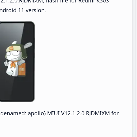
.1.2.0.RJDMIXM) flash file for Redmi K30S
ndroid 11 version.
odenamed: apollo) MIUI V12.1.2.0.RJDMIXM for