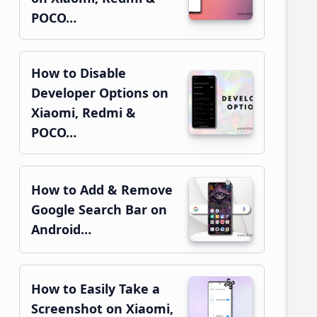
POCO…
How to Disable
Developer Options on
Xiaomi, Redmi &
POCO…
How to Add & Remove
Google Search Bar on
Android…
How to Easily Take a
Screenshot on Xiaomi,