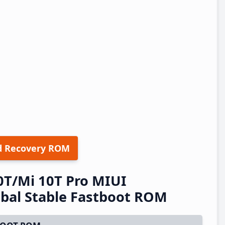
d Recovery ROM
0T/Mi 10T Pro MIUI
bal Stable Fastboot ROM