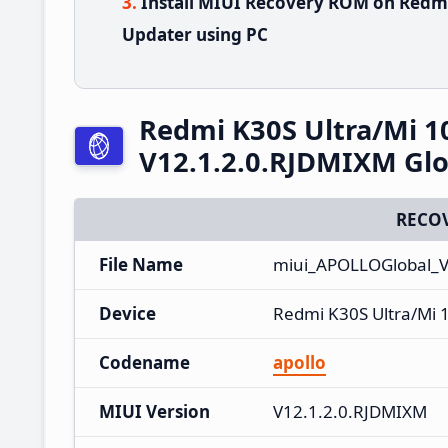
Install MIUI Recovery ROM on Redmi
Updater using PC
Redmi K30S Ultra/Mi 1
V12.1.2.0.RJDMIXM Glo
RECO
File Name
miui_APOLLOGlobal_V
Device
Redmi K30S Ultra/Mi 
Codename
apollo
MIUI Version
V12.1.2.0.RJDMIXM