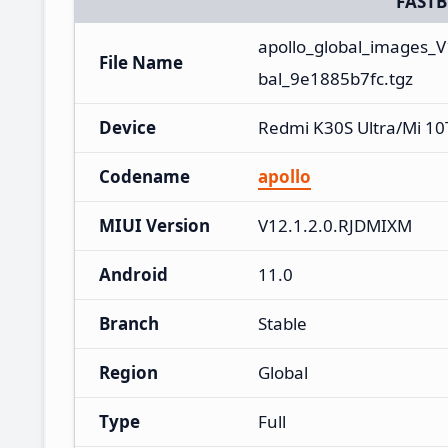
FAST
apollo_global_images_
File Name
bal_9e1885b7fc.tgz
Device
Redmi K30S Ultra/Mi 10
Codename
apollo
MIUI Version
V12.1.2.0.RJDMIXM
Android
11.0
Branch
Stable
Region
Global
Type
Full