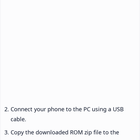
Connect your phone to the PC using a USB
cable.
Copy the downloaded ROM zip file to the