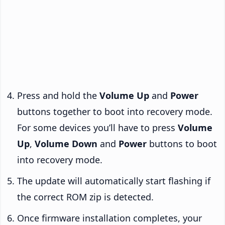
Press and hold the
Volume Up
and
Power
buttons together to boot into recovery mode.
For some devices you’ll have to press
Volume
Up
,
Volume Down
and
Power
buttons to boot
into recovery mode.
The update will automatically start flashing if
the correct ROM zip is detected.
Once firmware installation completes, your