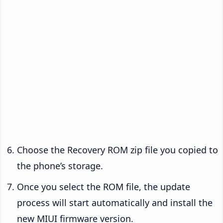
Choose the Recovery ROM zip file you copied to
the phone’s storage.
Once you select the ROM file, the update
process will start automatically and install the
new MIUI firmware version.