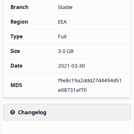
Branch
Stable
Region
EEA
Type
Full
Size
3.0 GB
Date
2021-03-30
f9e8c19a2ddd27d4494d51
MD5
e08731af70
Changelog