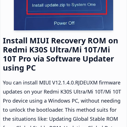
Install MIUI Recovery ROM on
Redmi K30S Ultra/Mi 10T/Mi
10T Pro via Software Updater
using PC
You can install MIUI V12.1.4.0.RJDEUXM firmware
updates on your Redmi K30S Ultra/Mi 10T/Mi 10T
Pro device using a Windows PC, without needing
to unlock the bootloader. This method suits for
the situations like: Updating Global Stable ROM