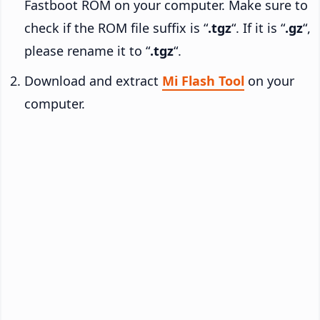
Fastboot ROM on your computer. Make sure to
check if the ROM file suffix is “
.tgz
“. If it is “
.gz
“,
please rename it to “
.tgz
“.
Download and extract
Mi Flash Tool
on your
computer.