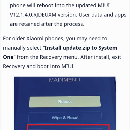
phone will reboot into the updated MIUI
V12.1.4.0.RJDEUXM version. User data and apps
are retained after the process.
For older Xiaomi phones, you may need to
manually select “
Install update.zip to System
One
” from the Recovery menu. After install, exit
Recovery and boot into MIUI.