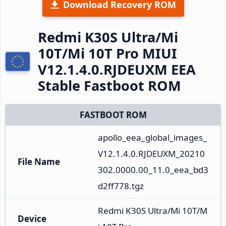
Download Recovery ROM
Redmi K30S Ultra/Mi
10T/Mi 10T Pro MIUI
V12.1.4.0.RJDEUXM EEA
Stable Fastboot ROM
FASTBOOT ROM
apollo_eea_global_images_
V12.1.4.0.RJDEUXM_20210
File Name
302.0000.00_11.0_eea_bd3
d2ff778.tgz
Redmi K30S Ultra/Mi 10T/M
Device