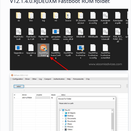
V12.1.4.0.RJDEUXM Fastboot ROM folder.