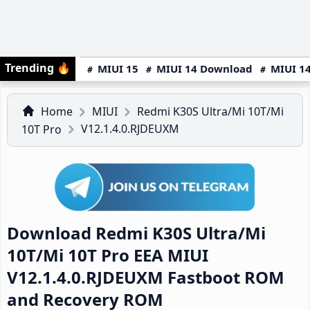
Trending
🔥
MIUI 15
MIUI 14 Download
MIUI 14
Home
MIUI
Redmi K30S Ultra/Mi 10T/Mi
V12.1.4.0.RJDEUXM
10T Pro
Download Redmi K30S Ultra/Mi
10T/Mi 10T Pro EEA MIUI
V12.1.4.0.RJDEUXM Fastboot ROM
and Recovery ROM