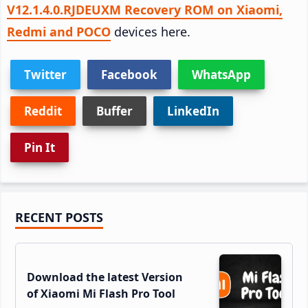
V12.1.4.0.RJDEUXM Recovery ROM on Xiaomi,
Redmi and POCO
devices here.
Twitter
Facebook
WhatsApp
Reddit
Buffer
LinkedIn
Pin It
Primary
RECENT POSTS
Sidebar
Download the latest Version
of Xiaomi Mi Flash Pro Tool