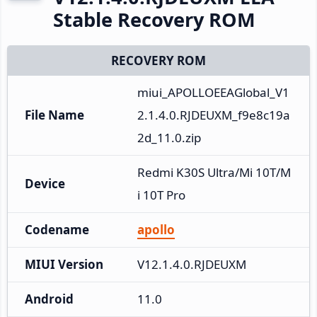
Stable Recovery ROM
RECOVERY ROM
miui_APOLLOEEAGlobal_V1
File Name
2.1.4.0.RJDEUXM_f9e8c19a
2d_11.0.zip
Redmi K30S Ultra/Mi 10T/M
Device
i 10T Pro
Codename
apollo
MIUI Version
V12.1.4.0.RJDEUXM
Android
11.0