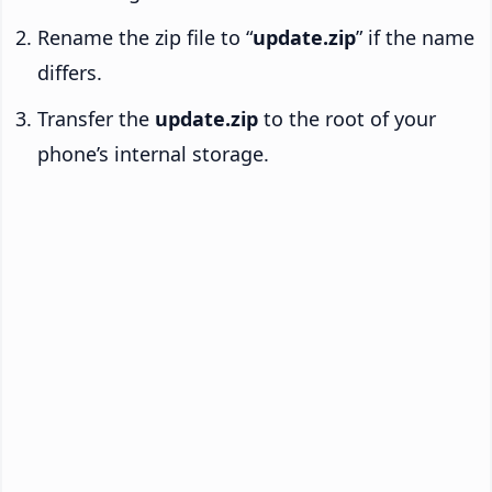
Rename the zip file to “
update.zip
” if the name
differs.
Transfer the
update.zip
to the root of your
phone’s internal storage.