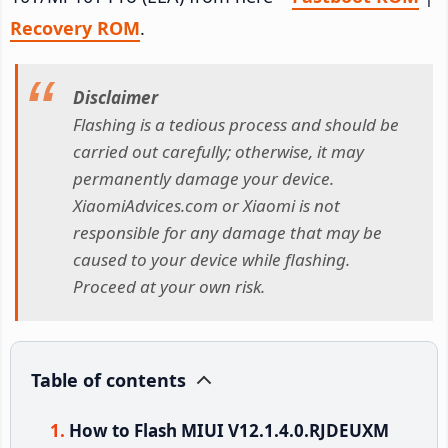
Recovery ROM
.
Disclaimer
Flashing is a tedious process and should be
carried out carefully; otherwise, it may
permanently damage your device.
XiaomiAdvices.com or Xiaomi is not
responsible for any damage that may be
caused to your device while flashing.
Proceed at your own risk.
Table of contents
How to Flash MIUI V12.1.4.0.RJDEUXM