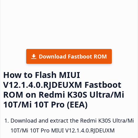
Download Fastboot ROM
How to Flash MIUI
V12.1.4.0.RJDEUXM Fastboot
ROM on Redmi K30S Ultra/Mi
10T/Mi 10T Pro (EEA)
Download and extract the Redmi K30S Ultra/Mi
10T/Mi 10T Pro MIUI V12.1.4.0.RJDEUXM