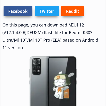
Facebook
Twitter
Reddit
On this page, you can download MIUI 12
(V12.1.4.0.RJDEUXM) flash file for Redmi K30S
Ultra/Mi 10T/Mi 10T Pro (EEA) based on Android
11 version.