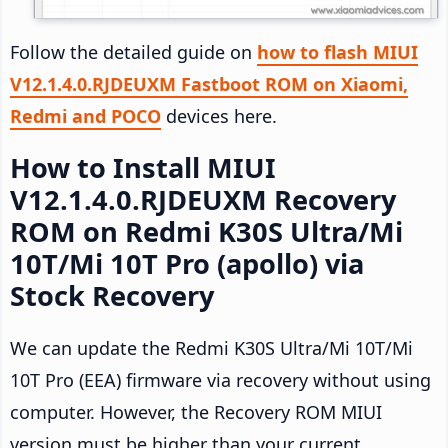
Follow the detailed guide on
how to flash MIUI
V12.1.4.0.RJDEUXM Fastboot ROM on Xiaomi,
Redmi and POCO
devices here.
How to Install MIUI
V12.1.4.0.RJDEUXM Recovery
ROM on Redmi K30S Ultra/Mi
10T/Mi 10T Pro (apollo) via
Stock Recovery
We can update the Redmi K30S Ultra/Mi 10T/Mi
10T Pro (EEA) firmware via recovery without using
computer. However, the Recovery ROM MIUI
version must be higher than your current