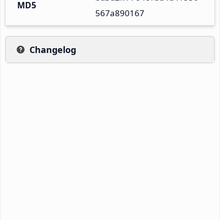
MD5
567a890167
Changelog