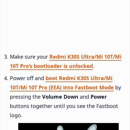
Make sure your
Redmi K30S Ultra/Mi 10T/Mi
10T Pro’s bootloader is unlocked
.
Power off and
boot Redmi K30S Ultra/Mi
10T/Mi 10T Pro (EEA) into Fastboot Mode
by
pressing the
Volume Down
and
Power
buttons together until you see the Fastboot
logo.