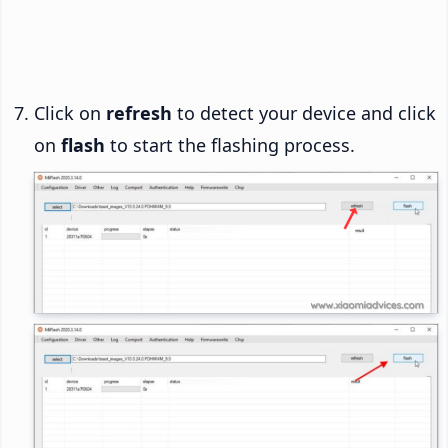
Click on
refresh
to detect your device and click
on
flash
to start the flashing process.