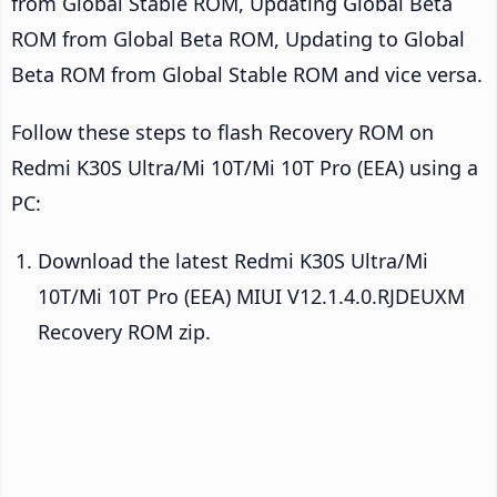
from Global Stable ROM, Updating Global Beta
ROM from Global Beta ROM, Updating to Global
Beta ROM from Global Stable ROM and vice versa.
Follow these steps to flash Recovery ROM on
Redmi K30S Ultra/Mi 10T/Mi 10T Pro (EEA) using a
PC:
Download the latest Redmi K30S Ultra/Mi
10T/Mi 10T Pro (EEA) MIUI V12.1.4.0.RJDEUXM
Recovery ROM zip.