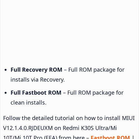
Full Recovery ROM
– Full ROM package for
installs via Recovery.
Full Fastboot ROM
– Full ROM package for
clean installs.
Follow the detailed tutorial on how to install MIUI
V12.1.4.0.RJDEUXM on Redmi K30S Ultra/Mi
10T/Mi 10T Pro (EEA) from here –
Fastboot ROM
|