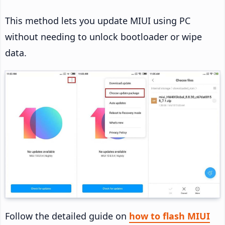
This method lets you update MIUI using PC
without needing to unlock bootloader or wipe
data.
Follow the detailed guide on
how to flash MIUI