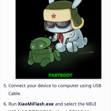
Connect your device to computer using USB
Cable.
Run
XiaoMiFlash.exe
and select the MIUI