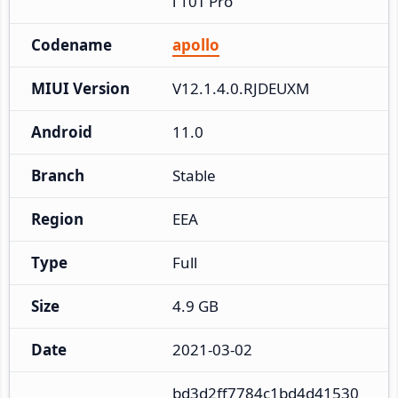
i 10T Pro
Codename
apollo
MIUI Version
V12.1.4.0.RJDEUXM
Android
11.0
Branch
Stable
Region
EEA
Type
Full
Size
4.9 GB
Date
2021-03-02
bd3d2ff7784c1bd4d41530