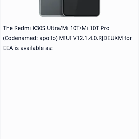
The Redmi K30S Ultra/Mi 10T/Mi 10T Pro
(Codenamed: apollo) MIUI V12.1.4.0.RJDEUXM for
EEA is available as: