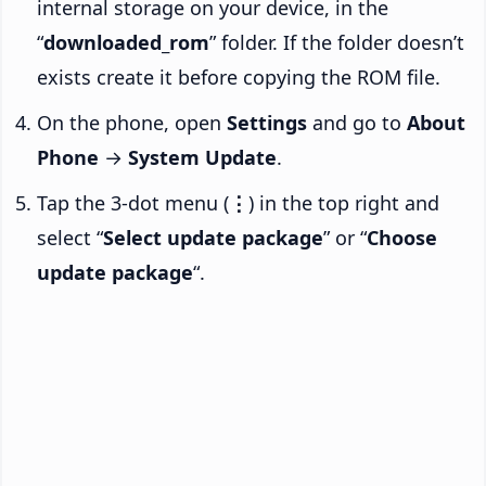
internal storage on your device, in the
“
downloaded_rom
” folder. If the folder doesn’t
exists create it before copying the ROM file.
On the phone, open
Settings
and go to
About
Phone
→
System Update
.
Tap the 3-dot menu (
⋮
) in the top right and
select “
Select update package
” or “
Choose
update package
“.