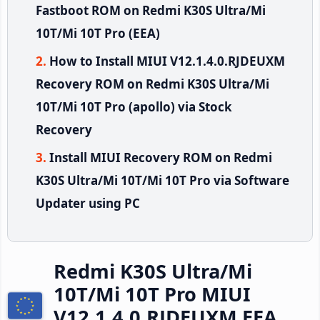
Fastboot ROM on Redmi K30S Ultra/Mi
10T/Mi 10T Pro (EEA)
How to Install MIUI V12.1.4.0.RJDEUXM
Recovery ROM on Redmi K30S Ultra/Mi
10T/Mi 10T Pro (apollo) via Stock
Recovery
Install MIUI Recovery ROM on Redmi
K30S Ultra/Mi 10T/Mi 10T Pro via Software
Updater using PC
Redmi K30S Ultra/Mi
10T/Mi 10T Pro MIUI
V12.1.4.0.RJDEUXM EEA