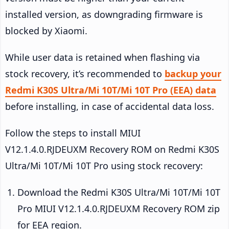
installed version, as downgrading firmware is
blocked by Xiaomi.
While user data is retained when flashing via
stock recovery, it’s recommended to
backup your
Redmi K30S Ultra/Mi 10T/Mi 10T Pro (EEA) data
before installing, in case of accidental data loss.
Follow the steps to install MIUI
V12.1.4.0.RJDEUXM Recovery ROM on Redmi K30S
Ultra/Mi 10T/Mi 10T Pro using stock recovery:
Download the Redmi K30S Ultra/Mi 10T/Mi 10T
Pro MIUI V12.1.4.0.RJDEUXM Recovery ROM zip
for EEA region.