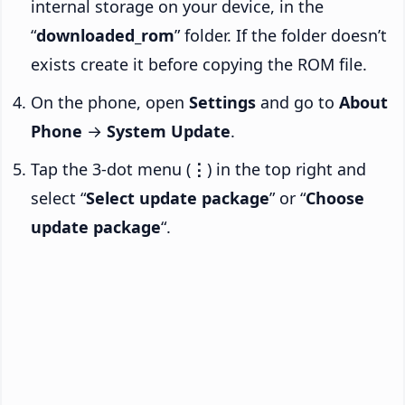
internal storage on your device, in the
“
downloaded_rom
” folder. If the folder doesn’t
exists create it before copying the ROM file.
On the phone, open
Settings
and go to
About
Phone
→
System Update
.
Tap the 3-dot menu (
⋮
) in the top right and
select “
Select update package
” or “
Choose
update package
“.