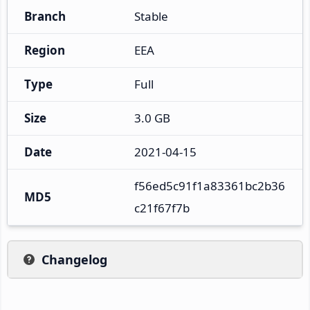
Branch
Stable
Region
EEA
Type
Full
Size
3.0 GB
Date
2021-04-15
f56ed5c91f1a83361bc2b36
MD5
c21f67f7b
Changelog