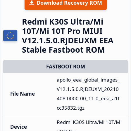
Download Recovery ROM
Redmi K30S Ultra/Mi
10T/Mi 10T Pro MIUI
V12.1.5.0.RJDEUXM EEA
Stable Fastboot ROM
FASTBOOT ROM
apollo_eea_global_images_
V12.1.5.0.RJDEUXM_20210
File Name
408.0000.00_11.0_eea_a1f
cc35832.tgz
Redmi K30S Ultra/Mi 10T/M
Device