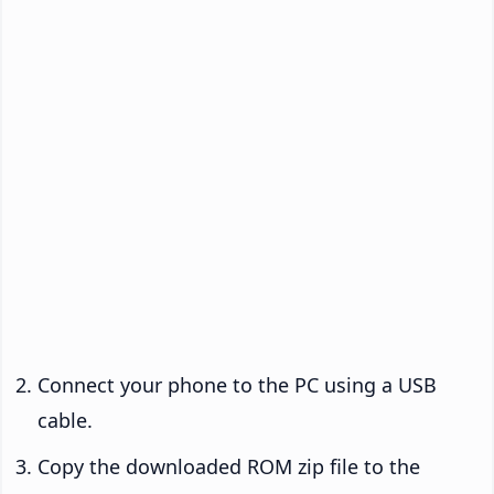
Connect your phone to the PC using a USB
cable.
Copy the downloaded ROM zip file to the