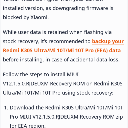
installed version, as downgrading firmware is
blocked by Xiaomi.
While user data is retained when flashing via
stock recovery, it’s recommended to
backup your
Redmi K30S Ultra/Mi 10T/Mi 10T Pro (EEA) data
before installing, in case of accidental data loss.
Follow the steps to install MIUI
V12.1.5.0.RJDEUXM Recovery ROM on Redmi K30S
Ultra/Mi 10T/Mi 10T Pro using stock recovery:
Download the Redmi K30S Ultra/Mi 10T/Mi 10T
Pro MIUI V12.1.5.0.RJDEUXM Recovery ROM zip
for EEA region.