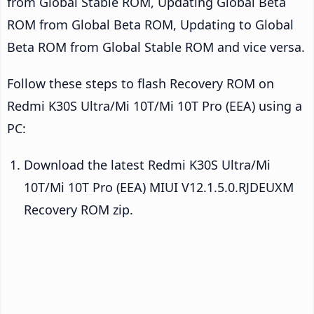
from Global Stable ROM, Updating Global Beta
ROM from Global Beta ROM, Updating to Global
Beta ROM from Global Stable ROM and vice versa.
Follow these steps to flash Recovery ROM on
Redmi K30S Ultra/Mi 10T/Mi 10T Pro (EEA) using a
PC:
Download the latest Redmi K30S Ultra/Mi
10T/Mi 10T Pro (EEA) MIUI V12.1.5.0.RJDEUXM
Recovery ROM zip.