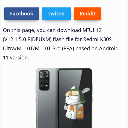
Facebook
Twitter
Reddit
On this page, you can download MIUI 12
(V12.1.5.0.RJDEUXM) flash file for Redmi K30S
Ultra/Mi 10T/Mi 10T Pro (EEA) based on Android
11 version.