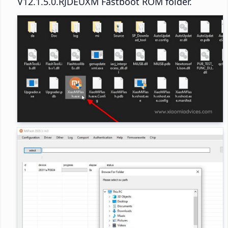
V12.1.5.0.RJDEUXM Fastboot ROM folder.