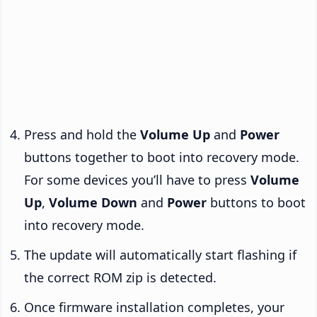
Press and hold the
Volume Up
and
Power
buttons together to boot into recovery mode.
For some devices you’ll have to press
Volume
Up
,
Volume Down
and
Power
buttons to boot
into recovery mode.
The update will automatically start flashing if
the correct ROM zip is detected.
Once firmware installation completes, your