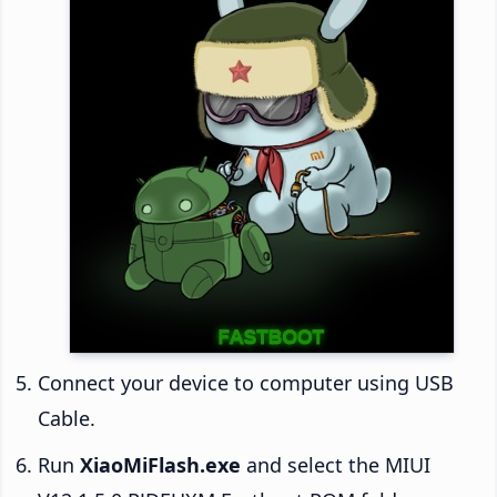
Connect your device to computer using USB
Cable.
Run
XiaoMiFlash.exe
and select the MIUI