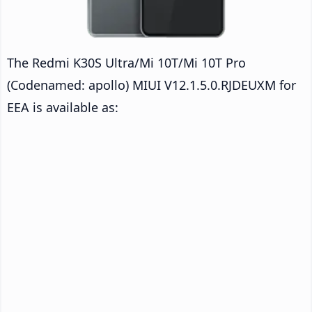
The Redmi K30S Ultra/Mi 10T/Mi 10T Pro
(Codenamed: apollo) MIUI V12.1.5.0.RJDEUXM for
EEA is available as: