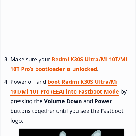
Make sure your
Redmi K30S Ultra/Mi 10T/Mi
10T Pro’s bootloader is unlocked
.
Power off and
boot Redmi K30S Ultra/Mi
10T/Mi 10T Pro (EEA) into Fastboot Mode
by
pressing the
Volume Down
and
Power
buttons together until you see the Fastboot
logo.