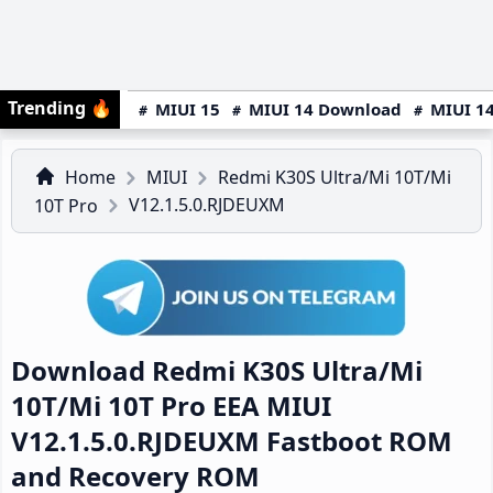
Trending
🔥
MIUI 15
MIUI 14 Download
MIUI 14
Home
MIUI
Redmi K30S Ultra/Mi 10T/Mi
V12.1.5.0.RJDEUXM
10T Pro
Download Redmi K30S Ultra/Mi
10T/Mi 10T Pro EEA MIUI
V12.1.5.0.RJDEUXM Fastboot ROM
and Recovery ROM