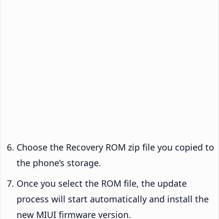
Choose the Recovery ROM zip file you copied to
the phone’s storage.
Once you select the ROM file, the update
process will start automatically and install the
new MIUI firmware version.