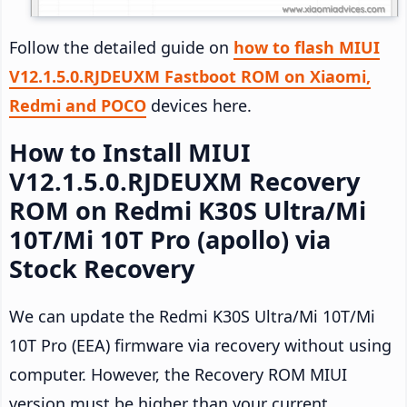
Follow the detailed guide on
how to flash MIUI
V12.1.5.0.RJDEUXM Fastboot ROM on Xiaomi,
Redmi and POCO
devices here.
How to Install MIUI
V12.1.5.0.RJDEUXM Recovery
ROM on Redmi K30S Ultra/Mi
10T/Mi 10T Pro (apollo) via
Stock Recovery
We can update the Redmi K30S Ultra/Mi 10T/Mi
10T Pro (EEA) firmware via recovery without using
computer. However, the Recovery ROM MIUI
version must be higher than your current