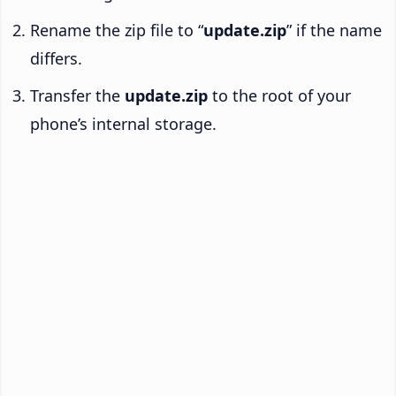
Rename the zip file to “
update.zip
” if the name
differs.
Transfer the
update.zip
to the root of your
phone’s internal storage.