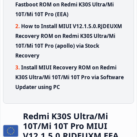
Fastboot ROM on Redmi K30S Ultra/Mi
10T/Mi 10T Pro (EEA)
How to Install MIUI V12.1.5.0.RJDEUXM
Recovery ROM on Redmi K30S Ultra/Mi
10T/Mi 10T Pro (apollo) via Stock
Recovery
Install MIUI Recovery ROM on Redmi
K30S Ultra/Mi 10T/Mi 10T Pro via Software
Updater using PC
Redmi K30S Ultra/Mi
10T/Mi 10T Pro MIUI
V12.1.5.0.RJDEUXM EEA