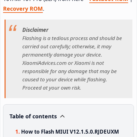
Recovery ROM
.
Disclaimer
Flashing is a tedious process and should be
carried out carefully; otherwise, it may
permanently damage your device.
XiaomiAdvices.com or Xiaomi is not
responsible for any damage that may be
caused to your device while flashing.
Proceed at your own risk.
Table of contents
How to Flash MIUI V12.1.5.0.RJDEUXM