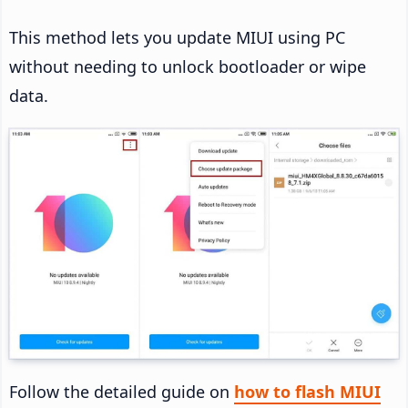
This method lets you update MIUI using PC
without needing to unlock bootloader or wipe
data.
Follow the detailed guide on
how to flash MIUI