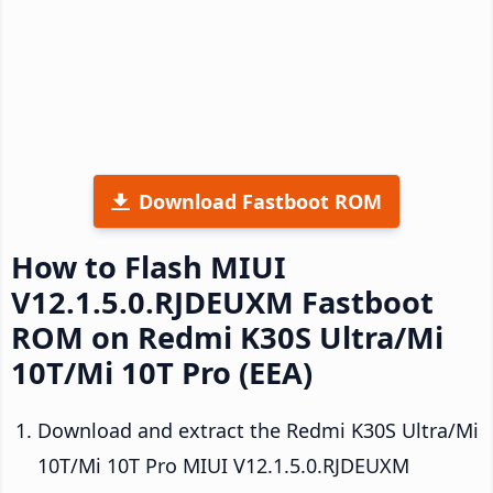
Download Fastboot ROM
How to Flash MIUI
V12.1.5.0.RJDEUXM Fastboot
ROM on Redmi K30S Ultra/Mi
10T/Mi 10T Pro (EEA)
Download and extract the Redmi K30S Ultra/Mi
10T/Mi 10T Pro MIUI V12.1.5.0.RJDEUXM