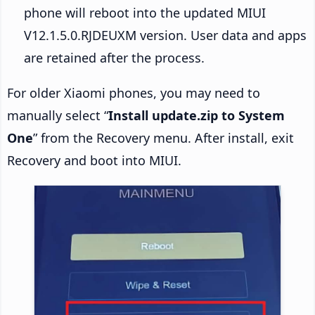
phone will reboot into the updated MIUI
V12.1.5.0.RJDEUXM version. User data and apps
are retained after the process.
For older Xiaomi phones, you may need to
manually select “
Install update.zip to System
One
” from the Recovery menu. After install, exit
Recovery and boot into MIUI.