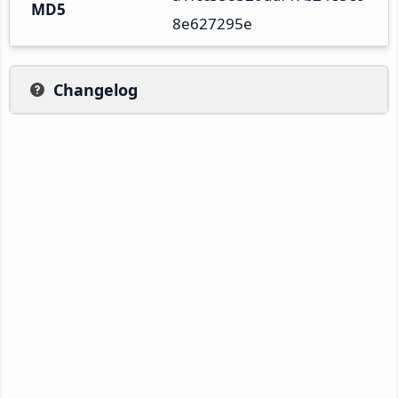
MD5
8e627295e
Changelog