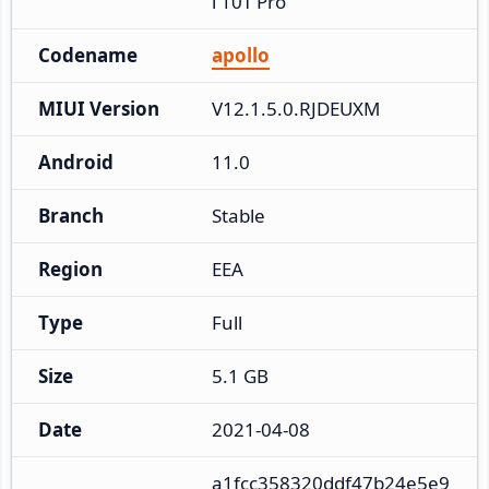
i 10T Pro
Codename
apollo
MIUI Version
V12.1.5.0.RJDEUXM
Android
11.0
Branch
Stable
Region
EEA
Type
Full
Size
5.1 GB
Date
2021-04-08
a1fcc358320ddf47b24e5e9