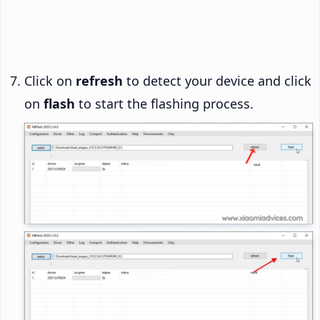
Click on
refresh
to detect your device and click
on
flash
to start the flashing process.