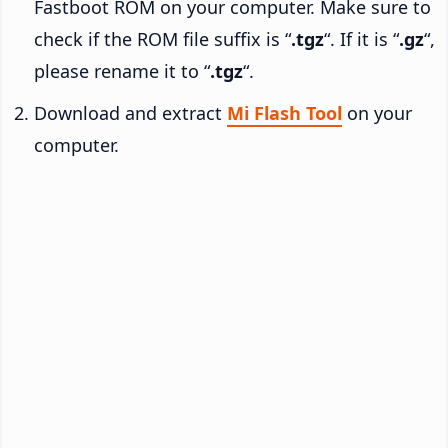
Fastboot ROM on your computer. Make sure to
check if the ROM file suffix is “
.tgz
“. If it is “
.gz
“,
please rename it to “
.tgz
“.
Download and extract
Mi Flash Tool
on your
computer.