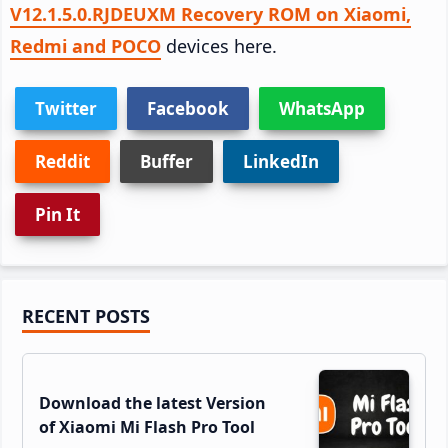
V12.1.5.0.RJDEUXM Recovery ROM on Xiaomi,
Redmi and POCO
devices here.
Twitter
Facebook
WhatsApp
Reddit
Buffer
LinkedIn
Pin It
Primary
RECENT POSTS
Sidebar
Download the latest Version
of Xiaomi Mi Flash Pro Tool