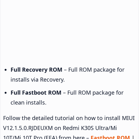
Full Recovery ROM
– Full ROM package for
installs via Recovery.
Full Fastboot ROM
– Full ROM package for
clean installs.
Follow the detailed tutorial on how to install MIUI
V12.1.5.0.RJDEUXM on Redmi K30S Ultra/Mi
10T/Mi 10T Pro (EEA) from here –
Fastboot ROM
|