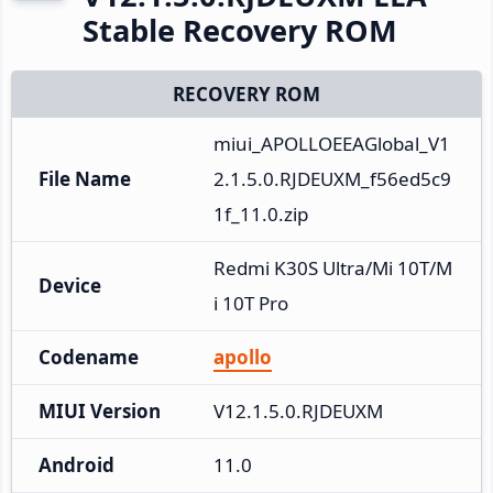
Stable Recovery ROM
RECOVERY ROM
miui_APOLLOEEAGlobal_V1
File Name
2.1.5.0.RJDEUXM_f56ed5c9
1f_11.0.zip
Redmi K30S Ultra/Mi 10T/M
Device
i 10T Pro
Codename
apollo
MIUI Version
V12.1.5.0.RJDEUXM
Android
11.0