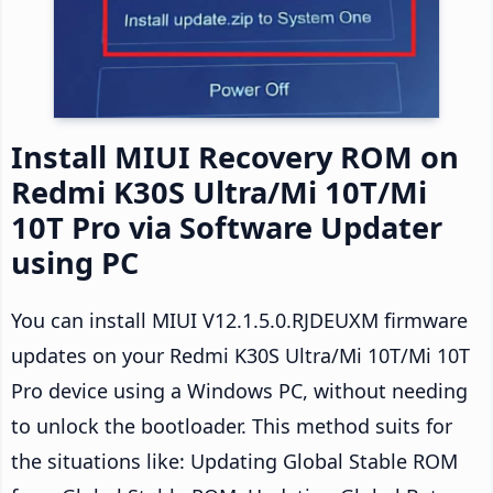
Install MIUI Recovery ROM on
Redmi K30S Ultra/Mi 10T/Mi
10T Pro via Software Updater
using PC
You can install MIUI V12.1.5.0.RJDEUXM firmware
updates on your Redmi K30S Ultra/Mi 10T/Mi 10T
Pro device using a Windows PC, without needing
to unlock the bootloader. This method suits for
the situations like: Updating Global Stable ROM