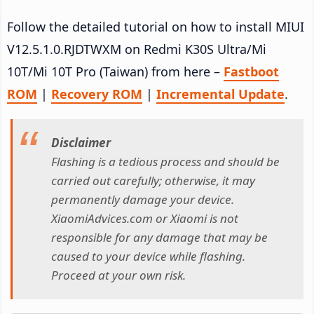
Follow the detailed tutorial on how to install MIUI
V12.5.1.0.RJDTWXM on Redmi K30S Ultra/Mi
10T/Mi 10T Pro (Taiwan) from here –
Fastboot
ROM
|
Recovery ROM
|
Incremental Update
.
Disclaimer
Flashing is a tedious process and should be
carried out carefully; otherwise, it may
permanently damage your device.
XiaomiAdvices.com or Xiaomi is not
responsible for any damage that may be
caused to your device while flashing.
Proceed at your own risk.