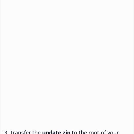
Transfer the
update.zip
to the root of your