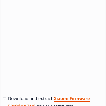
Download and extract
Xiaomi Firmware
Flashing Tool
on your computer.