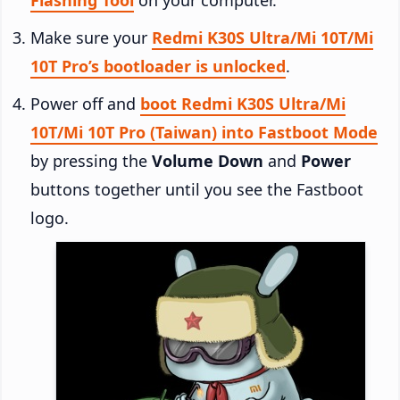
Make sure your
Redmi K30S Ultra/Mi 10T/Mi
10T Pro’s bootloader is unlocked
.
Power off and
boot Redmi K30S Ultra/Mi
10T/Mi 10T Pro (Taiwan) into Fastboot Mode
by pressing the
Volume Down
and
Power
buttons together until you see the Fastboot
logo.