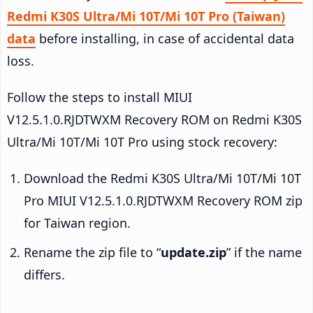
Redmi K30S Ultra/Mi 10T/Mi 10T Pro (Taiwan)
data
before installing, in case of accidental data
loss.
Follow the steps to install MIUI
V12.5.1.0.RJDTWXM Recovery ROM on Redmi K30S
Ultra/Mi 10T/Mi 10T Pro using stock recovery:
Download the Redmi K30S Ultra/Mi 10T/Mi 10T
Pro MIUI V12.5.1.0.RJDTWXM Recovery ROM zip
for Taiwan region.
Rename the zip file to “
update.zip
” if the name
differs.