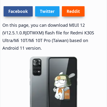
Facebook
Twitter
Reddit
On this page, you can download MIUI 12
(V12.5.1.0.RJDTWXM) flash file for Redmi K30S
Ultra/Mi 10T/Mi 10T Pro (Taiwan) based on
Android 11 version.