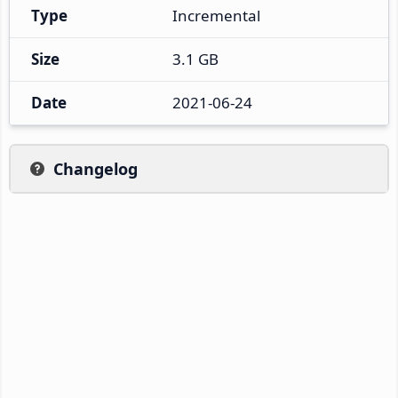
Type
Incremental
Size
3.1 GB
Date
2021-06-24
Changelog