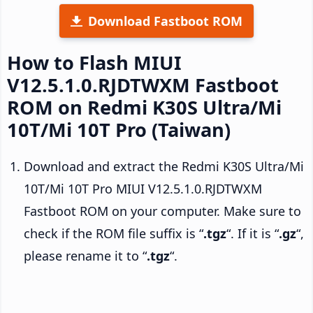
Download Fastboot ROM
How to Flash MIUI
V12.5.1.0.RJDTWXM Fastboot
ROM on Redmi K30S Ultra/Mi
10T/Mi 10T Pro (Taiwan)
Download and extract the Redmi K30S Ultra/Mi
10T/Mi 10T Pro MIUI V12.5.1.0.RJDTWXM
Fastboot ROM on your computer. Make sure to
check if the ROM file suffix is “
.tgz
“. If it is “
.gz
“,
please rename it to “
.tgz
“.