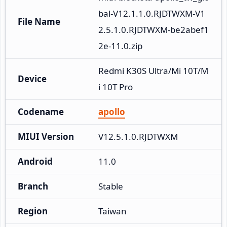
bal-V12.1.1.0.RJDTWXM-V1
File Name
2.5.1.0.RJDTWXM-be2abef1
2e-11.0.zip
Redmi K30S Ultra/Mi 10T/M
Device
i 10T Pro
Codename
apollo
MIUI Version
V12.5.1.0.RJDTWXM
Android
11.0
Branch
Stable
Region
Taiwan