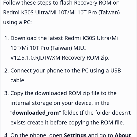
Follow these steps to flash Recovery ROM on
Redmi K30S Ultra/Mi 10T/Mi 10T Pro (Taiwan)
using a PC:
Download the latest Redmi K30S Ultra/Mi
10T/Mi 10T Pro (Taiwan) MIUI
V12.5.1.0.RJDTWXM Recovery ROM zip.
Connect your phone to the PC using a USB
cable.
Copy the downloaded ROM zip file to the
internal storage on your device, in the
“
downloaded_rom
” folder. If the folder doesn’t
exists create it before copying the ROM file.
On the phone, open
Settings
and go to
About