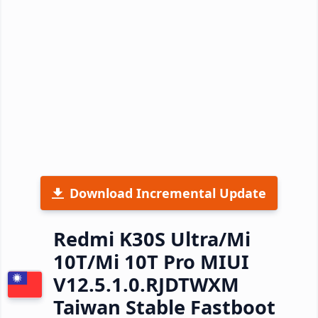
Download Incremental Update
Redmi K30S Ultra/Mi
10T/Mi 10T Pro MIUI
V12.5.1.0.RJDTWXM
Taiwan Stable Fastboot