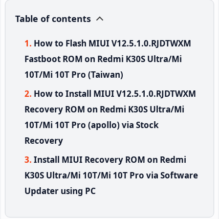
Table of contents
How to Flash MIUI V12.5.1.0.RJDTWXM
Fastboot ROM on Redmi K30S Ultra/Mi
10T/Mi 10T Pro (Taiwan)
How to Install MIUI V12.5.1.0.RJDTWXM
Recovery ROM on Redmi K30S Ultra/Mi
10T/Mi 10T Pro (apollo) via Stock
Recovery
Install MIUI Recovery ROM on Redmi
K30S Ultra/Mi 10T/Mi 10T Pro via Software
Updater using PC