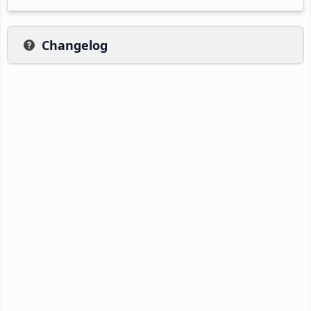
Changelog