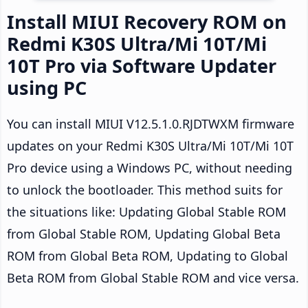
Install MIUI Recovery ROM on
Redmi K30S Ultra/Mi 10T/Mi
10T Pro via Software Updater
using PC
You can install MIUI V12.5.1.0.RJDTWXM firmware
updates on your Redmi K30S Ultra/Mi 10T/Mi 10T
Pro device using a Windows PC, without needing
to unlock the bootloader. This method suits for
the situations like: Updating Global Stable ROM
from Global Stable ROM, Updating Global Beta
ROM from Global Beta ROM, Updating to Global
Beta ROM from Global Stable ROM and vice versa.