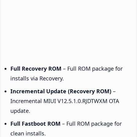
Full Recovery ROM
– Full ROM package for
installs via Recovery.
Incremental Update (Recovery ROM)
–
Incremental MIUI V12.5.1.0.RJDTWXM OTA
update.
Full Fastboot ROM
– Full ROM package for
clean installs.