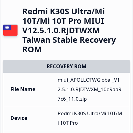
Redmi K30S Ultra/Mi
10T/Mi 10T Pro MIUI
V12.5.1.0.RJDTWXM
Taiwan Stable Recovery
ROM
RECOVERY ROM
miui_APOLLOTWGlobal_V1
File Name
2.5.1.0.RJDTWXM_10e9aa9
7c6_11.0.zip
Redmi K30S Ultra/Mi 10T/M
Device
i 10T Pro