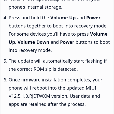
phone’s internal storage.
Press and hold the
Volume Up
and
Power
buttons together to boot into recovery mode.
For some devices you’ll have to press
Volume
Up
,
Volume Down
and
Power
buttons to boot
into recovery mode.
The update will automatically start flashing if
the correct ROM zip is detected.
Once firmware installation completes, your
phone will reboot into the updated MIUI
V12.5.1.0.RJDTWXM version. User data and
apps are retained after the process.