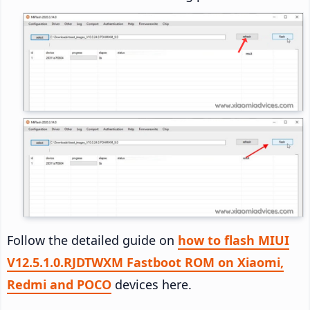
Follow the detailed guide on
how to flash MIUI
V12.5.1.0.RJDTWXM Fastboot ROM on Xiaomi,
Redmi and POCO
devices here.