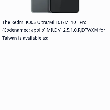
The Redmi K30S Ultra/Mi 10T/Mi 10T Pro
(Codenamed: apollo) MIUI V12.5.1.0.RJDTWXM for
Taiwan is available as: