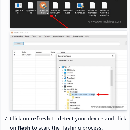
Click on
refresh
to detect your device and click
on
flash
to start the flashing process.