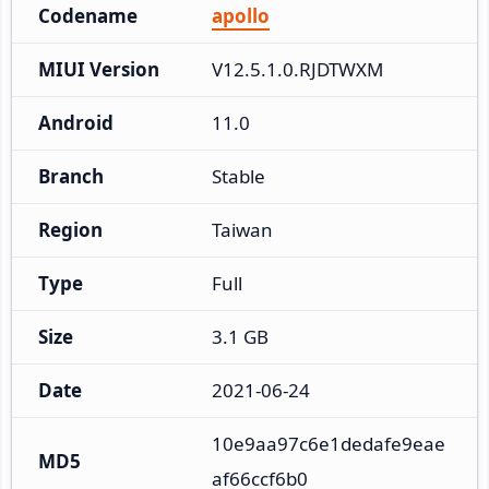
Codename
apollo
MIUI Version
V12.5.1.0.RJDTWXM
Android
11.0
Branch
Stable
Region
Taiwan
Type
Full
Size
3.1 GB
Date
2021-06-24
10e9aa97c6e1dedafe9eae
MD5
af66ccf6b0