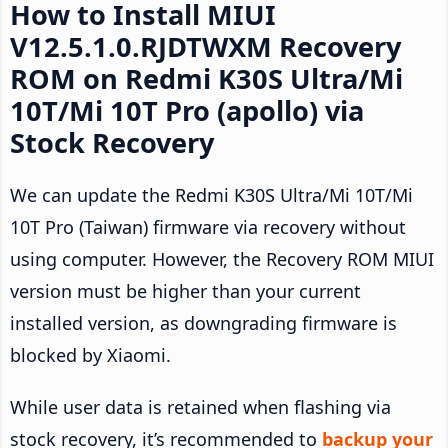
How to Install MIUI
V12.5.1.0.RJDTWXM Recovery
ROM on Redmi K30S Ultra/Mi
10T/Mi 10T Pro (apollo) via
Stock Recovery
We can update the Redmi K30S Ultra/Mi 10T/Mi
10T Pro (Taiwan) firmware via recovery without
using computer. However, the Recovery ROM MIUI
version must be higher than your current
installed version, as downgrading firmware is
blocked by Xiaomi.
While user data is retained when flashing via
stock recovery, it’s recommended to
backup your