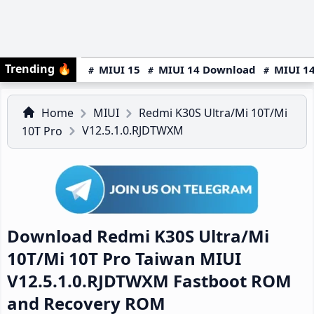
Trending
🔥
MIUI 15
MIUI 14 Download
MIUI 14
Home
MIUI
Redmi K30S Ultra/Mi 10T/Mi
V12.5.1.0.RJDTWXM
10T Pro
Download Redmi K30S Ultra/Mi
10T/Mi 10T Pro Taiwan MIUI
V12.5.1.0.RJDTWXM Fastboot ROM
and Recovery ROM