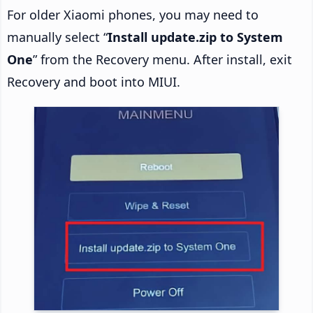
For older Xiaomi phones, you may need to
manually select “
Install update.zip to System
One
” from the Recovery menu. After install, exit
Recovery and boot into MIUI.