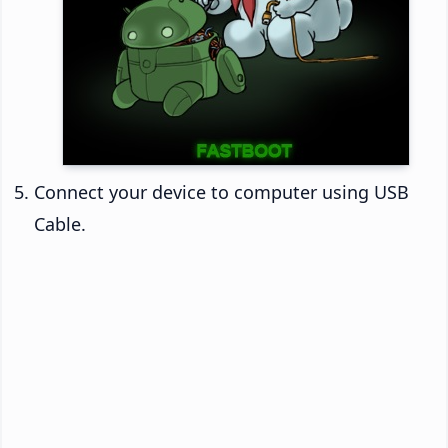
Connect your device to computer using USB
Cable.