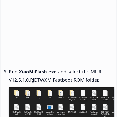
Run
XiaoMiFlash.exe
and select the MIUI
V12.5.1.0.RJDTWXM Fastboot ROM folder.