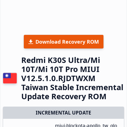
Download Recovery ROM
Redmi K30S Ultra/Mi
10T/Mi 10T Pro MIUI
V12.5.1.0.RJDTWXM
Taiwan Stable Incremental
Update Recovery ROM
INCREMENTAL UPDATE
miui-blockota-apollo_tw_glo