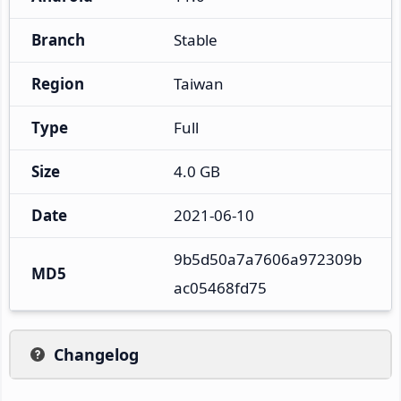
Branch
Stable
Region
Taiwan
Type
Full
Size
4.0 GB
Date
2021-06-10
9b5d50a7a7606a972309b
MD5
ac05468fd75
Changelog