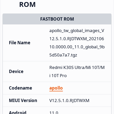
ROM
FASTBOOT ROM
apollo_tw_global_images_V
12.5.1.0.RJDTWXM_202106
File Name
10.0000.00_11.0_global_9b
5d50a7a7.tgz
Redmi K30S Ultra/Mi 10T/M
Device
i 10T Pro
Codename
apollo
MIUI Version
V12.5.1.0.RJDTWXM
Android
11.0