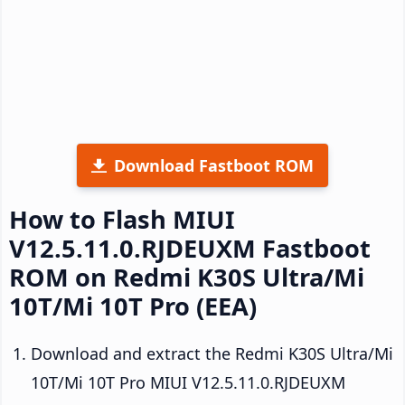
Download Fastboot ROM
How to Flash MIUI
V12.5.11.0.RJDEUXM Fastboot
ROM on Redmi K30S Ultra/Mi
10T/Mi 10T Pro (EEA)
Download and extract the Redmi K30S Ultra/Mi
10T/Mi 10T Pro MIUI V12.5.11.0.RJDEUXM