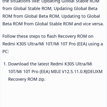
the situations like: Updating Global Stable ROM
from Global Stable ROM, Updating Global Beta
ROM from Global Beta ROM, Updating to Global
Beta ROM from Global Stable ROM and vice versa.
Follow these steps to flash Recovery ROM on
Redmi K30S Ultra/Mi 10T/Mi 10T Pro (EEA) using a
PC:
Download the latest Redmi K30S Ultra/Mi
10T/Mi 10T Pro (EEA) MIUI V12.5.11.0.RJDEUXM
Recovery ROM zip.