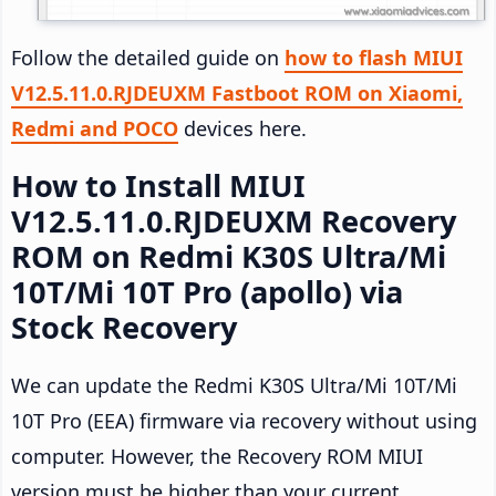
Follow the detailed guide on
how to flash MIUI
V12.5.11.0.RJDEUXM Fastboot ROM on Xiaomi,
Redmi and POCO
devices here.
How to Install MIUI
V12.5.11.0.RJDEUXM Recovery
ROM on Redmi K30S Ultra/Mi
10T/Mi 10T Pro (apollo) via
Stock Recovery
We can update the Redmi K30S Ultra/Mi 10T/Mi
10T Pro (EEA) firmware via recovery without using
computer. However, the Recovery ROM MIUI
version must be higher than your current