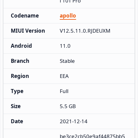
i 10T Pro
Codename
apollo
MIUI Version
V12.5.11.0.RJDEUXM
Android
11.0
Branch
Stable
Region
EEA
Type
Full
Size
5.5 GB
Date
2021-12-14
be3ce2cb50e9af44875bb5