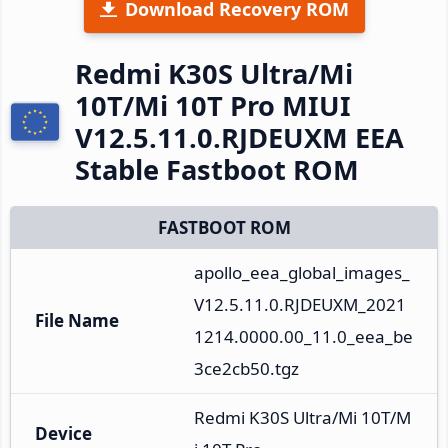
Download Recovery ROM
Redmi K30S Ultra/Mi
10T/Mi 10T Pro MIUI
V12.5.11.0.RJDEUXM EEA
Stable Fastboot ROM
FASTBOOT ROM
apollo_eea_global_images_
V12.5.11.0.RJDEUXM_2021
File Name
1214.0000.00_11.0_eea_be
3ce2cb50.tgz
Redmi K30S Ultra/Mi 10T/M
Device