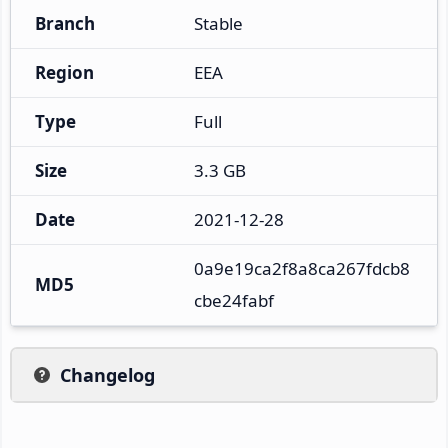
Branch
Stable
Region
EEA
Type
Full
Size
3.3 GB
Date
2021-12-28
0a9e19ca2f8a8ca267fdcb8
MD5
cbe24fabf
Changelog