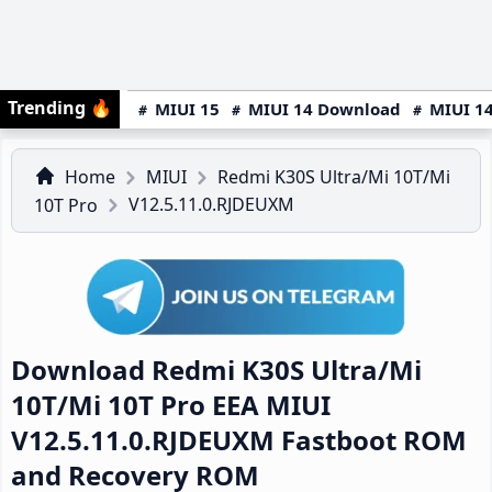
Trending
🔥
MIUI 15
MIUI 14 Download
MIUI 14
Home
MIUI
Redmi K30S Ultra/Mi 10T/Mi
V12.5.11.0.RJDEUXM
10T Pro
Download Redmi K30S Ultra/Mi
10T/Mi 10T Pro EEA MIUI
V12.5.11.0.RJDEUXM Fastboot ROM
and Recovery ROM