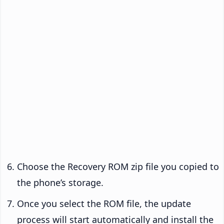
Choose the Recovery ROM zip file you copied to
the phone’s storage.
Once you select the ROM file, the update
process will start automatically and install the