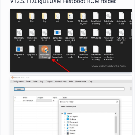
V12.5.11.0.RJDEUXM Fastboot ROM folder.