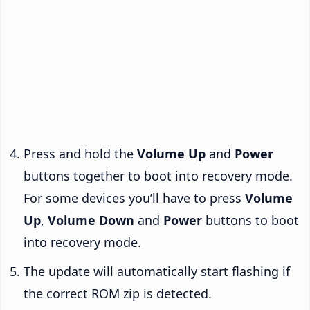
Press and hold the
Volume Up
and
Power
buttons together to boot into recovery mode.
For some devices you’ll have to press
Volume
Up
,
Volume Down
and
Power
buttons to boot
into recovery mode.
The update will automatically start flashing if
the correct ROM zip is detected.