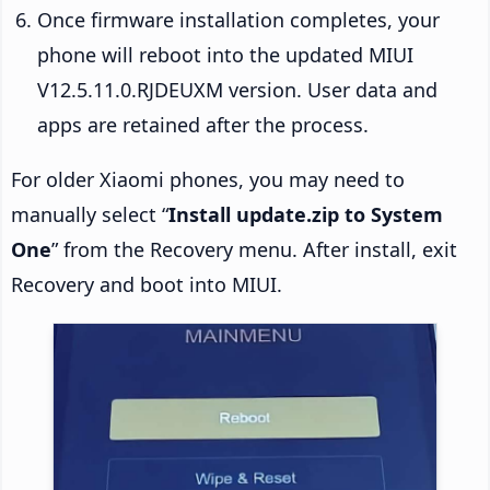
Once firmware installation completes, your
phone will reboot into the updated MIUI
V12.5.11.0.RJDEUXM version. User data and
apps are retained after the process.
For older Xiaomi phones, you may need to
manually select “
Install update.zip to System
One
” from the Recovery menu. After install, exit
Recovery and boot into MIUI.