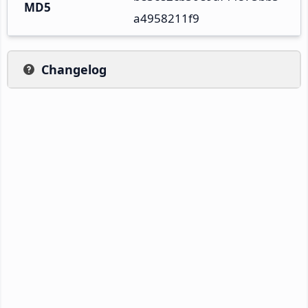
MD5
a4958211f9
Changelog