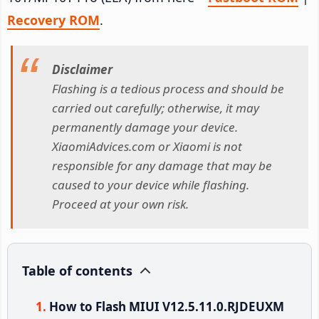
Recovery ROM
.
Disclaimer
Flashing is a tedious process and should be
carried out carefully; otherwise, it may
permanently damage your device.
XiaomiAdvices.com or Xiaomi is not
responsible for any damage that may be
caused to your device while flashing.
Proceed at your own risk.
Table of contents
How to Flash MIUI V12.5.11.0.RJDEUXM