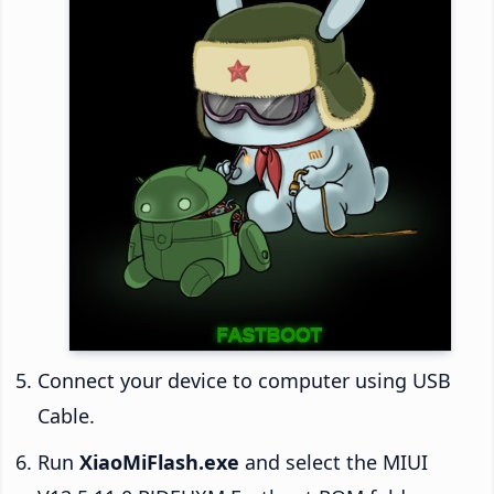
Connect your device to computer using USB
Cable.
Run
XiaoMiFlash.exe
and select the MIUI