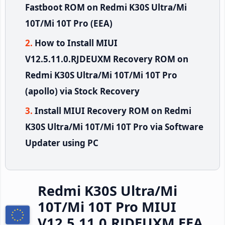
Fastboot ROM on Redmi K30S Ultra/Mi
10T/Mi 10T Pro (EEA)
How to Install MIUI
V12.5.11.0.RJDEUXM Recovery ROM on
Redmi K30S Ultra/Mi 10T/Mi 10T Pro
(apollo) via Stock Recovery
Install MIUI Recovery ROM on Redmi
K30S Ultra/Mi 10T/Mi 10T Pro via Software
Updater using PC
Redmi K30S Ultra/Mi
10T/Mi 10T Pro MIUI
V12.5.11.0.RJDEUXM EEA