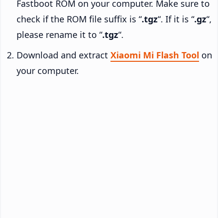
Fastboot ROM on your computer. Make sure to
check if the ROM file suffix is “
.tgz
“. If it is “
.gz
“,
please rename it to “
.tgz
“.
Download and extract
Xiaomi Mi Flash Tool
on
your computer.