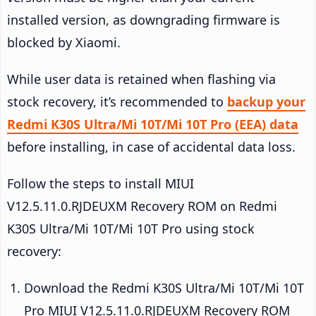
installed version, as downgrading firmware is
blocked by Xiaomi.
While user data is retained when flashing via
stock recovery, it’s recommended to
backup your
Redmi K30S Ultra/Mi 10T/Mi 10T Pro (EEA) data
before installing, in case of accidental data loss.
Follow the steps to install MIUI
V12.5.11.0.RJDEUXM Recovery ROM on Redmi
K30S Ultra/Mi 10T/Mi 10T Pro using stock
recovery:
Download the Redmi K30S Ultra/Mi 10T/Mi 10T
Pro MIUI V12.5.11.0.RJDEUXM Recovery ROM