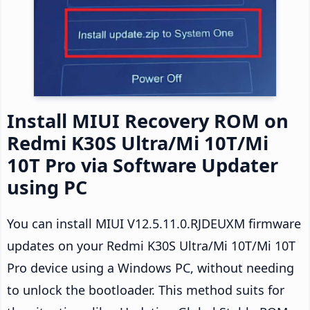
Install MIUI Recovery ROM on
Redmi K30S Ultra/Mi 10T/Mi
10T Pro via Software Updater
using PC
You can install MIUI V12.5.11.0.RJDEUXM firmware
updates on your Redmi K30S Ultra/Mi 10T/Mi 10T
Pro device using a Windows PC, without needing
to unlock the bootloader. This method suits for