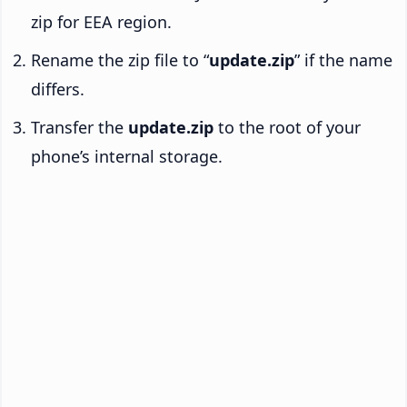
zip for EEA region.
Rename the zip file to “
update.zip
” if the name
differs.
Transfer the
update.zip
to the root of your
phone’s internal storage.