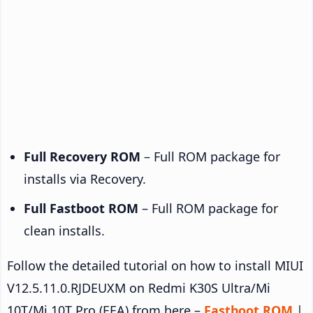
Full Recovery ROM
– Full ROM package for
installs via Recovery.
Full Fastboot ROM
– Full ROM package for
clean installs.
Follow the detailed tutorial on how to install MIUI
V12.5.11.0.RJDEUXM on Redmi K30S Ultra/Mi
10T/Mi 10T Pro (EEA) from here –
Fastboot ROM
|