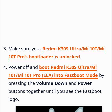
Make sure your
Redmi K30S Ultra/Mi 10T/Mi
10T Pro’s bootloader is unlocked
.
Power off and
boot Redmi K30S Ultra/Mi
10T/Mi 10T Pro (EEA) into Fastboot Mode
by
pressing the
Volume Down
and
Power
buttons together until you see the Fastboot
logo.