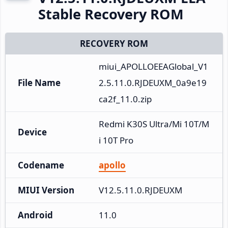
Stable Recovery ROM
RECOVERY ROM
miui_APOLLOEEAGlobal_V1
File Name
2.5.11.0.RJDEUXM_0a9e19
ca2f_11.0.zip
Redmi K30S Ultra/Mi 10T/M
Device
i 10T Pro
Codename
apollo
MIUI Version
V12.5.11.0.RJDEUXM
Android
11.0