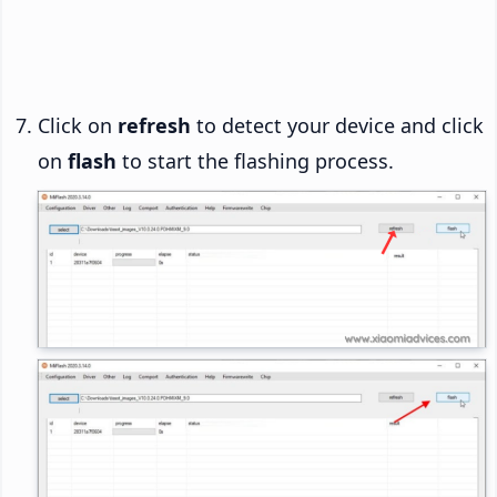
Click on
refresh
to detect your device and click
on
flash
to start the flashing process.