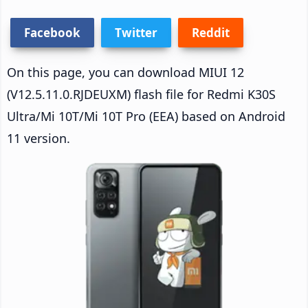
Facebook
Twitter
Reddit
On this page, you can download MIUI 12
(V12.5.11.0.RJDEUXM) flash file for Redmi K30S
Ultra/Mi 10T/Mi 10T Pro (EEA) based on Android
11 version.