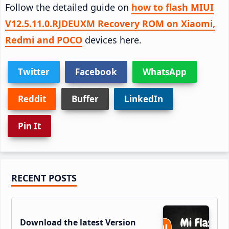
Follow the detailed guide on
how to flash MIUI
V12.5.11.0.RJDEUXM Recovery ROM on Xiaomi,
Redmi and POCO
devices here.
Twitter
Facebook
WhatsApp
Reddit
Buffer
LinkedIn
Pin It
Primary
RECENT POSTS
Sidebar
Download the latest Version