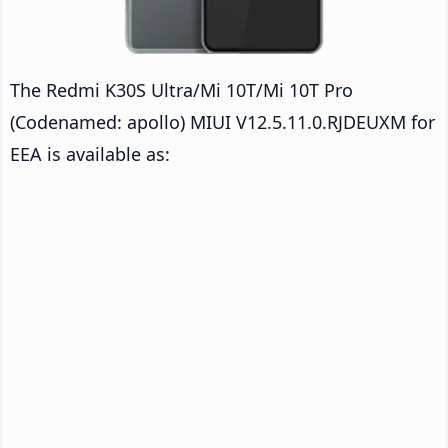
The Redmi K30S Ultra/Mi 10T/Mi 10T Pro
(Codenamed: apollo) MIUI V12.5.11.0.RJDEUXM for
EEA is available as: