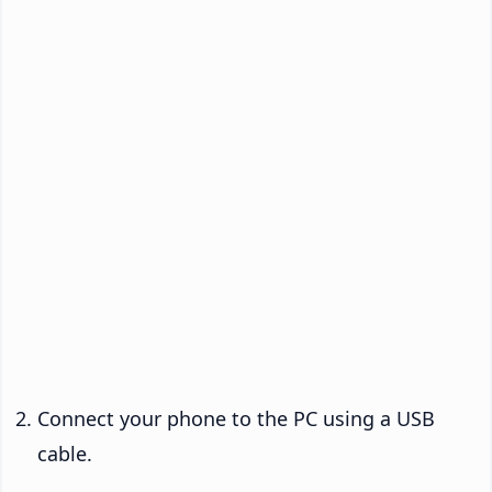
Connect your phone to the PC using a USB
cable.