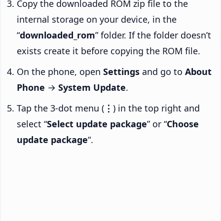
Copy the downloaded ROM zip file to the
internal storage on your device, in the
“
downloaded_rom
” folder. If the folder doesn’t
exists create it before copying the ROM file.
On the phone, open
Settings
and go to
About
Phone
→
System Update
.
Tap the 3-dot menu (
⋮
) in the top right and
select “
Select update package
” or “
Choose
update package
“.