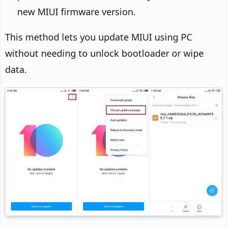
new MIUI firmware version.
This method lets you update MIUI using PC
without needing to unlock bootloader or wipe
data.