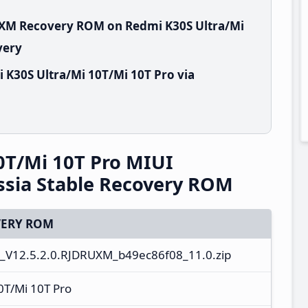
RUXM Recovery ROM on Redmi K30S Ultra/Mi
very
 K30S Ultra/Mi 10T/Mi 10T Pro via
0T/Mi 10T Pro MIUI
ssia Stable Recovery ROM
ERY ROM
_V12.5.2.0.RJDRUXM_b49ec86f08_11.0.zip
0T/Mi 10T Pro