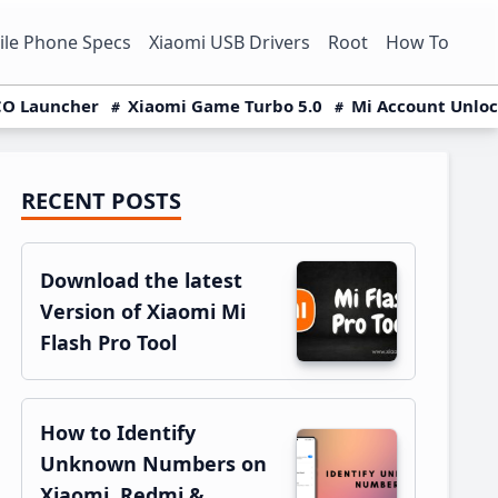
le Phone Specs
Xiaomi USB Drivers
Root
How To
O Launcher
Xiaomi Game Turbo 5.0
Mi Account Unlo
RECENT POSTS
Primary
Sidebar
Download the latest
Version of Xiaomi Mi
Flash Pro Tool
How to Identify
Unknown Numbers on
Xiaomi, Redmi &