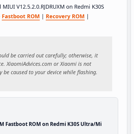
tall MIUI V12.5.2.0.RJDRUXM on Redmi K30S
–
Fastboot ROM
|
Recovery ROM
|
uld be carried out carefully; otherwise, it
. XiaomiAdvices.com or Xiaomi is not
 be caused to your device while flashing.
XM Fastboot ROM on Redmi K30S Ultra/Mi