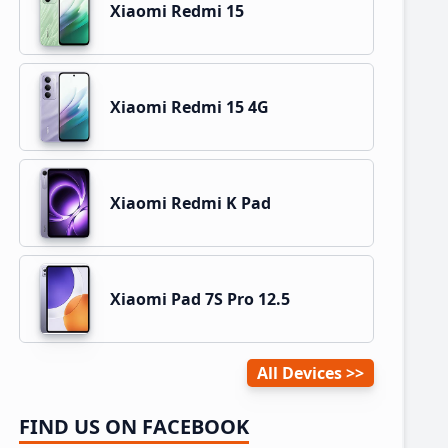
Xiaomi Redmi 15
Xiaomi Redmi 15 4G
Xiaomi Redmi K Pad
Xiaomi Pad 7S Pro 12.5
All Devices
FIND US ON FACEBOOK