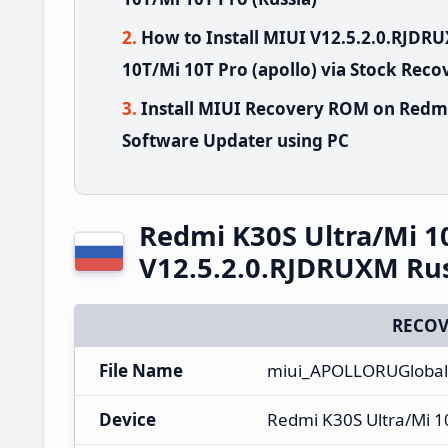
How to Install MIUI V12.5.2.0.RJD
10T/Mi 10T Pro (apollo) via Stock Reco
Install MIUI Recovery ROM on Redmi
Software Updater using PC
Redmi K30S Ultra/Mi 1
V12.5.2.0.RJDRUXM Ru
RECOV
File Name
miui_APOLLORUGlobal
Device
Redmi K30S Ultra/Mi 1