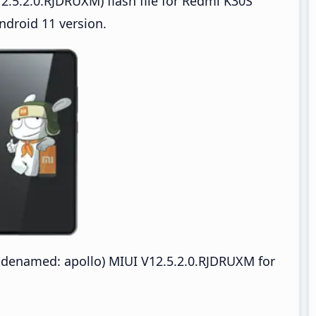
2.5.2.0.RJDRUXM) flash file for Redmi K30S
ndroid 11 version.
odenamed: apollo) MIUI V12.5.2.0.RJDRUXM for