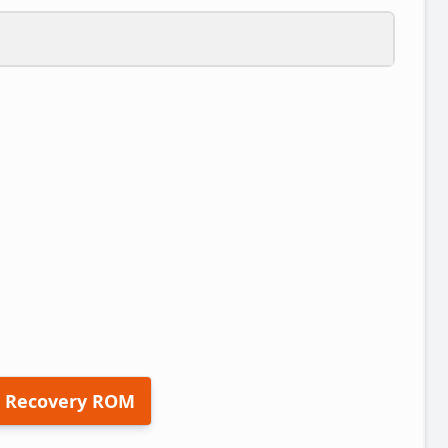
 Recovery ROM