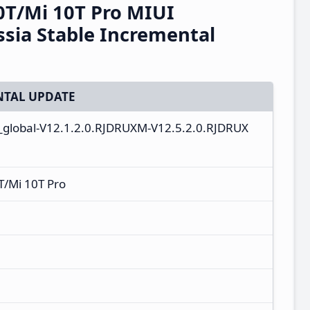
0T/Mi 10T Pro MIUI
sia Stable Incremental
TAL UPDATE
u_global-V12.1.2.0.RJDRUXM-V12.5.2.0.RJDRUX
T/Mi 10T Pro