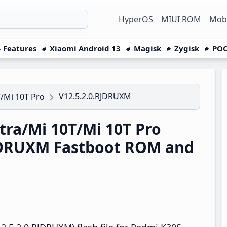
HyperOS
MIUI ROM
Mobi
 Features
Xiaomi Android 13
Magisk
Zygisk
POC
V12.5.2.0.RJDRUXM
/Mi 10T Pro
ra/Mi 10T/Mi 10T Pro
RJDRUXM Fastboot ROM and