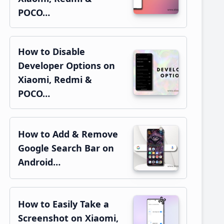
POCO…
How to Disable
Developer Options on
Xiaomi, Redmi &
POCO…
How to Add & Remove
Google Search Bar on
Android…
How to Easily Take a
Screenshot on Xiaomi,