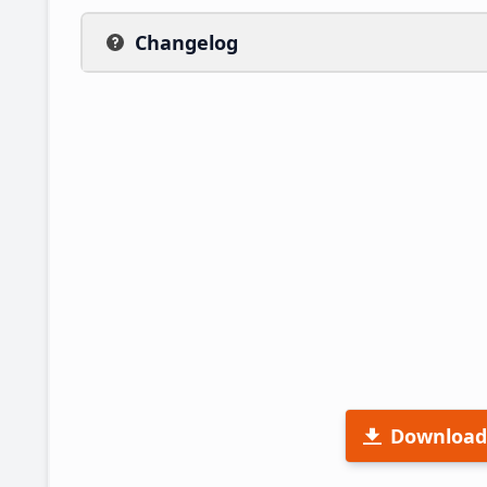
Changelog
Download