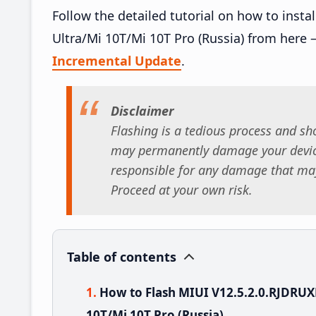
Follow the detailed tutorial on how to ins
Ultra/Mi 10T/Mi 10T Pro (Russia) from here 
Incremental Update
.
Disclaimer
Flashing is a tedious process and sho
may permanently damage your device
responsible for any damage that may
Proceed at your own risk.
Table of contents
How to Flash MIUI V12.5.2.0.RJDRU
10T/Mi 10T Pro (Russia)