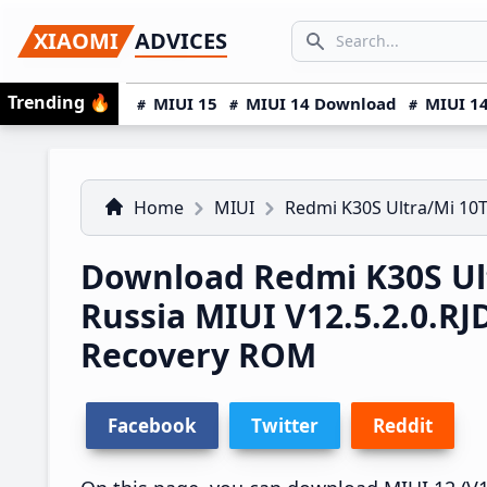
Skip
Skip
Skip
SEARCH...
XIAOMI
ADVICES
to
to
to
Search icon
primary
main
primary
Trending
🔥
MIUI 15
MIUI 14 Download
MIUI 14
navigation
content
sidebar
Home
MIUI
Redmi K30S Ultra/Mi 10T
Download Redmi K30S Ult
Russia MIUI V12.5.2.0.
Recovery ROM
Facebook
Twitter
Reddit