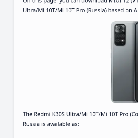
On this page, you can download MIUI 12 (V1
Ultra/Mi 10T/Mi 10T Pro (Russia) based on A
The Redmi K30S Ultra/Mi 10T/Mi 10T Pro (C
Russia is available as: