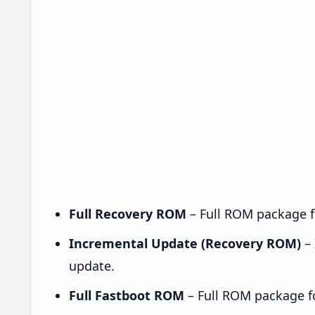
Full Recovery ROM
– Full ROM package fo
Incremental Update (Recovery ROM)
– 
update.
Full Fastboot ROM
– Full ROM package for