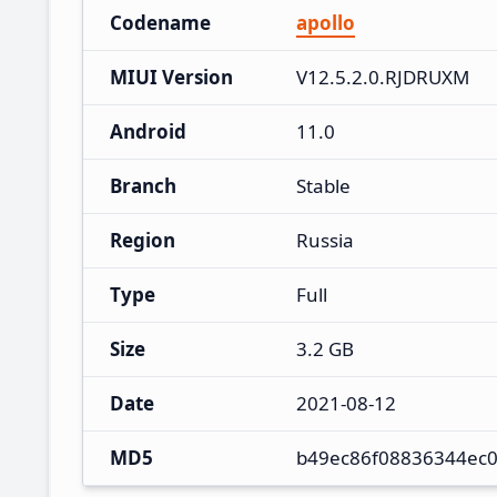
Codename
apollo
MIUI Version
V12.5.2.0.RJDRUXM
Android
11.0
Branch
Stable
Region
Russia
Type
Full
Size
3.2 GB
Date
2021-08-12
MD5
b49ec86f08836344ec0