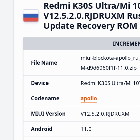
Redmi K30S Ultra/Mi 1
V12.5.2.0.RJDRUXM Rus
Update Recovery ROM
INCREMEN
miui-blockota-apollo_r
File Name
M-d9d6060f1f-11.0.zip
Device
Redmi K30S Ultra/Mi 10
Codename
apollo
MIUI Version
V12.5.2.0.RJDRUXM
Android
11.0