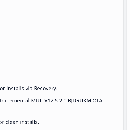
r installs via Recovery.
Incremental MIUI V12.5.2.0.RJDRUXM OTA
 clean installs.