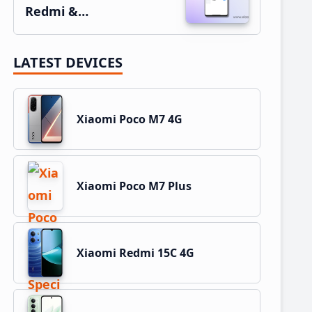
Redmi &…
LATEST DEVICES
Xiaomi Poco M7 4G
Xiaomi Poco M7 Plus
Xiaomi Redmi 15C 4G