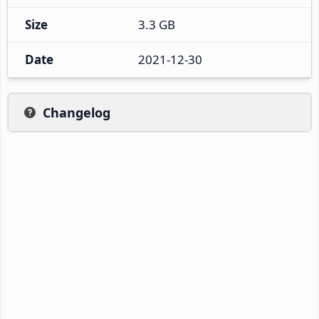
Size
3.3 GB
Date
2021-12-30
Changelog