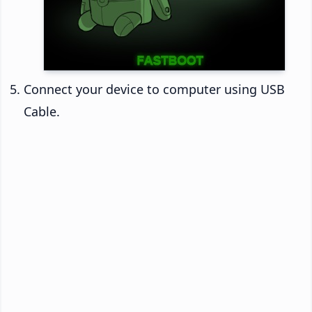
Connect your device to computer using USB
Cable.