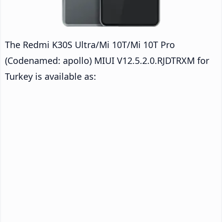
The Redmi K30S Ultra/Mi 10T/Mi 10T Pro
(Codenamed: apollo) MIUI V12.5.2.0.RJDTRXM for
Turkey is available as: