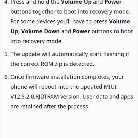
Press and hold the
Volume Up
and
Power
buttons together to boot into recovery mode.
For some devices you’ll have to press
Volume
Up
,
Volume Down
and
Power
buttons to boot
into recovery mode.
The update will automatically start flashing if
the correct ROM zip is detected.
Once firmware installation completes, your
phone will reboot into the updated MIUI
V12.5.2.0.RJDTRXM version. User data and apps
are retained after the process.