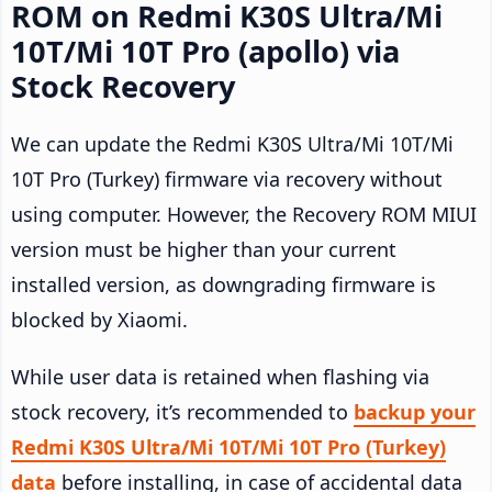
ROM on Redmi K30S Ultra/Mi
10T/Mi 10T Pro (apollo) via
Stock Recovery
We can update the Redmi K30S Ultra/Mi 10T/Mi
10T Pro (Turkey) firmware via recovery without
using computer. However, the Recovery ROM MIUI
version must be higher than your current
installed version, as downgrading firmware is
blocked by Xiaomi.
While user data is retained when flashing via
stock recovery, it’s recommended to
backup your
Redmi K30S Ultra/Mi 10T/Mi 10T Pro (Turkey)
data
before installing, in case of accidental data