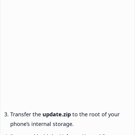
Transfer the
update.zip
to the root of your
phone’s internal storage.