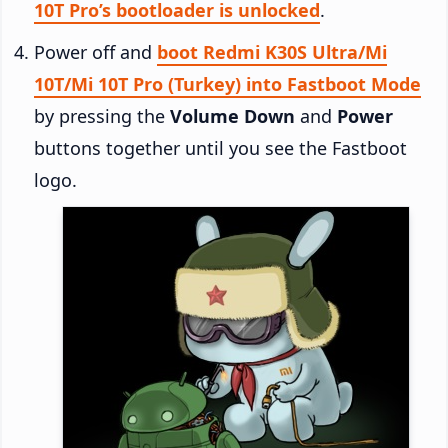
10T Pro’s bootloader is unlocked
.
Power off and
boot Redmi K30S Ultra/Mi
10T/Mi 10T Pro (Turkey) into Fastboot Mode
by pressing the
Volume Down
and
Power
buttons together until you see the Fastboot
logo.