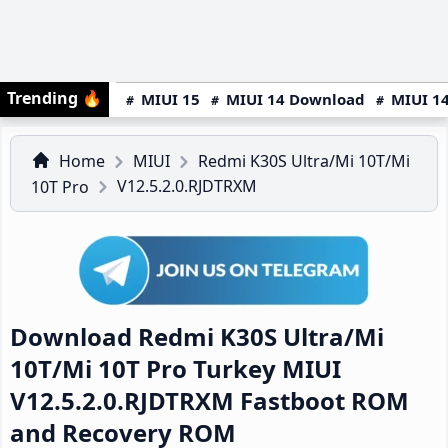
Trending
🔥
MIUI 15
MIUI 14 Download
MIUI 14
Home
MIUI
Redmi K30S Ultra/Mi 10T/Mi
V12.5.2.0.RJDTRXM
10T Pro
Download Redmi K30S Ultra/Mi
10T/Mi 10T Pro Turkey MIUI
V12.5.2.0.RJDTRXM Fastboot ROM
and Recovery ROM