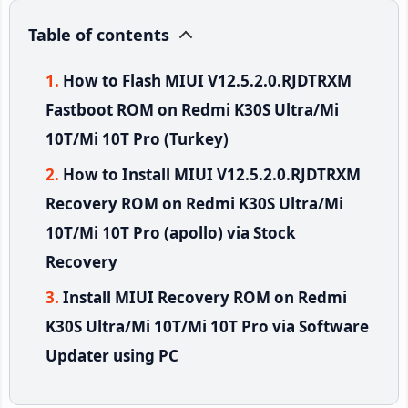
Table of contents
How to Flash MIUI V12.5.2.0.RJDTRXM
Fastboot ROM on Redmi K30S Ultra/Mi
10T/Mi 10T Pro (Turkey)
How to Install MIUI V12.5.2.0.RJDTRXM
Recovery ROM on Redmi K30S Ultra/Mi
10T/Mi 10T Pro (apollo) via Stock
Recovery
Install MIUI Recovery ROM on Redmi
K30S Ultra/Mi 10T/Mi 10T Pro via Software
Updater using PC