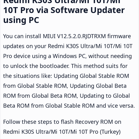
10T Pro via Software Updater
using PC
You can install MIUI V12.5.2.0.RJDTRXM firmware
updates on your Redmi K30S Ultra/Mi 10T/Mi 10T
Pro device using a Windows PC, without needing
to unlock the bootloader. This method suits for
the situations like: Updating Global Stable ROM
from Global Stable ROM, Updating Global Beta
ROM from Global Beta ROM, Updating to Global
Beta ROM from Global Stable ROM and vice versa.
Follow these steps to flash Recovery ROM on
Redmi K30S Ultra/Mi 10T/Mi 10T Pro (Turkey)