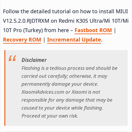
Follow the detailed tutorial on how to install MIUI
V12.5.2.0.RJDTRXM on Redmi K30S Ultra/Mi 10T/Mi
10T Pro (Turkey) from here –
Fastboot ROM
|
Recovery ROM
|
Incremental Update
.
Disclaimer
Flashing is a tedious process and should be
carried out carefully; otherwise, it may
permanently damage your device.
XiaomiAdvices.com or Xiaomi is not
responsible for any damage that may be
caused to your device while flashing.
Proceed at your own risk.