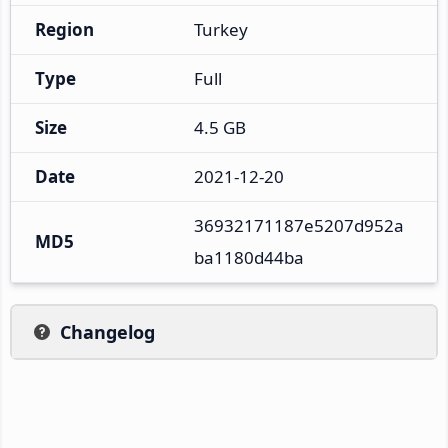
Region
Turkey
Type
Full
Size
4.5 GB
Date
2021-12-20
36932171187e5207d952a
MD5
ba1180d44ba
Changelog