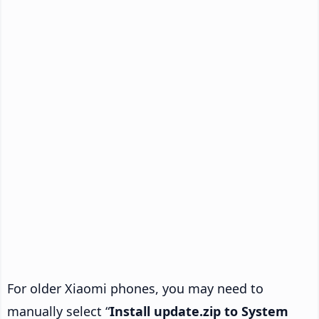
For older Xiaomi phones, you may need to
manually select “
Install update.zip to System