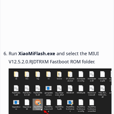
Run
XiaoMiFlash.exe
and select the MIUI
V12.5.2.0.RJDTRXM Fastboot ROM folder.