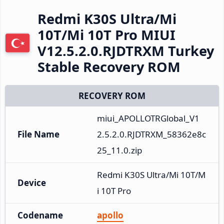
Redmi K30S Ultra/Mi
10T/Mi 10T Pro MIUI
V12.5.2.0.RJDTRXM Turkey
Stable Recovery ROM
RECOVERY ROM
miui_APOLLOTRGlobal_V1
File Name
2.5.2.0.RJDTRXM_58362e8c
25_11.0.zip
Redmi K30S Ultra/Mi 10T/M
Device
i 10T Pro
Codename
apollo