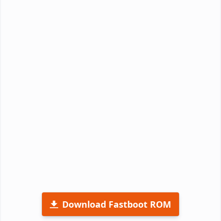
Download Fastboot ROM