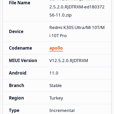
File Name
2.5.2.0.RJDTRXM-ed180372
56-11.0.zip
Redmi K30S Ultra/Mi 10T/M
Device
i 10T Pro
Codename
apollo
MIUI Version
V12.5.2.0.RJDTRXM
Android
11.0
Branch
Stable
Region
Turkey
Type
Incremental