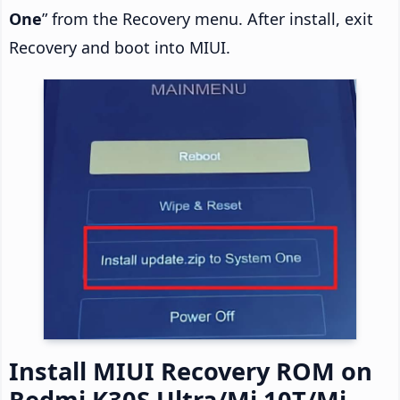
One
” from the Recovery menu. After install, exit
Recovery and boot into MIUI.
Install MIUI Recovery ROM on
Redmi K30S Ultra/Mi 10T/Mi