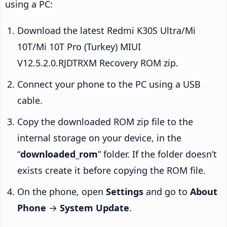
using a PC:
Download the latest Redmi K30S Ultra/Mi
10T/Mi 10T Pro (Turkey) MIUI
V12.5.2.0.RJDTRXM Recovery ROM zip.
Connect your phone to the PC using a USB
cable.
Copy the downloaded ROM zip file to the
internal storage on your device, in the
“
downloaded_rom
” folder. If the folder doesn’t
exists create it before copying the ROM file.
On the phone, open
Settings
and go to
About
Phone
→
System Update
.