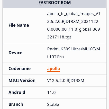
FASTBOOT ROM
apollo_tr_global_images_V1
2.5.2.0.RJDTRXM_2021122
File Name
0.0000.00_11.0_global_369
3217118.tgz
Redmi K30S Ultra/Mi 10T/M
Device
i 10T Pro
Codename
apollo
MIUI Version
V12.5.2.0.RJDTRXM
Android
11.0
Branch
Stable