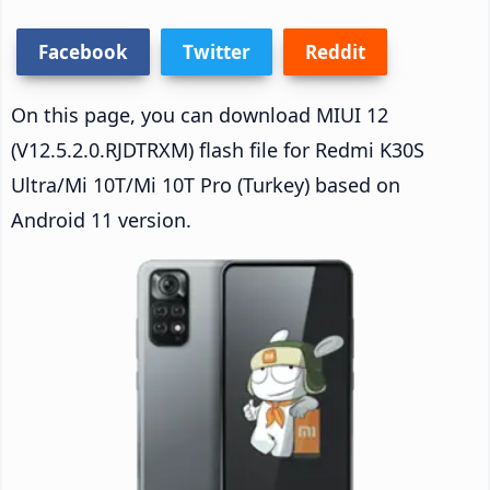
Facebook
Twitter
Reddit
On this page, you can download MIUI 12
(V12.5.2.0.RJDTRXM) flash file for Redmi K30S
Ultra/Mi 10T/Mi 10T Pro (Turkey) based on
Android 11 version.