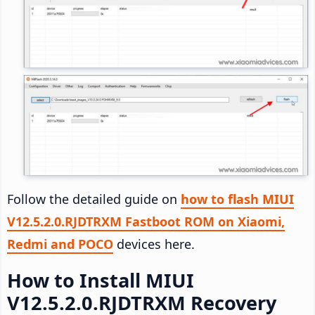
Follow the detailed guide on
how to flash MIUI
V12.5.2.0.RJDTRXM Fastboot ROM on Xiaomi,
Redmi and POCO
devices here.
How to Install MIUI
V12.5.2.0.RJDTRXM Recovery