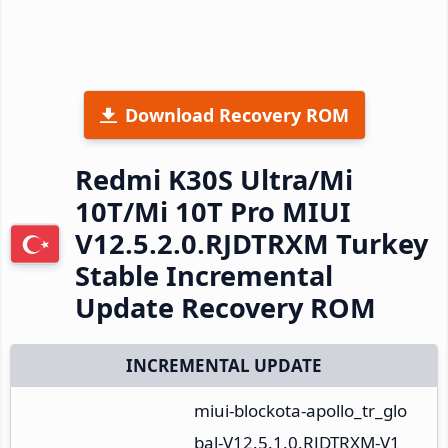
Download Recovery ROM
Redmi K30S Ultra/Mi
10T/Mi 10T Pro MIUI
V12.5.2.0.RJDTRXM Turkey
Stable Incremental
Update Recovery ROM
INCREMENTAL UPDATE
miui-blockota-apollo_tr_glo
bal-V12.5.1.0.RJDTRXM-V1