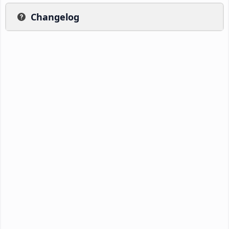
Changelog