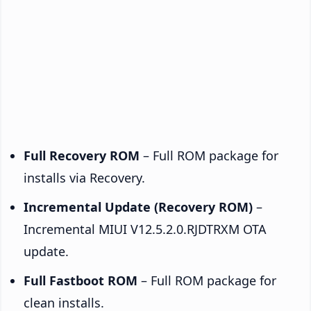
Full Recovery ROM
– Full ROM package for
installs via Recovery.
Incremental Update (Recovery ROM)
–
Incremental MIUI V12.5.2.0.RJDTRXM OTA
update.
Full Fastboot ROM
– Full ROM package for
clean installs.