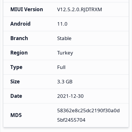
MIUI Version
V12.5.2.0.RJDTRXM
Android
11.0
Branch
Stable
Region
Turkey
Type
Full
Size
3.3 GB
Date
2021-12-30
58362e8c25dc2190f30a0d
MD5
5bf2455704