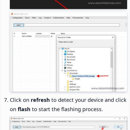
Click on
refresh
to detect your device and click
on
flash
to start the flashing process.