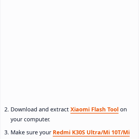
Download and extract
Xiaomi Flash Tool
on
your computer.
Make sure your
Redmi K30S Ultra/Mi 10T/Mi