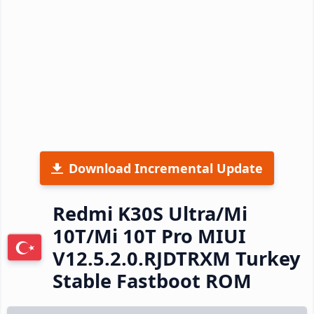
Download Incremental Update
Redmi K30S Ultra/Mi
10T/Mi 10T Pro MIUI
V12.5.2.0.RJDTRXM Turkey
Stable Fastboot ROM