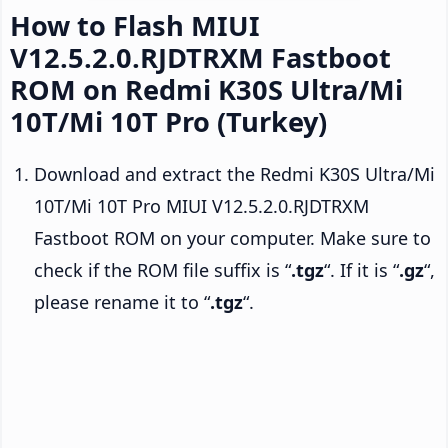
How to Flash MIUI
V12.5.2.0.RJDTRXM Fastboot
ROM on Redmi K30S Ultra/Mi
10T/Mi 10T Pro (Turkey)
Download and extract the Redmi K30S Ultra/Mi
10T/Mi 10T Pro MIUI V12.5.2.0.RJDTRXM
Fastboot ROM on your computer. Make sure to
check if the ROM file suffix is “
.tgz
“. If it is “
.gz
“,
please rename it to “
.tgz
“.