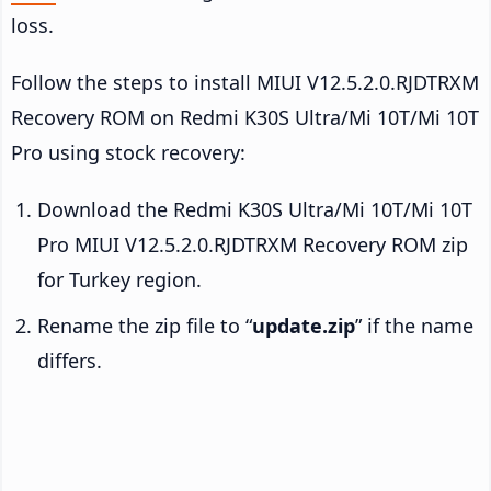
loss.
Follow the steps to install MIUI V12.5.2.0.RJDTRXM
Recovery ROM on Redmi K30S Ultra/Mi 10T/Mi 10T
Pro using stock recovery:
Download the Redmi K30S Ultra/Mi 10T/Mi 10T
Pro MIUI V12.5.2.0.RJDTRXM Recovery ROM zip
for Turkey region.
Rename the zip file to “
update.zip
” if the name
differs.