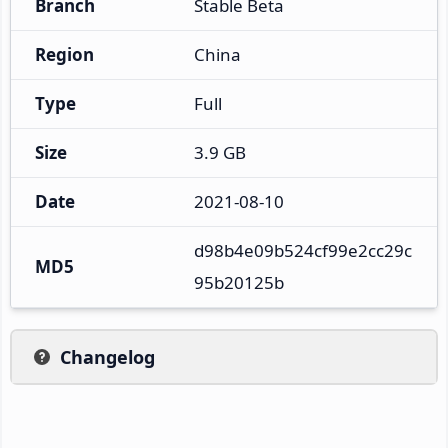
Branch
Stable Beta
Region
China
Type
Full
Size
3.9 GB
Date
2021-08-10
d98b4e09b524cf99e2cc29c
MD5
95b20125b
Changelog