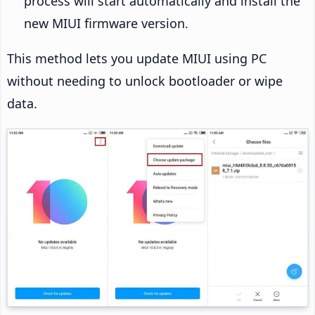
process will start automatically and install the
new MIUI firmware version.
This method lets you update MIUI using PC
without needing to unlock bootloader or wipe
data.