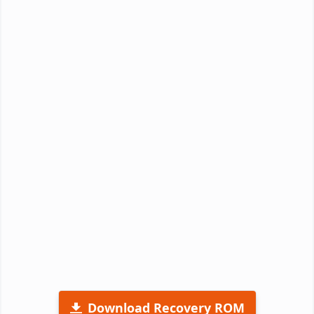
Download Recovery ROM