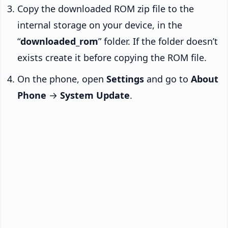
Copy the downloaded ROM zip file to the
internal storage on your device, in the
“
downloaded_rom
” folder. If the folder doesn’t
exists create it before copying the ROM file.
On the phone, open
Settings
and go to
About
Phone
→
System Update
.