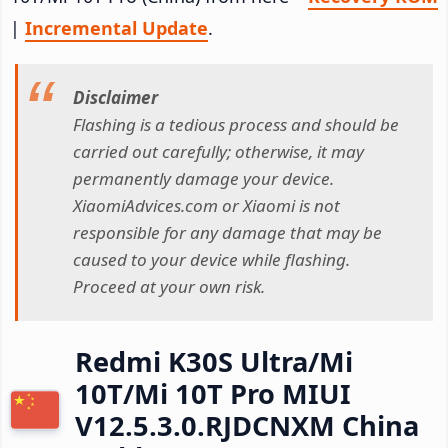
|
Incremental Update
.
Disclaimer
Flashing is a tedious process and should be
carried out carefully; otherwise, it may
permanently damage your device.
XiaomiAdvices.com or Xiaomi is not
responsible for any damage that may be
caused to your device while flashing.
Proceed at your own risk.
Redmi K30S Ultra/Mi
10T/Mi 10T Pro MIUI
V12.5.3.0.RJDCNXM China