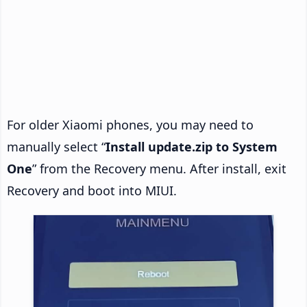
For older Xiaomi phones, you may need to
manually select “
Install update.zip to System
One
” from the Recovery menu. After install, exit
Recovery and boot into MIUI.