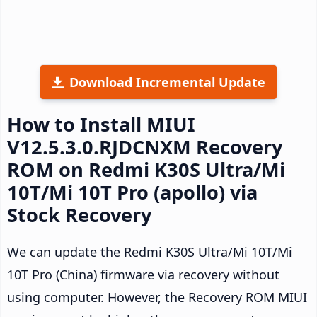
Download Incremental Update
How to Install MIUI
V12.5.3.0.RJDCNXM Recovery
ROM on Redmi K30S Ultra/Mi
10T/Mi 10T Pro (apollo) via
Stock Recovery
We can update the Redmi K30S Ultra/Mi 10T/Mi
10T Pro (China) firmware via recovery without
using computer. However, the Recovery ROM MIUI