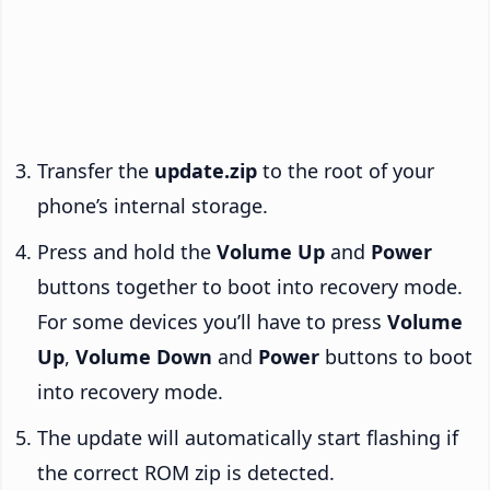
Transfer the
update.zip
to the root of your
phone’s internal storage.
Press and hold the
Volume Up
and
Power
buttons together to boot into recovery mode.
For some devices you’ll have to press
Volume
Up
,
Volume Down
and
Power
buttons to boot
into recovery mode.
The update will automatically start flashing if
the correct ROM zip is detected.