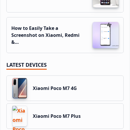
How to Easily Take a
Screenshot on Xiaomi, Redmi
&…
LATEST DEVICES
Xiaomi Poco M7 4G
Xiaomi Poco M7 Plus