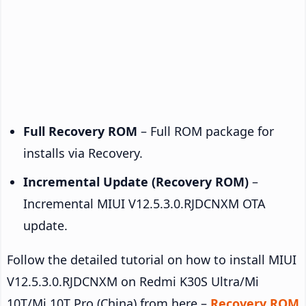
Full Recovery ROM
– Full ROM package for
installs via Recovery.
Incremental Update (Recovery ROM)
–
Incremental MIUI V12.5.3.0.RJDCNXM OTA
update.
Follow the detailed tutorial on how to install MIUI
V12.5.3.0.RJDCNXM on Redmi K30S Ultra/Mi
10T/Mi 10T Pro (China) from here –
Recovery ROM