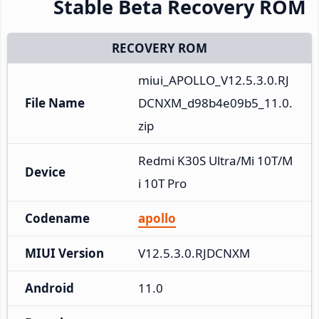
Stable Beta Recovery ROM
RECOVERY ROM
miui_APOLLO_V12.5.3.0.RJ
File Name
DCNXM_d98b4e09b5_11.0.
zip
Redmi K30S Ultra/Mi 10T/M
Device
i 10T Pro
Codename
apollo
MIUI Version
V12.5.3.0.RJDCNXM
Android
11.0