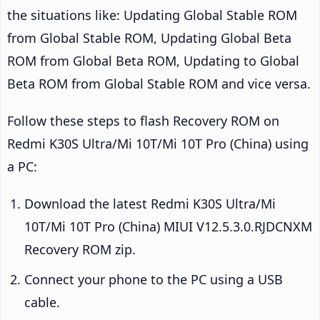
the situations like: Updating Global Stable ROM
from Global Stable ROM, Updating Global Beta
ROM from Global Beta ROM, Updating to Global
Beta ROM from Global Stable ROM and vice versa.
Follow these steps to flash Recovery ROM on
Redmi K30S Ultra/Mi 10T/Mi 10T Pro (China) using
a PC:
Download the latest Redmi K30S Ultra/Mi
10T/Mi 10T Pro (China) MIUI V12.5.3.0.RJDCNXM
Recovery ROM zip.
Connect your phone to the PC using a USB
cable.