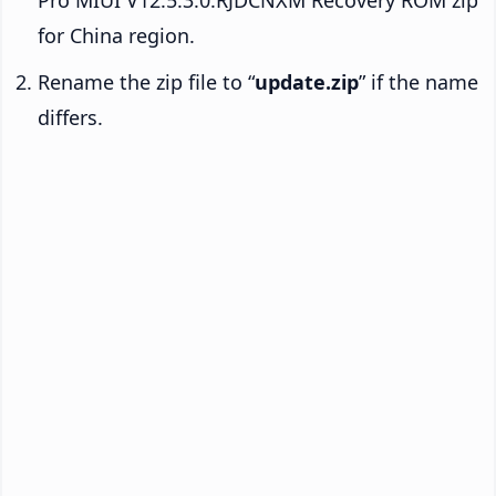
for China region.
Rename the zip file to “
update.zip
” if the name
differs.