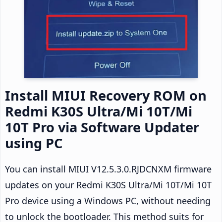
Install MIUI Recovery ROM on
Redmi K30S Ultra/Mi 10T/Mi
10T Pro via Software Updater
using PC
You can install MIUI V12.5.3.0.RJDCNXM firmware
updates on your Redmi K30S Ultra/Mi 10T/Mi 10T
Pro device using a Windows PC, without needing
to unlock the bootloader. This method suits for