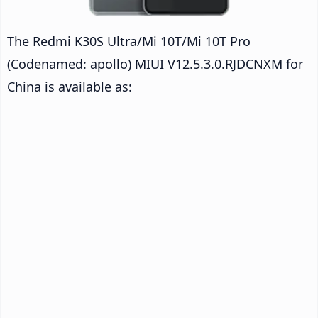
The Redmi K30S Ultra/Mi 10T/Mi 10T Pro
(Codenamed: apollo) MIUI V12.5.3.0.RJDCNXM for
China is available as: