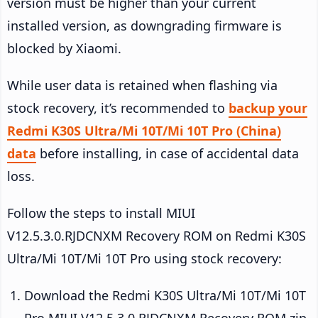
version must be higher than your current
installed version, as downgrading firmware is
blocked by Xiaomi.
While user data is retained when flashing via
stock recovery, it’s recommended to
backup your
Redmi K30S Ultra/Mi 10T/Mi 10T Pro (China)
data
before installing, in case of accidental data
loss.
Follow the steps to install MIUI
V12.5.3.0.RJDCNXM Recovery ROM on Redmi K30S
Ultra/Mi 10T/Mi 10T Pro using stock recovery:
Download the Redmi K30S Ultra/Mi 10T/Mi 10T
Pro MIUI V12.5.3.0.RJDCNXM Recovery ROM zip