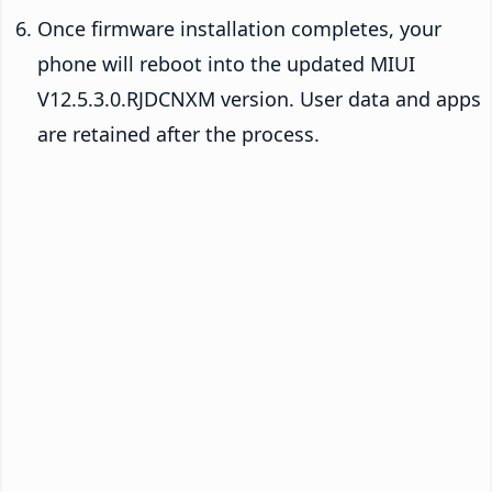
Once firmware installation completes, your
phone will reboot into the updated MIUI
V12.5.3.0.RJDCNXM version. User data and apps
are retained after the process.