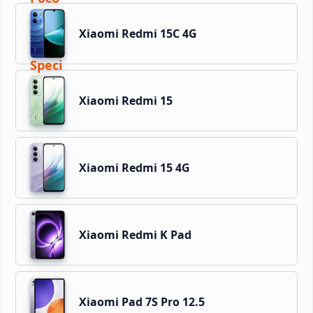
Xiaomi Redmi 15C 4G
Xiaomi Redmi 15
Xiaomi Redmi 15 4G
Xiaomi Redmi K Pad
Xiaomi Pad 7S Pro 12.5