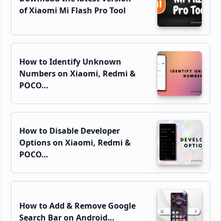
of Xiaomi Mi Flash Pro Tool
How to Identify Unknown
Numbers on Xiaomi, Redmi &
POCO…
How to Disable Developer
Options on Xiaomi, Redmi &
POCO…
How to Add & Remove Google
Search Bar on Android…