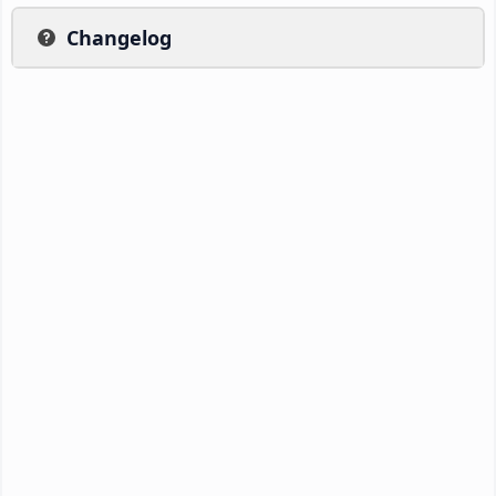
Changelog