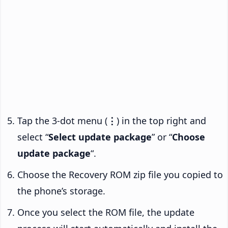
Tap the 3-dot menu (
⋮
) in the top right and
select “
Select update package
” or “
Choose
update package
“.
Choose the Recovery ROM zip file you copied to
the phone’s storage.
Once you select the ROM file, the update