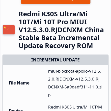
Redmi K30S Ultra/Mi
10T/Mi 10T Pro MIUI
V12.5.3.0.RJDCNXM China
Stable Beta Incremental
Update Recovery ROM
INCREMENTAL UPDATE
miui-blockota-apollo-V12.5.
2.0.RJDCNXM-V12.5.3.0.RJ
File Name
DCNXM-5a9dadf311-11.0.zi
p
Redmi K30S Ultra/Mi 10T/M
Device