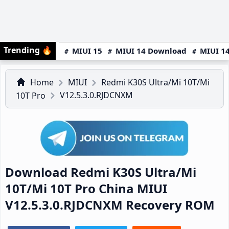
Trending
🔥
MIUI 15
MIUI 14 Download
MIUI 14
Home
MIUI
Redmi K30S Ultra/Mi 10T/Mi
V12.5.3.0.RJDCNXM
10T Pro
Download Redmi K30S Ultra/Mi
10T/Mi 10T Pro China MIUI
V12.5.3.0.RJDCNXM Recovery ROM