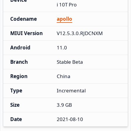
i 10T Pro
Codename
apollo
MIUI Version
V12.5.3.0.RJDCNXM
Android
11.0
Branch
Stable Beta
Region
China
Type
Incremental
Size
3.9 GB
Date
2021-08-10