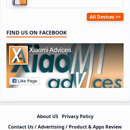
All Devices
FIND US ON FACEBOOK
About US
Privacy Policy
Contact Us / Advertising / Product & Apps Review