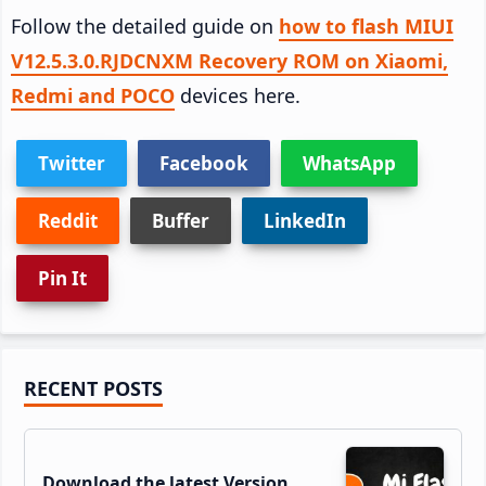
Follow the detailed guide on
how to flash MIUI
V12.5.3.0.RJDCNXM Recovery ROM on Xiaomi,
Redmi and POCO
devices here.
Twitter
Facebook
WhatsApp
Reddit
Buffer
LinkedIn
Pin It
Primary
RECENT POSTS
Sidebar
Download the latest Version