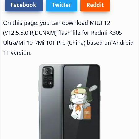
Facebook
Twitter
Reddit
On this page, you can download MIUI 12
(V12.5.3.0.RJDCNXM) flash file for Redmi K30S
Ultra/Mi 10T/Mi 10T Pro (China) based on Android
11 version.