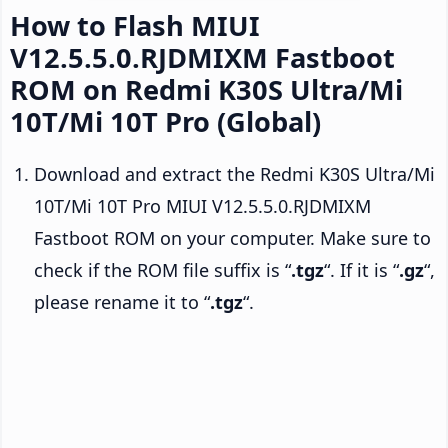
How to Flash MIUI
V12.5.5.0.RJDMIXM Fastboot
ROM on Redmi K30S Ultra/Mi
10T/Mi 10T Pro (Global)
Download and extract the Redmi K30S Ultra/Mi
10T/Mi 10T Pro MIUI V12.5.5.0.RJDMIXM
Fastboot ROM on your computer. Make sure to
check if the ROM file suffix is “
.tgz
“. If it is “
.gz
“,
please rename it to “
.tgz
“.