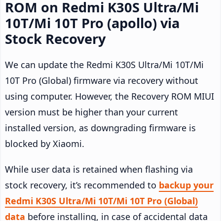
ROM on Redmi K30S Ultra/Mi
10T/Mi 10T Pro (apollo) via
Stock Recovery
We can update the Redmi K30S Ultra/Mi 10T/Mi
10T Pro (Global) firmware via recovery without
using computer. However, the Recovery ROM MIUI
version must be higher than your current
installed version, as downgrading firmware is
blocked by Xiaomi.
While user data is retained when flashing via
stock recovery, it’s recommended to
backup your
Redmi K30S Ultra/Mi 10T/Mi 10T Pro (Global)
data
before installing, in case of accidental data