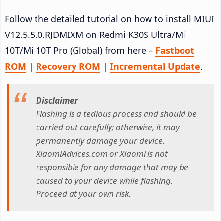
Follow the detailed tutorial on how to install MIUI
V12.5.5.0.RJDMIXM on Redmi K30S Ultra/Mi
10T/Mi 10T Pro (Global) from here –
Fastboot
ROM
|
Recovery ROM
|
Incremental Update
.
Disclaimer
Flashing is a tedious process and should be
carried out carefully; otherwise, it may
permanently damage your device.
XiaomiAdvices.com or Xiaomi is not
responsible for any damage that may be
caused to your device while flashing.
Proceed at your own risk.