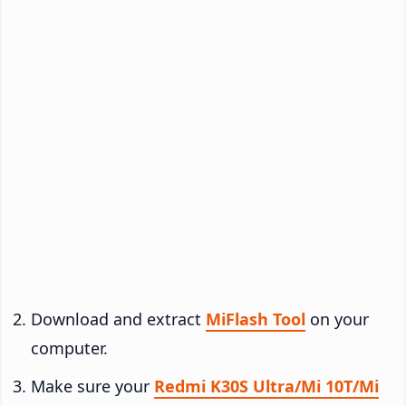
Download and extract
MiFlash Tool
on your
computer.
Make sure your
Redmi K30S Ultra/Mi 10T/Mi