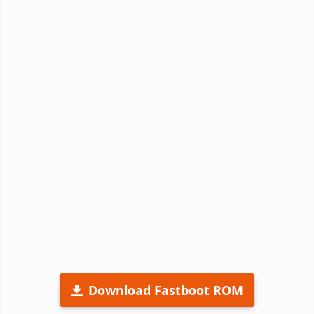
Download Fastboot ROM