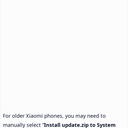
For older Xiaomi phones, you may need to
manually select “
Install update.zip to System