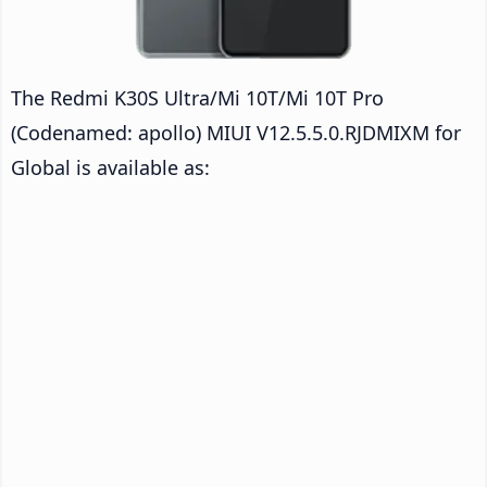
The Redmi K30S Ultra/Mi 10T/Mi 10T Pro
(Codenamed: apollo) MIUI V12.5.5.0.RJDMIXM for
Global is available as: