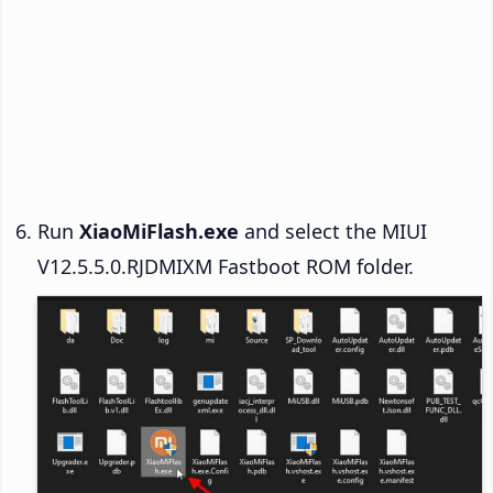
Run
XiaoMiFlash.exe
and select the MIUI
V12.5.5.0.RJDMIXM Fastboot ROM folder.