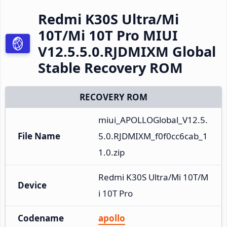
Redmi K30S Ultra/Mi
10T/Mi 10T Pro MIUI
V12.5.5.0.RJDMIXM Global
Stable Recovery ROM
RECOVERY ROM
miui_APOLLOGlobal_V12.5.
File Name
5.0.RJDMIXM_f0f0cc6cab_1
1.0.zip
Redmi K30S Ultra/Mi 10T/M
Device
i 10T Pro
Codename
apollo