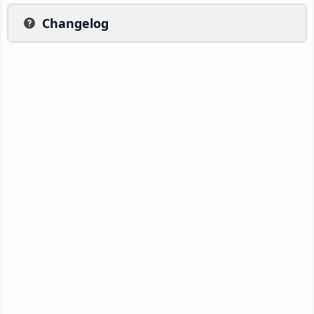
Changelog