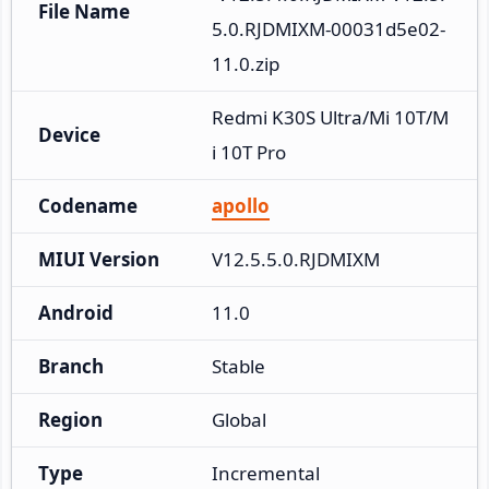
File Name
5.0.RJDMIXM-00031d5e02-
11.0.zip
Redmi K30S Ultra/Mi 10T/M
Device
i 10T Pro
Codename
apollo
MIUI Version
V12.5.5.0.RJDMIXM
Android
11.0
Branch
Stable
Region
Global
Type
Incremental