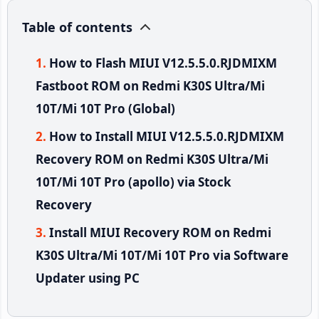
Table of contents
How to Flash MIUI V12.5.5.0.RJDMIXM
Fastboot ROM on Redmi K30S Ultra/Mi
10T/Mi 10T Pro (Global)
How to Install MIUI V12.5.5.0.RJDMIXM
Recovery ROM on Redmi K30S Ultra/Mi
10T/Mi 10T Pro (apollo) via Stock
Recovery
Install MIUI Recovery ROM on Redmi
K30S Ultra/Mi 10T/Mi 10T Pro via Software
Updater using PC