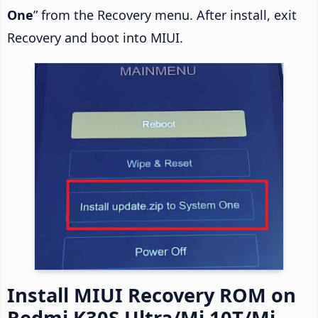
One
” from the Recovery menu. After install, exit
Recovery and boot into MIUI.
Install MIUI Recovery ROM on
Redmi K30S Ultra/Mi 10T/Mi