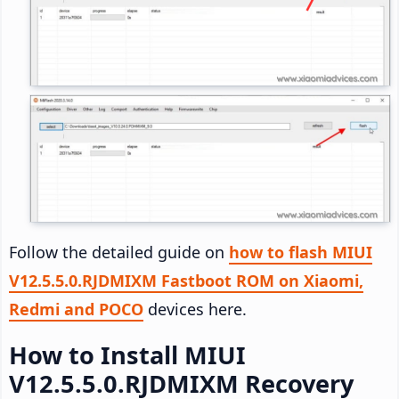
Follow the detailed guide on
how to flash MIUI
V12.5.5.0.RJDMIXM Fastboot ROM on Xiaomi,
Redmi and POCO
devices here.
How to Install MIUI
V12.5.5.0.RJDMIXM Recovery