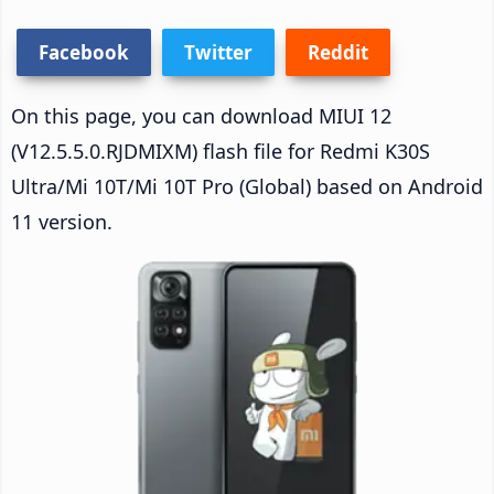
Facebook
Twitter
Reddit
On this page, you can download MIUI 12
(V12.5.5.0.RJDMIXM) flash file for Redmi K30S
Ultra/Mi 10T/Mi 10T Pro (Global) based on Android
11 version.