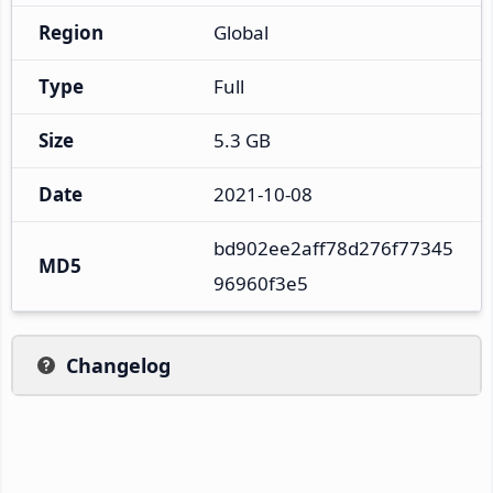
Region
Global
Type
Full
Size
5.3 GB
Date
2021-10-08
bd902ee2aff78d276f77345
MD5
96960f3e5
Changelog