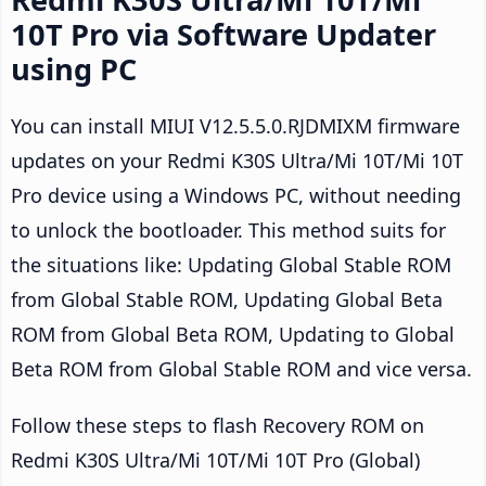
10T Pro via Software Updater
using PC
You can install MIUI V12.5.5.0.RJDMIXM firmware
updates on your Redmi K30S Ultra/Mi 10T/Mi 10T
Pro device using a Windows PC, without needing
to unlock the bootloader. This method suits for
the situations like: Updating Global Stable ROM
from Global Stable ROM, Updating Global Beta
ROM from Global Beta ROM, Updating to Global
Beta ROM from Global Stable ROM and vice versa.
Follow these steps to flash Recovery ROM on
Redmi K30S Ultra/Mi 10T/Mi 10T Pro (Global)