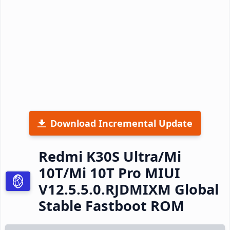
Download Incremental Update
Redmi K30S Ultra/Mi
10T/Mi 10T Pro MIUI
V12.5.5.0.RJDMIXM Global
Stable Fastboot ROM