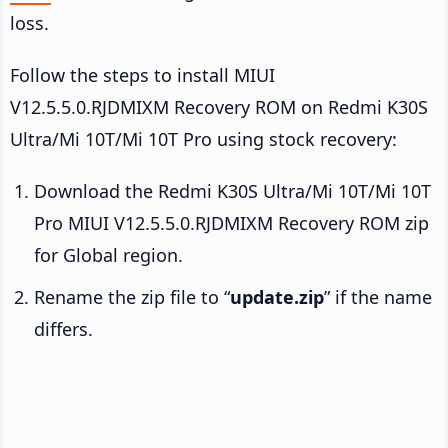
loss.
Follow the steps to install MIUI
V12.5.5.0.RJDMIXM Recovery ROM on Redmi K30S
Ultra/Mi 10T/Mi 10T Pro using stock recovery:
Download the Redmi K30S Ultra/Mi 10T/Mi 10T
Pro MIUI V12.5.5.0.RJDMIXM Recovery ROM zip
for Global region.
Rename the zip file to “
update.zip
” if the name
differs.