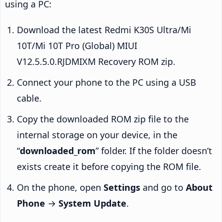
using a PC:
Download the latest Redmi K30S Ultra/Mi
10T/Mi 10T Pro (Global) MIUI
V12.5.5.0.RJDMIXM Recovery ROM zip.
Connect your phone to the PC using a USB
cable.
Copy the downloaded ROM zip file to the
internal storage on your device, in the
“
downloaded_rom
” folder. If the folder doesn’t
exists create it before copying the ROM file.
On the phone, open
Settings
and go to
About
Phone
→
System Update
.