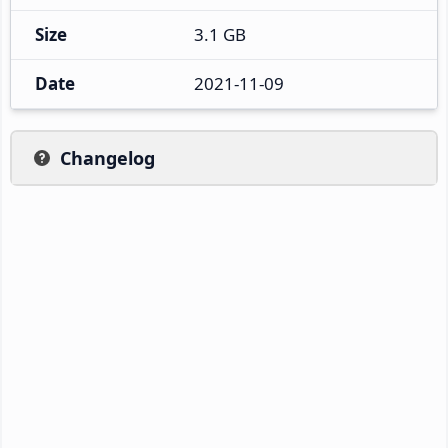
Size
3.1 GB
Date
2021-11-09
Changelog