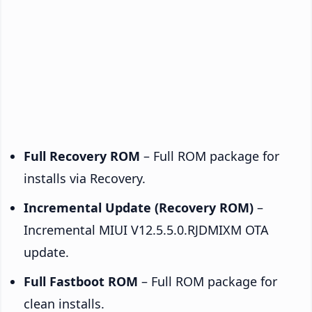
Full Recovery ROM
– Full ROM package for
installs via Recovery.
Incremental Update (Recovery ROM)
–
Incremental MIUI V12.5.5.0.RJDMIXM OTA
update.
Full Fastboot ROM
– Full ROM package for
clean installs.