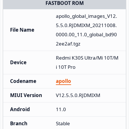
FASTBOOT ROM
apollo_global_images_V12.
5.5.0.RJDMIXM_20211008.
File Name
0000.00_11.0_global_bd90
2ee2af.tgz
Redmi K30S Ultra/Mi 10T/M
Device
i 10T Pro
Codename
apollo
MIUI Version
V12.5.5.0.RJDMIXM
Android
11.0
Branch
Stable