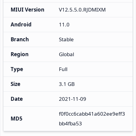
MIUI Version
V12.5.5.0.RJDMIXM
Android
11.0
Branch
Stable
Region
Global
Type
Full
Size
3.1 GB
Date
2021-11-09
f0f0cc6cabb41a602ee9eff3
MD5
bb4fba53