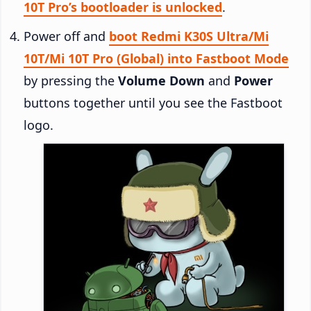
10T Pro’s bootloader is unlocked
.
Power off and
boot Redmi K30S Ultra/Mi
10T/Mi 10T Pro (Global) into Fastboot Mode
by pressing the
Volume Down
and
Power
buttons together until you see the Fastboot
logo.