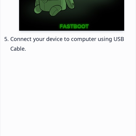
Connect your device to computer using USB
Cable.