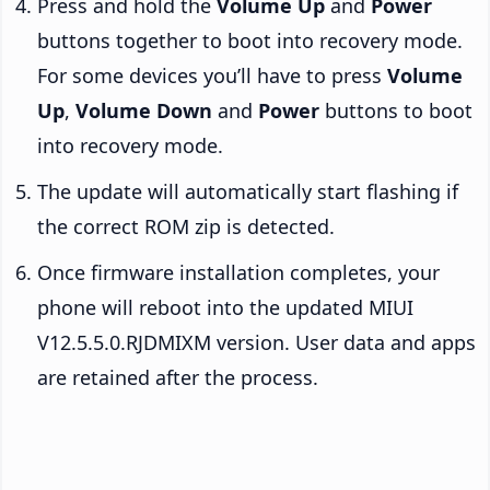
Press and hold the
Volume Up
and
Power
buttons together to boot into recovery mode.
For some devices you’ll have to press
Volume
Up
,
Volume Down
and
Power
buttons to boot
into recovery mode.
The update will automatically start flashing if
the correct ROM zip is detected.
Once firmware installation completes, your
phone will reboot into the updated MIUI
V12.5.5.0.RJDMIXM version. User data and apps
are retained after the process.