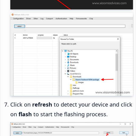
Click on
refresh
to detect your device and click
on
flash
to start the flashing process.