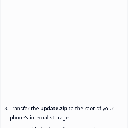
Transfer the
update.zip
to the root of your
phone’s internal storage.