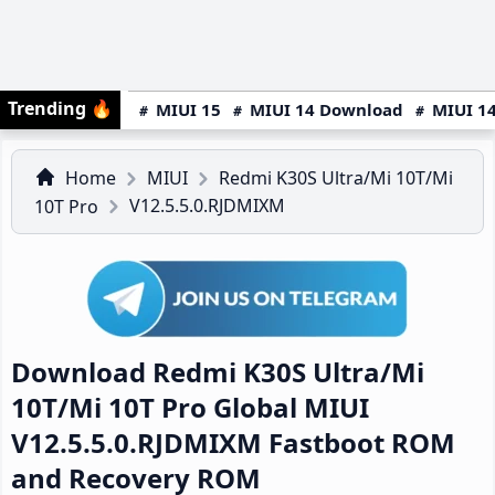
Trending
🔥
MIUI 15
MIUI 14 Download
MIUI 14
Home
MIUI
Redmi K30S Ultra/Mi 10T/Mi
V12.5.5.0.RJDMIXM
10T Pro
Download Redmi K30S Ultra/Mi
10T/Mi 10T Pro Global MIUI
V12.5.5.0.RJDMIXM Fastboot ROM
and Recovery ROM