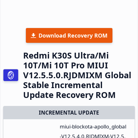
Download Recovery ROM
Redmi K30S Ultra/Mi
10T/Mi 10T Pro MIUI
V12.5.5.0.RJDMIXM Global
Stable Incremental
Update Recovery ROM
INCREMENTAL UPDATE
miui-blockota-apollo_global
-V12.5.4.0.RJDMIXM-V12.5.