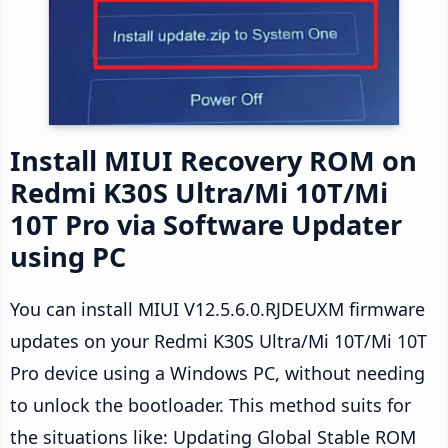
Install MIUI Recovery ROM on
Redmi K30S Ultra/Mi 10T/Mi
10T Pro via Software Updater
using PC
You can install MIUI V12.5.6.0.RJDEUXM firmware
updates on your Redmi K30S Ultra/Mi 10T/Mi 10T
Pro device using a Windows PC, without needing
to unlock the bootloader. This method suits for
the situations like: Updating Global Stable ROM