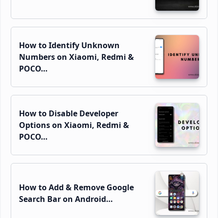
How to Identify Unknown
Numbers on Xiaomi, Redmi &
POCO…
How to Disable Developer
Options on Xiaomi, Redmi &
POCO…
How to Add & Remove Google
Search Bar on Android…