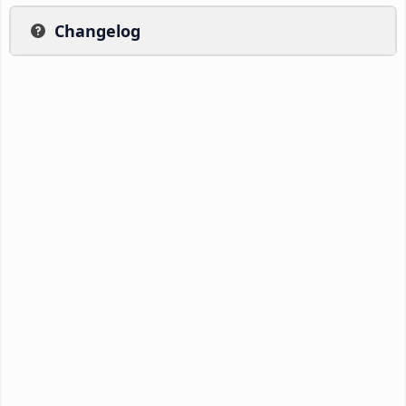
Changelog