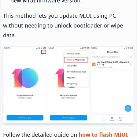
new MIUI firmware version.
This method lets you update MIUI using PC
without needing to unlock bootloader or wipe
data.
Follow the detailed guide on
how to flash MIUI