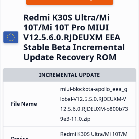
Redmi K30S Ultra/Mi
10T/Mi 10T Pro MIUI
V12.5.6.0.RJDEUXM EEA
Stable Beta Incremental
Update Recovery ROM
INCREMENTAL UPDATE
miui-blockota-apollo_eea_g
lobal-V12.5.5.0.RJDEUXM-V
File Name
12.5.6.0.RJDEUXM-b800b73
9e3-11.0.zip
Redmi K30S Ultra/Mi 10T/M
Device