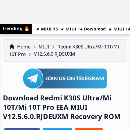
Trending
🔥
MIUI 15
MIUI 14 Download
MIUI 14
Home
MIUI
Redmi K30S Ultra/Mi 10T/Mi
V12.5.6.0.RJDEUXM
10T Pro
Download Redmi K30S Ultra/Mi
10T/Mi 10T Pro EEA MIUI
V12.5.6.0.RJDEUXM Recovery ROM