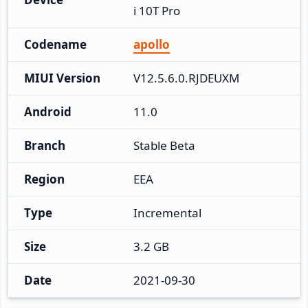
i 10T Pro
Codename
apollo
MIUI Version
V12.5.6.0.RJDEUXM
Android
11.0
Branch
Stable Beta
Region
EEA
Type
Incremental
Size
3.2 GB
Date
2021-09-30