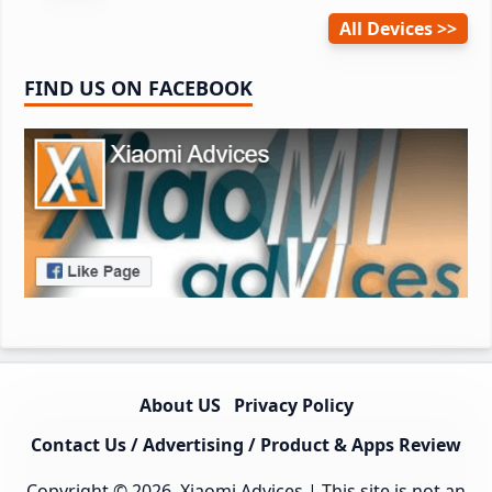
All Devices
FIND US ON FACEBOOK
About US
Privacy Policy
Contact Us / Advertising / Product & Apps Review
Copyright © 2026.
Xiaomi Advices
| This site is not an