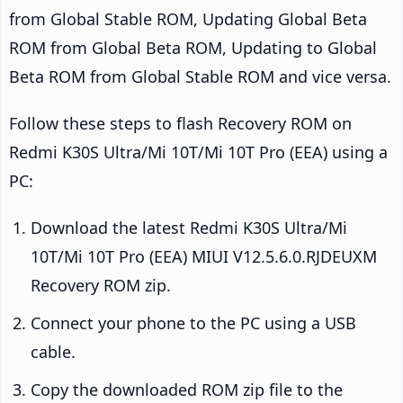
from Global Stable ROM, Updating Global Beta
ROM from Global Beta ROM, Updating to Global
Beta ROM from Global Stable ROM and vice versa.
Follow these steps to flash Recovery ROM on
Redmi K30S Ultra/Mi 10T/Mi 10T Pro (EEA) using a
PC:
Download the latest Redmi K30S Ultra/Mi
10T/Mi 10T Pro (EEA) MIUI V12.5.6.0.RJDEUXM
Recovery ROM zip.
Connect your phone to the PC using a USB
cable.
Copy the downloaded ROM zip file to the