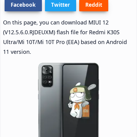
Facebook
Twitter
Reddit
On this page, you can download MIUI 12
(V12.5.6.0.RJDEUXM) flash file for Redmi K30S
Ultra/Mi 10T/Mi 10T Pro (EEA) based on Android
11 version.