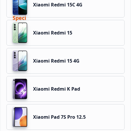
Xiaomi Redmi 15C 4G
Xiaomi Redmi 15
Xiaomi Redmi 15 4G
Xiaomi Redmi K Pad
Xiaomi Pad 7S Pro 12.5