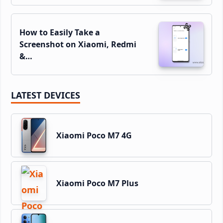
How to Easily Take a
Screenshot on Xiaomi, Redmi
&…
LATEST DEVICES
Xiaomi Poco M7 4G
Xiaomi Poco M7 Plus