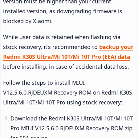
version must be higher than your current
installed version, as downgrading firmware is
blocked by Xiaomi.
While user data is retained when flashing via
stock recovery, it’s recommended to
backup your
Redmi K30S Ultra/Mi 10T/Mi 10T Pro (EEA) data
before installing, in case of accidental data loss.
Follow the steps to install MIUI
V12.5.6.0.RJDEUXM Recovery ROM on Redmi K30S
Ultra/Mi 10T/Mi 10T Pro using stock recovery:
Download the Redmi K30S Ultra/Mi 10T/Mi 10T
Pro MIUI V12.5.6.0.RJDEUXM Recovery ROM zip
for EEA region.