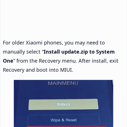
For older Xiaomi phones, you may need to
manually select “
Install update.zip to System
One
” from the Recovery menu. After install, exit
Recovery and boot into MIUI.