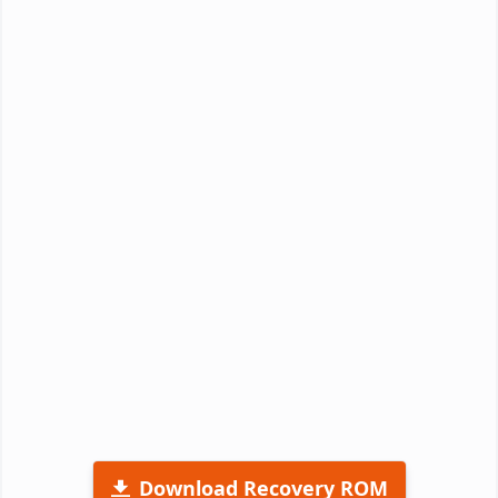
Download Recovery ROM