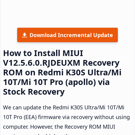
Download Incremental Update
How to Install MIUI
V12.5.6.0.RJDEUXM Recovery
ROM on Redmi K30S Ultra/Mi
10T/Mi 10T Pro (apollo) via
Stock Recovery
We can update the Redmi K30S Ultra/Mi 10T/Mi
10T Pro (EEA) firmware via recovery without using
computer. However, the Recovery ROM MIUI