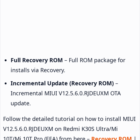
Full Recovery ROM
– Full ROM package for
installs via Recovery.
Incremental Update (Recovery ROM)
–
Incremental MIUI V12.5.6.0.RJDEUXM OTA
update.
Follow the detailed tutorial on how to install MIUI
V12.5.6.0.RJDEUXM on Redmi K30S Ultra/Mi
10T/Mi 10T Pro (EEA) from here –
Recovery ROM
|