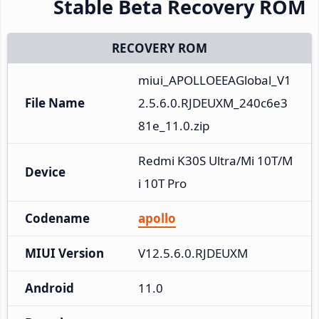
Stable Beta Recovery ROM
RECOVERY ROM
miui_APOLLOEEAGlobal_V1
File Name
2.5.6.0.RJDEUXM_240c6e3
81e_11.0.zip
Redmi K30S Ultra/Mi 10T/M
Device
i 10T Pro
Codename
apollo
MIUI Version
V12.5.6.0.RJDEUXM
Android
11.0