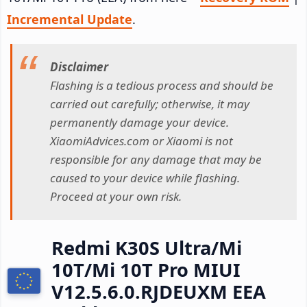
Incremental Update
.
Disclaimer
Flashing is a tedious process and should be
carried out carefully; otherwise, it may
permanently damage your device.
XiaomiAdvices.com or Xiaomi is not
responsible for any damage that may be
caused to your device while flashing.
Proceed at your own risk.
Redmi K30S Ultra/Mi
10T/Mi 10T Pro MIUI
V12.5.6.0.RJDEUXM EEA