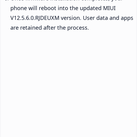
phone will reboot into the updated MIUI
V12.5.6.0.RJDEUXM version. User data and apps
are retained after the process.