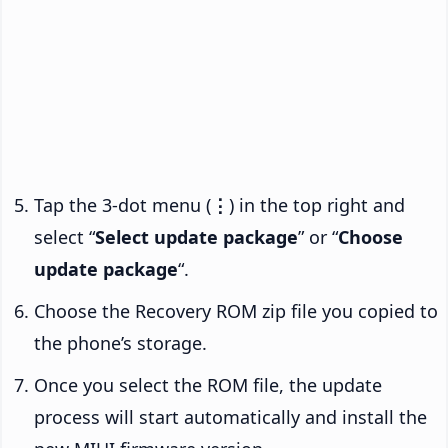
Tap the 3-dot menu (
⋮
) in the top right and
select “
Select update package
” or “
Choose
update package
“.
Choose the Recovery ROM zip file you copied to
the phone’s storage.
Once you select the ROM file, the update
process will start automatically and install the