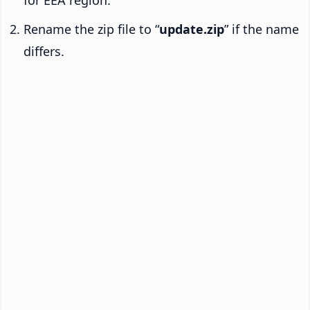
Rename the zip file to “
update.zip
” if the name
differs.