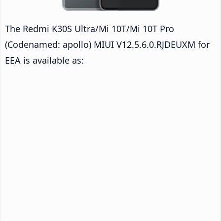
The Redmi K30S Ultra/Mi 10T/Mi 10T Pro
(Codenamed: apollo) MIUI V12.5.6.0.RJDEUXM for
EEA is available as: