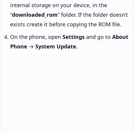
internal storage on your device, in the
“
downloaded_rom
” folder. If the folder doesn’t
exists create it before copying the ROM file.
On the phone, open
Settings
and go to
About
Phone
→
System Update
.