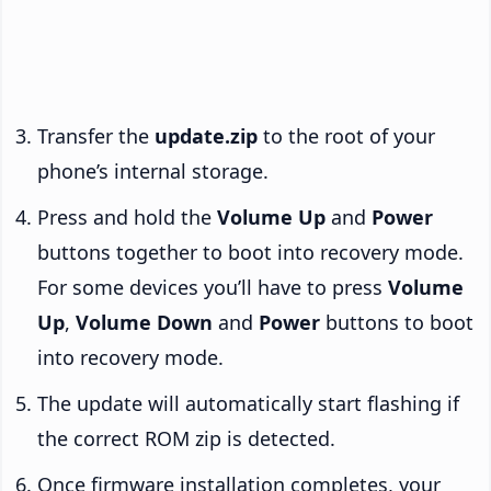
Transfer the
update.zip
to the root of your
phone’s internal storage.
Press and hold the
Volume Up
and
Power
buttons together to boot into recovery mode.
For some devices you’ll have to press
Volume
Up
,
Volume Down
and
Power
buttons to boot
into recovery mode.
The update will automatically start flashing if
the correct ROM zip is detected.
Once firmware installation completes, your