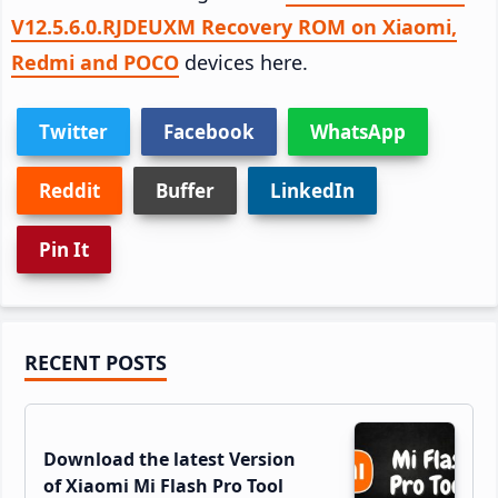
V12.5.6.0.RJDEUXM Recovery ROM on Xiaomi,
Redmi and POCO
devices here.
Twitter
Facebook
WhatsApp
Reddit
Buffer
LinkedIn
Pin It
Primary
RECENT POSTS
Sidebar
Download the latest Version
of Xiaomi Mi Flash Pro Tool