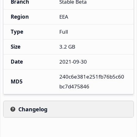
Branch
Stable Beta
Region
EEA
Type
Full
Size
3.2 GB
Date
2021-09-30
240c6e381e251fb76b5c60
MD5
bc7d475846
Changelog