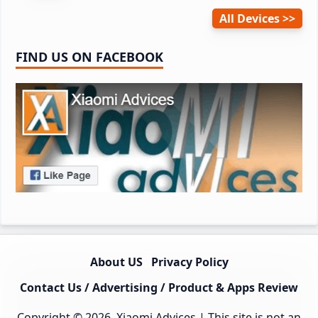
All Devices
FIND US ON FACEBOOK
About US
Privacy Policy
Contact Us / Advertising / Product & Apps Review
Copyright © 2026.
Xiaomi Advices
| This site is not an