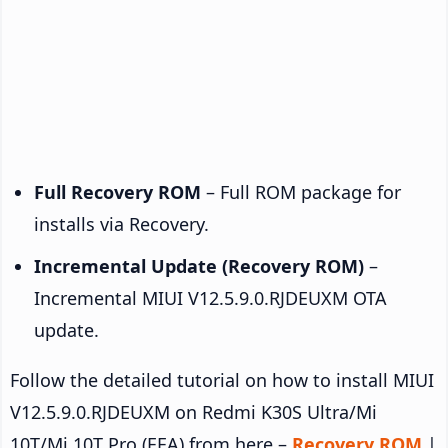
Full Recovery ROM
– Full ROM package for
installs via Recovery.
Incremental Update (Recovery ROM)
–
Incremental MIUI V12.5.9.0.RJDEUXM OTA
update.
Follow the detailed tutorial on how to install MIUI
V12.5.9.0.RJDEUXM on Redmi K30S Ultra/Mi
10T/Mi 10T Pro (EEA) from here –
Recovery ROM
|