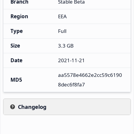
Branch
Stable Beta
Region
EEA
Type
Full
Size
3.3 GB
Date
2021-11-21
aa5578e4662e2cc59c6190
MD5
8dec6f8fa7
Changelog