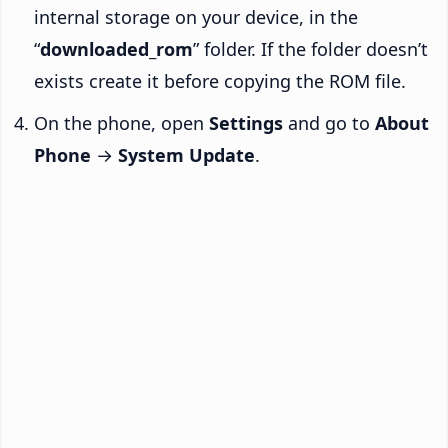
internal storage on your device, in the
“
downloaded_rom
” folder. If the folder doesn’t
exists create it before copying the ROM file.
On the phone, open
Settings
and go to
About
Phone
→
System Update
.