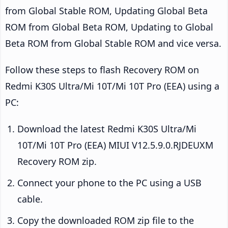
from Global Stable ROM, Updating Global Beta
ROM from Global Beta ROM, Updating to Global
Beta ROM from Global Stable ROM and vice versa.
Follow these steps to flash Recovery ROM on
Redmi K30S Ultra/Mi 10T/Mi 10T Pro (EEA) using a
PC:
Download the latest Redmi K30S Ultra/Mi
10T/Mi 10T Pro (EEA) MIUI V12.5.9.0.RJDEUXM
Recovery ROM zip.
Connect your phone to the PC using a USB
cable.
Copy the downloaded ROM zip file to the