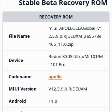
Stable Beta Recovery ROM
RECOVERY ROM
miui_APOLLOEEAGlobal_V1
File Name
2.5.9.0.RJDEUXM_aa5578e
466_11.0.zip
Redmi K30S Ultra/Mi 10T/M
Device
i 10T Pro
Codename
apollo
MIUI Version
V12.5.9.0.RJDEUXM
Android
11.0