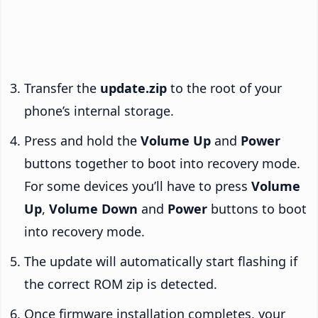
Transfer the
update.zip
to the root of your
phone’s internal storage.
Press and hold the
Volume Up
and
Power
buttons together to boot into recovery mode.
For some devices you’ll have to press
Volume
Up
,
Volume Down
and
Power
buttons to boot
into recovery mode.
The update will automatically start flashing if
the correct ROM zip is detected.
Once firmware installation completes, your