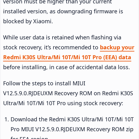
version must be higher than your current
installed version, as downgrading firmware is
blocked by Xiaomi.
While user data is retained when flashing via
stock recovery, it’s recommended to
backup your
Redmi K30S Ultra/Mi 10T/Mi 10T Pro (EEA) data
before installing, in case of accidental data loss.
Follow the steps to install MIUI
V12.5.9.0.RJDEUXM Recovery ROM on Redmi K30S
Ultra/Mi 10T/Mi 10T Pro using stock recovery:
Download the Redmi K30S Ultra/Mi 10T/Mi 10T
Pro MIUI V12.5.9.0.RJDEUXM Recovery ROM zip
for EEA region.