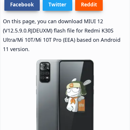
Facebook
Twitter
Reddit
On this page, you can download MIUI 12
(V12.5.9.0.RJDEUXM) flash file for Redmi K30S
Ultra/Mi 10T/Mi 10T Pro (EEA) based on Android
11 version.