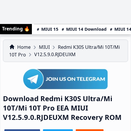
Trending
🔥
MIUI 15
MIUI 14 Download
MIUI 14
Home
MIUI
Redmi K30S Ultra/Mi 10T/Mi
V12.5.9.0.RJDEUXM
10T Pro
Download Redmi K30S Ultra/Mi
10T/Mi 10T Pro EEA MIUI
V12.5.9.0.RJDEUXM Recovery ROM