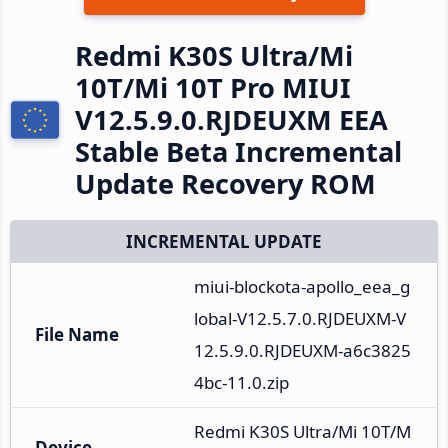
Redmi K30S Ultra/Mi
10T/Mi 10T Pro MIUI
V12.5.9.0.RJDEUXM EEA
Stable Beta Incremental
Update Recovery ROM
INCREMENTAL UPDATE
miui-blockota-apollo_eea_g
lobal-V12.5.7.0.RJDEUXM-V
File Name
12.5.9.0.RJDEUXM-a6c3825
4bc-11.0.zip
Redmi K30S Ultra/Mi 10T/M
Device