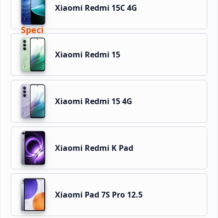
Xiaomi Redmi 15C 4G
Xiaomi Redmi 15
Xiaomi Redmi 15 4G
Xiaomi Redmi K Pad
Xiaomi Pad 7S Pro 12.5