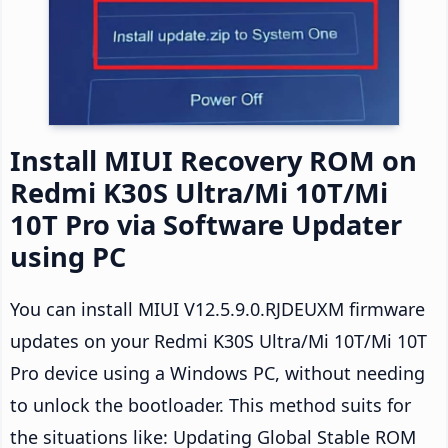
Install MIUI Recovery ROM on
Redmi K30S Ultra/Mi 10T/Mi
10T Pro via Software Updater
using PC
You can install MIUI V12.5.9.0.RJDEUXM firmware
updates on your Redmi K30S Ultra/Mi 10T/Mi 10T
Pro device using a Windows PC, without needing
to unlock the bootloader. This method suits for
the situations like: Updating Global Stable ROM