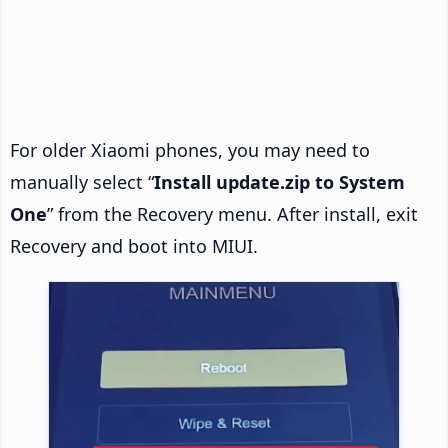
For older Xiaomi phones, you may need to
manually select “
Install update.zip to System
One
” from the Recovery menu. After install, exit
Recovery and boot into MIUI.