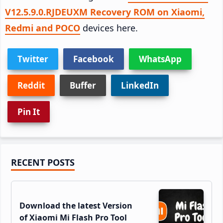
V12.5.9.0.RJDEUXM Recovery ROM on Xiaomi,
Redmi and POCO
devices here.
Twitter
Facebook
WhatsApp
Reddit
Buffer
LinkedIn
Pin It
Primary
RECENT POSTS
Sidebar
Download the latest Version
of Xiaomi Mi Flash Pro Tool