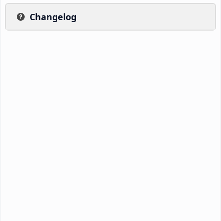
Changelog