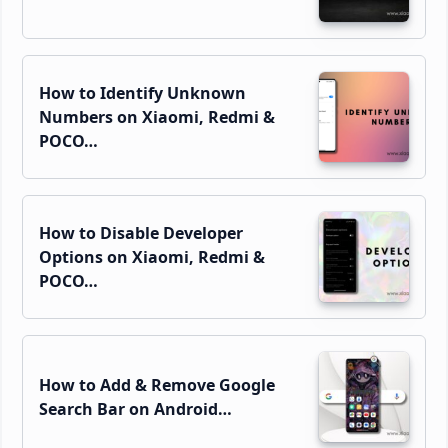
How to Identify Unknown
Numbers on Xiaomi, Redmi &
POCO…
How to Disable Developer
Options on Xiaomi, Redmi &
POCO…
How to Add & Remove Google
Search Bar on Android…