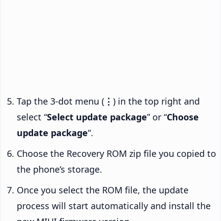
Tap the 3-dot menu (
⋮
) in the top right and
select “
Select update package
” or “
Choose
update package
“.
Choose the Recovery ROM zip file you copied to
the phone’s storage.
Once you select the ROM file, the update
process will start automatically and install the