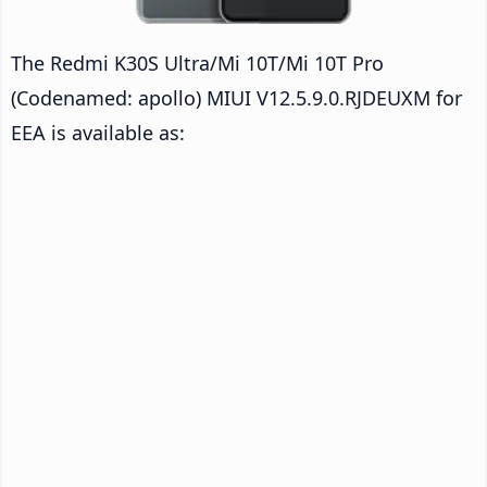
The Redmi K30S Ultra/Mi 10T/Mi 10T Pro
(Codenamed: apollo) MIUI V12.5.9.0.RJDEUXM for
EEA is available as: