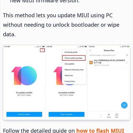
new MIUI firmware version.
This method lets you update MIUI using PC
without needing to unlock bootloader or wipe
data.
Follow the detailed guide on
how to flash MIUI