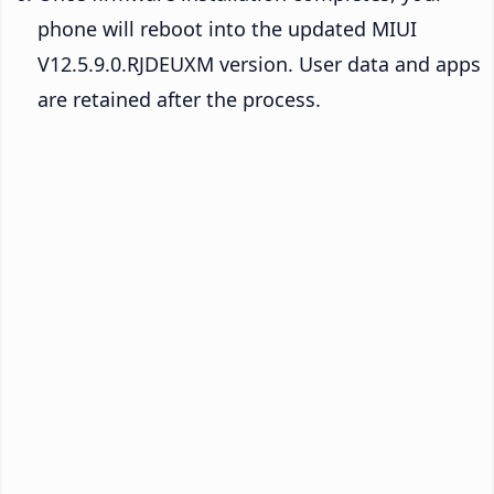
phone will reboot into the updated MIUI
V12.5.9.0.RJDEUXM version. User data and apps
are retained after the process.