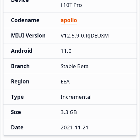
i 10T Pro
Codename
apollo
MIUI Version
V12.5.9.0.RJDEUXM
Android
11.0
Branch
Stable Beta
Region
EEA
Type
Incremental
Size
3.3 GB
Date
2021-11-21