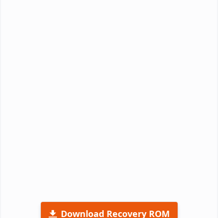
Download Recovery ROM