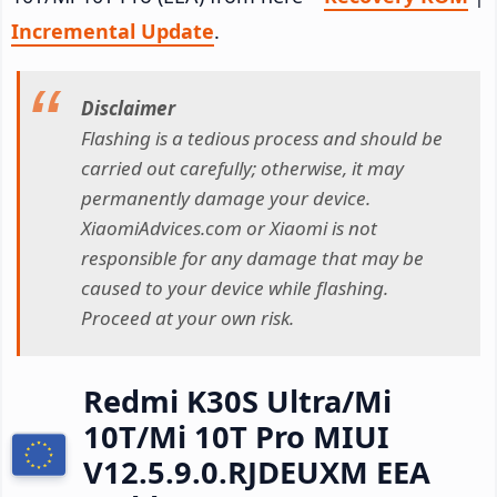
Incremental Update
.
Disclaimer
Flashing is a tedious process and should be
carried out carefully; otherwise, it may
permanently damage your device.
XiaomiAdvices.com or Xiaomi is not
responsible for any damage that may be
caused to your device while flashing.
Proceed at your own risk.
Redmi K30S Ultra/Mi
10T/Mi 10T Pro MIUI
V12.5.9.0.RJDEUXM EEA