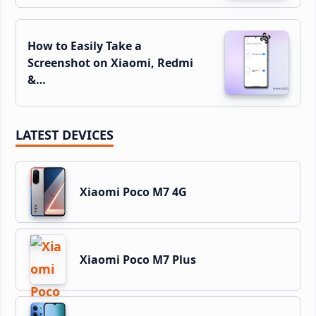
How to Easily Take a
Screenshot on Xiaomi, Redmi
&…
LATEST DEVICES
Xiaomi Poco M7 4G
Xiaomi Poco M7 Plus