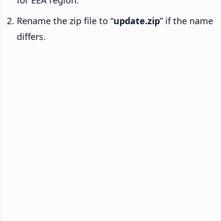
Rename the zip file to “
update.zip
” if the name
differs.