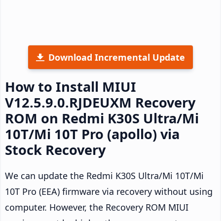
Download Incremental Update
How to Install MIUI
V12.5.9.0.RJDEUXM Recovery
ROM on Redmi K30S Ultra/Mi
10T/Mi 10T Pro (apollo) via
Stock Recovery
We can update the Redmi K30S Ultra/Mi 10T/Mi
10T Pro (EEA) firmware via recovery without using
computer. However, the Recovery ROM MIUI