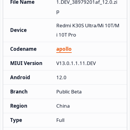
File Name
1.DEV_38979201af_12.0.zi
p
Redmi K30S Ultra/Mi 10T/M
Device
i 10T Pro
Codename
apollo
MIUI Version
V13.0.1.1.11.DEV
Android
12.0
Branch
Public Beta
Region
China
Type
Full