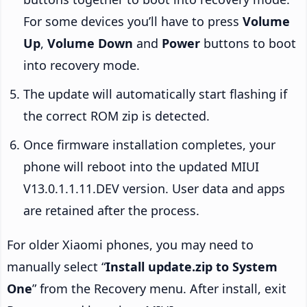
For some devices you’ll have to press
Volume
Up
,
Volume Down
and
Power
buttons to boot
into recovery mode.
The update will automatically start flashing if
the correct ROM zip is detected.
Once firmware installation completes, your
phone will reboot into the updated MIUI
V13.0.1.1.11.DEV version. User data and apps
are retained after the process.
For older Xiaomi phones, you may need to
manually select “
Install update.zip to System
One
” from the Recovery menu. After install, exit