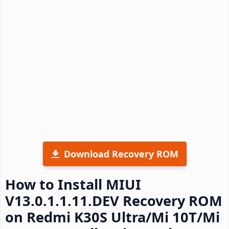
Download Recovery ROM
How to Install MIUI
V13.0.1.1.11.DEV Recovery ROM
on Redmi K30S Ultra/Mi 10T/Mi