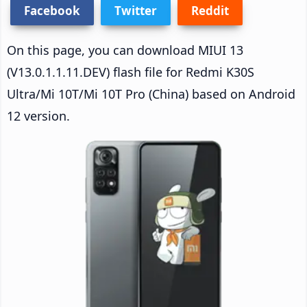
Facebook
Twitter
Reddit
On this page, you can download MIUI 13
(V13.0.1.1.11.DEV) flash file for Redmi K30S
Ultra/Mi 10T/Mi 10T Pro (China) based on Android
12 version.