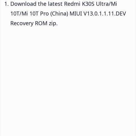
Download the latest Redmi K30S Ultra/Mi
10T/Mi 10T Pro (China) MIUI V13.0.1.1.11.DEV
Recovery ROM zip.