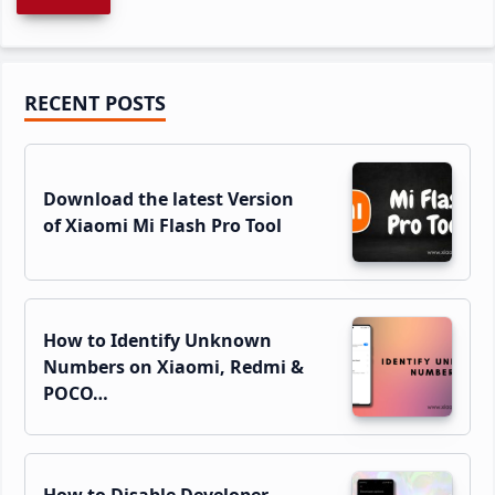
Primary
RECENT POSTS
Sidebar
Download the latest Version
of Xiaomi Mi Flash Pro Tool
How to Identify Unknown
Numbers on Xiaomi, Redmi &
POCO…
How to Disable Developer