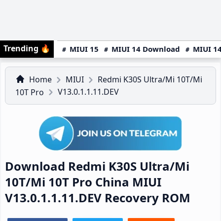
Trending
🔥
MIUI 15
MIUI 14 Download
MIUI 14
Home
MIUI
Redmi K30S Ultra/Mi 10T/Mi
V13.0.1.1.11.DEV
10T Pro
Download Redmi K30S Ultra/Mi
10T/Mi 10T Pro China MIUI
V13.0.1.1.11.DEV Recovery ROM