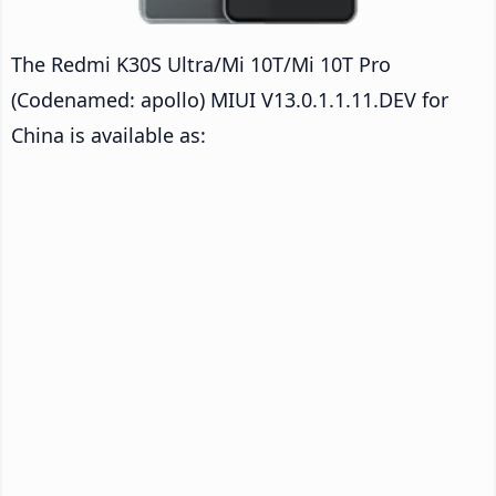
The Redmi K30S Ultra/Mi 10T/Mi 10T Pro
(Codenamed: apollo) MIUI V13.0.1.1.11.DEV for
China is available as: