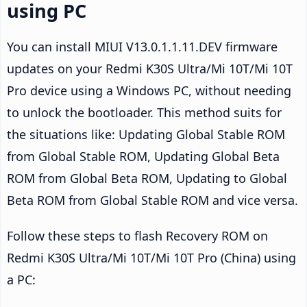
using PC
You can install MIUI V13.0.1.1.11.DEV firmware
updates on your Redmi K30S Ultra/Mi 10T/Mi 10T
Pro device using a Windows PC, without needing
to unlock the bootloader. This method suits for
the situations like: Updating Global Stable ROM
from Global Stable ROM, Updating Global Beta
ROM from Global Beta ROM, Updating to Global
Beta ROM from Global Stable ROM and vice versa.
Follow these steps to flash Recovery ROM on
Redmi K30S Ultra/Mi 10T/Mi 10T Pro (China) using
a PC: