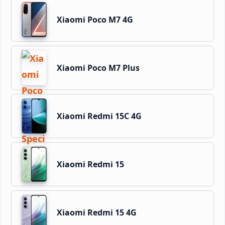
Xiaomi Poco M7 4G
Xiaomi Poco M7 Plus
Xiaomi Redmi 15C 4G
Xiaomi Redmi 15
Xiaomi Redmi 15 4G