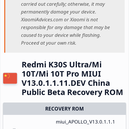
carried out carefully; otherwise, it may
permanently damage your device.
XiaomiAdvices.com or Xiaomi is not
responsible for any damage that may be
caused to your device while flashing.
Proceed at your own risk.
Redmi K30S Ultra/Mi
10T/Mi 10T Pro MIUI
V13.0.1.1.11.DEV China
Public Beta Recovery ROM
RECOVERY ROM
miui_APOLLO_V13.0.1.1.1