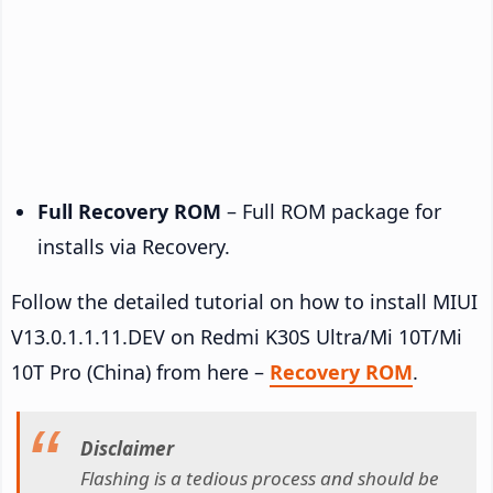
Full Recovery ROM
– Full ROM package for
installs via Recovery.
Follow the detailed tutorial on how to install MIUI
V13.0.1.1.11.DEV on Redmi K30S Ultra/Mi 10T/Mi
10T Pro (China) from here –
Recovery ROM
.
Disclaimer
Flashing is a tedious process and should be