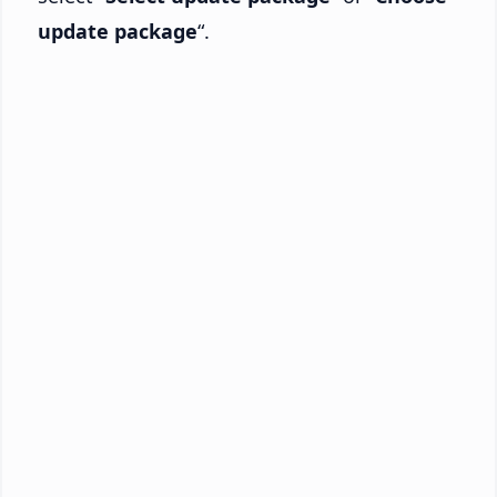
update package
“.