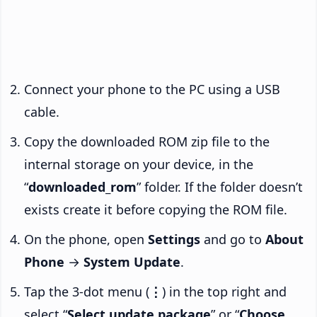
Connect your phone to the PC using a USB
cable.
Copy the downloaded ROM zip file to the
internal storage on your device, in the
“
downloaded_rom
” folder. If the folder doesn’t
exists create it before copying the ROM file.
On the phone, open
Settings
and go to
About
Phone
→
System Update
.
Tap the 3-dot menu (
⋮
) in the top right and
select “
Select update package
” or “
Choose