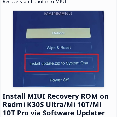
Recovery and boot into MIUI.
Install MIUI Recovery ROM on
Redmi K30S Ultra/Mi 10T/Mi
10T Pro via Software Updater