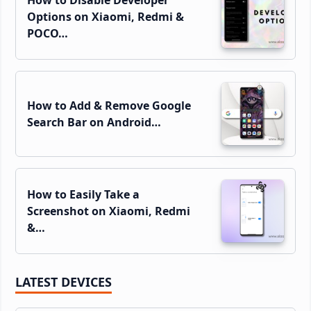
Options on Xiaomi, Redmi &
POCO…
How to Add & Remove Google
Search Bar on Android…
How to Easily Take a
Screenshot on Xiaomi, Redmi
&…
LATEST DEVICES