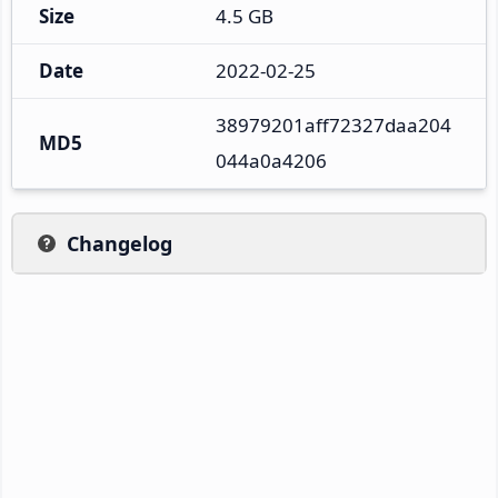
Size
4.5 GB
Date
2022-02-25
38979201aff72327daa204
MD5
044a0a4206
Changelog