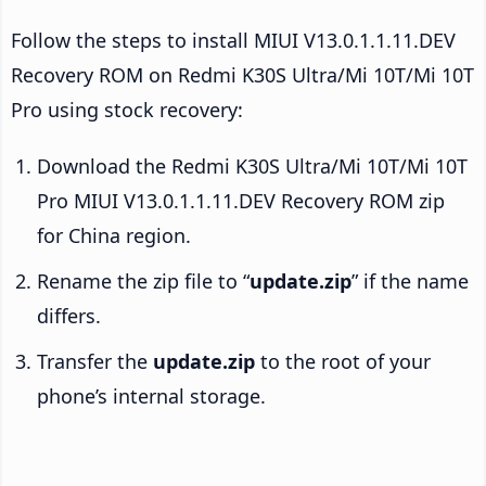
Follow the steps to install MIUI V13.0.1.1.11.DEV
Recovery ROM on Redmi K30S Ultra/Mi 10T/Mi 10T
Pro using stock recovery:
Download the Redmi K30S Ultra/Mi 10T/Mi 10T
Pro MIUI V13.0.1.1.11.DEV Recovery ROM zip
for China region.
Rename the zip file to “
update.zip
” if the name
differs.
Transfer the
update.zip
to the root of your
phone’s internal storage.