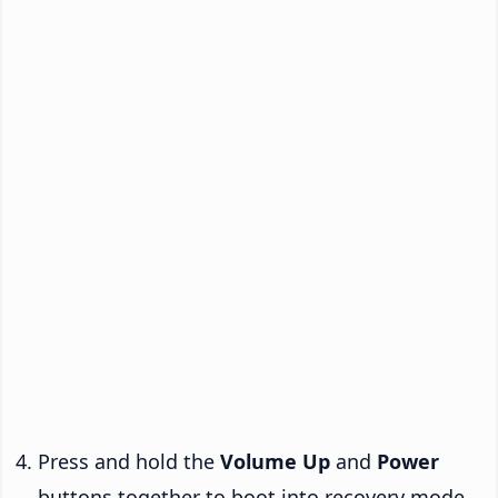
Press and hold the
Volume Up
and
Power
buttons together to boot into recovery mode.