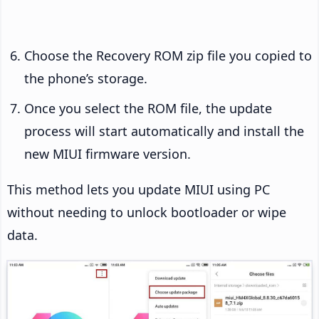
Choose the Recovery ROM zip file you copied to
the phone’s storage.
Once you select the ROM file, the update
process will start automatically and install the
new MIUI firmware version.
This method lets you update MIUI using PC
without needing to unlock bootloader or wipe
data.