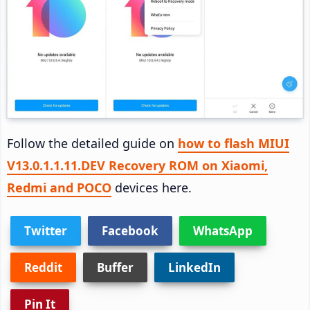
Follow the detailed guide on
how to flash MIUI
V13.0.1.1.11.DEV Recovery ROM on Xiaomi,
Redmi and POCO
devices here.
Twitter
Facebook
WhatsApp
Reddit
Buffer
LinkedIn
Pin It