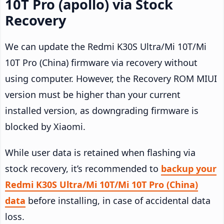
10T Pro (apollo) via Stock
Recovery
We can update the Redmi K30S Ultra/Mi 10T/Mi
10T Pro (China) firmware via recovery without
using computer. However, the Recovery ROM MIUI
version must be higher than your current
installed version, as downgrading firmware is
blocked by Xiaomi.
While user data is retained when flashing via
stock recovery, it’s recommended to
backup your
Redmi K30S Ultra/Mi 10T/Mi 10T Pro (China)
data
before installing, in case of accidental data
loss.