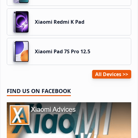
Xiaomi Redmi K Pad
Xiaomi Pad 7S Pro 12.5
All Devices
FIND US ON FACEBOOK