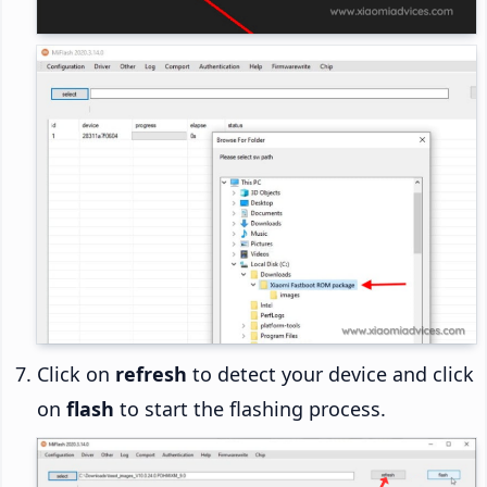
Click on
refresh
to detect your device and click
on
flash
to start the flashing process.