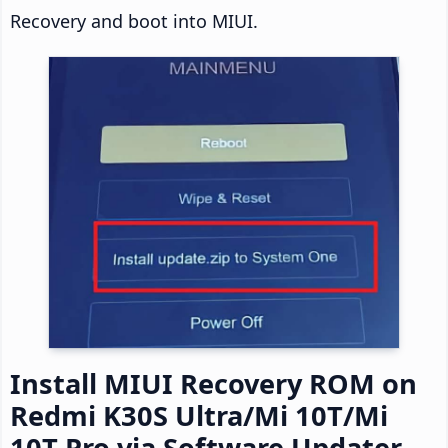
Recovery and boot into MIUI.
Install MIUI Recovery ROM on
Redmi K30S Ultra/Mi 10T/Mi
10T Pro via Software Updater