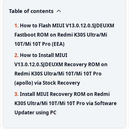
Table of contents
How to Flash MIUI V13.0.12.0.SJDEUXM
Fastboot ROM on Redmi K30S Ultra/Mi
10T/Mi 10T Pro (EEA)
How to Install MIUI
V13.0.12.0.SJDEUXM Recovery ROM on
Redmi K30S Ultra/Mi 10T/Mi 10T Pro
(apollo) via Stock Recovery
Install MIUI Recovery ROM on Redmi
K30S Ultra/Mi 10T/Mi 10T Pro via Software
Updater using PC