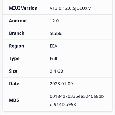
MIUI Version
V13.0.12.0.SJDEUXM
Android
12.0
Branch
Stable
Region
EEA
Type
Full
Size
3.4 GB
Date
2023-01-09
00184d70336ee5240a8db
MD5
ef914f2a958