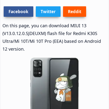
Facebook
Twitter
Reddit
On this page, you can download MIUI 13
(V13.0.12.0.SJDEUXM) flash file for Redmi K30S
Ultra/Mi 10T/Mi 10T Pro (EEA) based on Android
12 version.