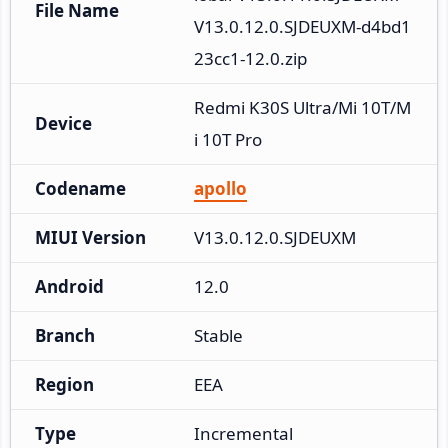
File Name
V13.0.12.0.SJDEUXM-d4bd1
23cc1-12.0.zip
Redmi K30S Ultra/Mi 10T/M
Device
i 10T Pro
Codename
apollo
MIUI Version
V13.0.12.0.SJDEUXM
Android
12.0
Branch
Stable
Region
EEA
Type
Incremental