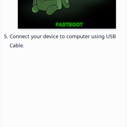
Connect your device to computer using USB
Cable.