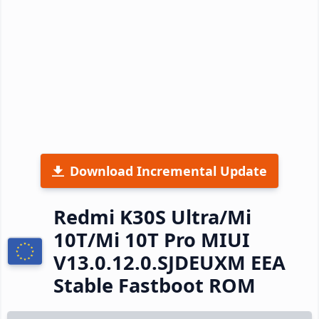
Download Incremental Update
Redmi K30S Ultra/Mi
10T/Mi 10T Pro MIUI
V13.0.12.0.SJDEUXM EEA
Stable Fastboot ROM