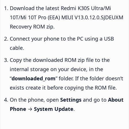
Download the latest Redmi K30S Ultra/Mi
10T/Mi 10T Pro (EEA) MIUI V13.0.12.0.SJDEUXM
Recovery ROM zip.
Connect your phone to the PC using a USB
cable.
Copy the downloaded ROM zip file to the
internal storage on your device, in the
“
downloaded_rom
” folder. If the folder doesn’t
exists create it before copying the ROM file.
On the phone, open
Settings
and go to
About
Phone
→
System Update
.