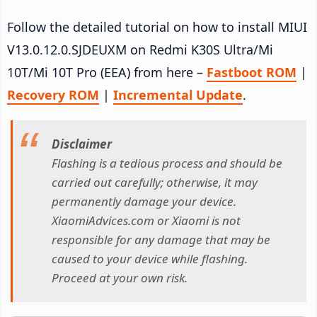
Follow the detailed tutorial on how to install MIUI
V13.0.12.0.SJDEUXM on Redmi K30S Ultra/Mi
10T/Mi 10T Pro (EEA) from here –
Fastboot ROM
|
Recovery ROM
|
Incremental Update
.
Disclaimer
Flashing is a tedious process and should be
carried out carefully; otherwise, it may
permanently damage your device.
XiaomiAdvices.com or Xiaomi is not
responsible for any damage that may be
caused to your device while flashing.
Proceed at your own risk.