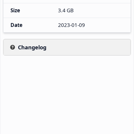
Size
3.4 GB
Date
2023-01-09
Changelog