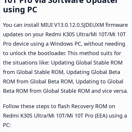
using PC
You can install MIUI V13.0.12.0.SJDEUXM firmware
updates on your Redmi K30S Ultra/Mi 10T/Mi 10T
Pro device using a Windows PC, without needing
to unlock the bootloader. This method suits for
the situations like: Updating Global Stable ROM
from Global Stable ROM, Updating Global Beta
ROM from Global Beta ROM, Updating to Global
Beta ROM from Global Stable ROM and vice versa.
Follow these steps to flash Recovery ROM on
Redmi K30S Ultra/Mi 10T/Mi 10T Pro (EEA) using a
PC: