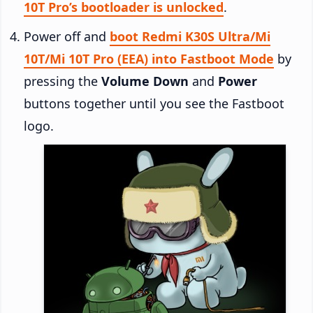
10T Pro’s bootloader is unlocked
.
Power off and
boot Redmi K30S Ultra/Mi
10T/Mi 10T Pro (EEA) into Fastboot Mode
by
pressing the
Volume Down
and
Power
buttons together until you see the Fastboot
logo.