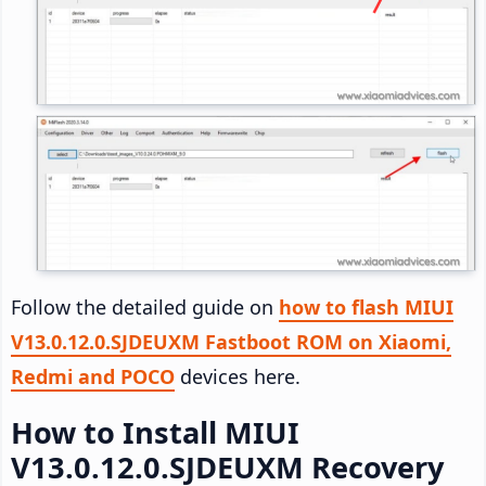
Follow the detailed guide on
how to flash MIUI
V13.0.12.0.SJDEUXM Fastboot ROM on Xiaomi,
Redmi and POCO
devices here.
How to Install MIUI
V13.0.12.0.SJDEUXM Recovery