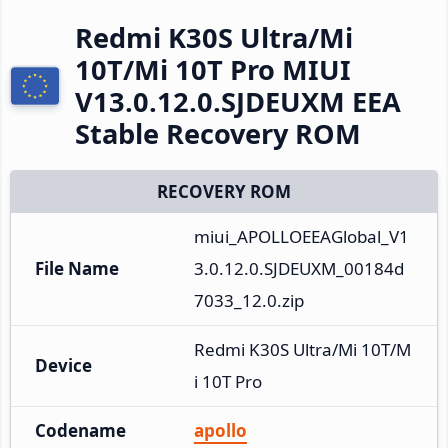
Redmi K30S Ultra/Mi
10T/Mi 10T Pro MIUI
V13.0.12.0.SJDEUXM EEA
Stable Recovery ROM
RECOVERY ROM
miui_APOLLOEEAGlobal_V1
File Name
3.0.12.0.SJDEUXM_00184d
7033_12.0.zip
Redmi K30S Ultra/Mi 10T/M
Device
i 10T Pro
Codename
apollo