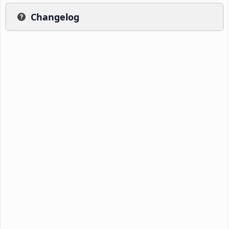
Changelog