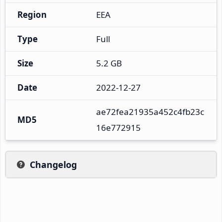
Region
EEA
Type
Full
Size
5.2 GB
Date
2022-12-27
ae72fea21935a452c4fb23c
MD5
16e772915
Changelog