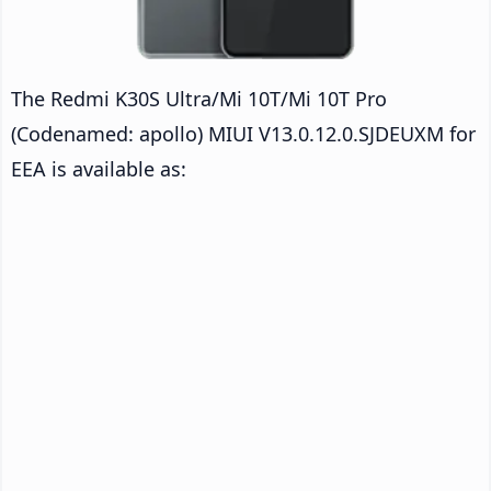
The Redmi K30S Ultra/Mi 10T/Mi 10T Pro
(Codenamed: apollo) MIUI V13.0.12.0.SJDEUXM for
EEA is available as: