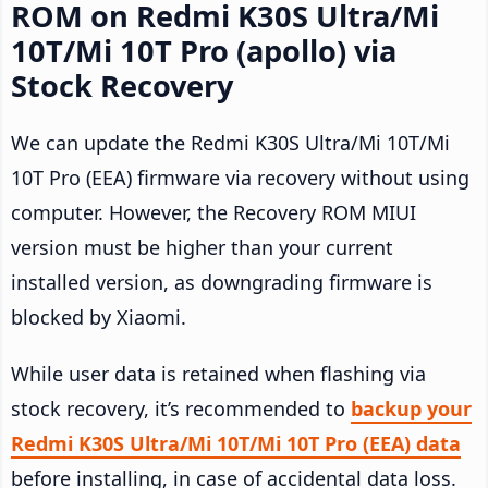
ROM on Redmi K30S Ultra/Mi
10T/Mi 10T Pro (apollo) via
Stock Recovery
We can update the Redmi K30S Ultra/Mi 10T/Mi
10T Pro (EEA) firmware via recovery without using
computer. However, the Recovery ROM MIUI
version must be higher than your current
installed version, as downgrading firmware is
blocked by Xiaomi.
While user data is retained when flashing via
stock recovery, it’s recommended to
backup your
Redmi K30S Ultra/Mi 10T/Mi 10T Pro (EEA) data
before installing, in case of accidental data loss.