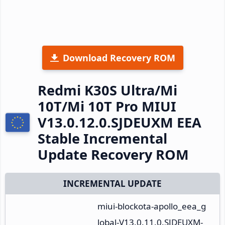
Download Recovery ROM
Redmi K30S Ultra/Mi
10T/Mi 10T Pro MIUI
V13.0.12.0.SJDEUXM EEA
Stable Incremental
Update Recovery ROM
INCREMENTAL UPDATE
miui-blockota-apollo_eea_g
lobal-V13.0.11.0.SJDEUXM-