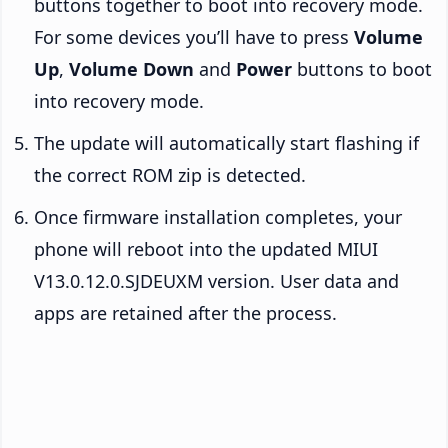
buttons together to boot into recovery mode.
For some devices you’ll have to press
Volume
Up
,
Volume Down
and
Power
buttons to boot
into recovery mode.
The update will automatically start flashing if
the correct ROM zip is detected.
Once firmware installation completes, your
phone will reboot into the updated MIUI
V13.0.12.0.SJDEUXM version. User data and
apps are retained after the process.