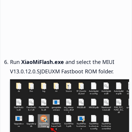
Run
XiaoMiFlash.exe
and select the MIUI
V13.0.12.0.SJDEUXM Fastboot ROM folder.