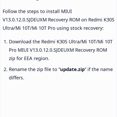
Follow the steps to install MIUI
V13.0.12.0.SJDEUXM Recovery ROM on Redmi K30S
Ultra/Mi 10T/Mi 10T Pro using stock recovery:
Download the Redmi K30S Ultra/Mi 10T/Mi 10T
Pro MIUI V13.0.12.0.SJDEUXM Recovery ROM
zip for EEA region.
Rename the zip file to “
update.zip
” if the name
differs.