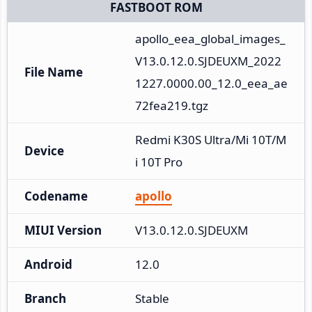
FASTBOOT ROM
apollo_eea_global_images_
V13.0.12.0.SJDEUXM_2022
File Name
1227.0000.00_12.0_eea_ae
72fea219.tgz
Redmi K30S Ultra/Mi 10T/M
Device
i 10T Pro
Codename
apollo
MIUI Version
V13.0.12.0.SJDEUXM
Android
12.0
Branch
Stable