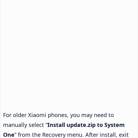
For older Xiaomi phones, you may need to
manually select “
Install update.zip to System
One
” from the Recovery menu. After install, exit