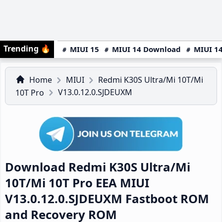
Trending
🔥
MIUI 15
MIUI 14 Download
MIUI 14
Home
MIUI
Redmi K30S Ultra/Mi 10T/Mi
V13.0.12.0.SJDEUXM
10T Pro
Download Redmi K30S Ultra/Mi
10T/Mi 10T Pro EEA MIUI
V13.0.12.0.SJDEUXM Fastboot ROM
and Recovery ROM