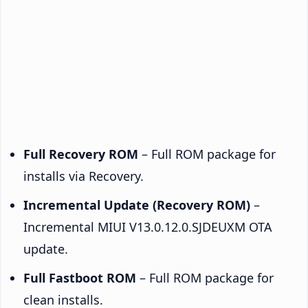
Full Recovery ROM
– Full ROM package for
installs via Recovery.
Incremental Update (Recovery ROM)
–
Incremental MIUI V13.0.12.0.SJDEUXM OTA
update.
Full Fastboot ROM
– Full ROM package for
clean installs.