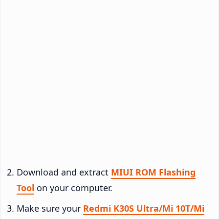
Download and extract
MIUI ROM Flashing
Tool
on your computer.
Make sure your
Redmi K30S Ultra/Mi 10T/Mi