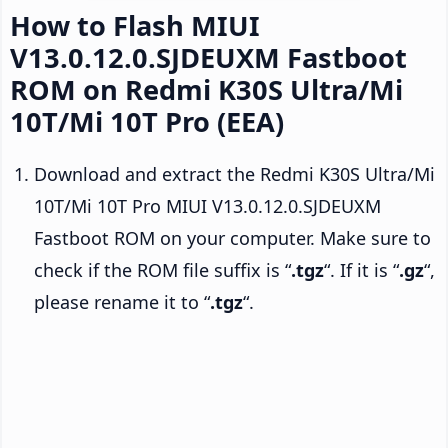
How to Flash MIUI
V13.0.12.0.SJDEUXM Fastboot
ROM on Redmi K30S Ultra/Mi
10T/Mi 10T Pro (EEA)
Download and extract the Redmi K30S Ultra/Mi
10T/Mi 10T Pro MIUI V13.0.12.0.SJDEUXM
Fastboot ROM on your computer. Make sure to
check if the ROM file suffix is “
.tgz
“. If it is “
.gz
“,
please rename it to “
.tgz
“.