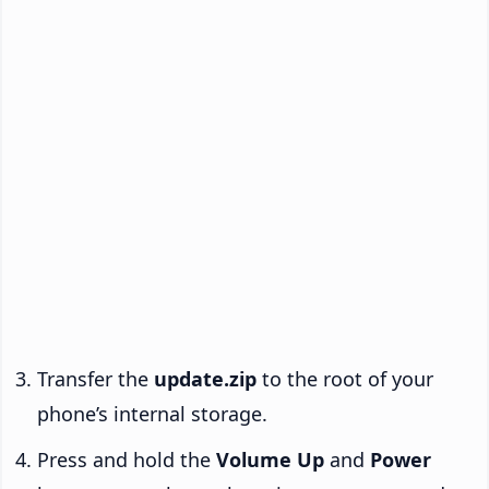
Transfer the
update.zip
to the root of your
phone’s internal storage.
Press and hold the
Volume Up
and
Power