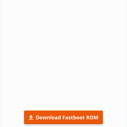
Download Fastboot ROM