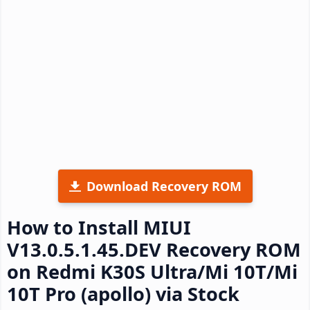
Download Recovery ROM
How to Install MIUI
V13.0.5.1.45.DEV Recovery ROM
on Redmi K30S Ultra/Mi 10T/Mi
10T Pro (apollo) via Stock