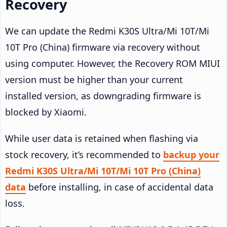
Recovery
We can update the Redmi K30S Ultra/Mi 10T/Mi
10T Pro (China) firmware via recovery without
using computer. However, the Recovery ROM MIUI
version must be higher than your current
installed version, as downgrading firmware is
blocked by Xiaomi.
While user data is retained when flashing via
stock recovery, it’s recommended to
backup your
Redmi K30S Ultra/Mi 10T/Mi 10T Pro (China)
data
before installing, in case of accidental data
loss.