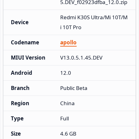
5.DEV_f02923dfba_12.0.zip
Redmi K30S Ultra/Mi 10T/M
Device
i 10T Pro
Codename
apollo
MIUI Version
V13.0.5.1.45.DEV
Android
12.0
Branch
Public Beta
Region
China
Type
Full
Size
4.6 GB