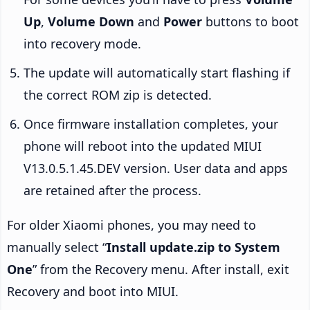
Up
,
Volume Down
and
Power
buttons to boot
into recovery mode.
The update will automatically start flashing if
the correct ROM zip is detected.
Once firmware installation completes, your
phone will reboot into the updated MIUI
V13.0.5.1.45.DEV version. User data and apps
are retained after the process.
For older Xiaomi phones, you may need to
manually select “
Install update.zip to System
One
” from the Recovery menu. After install, exit
Recovery and boot into MIUI.