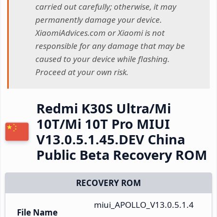
carried out carefully; otherwise, it may
permanently damage your device.
XiaomiAdvices.com or Xiaomi is not
responsible for any damage that may be
caused to your device while flashing.
Proceed at your own risk.
Redmi K30S Ultra/Mi
10T/Mi 10T Pro MIUI
V13.0.5.1.45.DEV China
Public Beta Recovery ROM
RECOVERY ROM
miui_APOLLO_V13.0.5.1.4
File Name