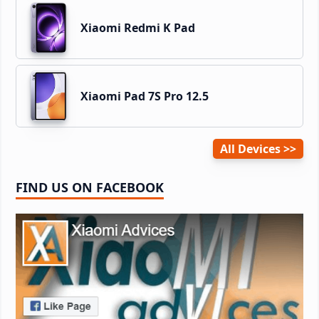
Xiaomi Redmi K Pad
Xiaomi Pad 7S Pro 12.5
All Devices
FIND US ON FACEBOOK