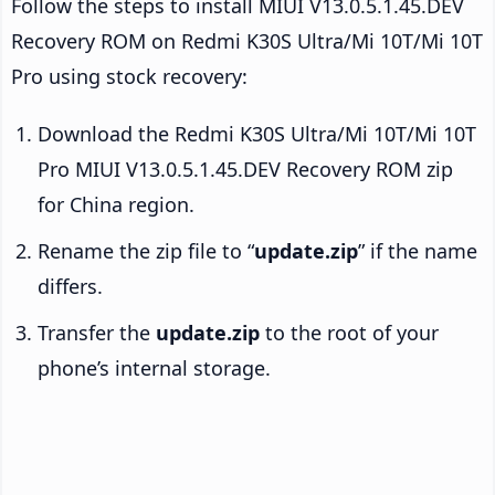
Follow the steps to install MIUI V13.0.5.1.45.DEV
Recovery ROM on Redmi K30S Ultra/Mi 10T/Mi 10T
Pro using stock recovery:
Download the Redmi K30S Ultra/Mi 10T/Mi 10T
Pro MIUI V13.0.5.1.45.DEV Recovery ROM zip
for China region.
Rename the zip file to “
update.zip
” if the name
differs.
Transfer the
update.zip
to the root of your
phone’s internal storage.