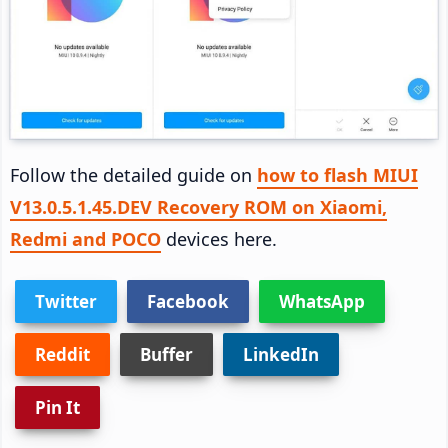
Follow the detailed guide on
how to flash MIUI
V13.0.5.1.45.DEV Recovery ROM on Xiaomi,
Redmi and POCO
devices here.
Twitter
Facebook
WhatsApp
Reddit
Buffer
LinkedIn
Pin It