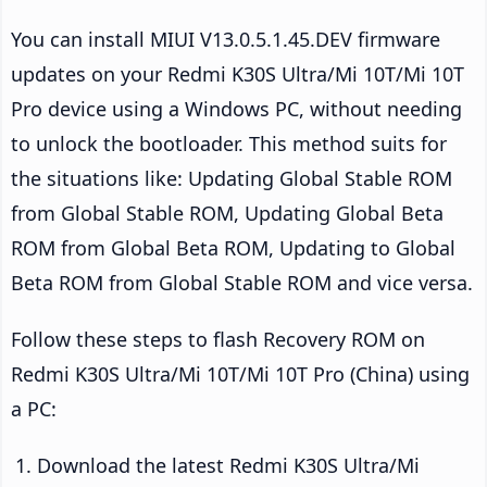
You can install MIUI V13.0.5.1.45.DEV firmware
updates on your Redmi K30S Ultra/Mi 10T/Mi 10T
Pro device using a Windows PC, without needing
to unlock the bootloader. This method suits for
the situations like: Updating Global Stable ROM
from Global Stable ROM, Updating Global Beta
ROM from Global Beta ROM, Updating to Global
Beta ROM from Global Stable ROM and vice versa.
Follow these steps to flash Recovery ROM on
Redmi K30S Ultra/Mi 10T/Mi 10T Pro (China) using
a PC:
Download the latest Redmi K30S Ultra/Mi