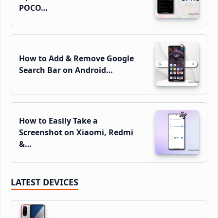
POCO…
How to Add & Remove Google
Search Bar on Android…
How to Easily Take a
Screenshot on Xiaomi, Redmi
&…
LATEST DEVICES