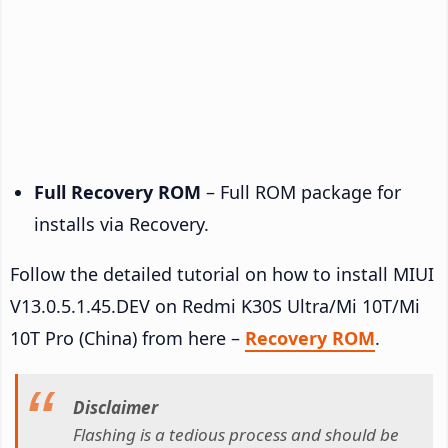
Full Recovery ROM
– Full ROM package for
installs via Recovery.
Follow the detailed tutorial on how to install MIUI
V13.0.5.1.45.DEV on Redmi K30S Ultra/Mi 10T/Mi
10T Pro (China) from here –
Recovery ROM
.
Disclaimer
Flashing is a tedious process and should be