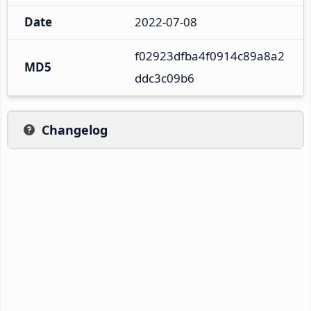
Date
2022-07-08
f02923dfba4f0914c89a8a2
MD5
ddc3c09b6
Changelog