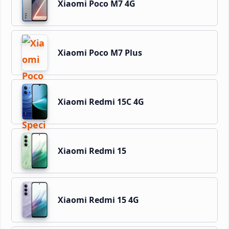
Xiaomi Poco M7 4G
Xiaomi Poco M7 Plus
Xiaomi Redmi 15C 4G
Xiaomi Redmi 15
Xiaomi Redmi 15 4G