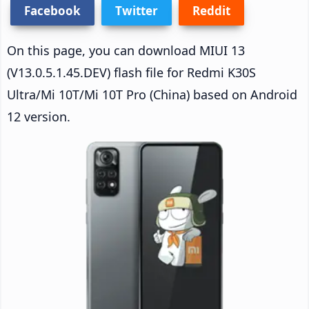
Facebook
Twitter
Reddit
On this page, you can download MIUI 13
(V13.0.5.1.45.DEV) flash file for Redmi K30S
Ultra/Mi 10T/Mi 10T Pro (China) based on Android
12 version.