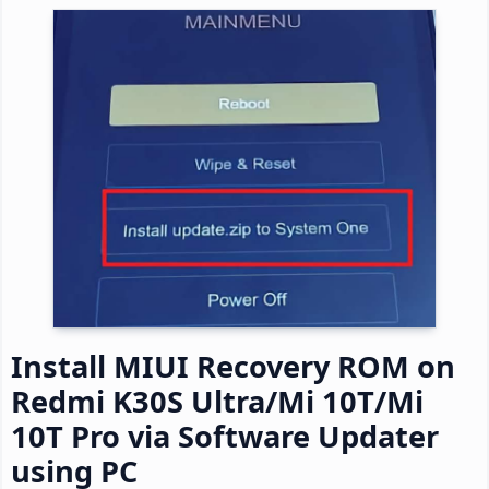
Install MIUI Recovery ROM on
Redmi K30S Ultra/Mi 10T/Mi
10T Pro via Software Updater
using PC