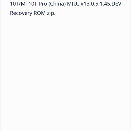
10T/Mi 10T Pro (China) MIUI V13.0.5.1.45.DEV
Recovery ROM zip.