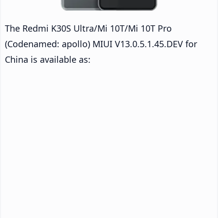
The Redmi K30S Ultra/Mi 10T/Mi 10T Pro
(Codenamed: apollo) MIUI V13.0.5.1.45.DEV for
China is available as: