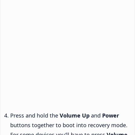
Press and hold the
Volume Up
and
Power
buttons together to boot into recovery mode.
For some devices you’ll have to press
Volume