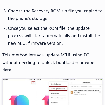
Choose the Recovery ROM zip file you copied to
the phone’s storage.
Once you select the ROM file, the update
process will start automatically and install the
new MIUI firmware version.
This method lets you update MIUI using PC
without needing to unlock bootloader or wipe
data.