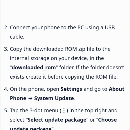
Connect your phone to the PC using a USB
cable.
Copy the downloaded ROM zip file to the
internal storage on your device, in the
“
downloaded_rom
” folder. If the folder doesn’t
exists create it before copying the ROM file.
On the phone, open
Settings
and go to
About
Phone
→
System Update
.
Tap the 3-dot menu (
⋮
) in the top right and
select “
Select update package
” or “
Choose
update package
“.