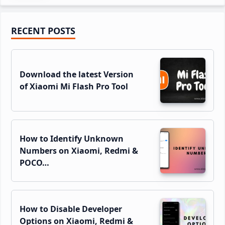
Primary
RECENT POSTS
Sidebar
Download the latest Version
of Xiaomi Mi Flash Pro Tool
How to Identify Unknown
Numbers on Xiaomi, Redmi &
POCO…
How to Disable Developer
Options on Xiaomi, Redmi &