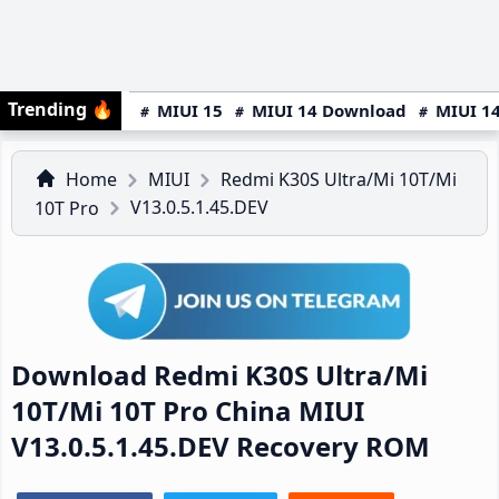
Trending
🔥
MIUI 15
MIUI 14 Download
MIUI 14
Home
MIUI
Redmi K30S Ultra/Mi 10T/Mi
V13.0.5.1.45.DEV
10T Pro
Download Redmi K30S Ultra/Mi
10T/Mi 10T Pro China MIUI
V13.0.5.1.45.DEV Recovery ROM