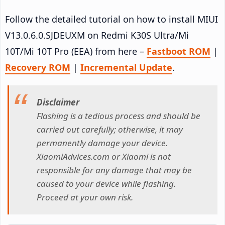
Follow the detailed tutorial on how to install MIUI
V13.0.6.0.SJDEUXM on Redmi K30S Ultra/Mi
10T/Mi 10T Pro (EEA) from here –
Fastboot ROM
|
Recovery ROM
|
Incremental Update
.
Disclaimer
Flashing is a tedious process and should be
carried out carefully; otherwise, it may
permanently damage your device.
XiaomiAdvices.com or Xiaomi is not
responsible for any damage that may be
caused to your device while flashing.
Proceed at your own risk.