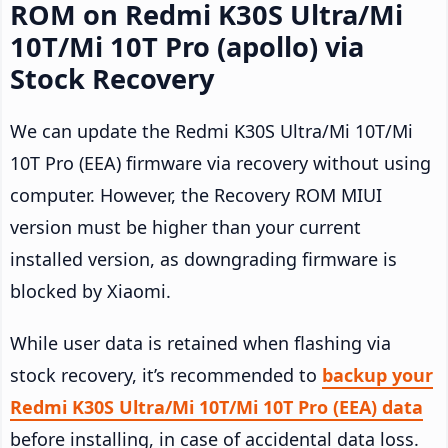
ROM on Redmi K30S Ultra/Mi
10T/Mi 10T Pro (apollo) via
Stock Recovery
We can update the Redmi K30S Ultra/Mi 10T/Mi
10T Pro (EEA) firmware via recovery without using
computer. However, the Recovery ROM MIUI
version must be higher than your current
installed version, as downgrading firmware is
blocked by Xiaomi.
While user data is retained when flashing via
stock recovery, it’s recommended to
backup your
Redmi K30S Ultra/Mi 10T/Mi 10T Pro (EEA) data
before installing, in case of accidental data loss.