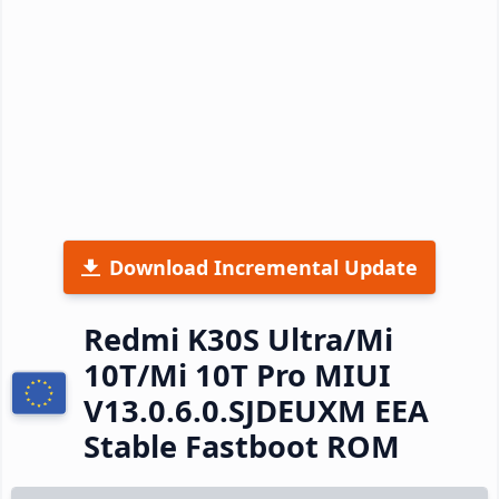
Download Incremental Update
Redmi K30S Ultra/Mi
10T/Mi 10T Pro MIUI
V13.0.6.0.SJDEUXM EEA
Stable Fastboot ROM