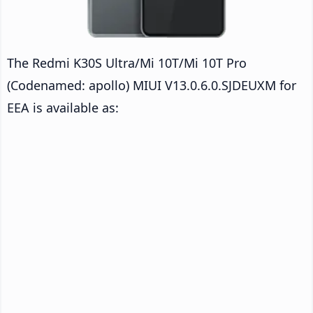
The Redmi K30S Ultra/Mi 10T/Mi 10T Pro
(Codenamed: apollo) MIUI V13.0.6.0.SJDEUXM for
EEA is available as: