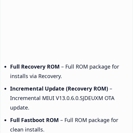
Full Recovery ROM
– Full ROM package for
installs via Recovery.
Incremental Update (Recovery ROM)
–
Incremental MIUI V13.0.6.0.SJDEUXM OTA
update.
Full Fastboot ROM
– Full ROM package for
clean installs.