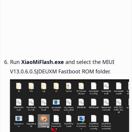
Run
XiaoMiFlash.exe
and select the MIUI
V13.0.6.0.SJDEUXM Fastboot ROM folder.