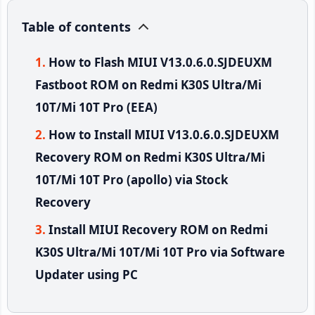
Table of contents
How to Flash MIUI V13.0.6.0.SJDEUXM
Fastboot ROM on Redmi K30S Ultra/Mi
10T/Mi 10T Pro (EEA)
How to Install MIUI V13.0.6.0.SJDEUXM
Recovery ROM on Redmi K30S Ultra/Mi
10T/Mi 10T Pro (apollo) via Stock
Recovery
Install MIUI Recovery ROM on Redmi
K30S Ultra/Mi 10T/Mi 10T Pro via Software
Updater using PC