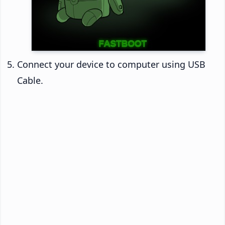
Connect your device to computer using USB
Cable.