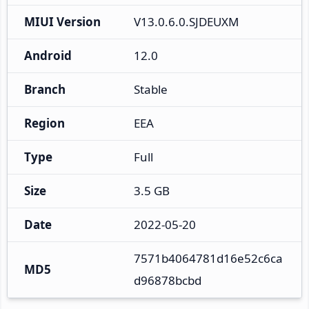
MIUI Version
V13.0.6.0.SJDEUXM
Android
12.0
Branch
Stable
Region
EEA
Type
Full
Size
3.5 GB
Date
2022-05-20
7571b4064781d16e52c6ca
MD5
d96878bcbd