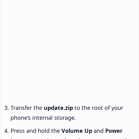
Transfer the
update.zip
to the root of your
phone’s internal storage.
Press and hold the
Volume Up
and
Power