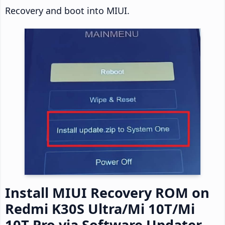
Recovery and boot into MIUI.
Install MIUI Recovery ROM on
Redmi K30S Ultra/Mi 10T/Mi
10T Pro via Software Updater