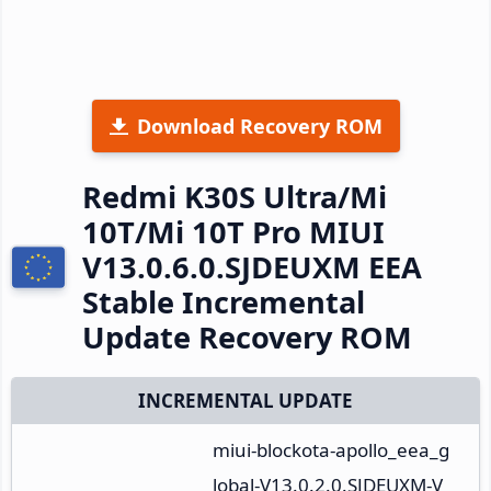
Download Recovery ROM
Redmi K30S Ultra/Mi
10T/Mi 10T Pro MIUI
V13.0.6.0.SJDEUXM EEA
Stable Incremental
Update Recovery ROM
INCREMENTAL UPDATE
miui-blockota-apollo_eea_g
lobal-V13.0.2.0.SJDEUXM-V