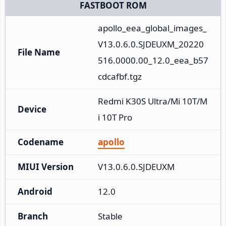
FASTBOOT ROM
apollo_eea_global_images_
V13.0.6.0.SJDEUXM_20220
File Name
516.0000.00_12.0_eea_b57
cdcafbf.tgz
Redmi K30S Ultra/Mi 10T/M
Device
i 10T Pro
Codename
apollo
MIUI Version
V13.0.6.0.SJDEUXM
Android
12.0
Branch
Stable