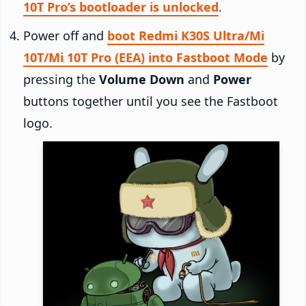
10T Pro’s bootloader is unlocked
.
Power off and
boot Redmi K30S Ultra/Mi
10T/Mi 10T Pro (EEA) into Fastboot Mode
by
pressing the
Volume Down
and
Power
buttons together until you see the Fastboot
logo.