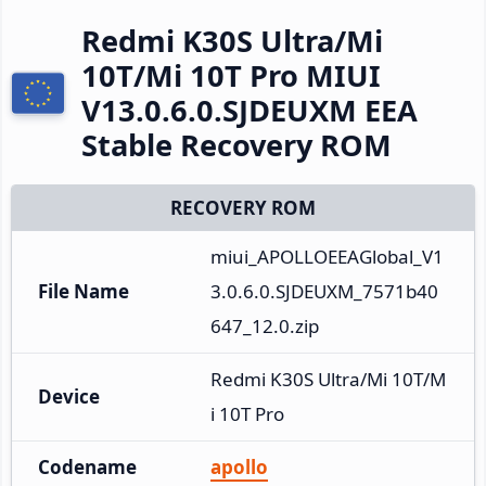
Redmi K30S Ultra/Mi
10T/Mi 10T Pro MIUI
V13.0.6.0.SJDEUXM EEA
Stable Recovery ROM
RECOVERY ROM
miui_APOLLOEEAGlobal_V1
File Name
3.0.6.0.SJDEUXM_7571b40
647_12.0.zip
Redmi K30S Ultra/Mi 10T/M
Device
i 10T Pro
Codename
apollo