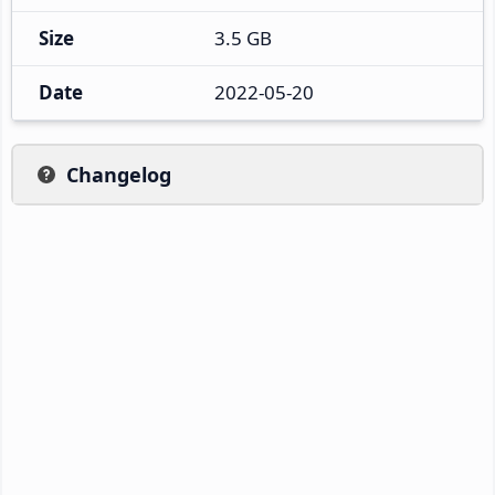
Size
3.5 GB
Date
2022-05-20
Changelog