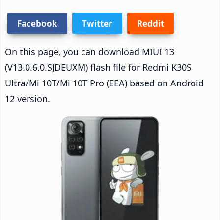
Facebook
Twitter
Reddit
On this page, you can download MIUI 13
(V13.0.6.0.SJDEUXM) flash file for Redmi K30S
Ultra/Mi 10T/Mi 10T Pro (EEA) based on Android
12 version.