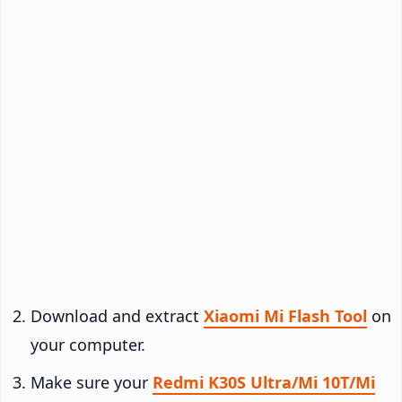
Download and extract
Xiaomi Mi Flash Tool
on
your computer.
Make sure your
Redmi K30S Ultra/Mi 10T/Mi