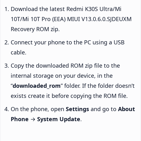
Download the latest Redmi K30S Ultra/Mi
10T/Mi 10T Pro (EEA) MIUI V13.0.6.0.SJDEUXM
Recovery ROM zip.
Connect your phone to the PC using a USB
cable.
Copy the downloaded ROM zip file to the
internal storage on your device, in the
“
downloaded_rom
” folder. If the folder doesn’t
exists create it before copying the ROM file.
On the phone, open
Settings
and go to
About
Phone
→
System Update
.