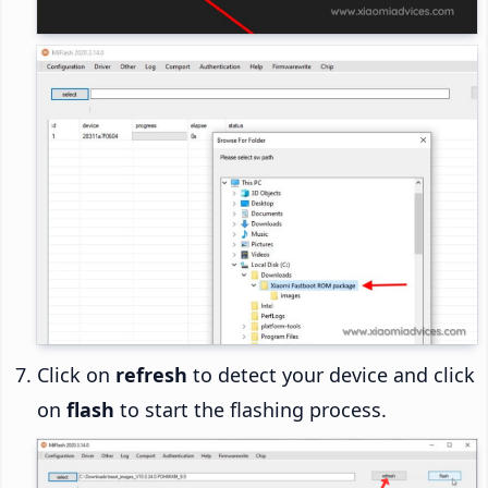
Click on
refresh
to detect your device and click
on
flash
to start the flashing process.