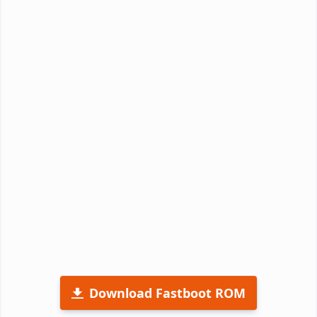
Download Fastboot ROM