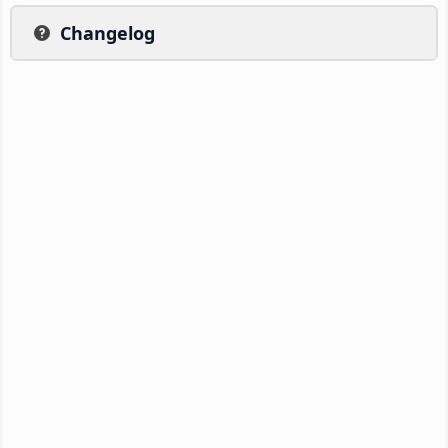
Changelog