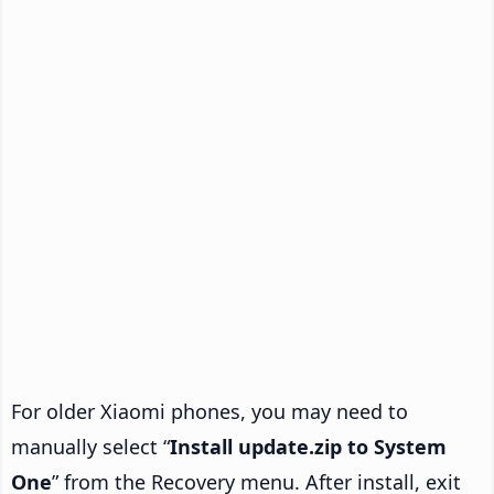
For older Xiaomi phones, you may need to
manually select “
Install update.zip to System
One
” from the Recovery menu. After install, exit