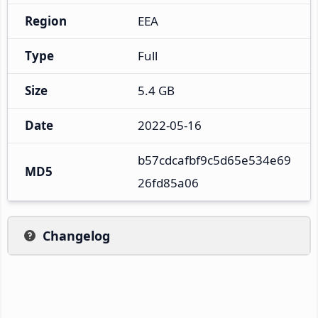
Region
EEA
Type
Full
Size
5.4 GB
Date
2022-05-16
b57cdcafbf9c5d65e534e69
MD5
26fd85a06
Changelog