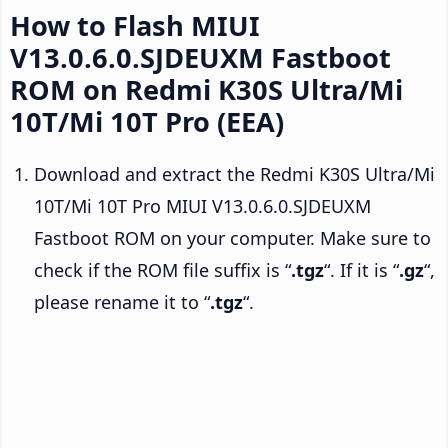
How to Flash MIUI
V13.0.6.0.SJDEUXM Fastboot
ROM on Redmi K30S Ultra/Mi
10T/Mi 10T Pro (EEA)
Download and extract the Redmi K30S Ultra/Mi
10T/Mi 10T Pro MIUI V13.0.6.0.SJDEUXM
Fastboot ROM on your computer. Make sure to
check if the ROM file suffix is “
.tgz
“. If it is “
.gz
“,
please rename it to “
.tgz
“.