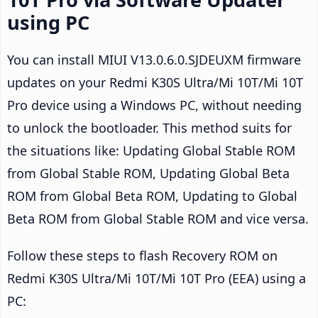
using PC
You can install MIUI V13.0.6.0.SJDEUXM firmware
updates on your Redmi K30S Ultra/Mi 10T/Mi 10T
Pro device using a Windows PC, without needing
to unlock the bootloader. This method suits for
the situations like: Updating Global Stable ROM
from Global Stable ROM, Updating Global Beta
ROM from Global Beta ROM, Updating to Global
Beta ROM from Global Stable ROM and vice versa.
Follow these steps to flash Recovery ROM on
Redmi K30S Ultra/Mi 10T/Mi 10T Pro (EEA) using a
PC: