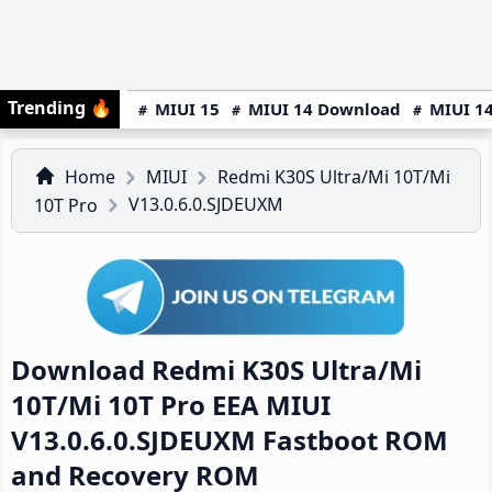
Trending
🔥
MIUI 15
MIUI 14 Download
MIUI 14
Home
MIUI
Redmi K30S Ultra/Mi 10T/Mi
V13.0.6.0.SJDEUXM
10T Pro
Download Redmi K30S Ultra/Mi
10T/Mi 10T Pro EEA MIUI
V13.0.6.0.SJDEUXM Fastboot ROM
and Recovery ROM