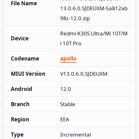
File Name
13.0.6.0.SJDEUXM-5a812ab
98c-12.0.zip
Redmi K30S Ultra/Mi 10T/M
Device
i 10T Pro
Codename
apollo
MIUI Version
V13.0.6.0.SJDEUXM
Android
12.0
Branch
Stable
Region
EEA
Type
Incremental