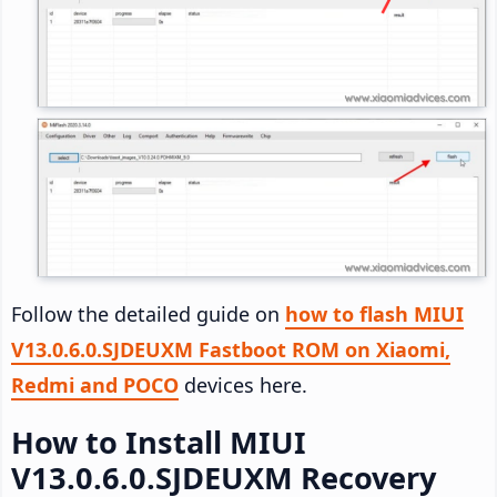
Follow the detailed guide on
how to flash MIUI
V13.0.6.0.SJDEUXM Fastboot ROM on Xiaomi,
Redmi and POCO
devices here.
How to Install MIUI
V13.0.6.0.SJDEUXM Recovery