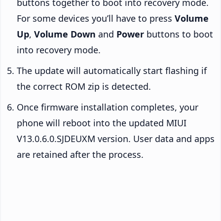
buttons together to boot into recovery mode.
For some devices you’ll have to press
Volume
Up
,
Volume Down
and
Power
buttons to boot
into recovery mode.
The update will automatically start flashing if
the correct ROM zip is detected.
Once firmware installation completes, your
phone will reboot into the updated MIUI
V13.0.6.0.SJDEUXM version. User data and apps
are retained after the process.