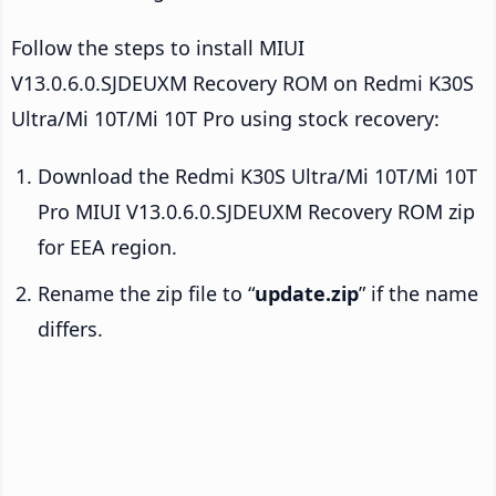
Follow the steps to install MIUI
V13.0.6.0.SJDEUXM Recovery ROM on Redmi K30S
Ultra/Mi 10T/Mi 10T Pro using stock recovery:
Download the Redmi K30S Ultra/Mi 10T/Mi 10T
Pro MIUI V13.0.6.0.SJDEUXM Recovery ROM zip
for EEA region.
Rename the zip file to “
update.zip
” if the name
differs.