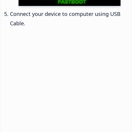
Connect your device to computer using USB
Cable.