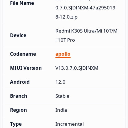
File Name
0.7.0.SJDINXM-47a295019
8-12.0.zip
Redmi K30S Ultra/Mi 10T/M
Device
i 10T Pro
Codename
apollo
MIUI Version
V13.0.7.0.SJDINXM
Android
12.0
Branch
Stable
Region
India
Type
Incremental