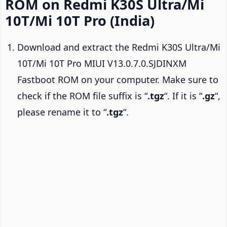
ROM on Redmi K30S Ultra/Mi
10T/Mi 10T Pro (India)
Download and extract the Redmi K30S Ultra/Mi
10T/Mi 10T Pro MIUI V13.0.7.0.SJDINXM
Fastboot ROM on your computer. Make sure to
check if the ROM file suffix is “
.tgz
“. If it is “
.gz
“,
please rename it to “
.tgz
“.