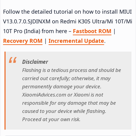
Follow the detailed tutorial on how to install MIUI
V13.0.7.0.SJDINXM on Redmi K30S Ultra/Mi 10T/Mi
10T Pro (India) from here –
Fastboot ROM
|
Recovery ROM
|
Incremental Update
.
Disclaimer
Flashing is a tedious process and should be
carried out carefully; otherwise, it may
permanently damage your device.
XiaomiAdvices.com or Xiaomi is not
responsible for any damage that may be
caused to your device while flashing.
Proceed at your own risk.