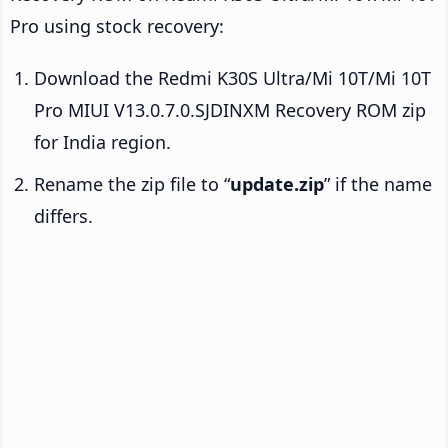
Pro using stock recovery:
Download the Redmi K30S Ultra/Mi 10T/Mi 10T
Pro MIUI V13.0.7.0.SJDINXM Recovery ROM zip
for India region.
Rename the zip file to “
update.zip
” if the name
differs.