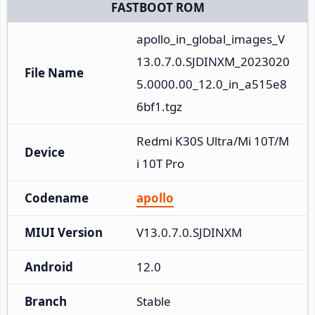
FASTBOOT ROM
apollo_in_global_images_V
13.0.7.0.SJDINXM_2023020
File Name
5.0000.00_12.0_in_a515e8
6bf1.tgz
Redmi K30S Ultra/Mi 10T/M
Device
i 10T Pro
Codename
apollo
MIUI Version
V13.0.7.0.SJDINXM
Android
12.0
Branch
Stable