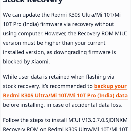
We can update the Redmi K30S Ultra/Mi 10T/Mi
10T Pro (India) firmware via recovery without
using computer. However, the Recovery ROM MIUI
version must be higher than your current
installed version, as downgrading firmware is
blocked by Xiaomi.
While user data is retained when flashing via
stock recovery, it’s recommended to
backup your
Redmi K30S Ultra/Mi 10T/Mi 10T Pro (India) data
before installing, in case of accidental data loss.
Follow the steps to install MIUI V13.0.7.0.SJDINXM
Recovery ROM on Redmi K30S Ultra/Mi 10T/Mi 10T