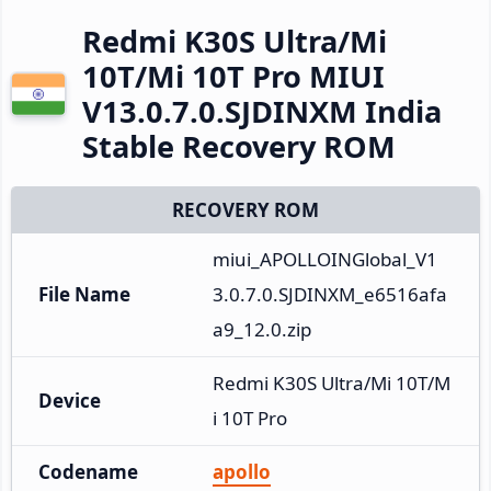
Redmi K30S Ultra/Mi
10T/Mi 10T Pro MIUI
V13.0.7.0.SJDINXM India
Stable Recovery ROM
RECOVERY ROM
miui_APOLLOINGlobal_V1
File Name
3.0.7.0.SJDINXM_e6516afa
a9_12.0.zip
Redmi K30S Ultra/Mi 10T/M
Device
i 10T Pro
Codename
apollo