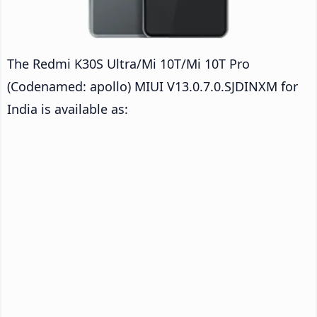
The Redmi K30S Ultra/Mi 10T/Mi 10T Pro
(Codenamed: apollo) MIUI V13.0.7.0.SJDINXM for
India is available as: