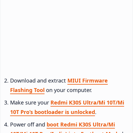
Download and extract
MIUI Firmware
Flashing Tool
on your computer.
Make sure your
Redmi K30S Ultra/Mi 10T/Mi
10T Pro’s bootloader is unlocked
.
Power off and
boot Redmi K30S Ultra/Mi