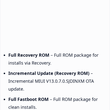
Full Recovery ROM
– Full ROM package for
installs via Recovery.
Incremental Update (Recovery ROM)
–
Incremental MIUI V13.0.7.0.SJDINXM OTA
update.
Full Fastboot ROM
– Full ROM package for
clean installs.