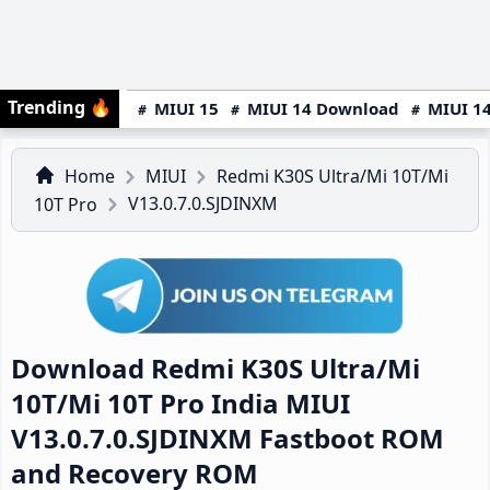
Trending
🔥
MIUI 15
MIUI 14 Download
MIUI 14
Home
MIUI
Redmi K30S Ultra/Mi 10T/Mi
V13.0.7.0.SJDINXM
10T Pro
Download Redmi K30S Ultra/Mi
10T/Mi 10T Pro India MIUI
V13.0.7.0.SJDINXM Fastboot ROM
and Recovery ROM