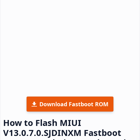
Download Fastboot ROM
How to Flash MIUI
V13.0.7.0.SJDINXM Fastboot