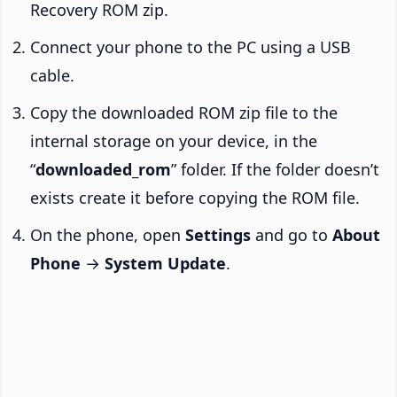
Recovery ROM zip.
Connect your phone to the PC using a USB
cable.
Copy the downloaded ROM zip file to the
internal storage on your device, in the
“
downloaded_rom
” folder. If the folder doesn’t
exists create it before copying the ROM file.
On the phone, open
Settings
and go to
About
Phone
→
System Update
.