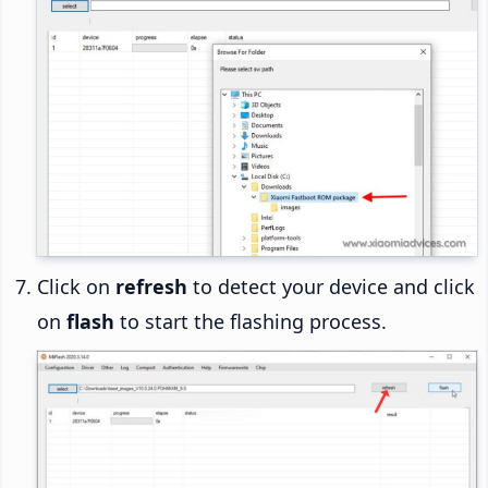
Click on
refresh
to detect your device and click
on
flash
to start the flashing process.