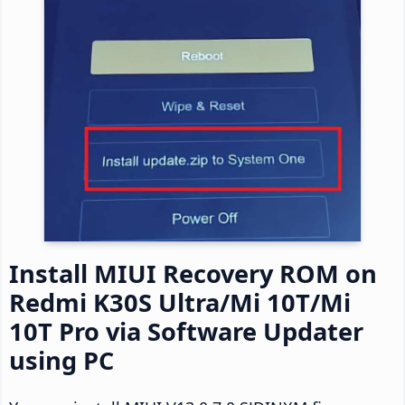
Install MIUI Recovery ROM on
Redmi K30S Ultra/Mi 10T/Mi
10T Pro via Software Updater
using PC