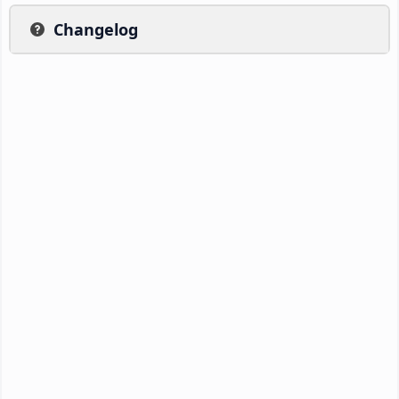
Changelog