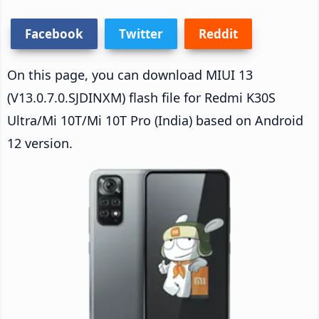
Facebook
Twitter
Reddit
On this page, you can download MIUI 13
(V13.0.7.0.SJDINXM) flash file for Redmi K30S
Ultra/Mi 10T/Mi 10T Pro (India) based on Android
12 version.