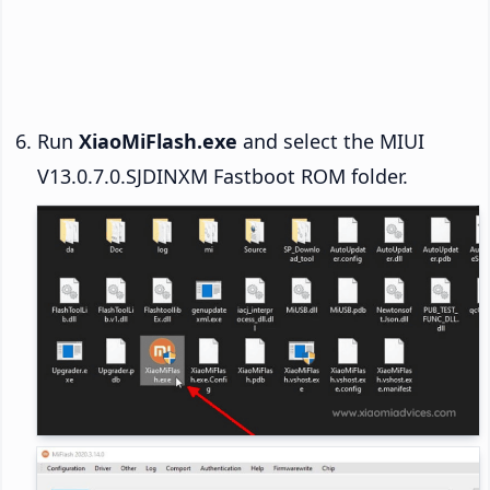
Run
XiaoMiFlash.exe
and select the MIUI
V13.0.7.0.SJDINXM Fastboot ROM folder.