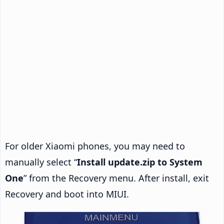
For older Xiaomi phones, you may need to
manually select “
Install update.zip to System
One
” from the Recovery menu. After install, exit
Recovery and boot into MIUI.