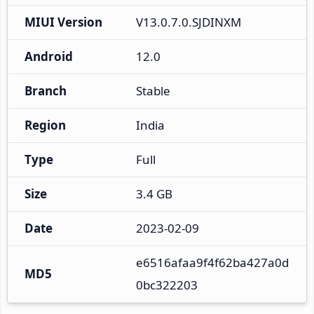
MIUI Version
V13.0.7.0.SJDINXM
Android
12.0
Branch
Stable
Region
India
Type
Full
Size
3.4 GB
Date
2023-02-09
e6516afaa9f4f62ba427a0d
MD5
0bc322203