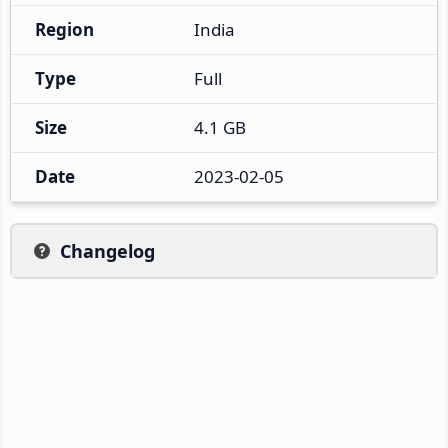
Region
India
Type
Full
Size
4.1 GB
Date
2023-02-05
Changelog