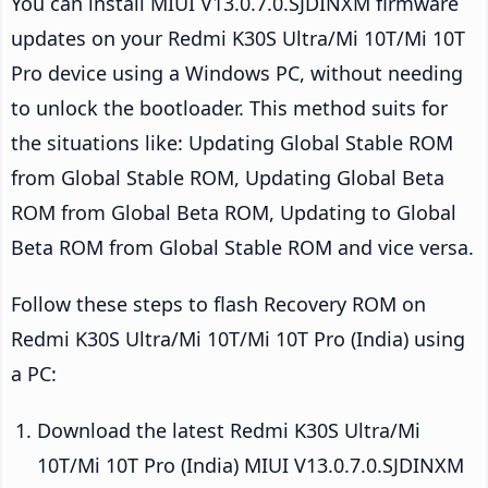
You can install MIUI V13.0.7.0.SJDINXM firmware
updates on your Redmi K30S Ultra/Mi 10T/Mi 10T
Pro device using a Windows PC, without needing
to unlock the bootloader. This method suits for
the situations like: Updating Global Stable ROM
from Global Stable ROM, Updating Global Beta
ROM from Global Beta ROM, Updating to Global
Beta ROM from Global Stable ROM and vice versa.
Follow these steps to flash Recovery ROM on
Redmi K30S Ultra/Mi 10T/Mi 10T Pro (India) using
a PC:
Download the latest Redmi K30S Ultra/Mi
10T/Mi 10T Pro (India) MIUI V13.0.7.0.SJDINXM