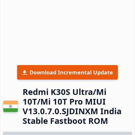
Download Incremental Update
Redmi K30S Ultra/Mi
10T/Mi 10T Pro MIUI
V13.0.7.0.SJDINXM India
Stable Fastboot ROM