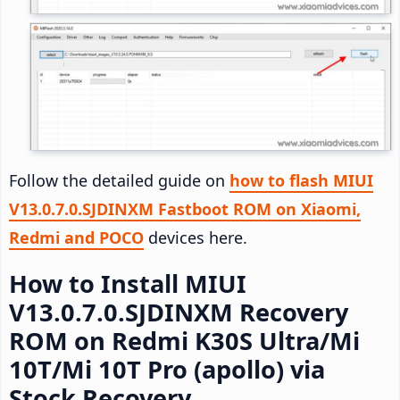
Follow the detailed guide on
how to flash MIUI
V13.0.7.0.SJDINXM Fastboot ROM on Xiaomi,
Redmi and POCO
devices here.
How to Install MIUI
V13.0.7.0.SJDINXM Recovery
ROM on Redmi K30S Ultra/Mi
10T/Mi 10T Pro (apollo) via
Stock Recovery