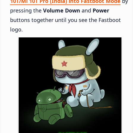
10T/Mi 10T Pro (India) into Fastboot Mode
by
pressing the
Volume Down
and
Power
buttons together until you see the Fastboot
logo.