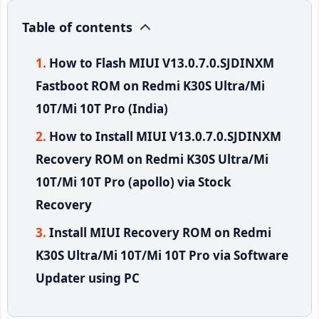
Table of contents
How to Flash MIUI V13.0.7.0.SJDINXM
Fastboot ROM on Redmi K30S Ultra/Mi
10T/Mi 10T Pro (India)
How to Install MIUI V13.0.7.0.SJDINXM
Recovery ROM on Redmi K30S Ultra/Mi
10T/Mi 10T Pro (apollo) via Stock
Recovery
Install MIUI Recovery ROM on Redmi
K30S Ultra/Mi 10T/Mi 10T Pro via Software
Updater using PC