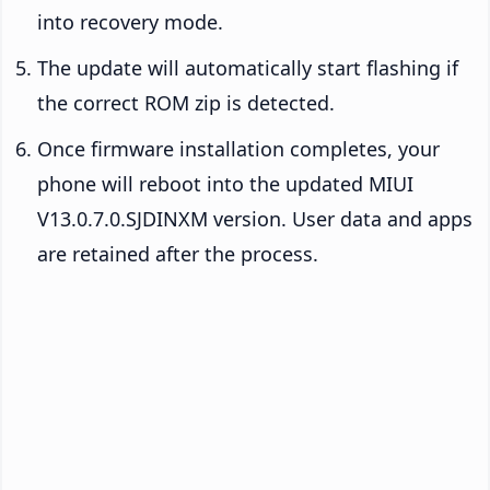
into recovery mode.
The update will automatically start flashing if
the correct ROM zip is detected.
Once firmware installation completes, your
phone will reboot into the updated MIUI
V13.0.7.0.SJDINXM version. User data and apps
are retained after the process.