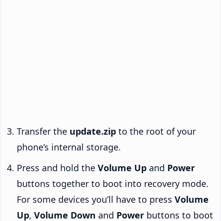
Transfer the
update.zip
to the root of your
phone’s internal storage.
Press and hold the
Volume Up
and
Power
buttons together to boot into recovery mode.
For some devices you’ll have to press
Volume
Up
,
Volume Down
and
Power
buttons to boot