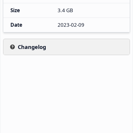
Size
3.4 GB
Date
2023-02-09
Changelog