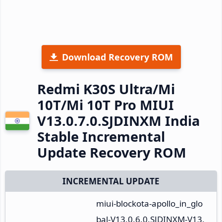
Download Recovery ROM
Redmi K30S Ultra/Mi
10T/Mi 10T Pro MIUI
V13.0.7.0.SJDINXM India
Stable Incremental
Update Recovery ROM
INCREMENTAL UPDATE
miui-blockota-apollo_in_glo
bal-V13.0.6.0.SJDINXM-V13.