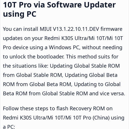
10T Pro via Software Updater
using PC
You can install MIUI V13.1.22.10.11.DEV firmware
updates on your Redmi K30S Ultra/Mi 10T/Mi 10T
Pro device using a Windows PC, without needing
to unlock the bootloader. This method suits for
the situations like: Updating Global Stable ROM
from Global Stable ROM, Updating Global Beta
ROM from Global Beta ROM, Updating to Global
Beta ROM from Global Stable ROM and vice versa.
Follow these steps to flash Recovery ROM on
Redmi K30S Ultra/Mi 10T/Mi 10T Pro (China) using
a PC: