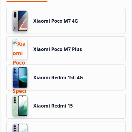
Xiaomi Poco M7 4G
Xiaomi Poco M7 Plus
Xiaomi Redmi 15C 4G
Xiaomi Redmi 15