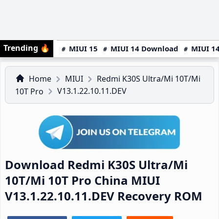
Trending
🔥
MIUI 15
MIUI 14 Download
MIUI 14
Home
MIUI
Redmi K30S Ultra/Mi 10T/Mi
V13.1.22.10.11.DEV
10T Pro
Download Redmi K30S Ultra/Mi
10T/Mi 10T Pro China MIUI
V13.1.22.10.11.DEV Recovery ROM