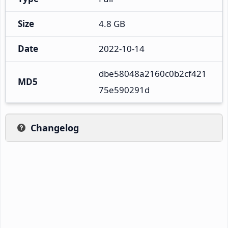
Size
4.8 GB
Date
2022-10-14
dbe58048a2160c0b2cf421
MD5
75e590291d
Changelog