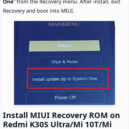
One
” from the Recovery menu. After install, exit
Recovery and boot into MIUI.
Install MIUI Recovery ROM on
Redmi K30S Ultra/Mi 10T/Mi