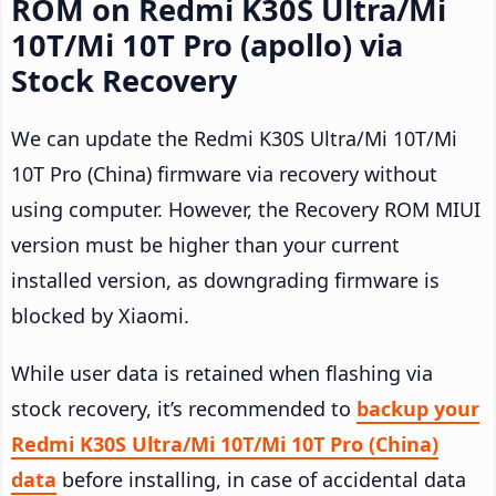
ROM on Redmi K30S Ultra/Mi
10T/Mi 10T Pro (apollo) via
Stock Recovery
We can update the Redmi K30S Ultra/Mi 10T/Mi
10T Pro (China) firmware via recovery without
using computer. However, the Recovery ROM MIUI
version must be higher than your current
installed version, as downgrading firmware is
blocked by Xiaomi.
While user data is retained when flashing via
stock recovery, it’s recommended to
backup your
Redmi K30S Ultra/Mi 10T/Mi 10T Pro (China)
data
before installing, in case of accidental data