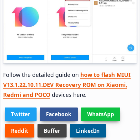
Follow the detailed guide on
how to flash MIUI
V13.1.22.10.11.DEV Recovery ROM on Xiaomi,
Redmi and POCO
devices here.
Twitter
Facebook
WhatsApp
Reddit
Buffer
LinkedIn