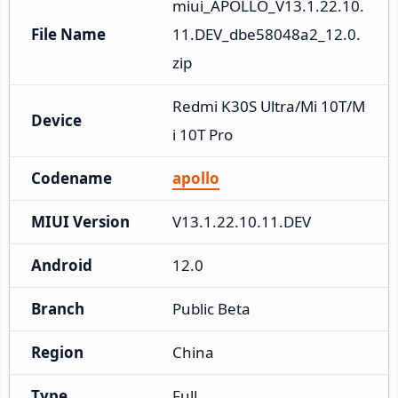
miui_APOLLO_V13.1.22.10.
File Name
11.DEV_dbe58048a2_12.0.
zip
Redmi K30S Ultra/Mi 10T/M
Device
i 10T Pro
Codename
apollo
MIUI Version
V13.1.22.10.11.DEV
Android
12.0
Branch
Public Beta
Region
China
Type
Full