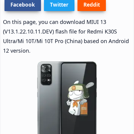
Facebook
Twitter
Reddit
On this page, you can download MIUI 13
(V13.1.22.10.11.DEV) flash file for Redmi K30S
Ultra/Mi 10T/Mi 10T Pro (China) based on Android
12 version.