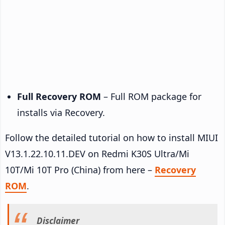
Full Recovery ROM
– Full ROM package for
installs via Recovery.
Follow the detailed tutorial on how to install MIUI
V13.1.22.10.11.DEV on Redmi K30S Ultra/Mi
10T/Mi 10T Pro (China) from here –
Recovery
ROM
.
Disclaimer