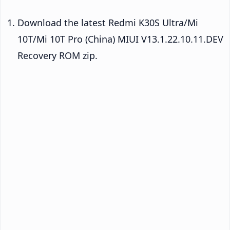
Download the latest Redmi K30S Ultra/Mi
10T/Mi 10T Pro (China) MIUI V13.1.22.10.11.DEV
Recovery ROM zip.