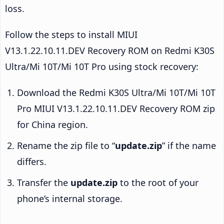
loss.
Follow the steps to install MIUI
V13.1.22.10.11.DEV Recovery ROM on Redmi K30S
Ultra/Mi 10T/Mi 10T Pro using stock recovery:
Download the Redmi K30S Ultra/Mi 10T/Mi 10T
Pro MIUI V13.1.22.10.11.DEV Recovery ROM zip
for China region.
Rename the zip file to “
update.zip
” if the name
differs.
Transfer the
update.zip
to the root of your
phone’s internal storage.