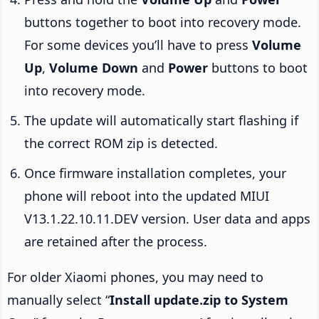
buttons together to boot into recovery mode.
For some devices you’ll have to press
Volume
Up
,
Volume Down
and
Power
buttons to boot
into recovery mode.
The update will automatically start flashing if
the correct ROM zip is detected.
Once firmware installation completes, your
phone will reboot into the updated MIUI
V13.1.22.10.11.DEV version. User data and apps
are retained after the process.
For older Xiaomi phones, you may need to
manually select “
Install update.zip to System