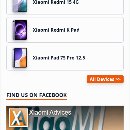
Xiaomi Redmi 15 4G
Xiaomi Redmi K Pad
Xiaomi Pad 7S Pro 12.5
All Devices
FIND US ON FACEBOOK