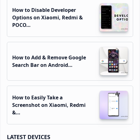
How to Disable Developer
Options on Xiaomi, Redmi &
POCO…
How to Add & Remove Google
Search Bar on Android…
How to Easily Take a
Screenshot on Xiaomi, Redmi
&…
LATEST DEVICES