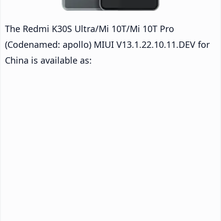
The Redmi K30S Ultra/Mi 10T/Mi 10T Pro
(Codenamed: apollo) MIUI V13.1.22.10.11.DEV for
China is available as: