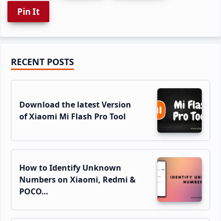
Pin It
Primary
RECENT POSTS
Sidebar
Download the latest Version
of Xiaomi Mi Flash Pro Tool
How to Identify Unknown
Numbers on Xiaomi, Redmi &
POCO…