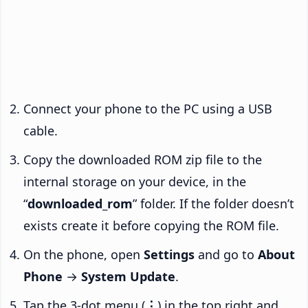
Connect your phone to the PC using a USB
cable.
Copy the downloaded ROM zip file to the
internal storage on your device, in the
“
downloaded_rom
” folder. If the folder doesn’t
exists create it before copying the ROM file.
On the phone, open
Settings
and go to
About
Phone
→
System Update
.
Tap the 3-dot menu (
⋮
) in the top right and