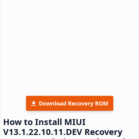
Download Recovery ROM
How to Install MIUI
V13.1.22.10.11.DEV Recovery