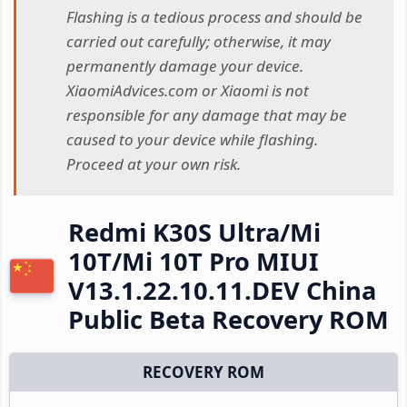
Flashing is a tedious process and should be
carried out carefully; otherwise, it may
permanently damage your device.
XiaomiAdvices.com or Xiaomi is not
responsible for any damage that may be
caused to your device while flashing.
Proceed at your own risk.
Redmi K30S Ultra/Mi
10T/Mi 10T Pro MIUI
V13.1.22.10.11.DEV China
Public Beta Recovery ROM
RECOVERY ROM