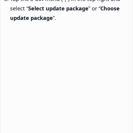
select “
Select update package
” or “
Choose
update package
“.