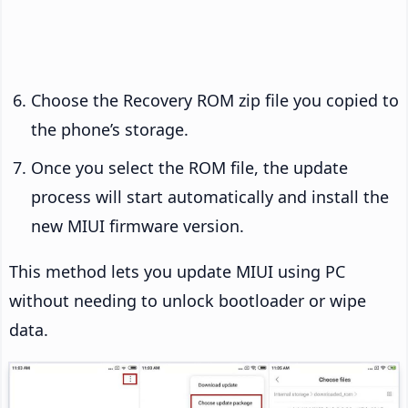
Choose the Recovery ROM zip file you copied to
the phone’s storage.
Once you select the ROM file, the update
process will start automatically and install the
new MIUI firmware version.
This method lets you update MIUI using PC
without needing to unlock bootloader or wipe
data.