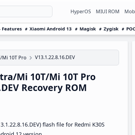
HyperOS
MIUI ROM
Mobi
 Features
Xiaomi Android 13
Magisk
Zygisk
POC
V13.1.22.8.16.DEV
/Mi 10T Pro
ra/Mi 10T/Mi 10T Pro
6.DEV Recovery ROM
.1.22.8.16.DEV) flash file for Redmi K30S
droid 12 version.