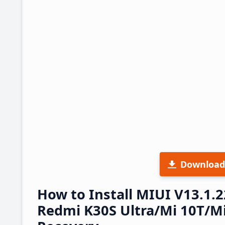
Download
How to Install MIUI V13.1.
Redmi K30S Ultra/Mi 10T/Mi 