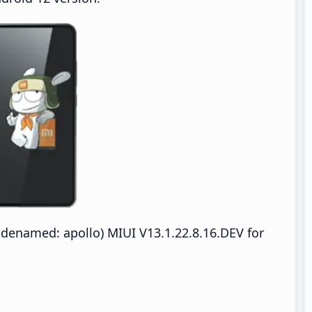
denamed: apollo) MIUI V13.1.22.8.16.DEV for