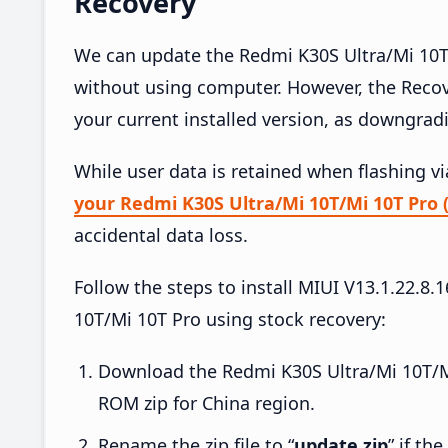
Recovery
We can update the Redmi K30S Ultra/Mi 10T/
without using computer. However, the Reco
your current installed version, as downgrad
While user data is retained when flashing v
your Redmi K30S Ultra/Mi 10T/Mi 10T Pro 
accidental data loss.
Follow the steps to install MIUI V13.1.22.
10T/Mi 10T Pro using stock recovery:
Download the Redmi K30S Ultra/Mi 10T/M
ROM zip for China region.
Rename the zip file to “
update.zip
” if th