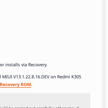
r installs via Recovery.
all MIUI V13.1.22.8.16.DEV on Redmi K30S
Recovery ROM
.