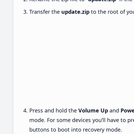
Transfer the
update.zip
to the root of yo
Press and hold the
Volume Up
and
Powe
mode. For some devices you’ll have to p
buttons to boot into recovery mode.