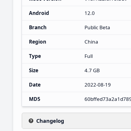
Android
12.0
Branch
Public Beta
Region
China
Type
Full
Size
4.7 GB
Date
2022-08-19
MD5
60bffed73a2a1d78
Changelog