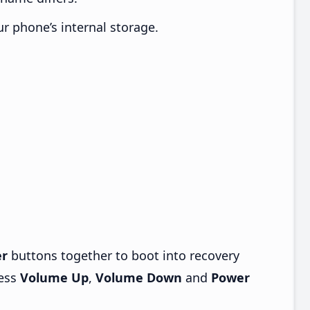
ur phone’s internal storage.
r
buttons together to boot into recovery
ress
Volume Up
,
Volume Down
and
Power