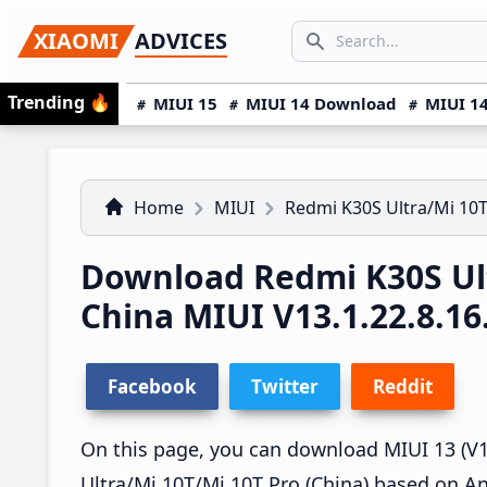
Skip
Skip
Skip
SEARCH...
XIAOMI
ADVICES
to
to
to
Search icon
primary
main
primary
Trending
🔥
MIUI 15
MIUI 14 Download
MIUI 14
navigation
content
sidebar
Home
MIUI
Redmi K30S Ultra/Mi 10T
Download Redmi K30S Ult
China MIUI V13.1.22.8.1
Facebook
Twitter
Reddit
On this page, you can download MIUI 13 (V13
Ultra/Mi 10T/Mi 10T Pro (China) based on An