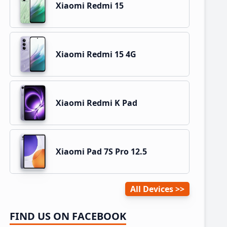
Xiaomi Redmi 15
Xiaomi Redmi 15 4G
Xiaomi Redmi K Pad
Xiaomi Pad 7S Pro 12.5
All Devices
FIND US ON FACEBOOK