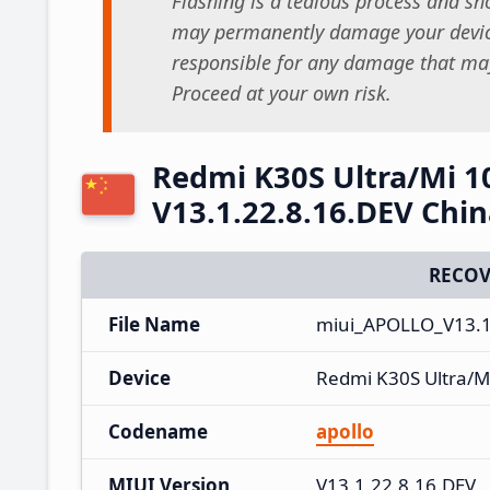
Flashing is a tedious process and sho
may permanently damage your device
responsible for any damage that may
Proceed at your own risk.
Redmi K30S Ultra/Mi 1
V13.1.22.8.16.DEV Chi
RECOV
File Name
miui_APOLLO_V13.1.
Device
Redmi K30S Ultra/M
Codename
apollo
MIUI Version
V13.1.22.8.16.DEV