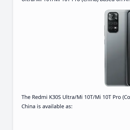
The Redmi K30S Ultra/Mi 10T/Mi 10T Pro (Co
China is available as: