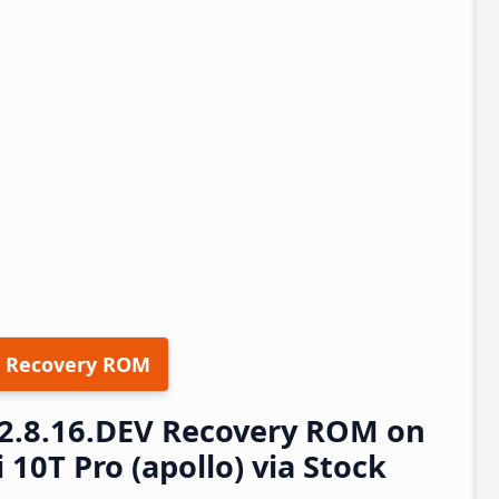
 Recovery ROM
22.8.16.DEV Recovery ROM on
10T Pro (apollo) via Stock