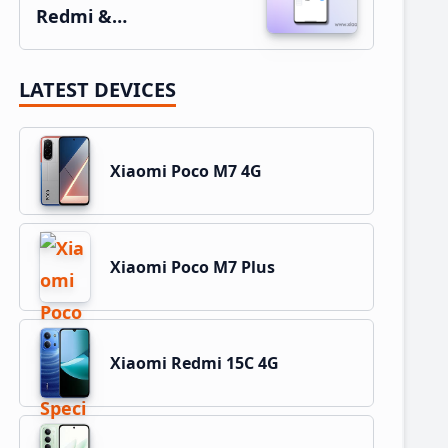
Redmi &…
LATEST DEVICES
Xiaomi Poco M7 4G
Xiaomi Poco M7 Plus
Xiaomi Redmi 15C 4G