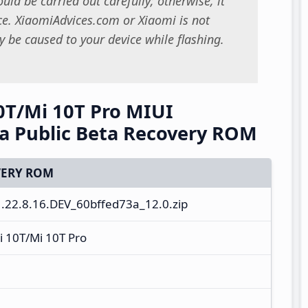
uld be carried out carefully; otherwise, it
. XiaomiAdvices.com or Xiaomi is not
 be caused to your device while flashing.
0T/Mi 10T Pro MIUI
na Public Beta Recovery ROM
ERY ROM
22.8.16.DEV_60bffed73a_12.0.zip
i 10T/Mi 10T Pro