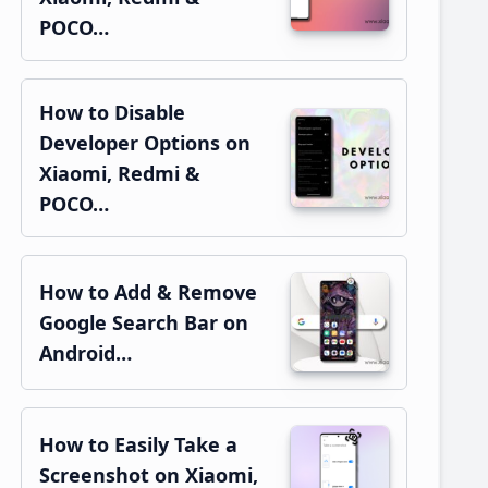
POCO…
How to Disable
Developer Options on
Xiaomi, Redmi &
POCO…
How to Add & Remove
Google Search Bar on
Android…
How to Easily Take a
Screenshot on Xiaomi,