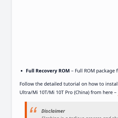
Full Recovery ROM
– Full ROM package fo
Follow the detailed tutorial on how to inst
Ultra/Mi 10T/Mi 10T Pro (China) from here –
Disclaimer