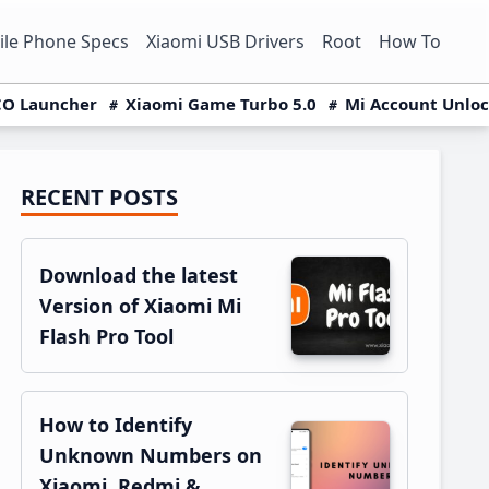
le Phone Specs
Xiaomi USB Drivers
Root
How To
O Launcher
Xiaomi Game Turbo 5.0
Mi Account Unlo
RECENT POSTS
Primary
Sidebar
Download the latest
Version of Xiaomi Mi
Flash Pro Tool
How to Identify
Unknown Numbers on
Xiaomi, Redmi &