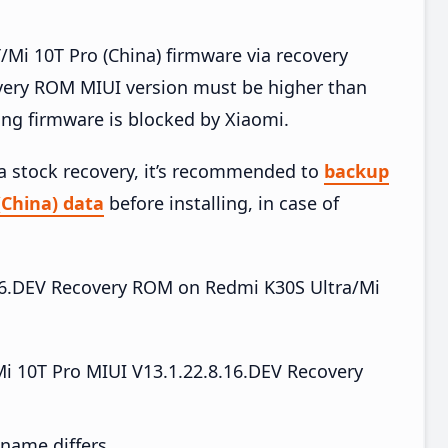
Mi 10T Pro (China) firmware via recovery
very ROM MIUI version must be higher than
ing firmware is blocked by Xiaomi.
ia stock recovery, it’s recommended to
backup
(China) data
before installing, in case of
8.16.DEV Recovery ROM on Redmi K30S Ultra/Mi
i 10T Pro MIUI V13.1.22.8.16.DEV Recovery
e name differs.