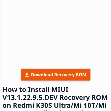
Download Recovery ROM
How to Install MIUI
V13.1.22.9.5.DEV Recovery ROM
on Redmi K30S Ultra/Mi 10T/Mi