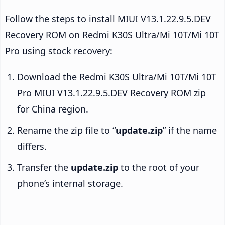
Follow the steps to install MIUI V13.1.22.9.5.DEV
Recovery ROM on Redmi K30S Ultra/Mi 10T/Mi 10T
Pro using stock recovery:
Download the Redmi K30S Ultra/Mi 10T/Mi 10T
Pro MIUI V13.1.22.9.5.DEV Recovery ROM zip
for China region.
Rename the zip file to “
update.zip
” if the name
differs.
Transfer the
update.zip
to the root of your
phone’s internal storage.