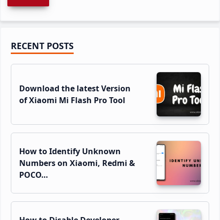
Primary
RECENT POSTS
Sidebar
Download the latest Version
of Xiaomi Mi Flash Pro Tool
How to Identify Unknown
Numbers on Xiaomi, Redmi &
POCO…
How to Disable Developer