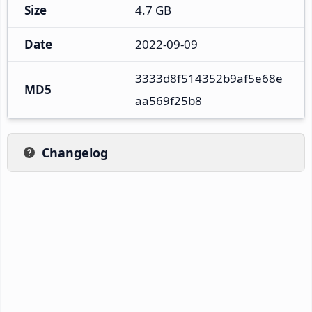
Size
4.7 GB
Date
2022-09-09
3333d8f514352b9af5e68e
MD5
aa569f25b8
Changelog