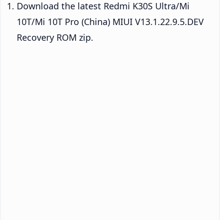
Download the latest Redmi K30S Ultra/Mi
10T/Mi 10T Pro (China) MIUI V13.1.22.9.5.DEV
Recovery ROM zip.