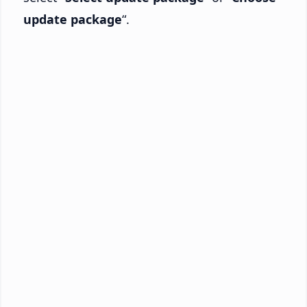
update package
“.