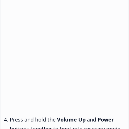
Press and hold the
Volume Up
and
Power
buttons together to boot into recovery mode.