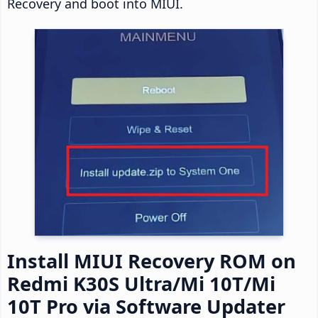
Recovery and boot into MIUI.
Install MIUI Recovery ROM on
Redmi K30S Ultra/Mi 10T/Mi
10T Pro via Software Updater