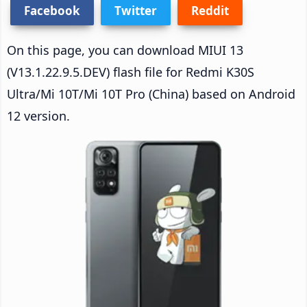
Facebook
Twitter
Reddit
On this page, you can download MIUI 13
(V13.1.22.9.5.DEV) flash file for Redmi K30S
Ultra/Mi 10T/Mi 10T Pro (China) based on Android
12 version.