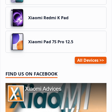
Xiaomi Redmi K Pad
Xiaomi Pad 7S Pro 12.5
All Devices
FIND US ON FACEBOOK