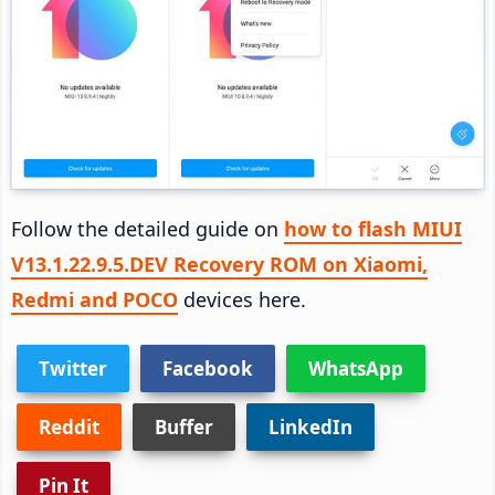
Follow the detailed guide on
how to flash MIUI
V13.1.22.9.5.DEV Recovery ROM on Xiaomi,
Redmi and POCO
devices here.
Twitter
Facebook
WhatsApp
Reddit
Buffer
LinkedIn
Pin It