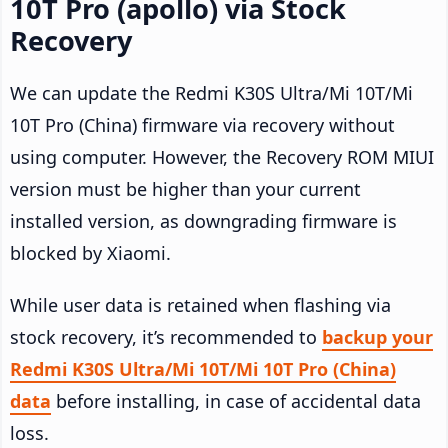
10T Pro (apollo) via Stock
Recovery
We can update the Redmi K30S Ultra/Mi 10T/Mi
10T Pro (China) firmware via recovery without
using computer. However, the Recovery ROM MIUI
version must be higher than your current
installed version, as downgrading firmware is
blocked by Xiaomi.
While user data is retained when flashing via
stock recovery, it’s recommended to
backup your
Redmi K30S Ultra/Mi 10T/Mi 10T Pro (China)
data
before installing, in case of accidental data
loss.