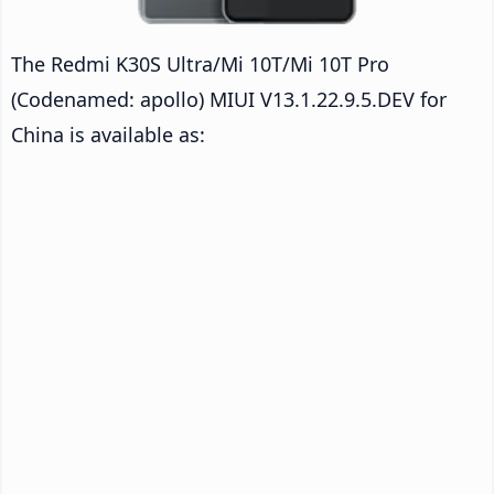
The Redmi K30S Ultra/Mi 10T/Mi 10T Pro
(Codenamed: apollo) MIUI V13.1.22.9.5.DEV for
China is available as: