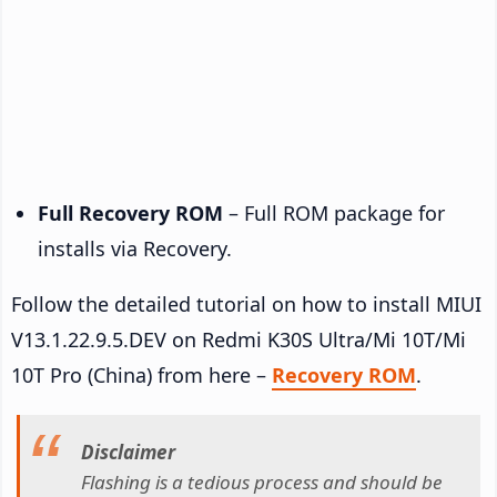
Full Recovery ROM
– Full ROM package for
installs via Recovery.
Follow the detailed tutorial on how to install MIUI
V13.1.22.9.5.DEV on Redmi K30S Ultra/Mi 10T/Mi
10T Pro (China) from here –
Recovery ROM
.
Disclaimer
Flashing is a tedious process and should be