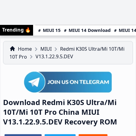
Trending
🔥
MIUI 15
MIUI 14 Download
MIUI 14
Home
MIUI
Redmi K30S Ultra/Mi 10T/Mi
V13.1.22.9.5.DEV
10T Pro
Download Redmi K30S Ultra/Mi
10T/Mi 10T Pro China MIUI
V13.1.22.9.5.DEV Recovery ROM