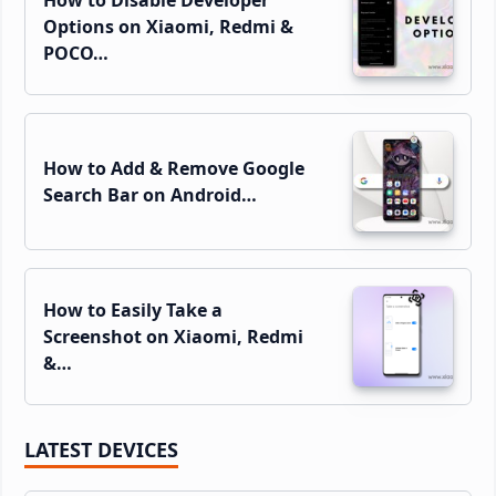
Options on Xiaomi, Redmi &
POCO…
How to Add & Remove Google
Search Bar on Android…
How to Easily Take a
Screenshot on Xiaomi, Redmi
&…
LATEST DEVICES