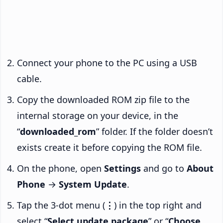
Connect your phone to the PC using a USB
cable.
Copy the downloaded ROM zip file to the
internal storage on your device, in the
“
downloaded_rom
” folder. If the folder doesn’t
exists create it before copying the ROM file.
On the phone, open
Settings
and go to
About
Phone
→
System Update
.
Tap the 3-dot menu (
⋮
) in the top right and
select “
Select update package
” or “
Choose