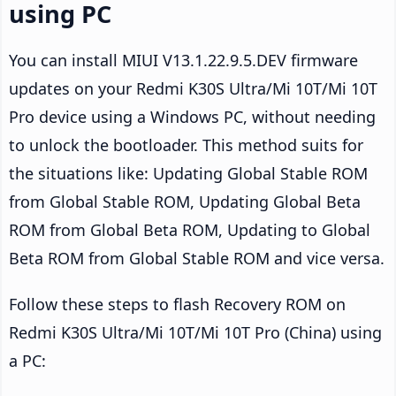
using PC
You can install MIUI V13.1.22.9.5.DEV firmware
updates on your Redmi K30S Ultra/Mi 10T/Mi 10T
Pro device using a Windows PC, without needing
to unlock the bootloader. This method suits for
the situations like: Updating Global Stable ROM
from Global Stable ROM, Updating Global Beta
ROM from Global Beta ROM, Updating to Global
Beta ROM from Global Stable ROM and vice versa.
Follow these steps to flash Recovery ROM on
Redmi K30S Ultra/Mi 10T/Mi 10T Pro (China) using
a PC: