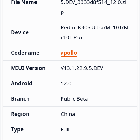
File Name
5.DEV_3333d8f514_12.0.zi
p
Redmi K30S Ultra/Mi 10T/M
Device
i 10T Pro
Codename
apollo
MIUI Version
V13.1.22.9.5.DEV
Android
12.0
Branch
Public Beta
Region
China
Type
Full