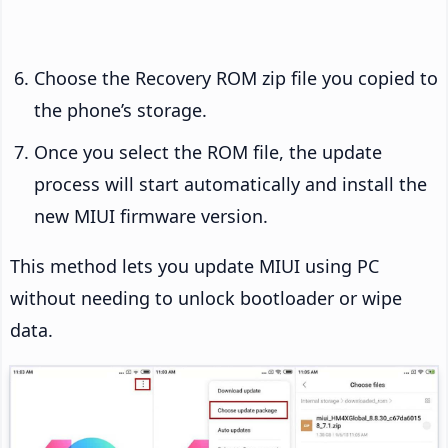
Choose the Recovery ROM zip file you copied to
the phone’s storage.
Once you select the ROM file, the update
process will start automatically and install the
new MIUI firmware version.
This method lets you update MIUI using PC
without needing to unlock bootloader or wipe
data.