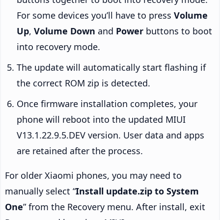
For some devices you’ll have to press
Volume
Up
,
Volume Down
and
Power
buttons to boot
into recovery mode.
The update will automatically start flashing if
the correct ROM zip is detected.
Once firmware installation completes, your
phone will reboot into the updated MIUI
V13.1.22.9.5.DEV version. User data and apps
are retained after the process.
For older Xiaomi phones, you may need to
manually select “
Install update.zip to System
One
” from the Recovery menu. After install, exit