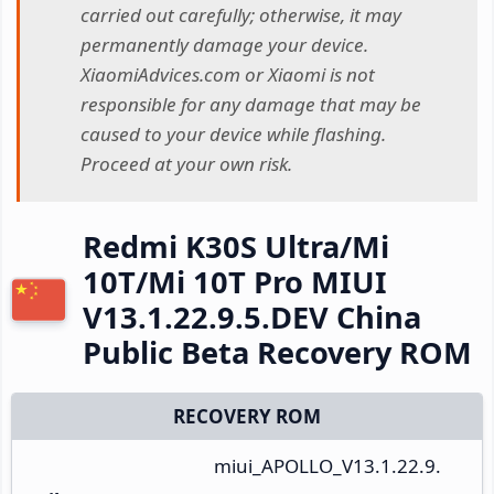
carried out carefully; otherwise, it may
permanently damage your device.
XiaomiAdvices.com or Xiaomi is not
responsible for any damage that may be
caused to your device while flashing.
Proceed at your own risk.
Redmi K30S Ultra/Mi
10T/Mi 10T Pro MIUI
V13.1.22.9.5.DEV China
Public Beta Recovery ROM
RECOVERY ROM
miui_APOLLO_V13.1.22.9.