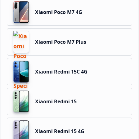
Xiaomi Poco M7 4G
Xiaomi Poco M7 Plus
Xiaomi Redmi 15C 4G
Xiaomi Redmi 15
Xiaomi Redmi 15 4G