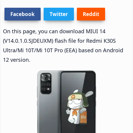
Facebook
Twitter
Reddit
On this page, you can download MIUI 14
(V14.0.1.0.SJDEUXM) flash file for Redmi K30S
Ultra/Mi 10T/Mi 10T Pro (EEA) based on Android
12 version.