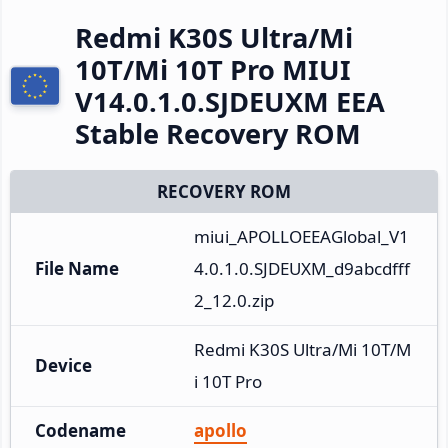
Redmi K30S Ultra/Mi
10T/Mi 10T Pro MIUI
V14.0.1.0.SJDEUXM EEA
Stable Recovery ROM
RECOVERY ROM
miui_APOLLOEEAGlobal_V1
File Name
4.0.1.0.SJDEUXM_d9abcdfff
2_12.0.zip
Redmi K30S Ultra/Mi 10T/M
Device
i 10T Pro
Codename
apollo