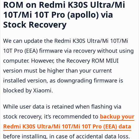
ROM on Redmi K30S Ultra/Mi
10T/Mi 10T Pro (apollo) via
Stock Recovery
We can update the Redmi K30S Ultra/Mi 10T/Mi
10T Pro (EEA) firmware via recovery without using
computer. However, the Recovery ROM MIUI
version must be higher than your current
installed version, as downgrading firmware is
blocked by Xiaomi.
While user data is retained when flashing via
stock recovery, it’s recommended to
backup your
Redmi K30S Ultra/Mi 10T/Mi 10T Pro (EEA) data
before installing, in case of accidental data loss.