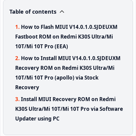
Table of contents
How to Flash MIUI V14.0.1.0.SJDEUXM
Fastboot ROM on Redmi K30S Ultra/Mi
10T/Mi 10T Pro (EEA)
How to Install MIUI V14.0.1.0.SJDEUXM
Recovery ROM on Redmi K30S Ultra/Mi
10T/Mi 10T Pro (apollo) via Stock
Recovery
Install MIUI Recovery ROM on Redmi
K30S Ultra/Mi 10T/Mi 10T Pro via Software
Updater using PC