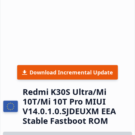
Download Incremental Update
Redmi K30S Ultra/Mi
10T/Mi 10T Pro MIUI
V14.0.1.0.SJDEUXM EEA
Stable Fastboot ROM