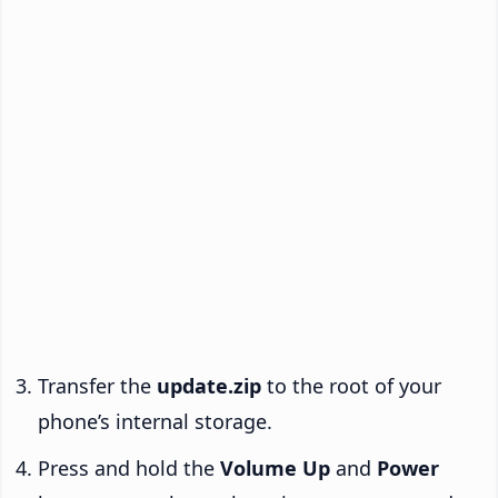
Transfer the
update.zip
to the root of your
phone’s internal storage.
Press and hold the
Volume Up
and
Power