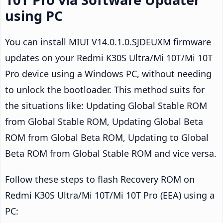
using PC
You can install MIUI V14.0.1.0.SJDEUXM firmware
updates on your Redmi K30S Ultra/Mi 10T/Mi 10T
Pro device using a Windows PC, without needing
to unlock the bootloader. This method suits for
the situations like: Updating Global Stable ROM
from Global Stable ROM, Updating Global Beta
ROM from Global Beta ROM, Updating to Global
Beta ROM from Global Stable ROM and vice versa.
Follow these steps to flash Recovery ROM on
Redmi K30S Ultra/Mi 10T/Mi 10T Pro (EEA) using a
PC: