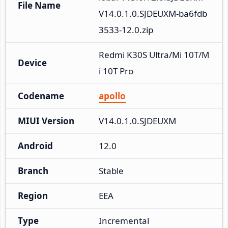
File Name
V14.0.1.0.SJDEUXM-ba6fdb
3533-12.0.zip
Redmi K30S Ultra/Mi 10T/M
Device
i 10T Pro
Codename
apollo
MIUI Version
V14.0.1.0.SJDEUXM
Android
12.0
Branch
Stable
Region
EEA
Type
Incremental