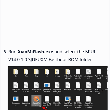
Run
XiaoMiFlash.exe
and select the MIUI
V14.0.1.0.SJDEUXM Fastboot ROM folder.