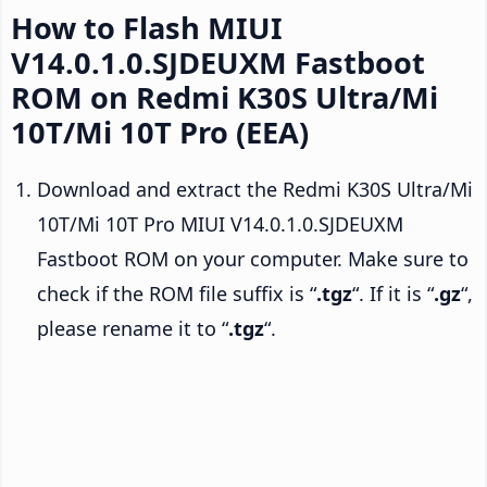
How to Flash MIUI
V14.0.1.0.SJDEUXM Fastboot
ROM on Redmi K30S Ultra/Mi
10T/Mi 10T Pro (EEA)
Download and extract the Redmi K30S Ultra/Mi
10T/Mi 10T Pro MIUI V14.0.1.0.SJDEUXM
Fastboot ROM on your computer. Make sure to
check if the ROM file suffix is “
.tgz
“. If it is “
.gz
“,
please rename it to “
.tgz
“.