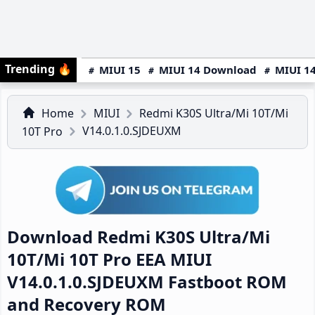
Trending
🔥
MIUI 15
MIUI 14 Download
MIUI 14
Home
MIUI
Redmi K30S Ultra/Mi 10T/Mi
V14.0.1.0.SJDEUXM
10T Pro
Download Redmi K30S Ultra/Mi
10T/Mi 10T Pro EEA MIUI
V14.0.1.0.SJDEUXM Fastboot ROM
and Recovery ROM