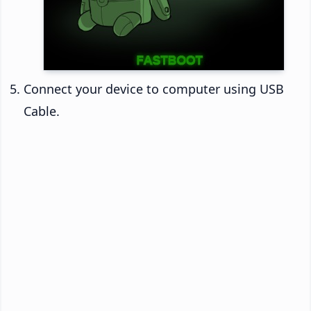
Connect your device to computer using USB
Cable.