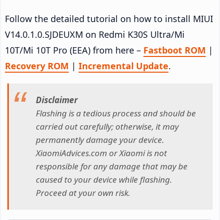
Follow the detailed tutorial on how to install MIUI
V14.0.1.0.SJDEUXM on Redmi K30S Ultra/Mi
10T/Mi 10T Pro (EEA) from here –
Fastboot ROM
|
Recovery ROM
|
Incremental Update
.
Disclaimer
Flashing is a tedious process and should be
carried out carefully; otherwise, it may
permanently damage your device.
XiaomiAdvices.com or Xiaomi is not
responsible for any damage that may be
caused to your device while flashing.
Proceed at your own risk.