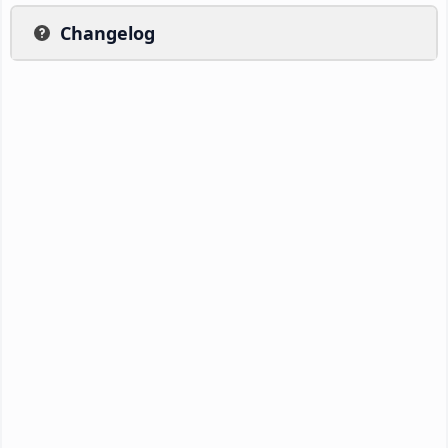
Changelog