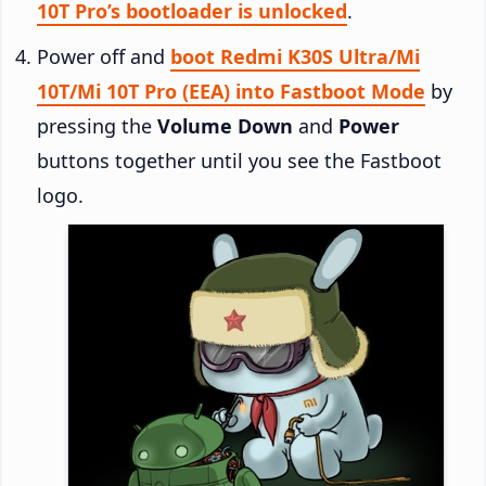
10T Pro’s bootloader is unlocked
.
Power off and
boot Redmi K30S Ultra/Mi
10T/Mi 10T Pro (EEA) into Fastboot Mode
by
pressing the
Volume Down
and
Power
buttons together until you see the Fastboot
logo.