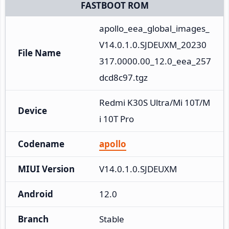
FASTBOOT ROM
apollo_eea_global_images_
V14.0.1.0.SJDEUXM_20230
File Name
317.0000.00_12.0_eea_257
dcd8c97.tgz
Redmi K30S Ultra/Mi 10T/M
Device
i 10T Pro
Codename
apollo
MIUI Version
V14.0.1.0.SJDEUXM
Android
12.0
Branch
Stable