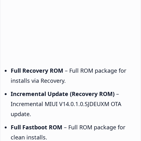
Full Recovery ROM
– Full ROM package for
installs via Recovery.
Incremental Update (Recovery ROM)
–
Incremental MIUI V14.0.1.0.SJDEUXM OTA
update.
Full Fastboot ROM
– Full ROM package for
clean installs.