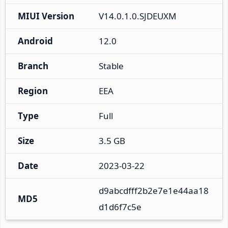
MIUI Version
V14.0.1.0.SJDEUXM
Android
12.0
Branch
Stable
Region
EEA
Type
Full
Size
3.5 GB
Date
2023-03-22
d9abcdfff2b2e7e1e44aa18
MD5
d1d6f7c5e