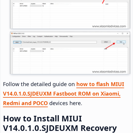
Follow the detailed guide on
how to flash MIUI
V14.0.1.0.SJDEUXM Fastboot ROM on Xiaomi,
Redmi and POCO
devices here.
How to Install MIUI
V14.0.1.0.SJDEUXM Recovery