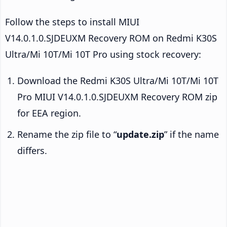
Follow the steps to install MIUI
V14.0.1.0.SJDEUXM Recovery ROM on Redmi K30S
Ultra/Mi 10T/Mi 10T Pro using stock recovery:
Download the Redmi K30S Ultra/Mi 10T/Mi 10T
Pro MIUI V14.0.1.0.SJDEUXM Recovery ROM zip
for EEA region.
Rename the zip file to “
update.zip
” if the name
differs.