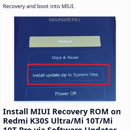
Recovery and boot into MIUI.
Install MIUI Recovery ROM on
Redmi K30S Ultra/Mi 10T/Mi
10T Pro via Software Updater