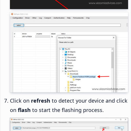
Click on
refresh
to detect your device and click
on
flash
to start the flashing process.