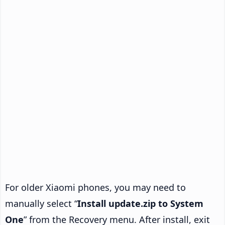
For older Xiaomi phones, you may need to
manually select “
Install update.zip to System
One
” from the Recovery menu. After install, exit