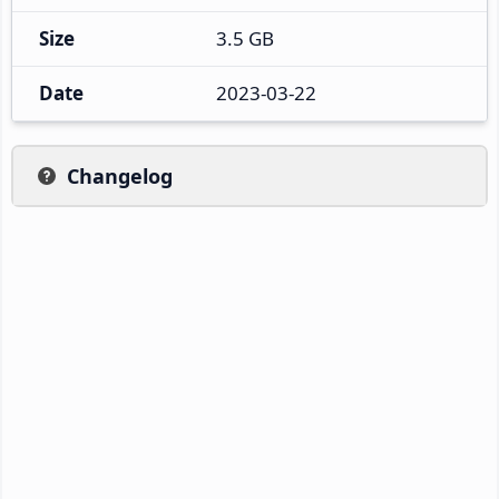
Size
3.5 GB
Date
2023-03-22
Changelog