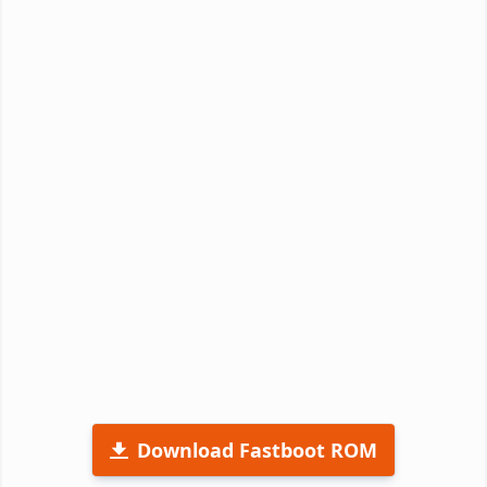
Download Fastboot ROM