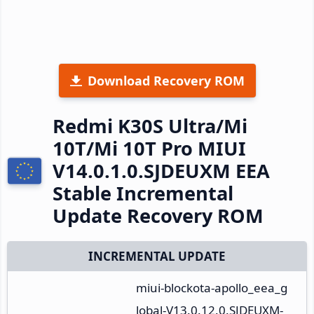
Download Recovery ROM
Redmi K30S Ultra/Mi
10T/Mi 10T Pro MIUI
V14.0.1.0.SJDEUXM EEA
Stable Incremental
Update Recovery ROM
INCREMENTAL UPDATE
miui-blockota-apollo_eea_g
lobal-V13.0.12.0.SJDEUXM-