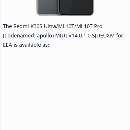
The Redmi K30S Ultra/Mi 10T/Mi 10T Pro
(Codenamed: apollo) MIUI V14.0.1.0.SJDEUXM for
EEA is available as: