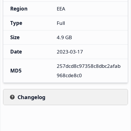
Region
EEA
Type
Full
Size
4.9 GB
Date
2023-03-17
257dcd8c97358c8dbc2afab
MD5
968cde8c0
Changelog