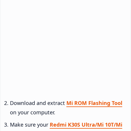
Download and extract
Mi ROM Flashing Tool
on your computer.
Make sure your
Redmi K30S Ultra/Mi 10T/Mi