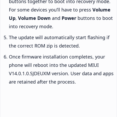
buttons together to boot into recovery mode.
For some devices you’ll have to press
Volume
Up
,
Volume Down
and
Power
buttons to boot
into recovery mode.
The update will automatically start flashing if
the correct ROM zip is detected.
Once firmware installation completes, your
phone will reboot into the updated MIUI
V14.0.1.0.SJDEUXM version. User data and apps
are retained after the process.