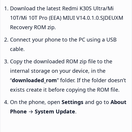
Download the latest Redmi K30S Ultra/Mi
10T/Mi 10T Pro (EEA) MIUI V14.0.1.0.SJDEUXM
Recovery ROM zip.
Connect your phone to the PC using a USB
cable.
Copy the downloaded ROM zip file to the
internal storage on your device, in the
“
downloaded_rom
” folder. If the folder doesn’t
exists create it before copying the ROM file.
On the phone, open
Settings
and go to
About
Phone
→
System Update
.