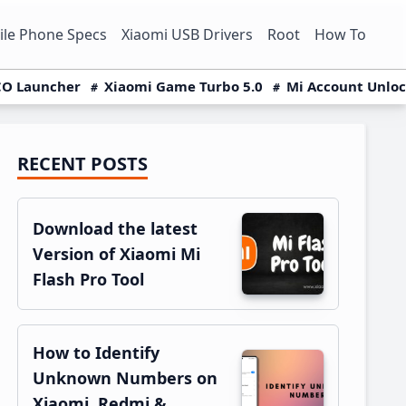
le Phone Specs
Xiaomi USB Drivers
Root
How To
O Launcher
Xiaomi Game Turbo 5.0
Mi Account Unlo
RECENT POSTS
Primary
Sidebar
Download the latest
Version of Xiaomi Mi
Flash Pro Tool
How to Identify
Unknown Numbers on
Xiaomi, Redmi &