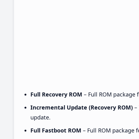
Full Recovery ROM
– Full ROM package fo
Incremental Update (Recovery ROM)
– 
update.
Full Fastboot ROM
– Full ROM package for