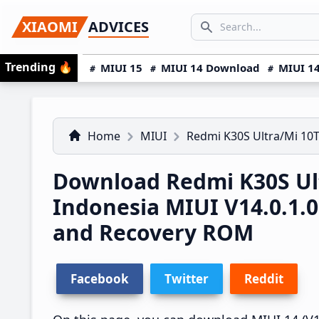
Skip
Skip
Skip
SEARCH...
XIAOMI
ADVICES
to
to
to
Search icon
primary
main
primary
Trending
🔥
MIUI 15
MIUI 14 Download
MIUI 14
navigation
content
sidebar
Home
MIUI
Redmi K30S Ultra/Mi 10T
Download Redmi K30S Ult
Indonesia MIUI V14.0.1
and Recovery ROM
Facebook
Twitter
Reddit