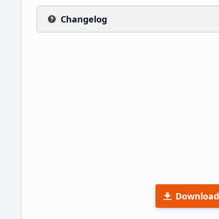
Changelog
Download