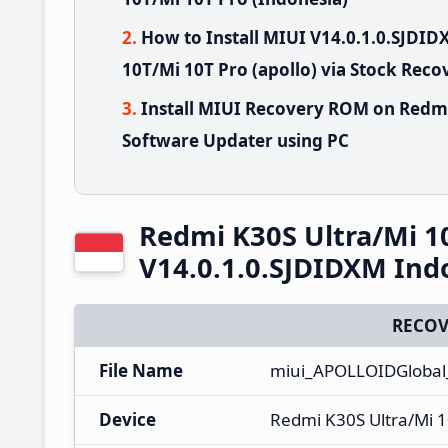
How to Install MIUI V14.0.1.0.SJDI
10T/Mi 10T Pro (apollo) via Stock Reco
Install MIUI Recovery ROM on Redmi
Software Updater using PC
Redmi K30S Ultra/Mi 1
V14.0.1.0.SJDIDXM Ind
RECOV
File Name
miui_APOLLOIDGlobal_
Device
Redmi K30S Ultra/Mi 1