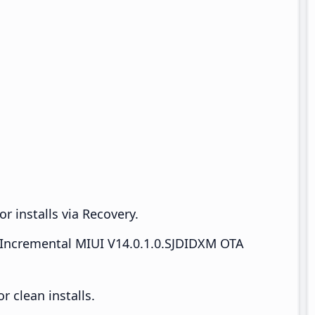
r installs via Recovery.
Incremental MIUI V14.0.1.0.SJDIDXM OTA
 clean installs.