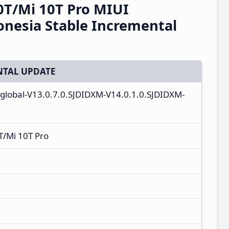
0T/Mi 10T Pro MIUI
onesia Stable Incremental
TAL UPDATE
_global-V13.0.7.0.SJDIDXM-V14.0.1.0.SJDIDXM-
T/Mi 10T Pro