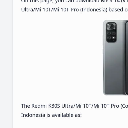
On this page, you can download MIUI 14 (V14
Ultra/Mi 10T/Mi 10T Pro (Indonesia) based o
The Redmi K30S Ultra/Mi 10T/Mi 10T Pro (C
Indonesia is available as: