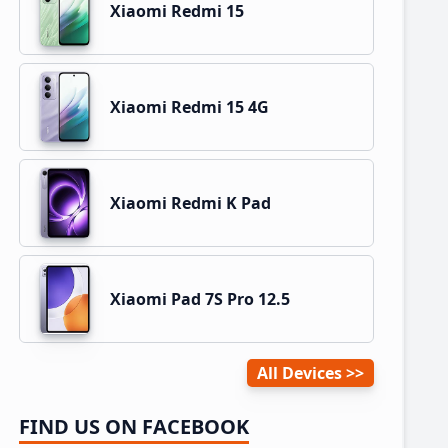
Xiaomi Redmi 15
Xiaomi Redmi 15 4G
Xiaomi Redmi K Pad
Xiaomi Pad 7S Pro 12.5
All Devices
FIND US ON FACEBOOK