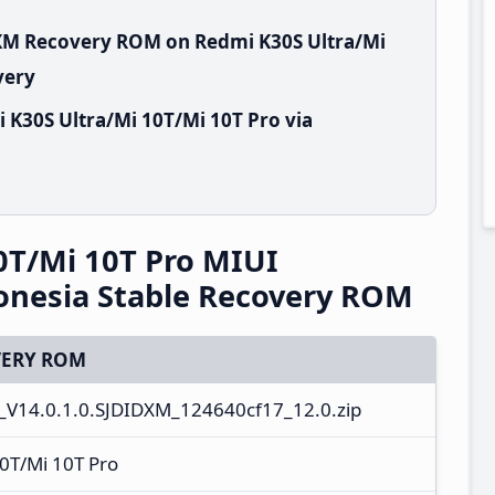
DXM Recovery ROM on Redmi K30S Ultra/Mi
very
 K30S Ultra/Mi 10T/Mi 10T Pro via
0T/Mi 10T Pro MIUI
onesia Stable Recovery ROM
ERY ROM
V14.0.1.0.SJDIDXM_124640cf17_12.0.zip
0T/Mi 10T Pro