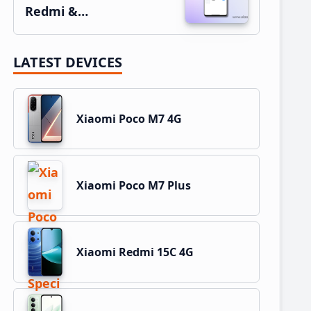
Redmi &…
LATEST DEVICES
Xiaomi Poco M7 4G
Xiaomi Poco M7 Plus
Xiaomi Redmi 15C 4G