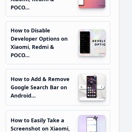
POCO…
How to Disable
Developer Options on
Xiaomi, Redmi &
POCO…
How to Add & Remove
Google Search Bar on
Android…
How to Easily Take a
Screenshot on Xiaomi,