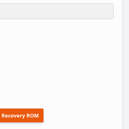
 Recovery ROM