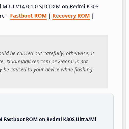
all MIUI V14.0.1.0.SJDIDXM on Redmi K30S
ere –
Fastboot ROM
|
Recovery ROM
|
uld be carried out carefully; otherwise, it
. XiaomiAdvices.com or Xiaomi is not
 be caused to your device while flashing.
M Fastboot ROM on Redmi K30S Ultra/Mi