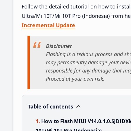
Follow the detailed tutorial on how to inst
Ultra/Mi 10T/Mi 10T Pro (Indonesia) from h
Incremental Update
.
Disclaimer
Flashing is a tedious process and sho
may permanently damage your device
responsible for any damage that may
Proceed at your own risk.
Table of contents
How to Flash MIUI V14.0.1.0.SJDIDX
10T/Mi 10T Pro (Indonesia)