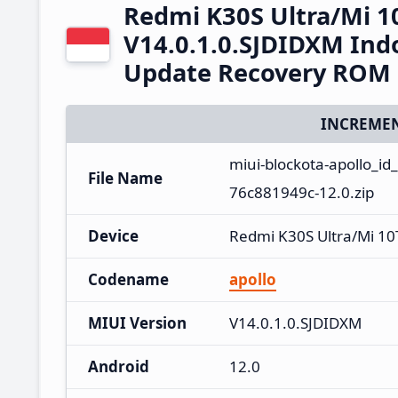
Redmi K30S Ultra/Mi 1
V14.0.1.0.SJDIDXM Ind
Update Recovery ROM
INCREMEN
miui-blockota-apollo_id
File Name
76c881949c-12.0.zip
Device
Redmi K30S Ultra/Mi 10
Codename
apollo
MIUI Version
V14.0.1.0.SJDIDXM
Android
12.0