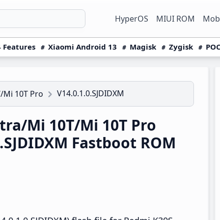
HyperOS
MIUI ROM
Mobi
 Features
Xiaomi Android 13
Magisk
Zygisk
POC
V14.0.1.0.SJDIDXM
/Mi 10T Pro
ra/Mi 10T/Mi 10T Pro
.0.SJDIDXM Fastboot ROM