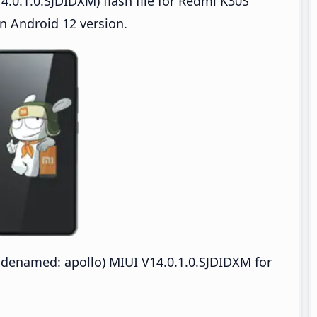
.0.1.0.SJDIDXM) flash file for Redmi K30S
n Android 12 version.
odenamed: apollo) MIUI V14.0.1.0.SJDIDXM for