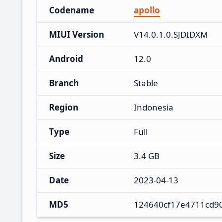
Codename
apollo
MIUI Version
V14.0.1.0.SJDIDXM
Android
12.0
Branch
Stable
Region
Indonesia
Type
Full
Size
3.4 GB
Date
2023-04-13
MD5
124640cf17e4711cd9