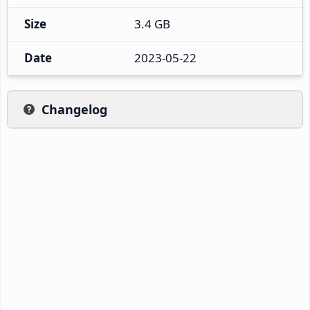
Size
3.4 GB
Date
2023-05-22
Changelog