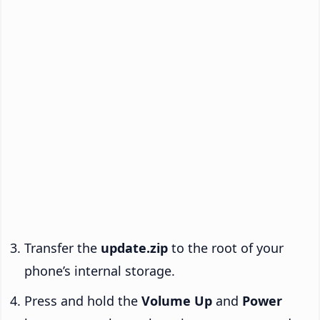
Transfer the
update.zip
to the root of your
phone’s internal storage.
Press and hold the
Volume Up
and
Power