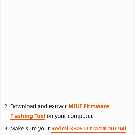
Download and extract
MIUI Firmware
Flashing Tool
on your computer.
Make sure your
Redmi K30S Ultra/Mi 10T/Mi