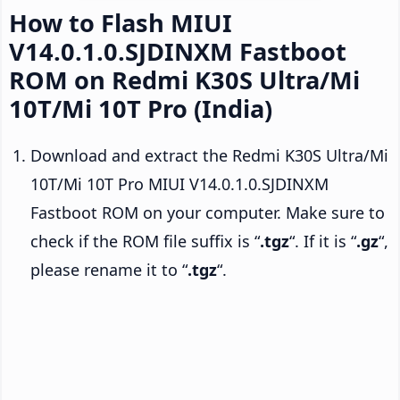
How to Flash MIUI
V14.0.1.0.SJDINXM Fastboot
ROM on Redmi K30S Ultra/Mi
10T/Mi 10T Pro (India)
Download and extract the Redmi K30S Ultra/Mi
10T/Mi 10T Pro MIUI V14.0.1.0.SJDINXM
Fastboot ROM on your computer. Make sure to
check if the ROM file suffix is “
.tgz
“. If it is “
.gz
“,
please rename it to “
.tgz
“.