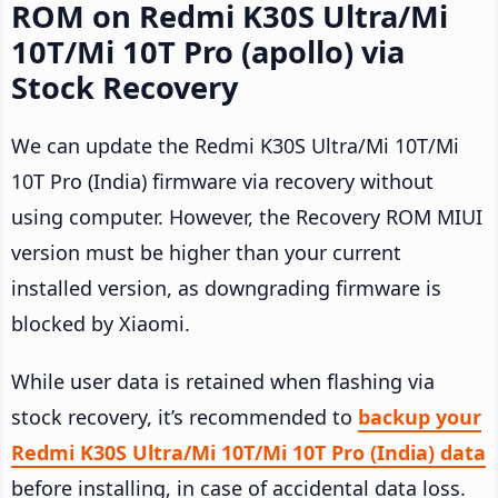
ROM on Redmi K30S Ultra/Mi
10T/Mi 10T Pro (apollo) via
Stock Recovery
We can update the Redmi K30S Ultra/Mi 10T/Mi
10T Pro (India) firmware via recovery without
using computer. However, the Recovery ROM MIUI
version must be higher than your current
installed version, as downgrading firmware is
blocked by Xiaomi.
While user data is retained when flashing via
stock recovery, it’s recommended to
backup your
Redmi K30S Ultra/Mi 10T/Mi 10T Pro (India) data
before installing, in case of accidental data loss.