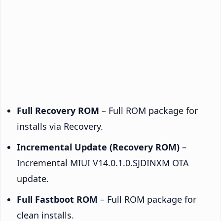
Full Recovery ROM
– Full ROM package for
installs via Recovery.
Incremental Update (Recovery ROM)
–
Incremental MIUI V14.0.1.0.SJDINXM OTA
update.
Full Fastboot ROM
– Full ROM package for
clean installs.