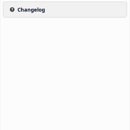
Changelog