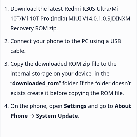
Download the latest Redmi K30S Ultra/Mi
10T/Mi 10T Pro (India) MIUI V14.0.1.0.SJDINXM
Recovery ROM zip.
Connect your phone to the PC using a USB
cable.
Copy the downloaded ROM zip file to the
internal storage on your device, in the
“
downloaded_rom
” folder. If the folder doesn’t
exists create it before copying the ROM file.
On the phone, open
Settings
and go to
About
Phone
→
System Update
.