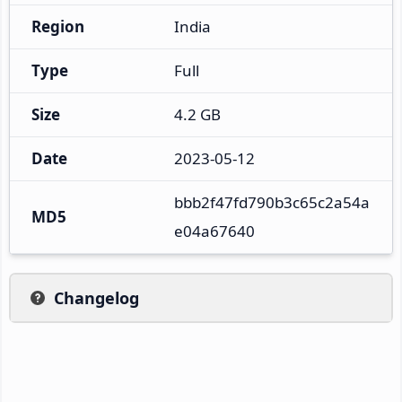
Region
India
Type
Full
Size
4.2 GB
Date
2023-05-12
bbb2f47fd790b3c65c2a54a
MD5
e04a67640
Changelog