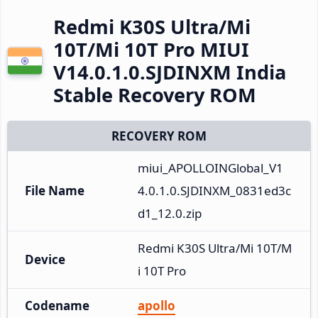
Redmi K30S Ultra/Mi
10T/Mi 10T Pro MIUI
V14.0.1.0.SJDINXM India
Stable Recovery ROM
RECOVERY ROM
miui_APOLLOINGlobal_V1
File Name
4.0.1.0.SJDINXM_0831ed3c
d1_12.0.zip
Redmi K30S Ultra/Mi 10T/M
Device
i 10T Pro
Codename
apollo