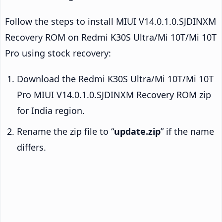
Follow the steps to install MIUI V14.0.1.0.SJDINXM
Recovery ROM on Redmi K30S Ultra/Mi 10T/Mi 10T
Pro using stock recovery:
Download the Redmi K30S Ultra/Mi 10T/Mi 10T
Pro MIUI V14.0.1.0.SJDINXM Recovery ROM zip
for India region.
Rename the zip file to “
update.zip
” if the name
differs.