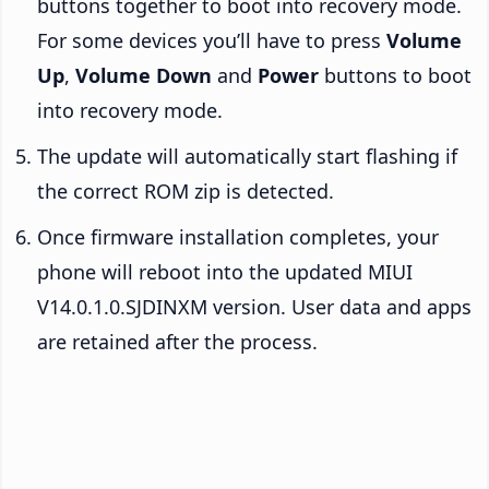
buttons together to boot into recovery mode.
For some devices you’ll have to press
Volume
Up
,
Volume Down
and
Power
buttons to boot
into recovery mode.
The update will automatically start flashing if
the correct ROM zip is detected.
Once firmware installation completes, your
phone will reboot into the updated MIUI
V14.0.1.0.SJDINXM version. User data and apps
are retained after the process.