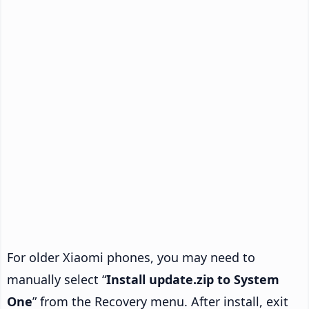
For older Xiaomi phones, you may need to
manually select “
Install update.zip to System
One
” from the Recovery menu. After install, exit