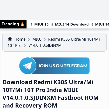
Trending
🔥
MIUI 15
MIUI 14 Download
MIUI 14
Home
MIUI
Redmi K30S Ultra/Mi 10T/Mi
V14.0.1.0.SJDINXM
10T Pro
Download Redmi K30S Ultra/Mi
10T/Mi 10T Pro India MIUI
V14.0.1.0.SJDINXM Fastboot ROM
and Recovery ROM