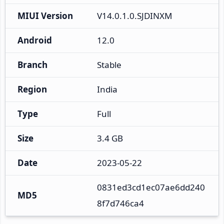
MIUI Version
V14.0.1.0.SJDINXM
Android
12.0
Branch
Stable
Region
India
Type
Full
Size
3.4 GB
Date
2023-05-22
0831ed3cd1ec07ae6dd240
MD5
8f7d746ca4