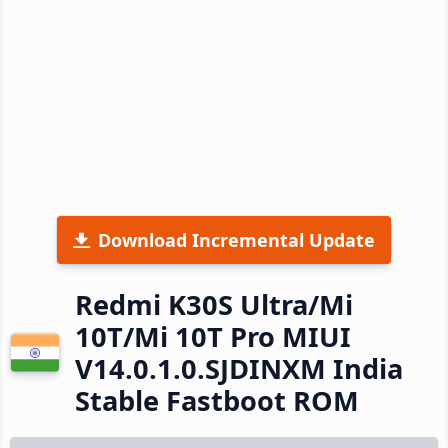
Download Incremental Update
Redmi K30S Ultra/Mi
10T/Mi 10T Pro MIUI
V14.0.1.0.SJDINXM India
Stable Fastboot ROM