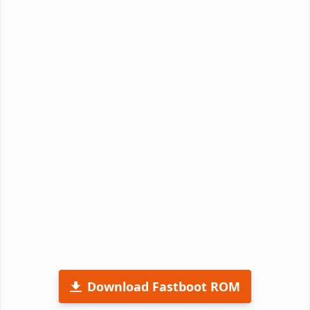
Download Fastboot ROM