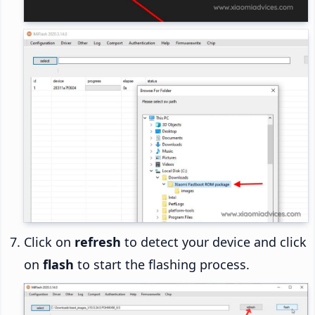
Click on
refresh
to detect your device and click
on
flash
to start the flashing process.