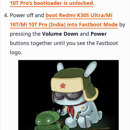
10T Pro’s bootloader is unlocked
.
Power off and
boot Redmi K30S Ultra/Mi
10T/Mi 10T Pro (India) into Fastboot Mode
by
pressing the
Volume Down
and
Power
buttons together until you see the Fastboot
logo.