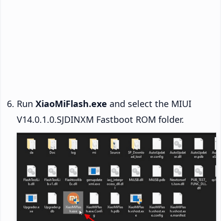
Run
XiaoMiFlash.exe
and select the MIUI
V14.0.1.0.SJDINXM Fastboot ROM folder.