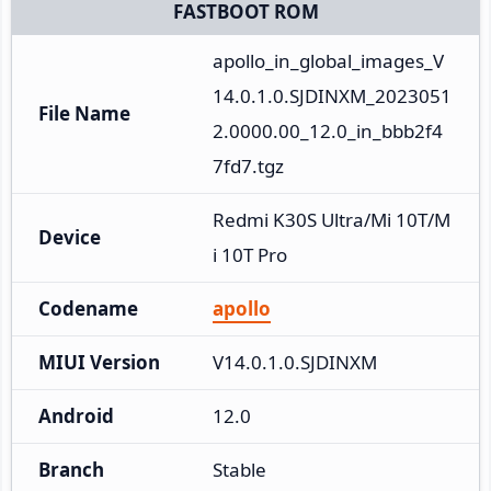
FASTBOOT ROM
apollo_in_global_images_V
14.0.1.0.SJDINXM_2023051
File Name
2.0000.00_12.0_in_bbb2f4
7fd7.tgz
Redmi K30S Ultra/Mi 10T/M
Device
i 10T Pro
Codename
apollo
MIUI Version
V14.0.1.0.SJDINXM
Android
12.0
Branch
Stable