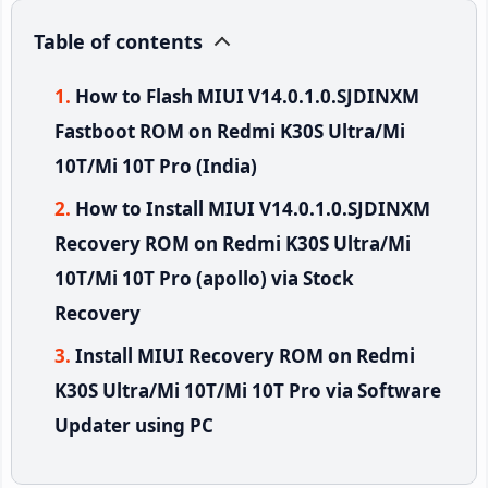
Table of contents
How to Flash MIUI V14.0.1.0.SJDINXM
Fastboot ROM on Redmi K30S Ultra/Mi
10T/Mi 10T Pro (India)
How to Install MIUI V14.0.1.0.SJDINXM
Recovery ROM on Redmi K30S Ultra/Mi
10T/Mi 10T Pro (apollo) via Stock
Recovery
Install MIUI Recovery ROM on Redmi
K30S Ultra/Mi 10T/Mi 10T Pro via Software
Updater using PC