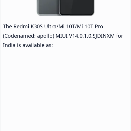
The Redmi K30S Ultra/Mi 10T/Mi 10T Pro
(Codenamed: apollo) MIUI V14.0.1.0.SJDINXM for
India is available as: