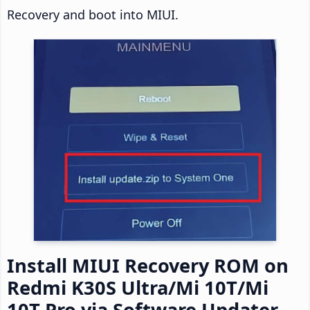
Recovery and boot into MIUI.
Install MIUI Recovery ROM on
Redmi K30S Ultra/Mi 10T/Mi
10T Pro via Software Updater