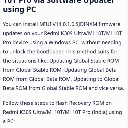
using PC
You can install MIUI V14.0.1.0.SJDINXM firmware
updates on your Redmi K30S Ultra/Mi 10T/Mi 10T
Pro device using a Windows PC, without needing
to unlock the bootloader. This method suits for
the situations like: Updating Global Stable ROM
from Global Stable ROM, Updating Global Beta
ROM from Global Beta ROM, Updating to Global
Beta ROM from Global Stable ROM and vice versa.
Follow these steps to flash Recovery ROM on
Redmi K30S Ultra/Mi 10T/Mi 10T Pro (India) using
a PC: