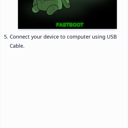
Connect your device to computer using USB
Cable.