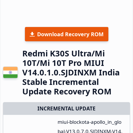
Download Recovery ROM
Redmi K30S Ultra/Mi
10T/Mi 10T Pro MIUI
V14.0.1.0.SJDINXM India
Stable Incremental
Update Recovery ROM
INCREMENTAL UPDATE
miui-blockota-apollo_in_glo
bal-V13.0.7.0.SJDINXM-V14.