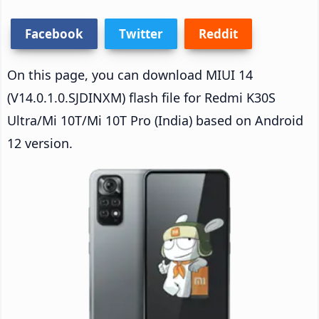
Facebook
Twitter
Reddit
On this page, you can download MIUI 14
(V14.0.1.0.SJDINXM) flash file for Redmi K30S
Ultra/Mi 10T/Mi 10T Pro (India) based on Android
12 version.