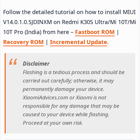
Follow the detailed tutorial on how to install MIUI
V14.0.1.0.SJDINXM on Redmi K30S Ultra/Mi 10T/Mi
10T Pro (India) from here –
Fastboot ROM
|
Recovery ROM
|
Incremental Update
.
Disclaimer
Flashing is a tedious process and should be
carried out carefully; otherwise, it may
permanently damage your device.
XiaomiAdvices.com or Xiaomi is not
responsible for any damage that may be
caused to your device while flashing.
Proceed at your own risk.