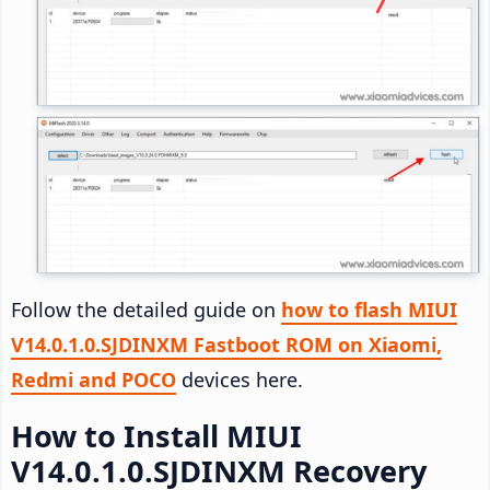
Follow the detailed guide on
how to flash MIUI
V14.0.1.0.SJDINXM Fastboot ROM on Xiaomi,
Redmi and POCO
devices here.
How to Install MIUI
V14.0.1.0.SJDINXM Recovery