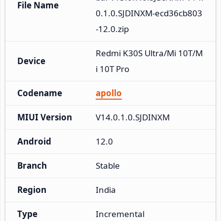
File Name
0.1.0.SJDINXM-ecd36cb803
-12.0.zip
Redmi K30S Ultra/Mi 10T/M
Device
i 10T Pro
Codename
apollo
MIUI Version
V14.0.1.0.SJDINXM
Android
12.0
Branch
Stable
Region
India
Type
Incremental