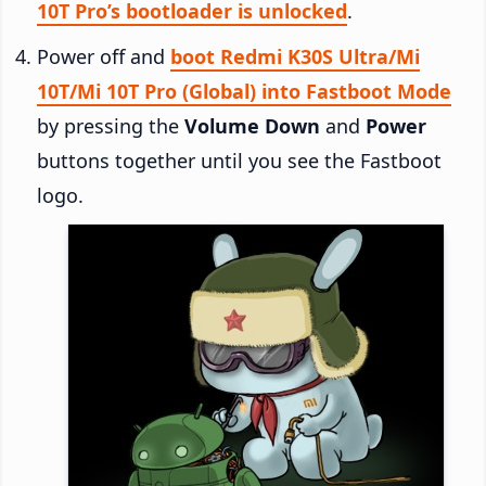
10T Pro’s bootloader is unlocked
.
Power off and
boot Redmi K30S Ultra/Mi
10T/Mi 10T Pro (Global) into Fastboot Mode
by pressing the
Volume Down
and
Power
buttons together until you see the Fastboot
logo.