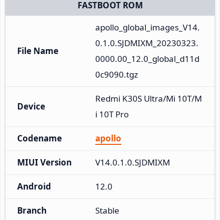
FASTBOOT ROM
apollo_global_images_V14.
0.1.0.SJDMIXM_20230323.
File Name
0000.00_12.0_global_d11d
0c9090.tgz
Redmi K30S Ultra/Mi 10T/M
Device
i 10T Pro
Codename
apollo
MIUI Version
V14.0.1.0.SJDMIXM
Android
12.0
Branch
Stable