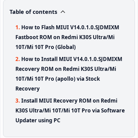
Table of contents
How to Flash MIUI V14.0.1.0.SJDMIXM
Fastboot ROM on Redmi K30S Ultra/Mi
10T/Mi 10T Pro (Global)
How to Install MIUI V14.0.1.0.SJDMIXM
Recovery ROM on Redmi K30S Ultra/Mi
10T/Mi 10T Pro (apollo) via Stock
Recovery
Install MIUI Recovery ROM on Redmi
K30S Ultra/Mi 10T/Mi 10T Pro via Software
Updater using PC