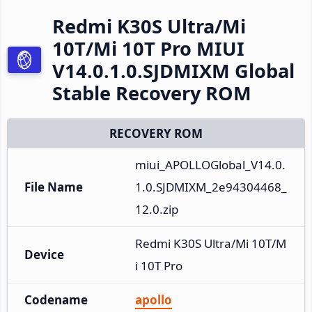
Redmi K30S Ultra/Mi
10T/Mi 10T Pro MIUI
V14.0.1.0.SJDMIXM Global
Stable Recovery ROM
RECOVERY ROM
miui_APOLLOGlobal_V14.0.
File Name
1.0.SJDMIXM_2e94304468_
12.0.zip
Redmi K30S Ultra/Mi 10T/M
Device
i 10T Pro
Codename
apollo