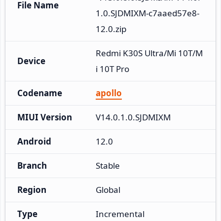
File Name
1.0.SJDMIXM-c7aaed57e8-
12.0.zip
Redmi K30S Ultra/Mi 10T/M
Device
i 10T Pro
Codename
apollo
MIUI Version
V14.0.1.0.SJDMIXM
Android
12.0
Branch
Stable
Region
Global
Type
Incremental