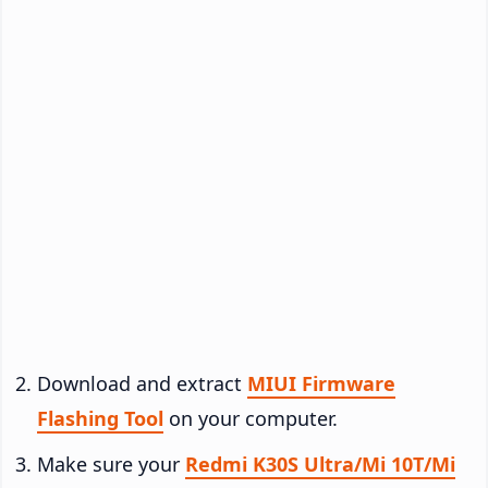
Download and extract
MIUI Firmware
Flashing Tool
on your computer.
Make sure your
Redmi K30S Ultra/Mi 10T/Mi