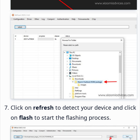
Click on
refresh
to detect your device and click
on
flash
to start the flashing process.