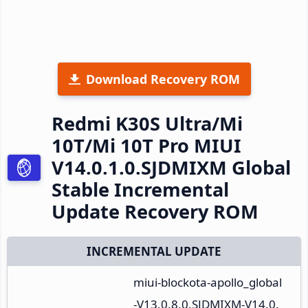
Download Recovery ROM
Redmi K30S Ultra/Mi
10T/Mi 10T Pro MIUI
V14.0.1.0.SJDMIXM Global
Stable Incremental
Update Recovery ROM
INCREMENTAL UPDATE
miui-blockota-apollo_global
-V13.0.8.0.SJDMIXM-V14.0.