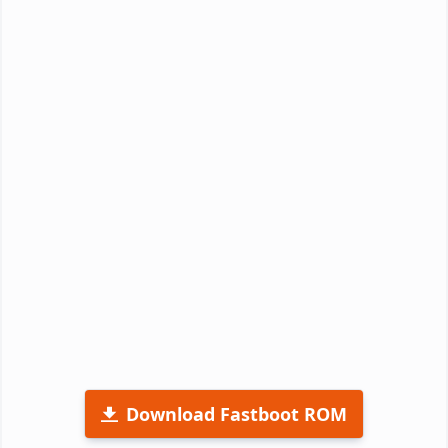
Download Fastboot ROM