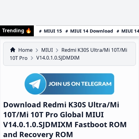
Trending
🔥
MIUI 15
MIUI 14 Download
MIUI 14
Home
MIUI
Redmi K30S Ultra/Mi 10T/Mi
V14.0.1.0.SJDMIXM
10T Pro
Download Redmi K30S Ultra/Mi
10T/Mi 10T Pro Global MIUI
V14.0.1.0.SJDMIXM Fastboot ROM
and Recovery ROM