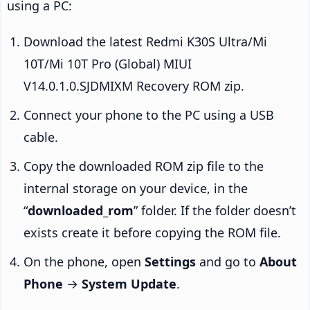
using a PC:
Download the latest Redmi K30S Ultra/Mi
10T/Mi 10T Pro (Global) MIUI
V14.0.1.0.SJDMIXM Recovery ROM zip.
Connect your phone to the PC using a USB
cable.
Copy the downloaded ROM zip file to the
internal storage on your device, in the
“
downloaded_rom
” folder. If the folder doesn’t
exists create it before copying the ROM file.
On the phone, open
Settings
and go to
About
Phone
→
System Update
.