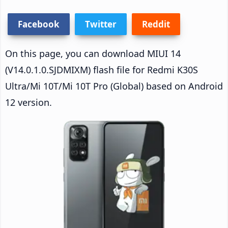
Facebook
Twitter
Reddit
On this page, you can download MIUI 14
(V14.0.1.0.SJDMIXM) flash file for Redmi K30S
Ultra/Mi 10T/Mi 10T Pro (Global) based on Android
12 version.