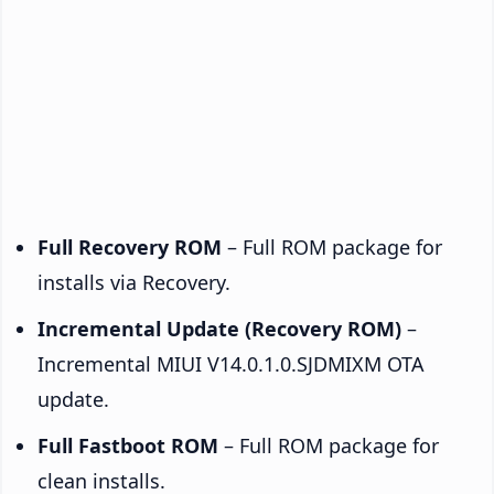
Full Recovery ROM
– Full ROM package for
installs via Recovery.
Incremental Update (Recovery ROM)
–
Incremental MIUI V14.0.1.0.SJDMIXM OTA
update.
Full Fastboot ROM
– Full ROM package for
clean installs.