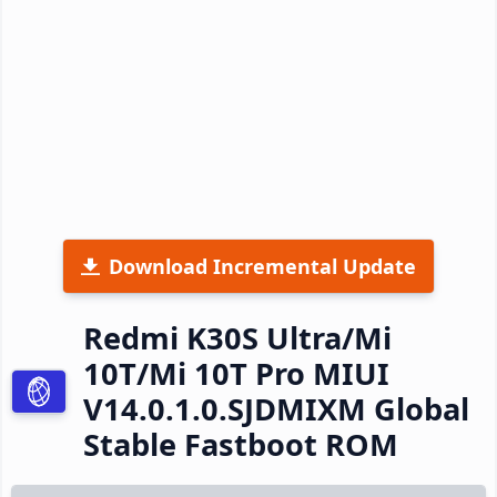
Download Incremental Update
Redmi K30S Ultra/Mi
10T/Mi 10T Pro MIUI
V14.0.1.0.SJDMIXM Global
Stable Fastboot ROM