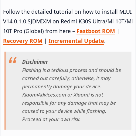
Follow the detailed tutorial on how to install MIUI
V14.0.1.0.SJDMIXM on Redmi K30S Ultra/Mi 10T/Mi
10T Pro (Global) from here –
Fastboot ROM
|
Recovery ROM
|
Incremental Update
.
Disclaimer
Flashing is a tedious process and should be
carried out carefully; otherwise, it may
permanently damage your device.
XiaomiAdvices.com or Xiaomi is not
responsible for any damage that may be
caused to your device while flashing.
Proceed at your own risk.