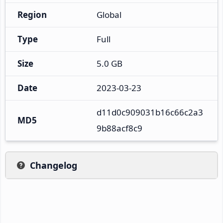
Region
Global
Type
Full
Size
5.0 GB
Date
2023-03-23
d11d0c909031b16c66c2a3
MD5
9b88acf8c9
Changelog