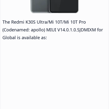
The Redmi K30S Ultra/Mi 10T/Mi 10T Pro
(Codenamed: apollo) MIUI V14.0.1.0.SJDMIXM for
Global is available as: