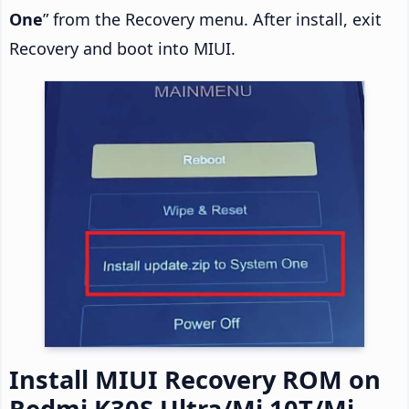
One
” from the Recovery menu. After install, exit
Recovery and boot into MIUI.
Install MIUI Recovery ROM on
Redmi K30S Ultra/Mi 10T/Mi