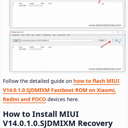
Follow the detailed guide on
how to flash MIUI
V14.0.1.0.SJDMIXM Fastboot ROM on Xiaomi,
Redmi and POCO
devices here.
How to Install MIUI
V14.0.1.0.SJDMIXM Recovery