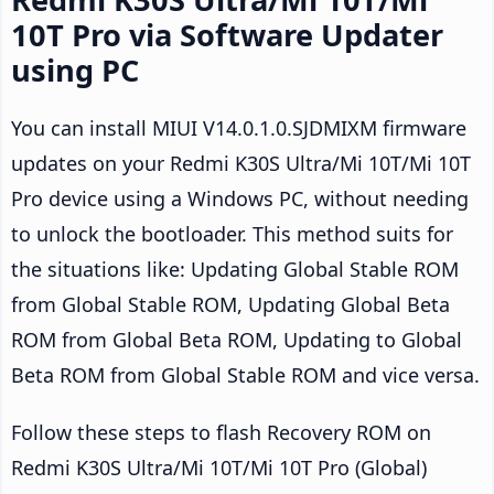
10T Pro via Software Updater
using PC
You can install MIUI V14.0.1.0.SJDMIXM firmware
updates on your Redmi K30S Ultra/Mi 10T/Mi 10T
Pro device using a Windows PC, without needing
to unlock the bootloader. This method suits for
the situations like: Updating Global Stable ROM
from Global Stable ROM, Updating Global Beta
ROM from Global Beta ROM, Updating to Global
Beta ROM from Global Stable ROM and vice versa.
Follow these steps to flash Recovery ROM on
Redmi K30S Ultra/Mi 10T/Mi 10T Pro (Global)