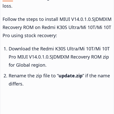
loss.
Follow the steps to install MIUI V14.0.1.0.SJDMIXM
Recovery ROM on Redmi K30S Ultra/Mi 10T/Mi 10T
Pro using stock recovery:
Download the Redmi K30S Ultra/Mi 10T/Mi 10T
Pro MIUI V14.0.1.0.SJDMIXM Recovery ROM zip
for Global region.
Rename the zip file to “
update.zip
” if the name
differs.