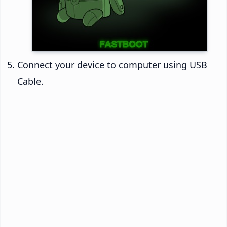
Connect your device to computer using USB
Cable.