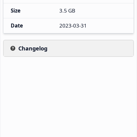
Size
3.5 GB
Date
2023-03-31
Changelog