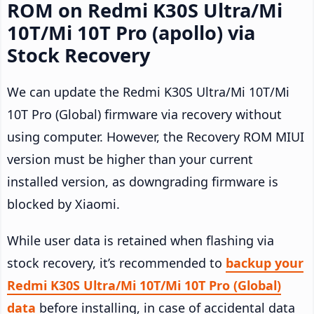
ROM on Redmi K30S Ultra/Mi
10T/Mi 10T Pro (apollo) via
Stock Recovery
We can update the Redmi K30S Ultra/Mi 10T/Mi
10T Pro (Global) firmware via recovery without
using computer. However, the Recovery ROM MIUI
version must be higher than your current
installed version, as downgrading firmware is
blocked by Xiaomi.
While user data is retained when flashing via
stock recovery, it’s recommended to
backup your
Redmi K30S Ultra/Mi 10T/Mi 10T Pro (Global)
data
before installing, in case of accidental data