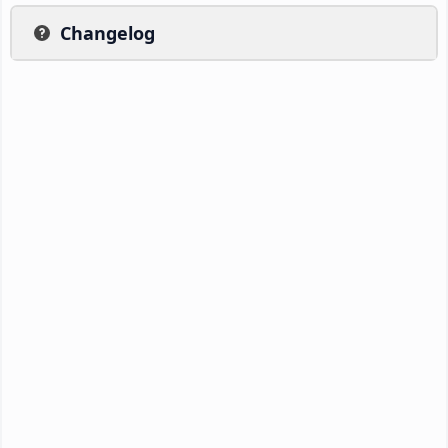
Changelog