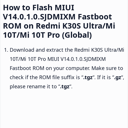
How to Flash MIUI
V14.0.1.0.SJDMIXM Fastboot
ROM on Redmi K30S Ultra/Mi
10T/Mi 10T Pro (Global)
Download and extract the Redmi K30S Ultra/Mi
10T/Mi 10T Pro MIUI V14.0.1.0.SJDMIXM
Fastboot ROM on your computer. Make sure to
check if the ROM file suffix is “
.tgz
“. If it is “
.gz
“,
please rename it to “
.tgz
“.