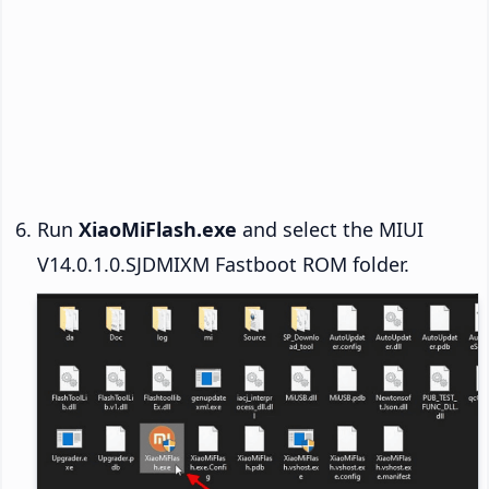
Run
XiaoMiFlash.exe
and select the MIUI
V14.0.1.0.SJDMIXM Fastboot ROM folder.