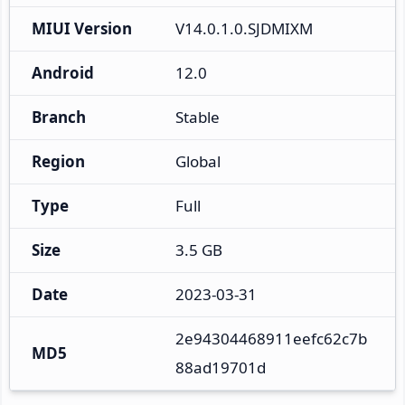
MIUI Version
V14.0.1.0.SJDMIXM
Android
12.0
Branch
Stable
Region
Global
Type
Full
Size
3.5 GB
Date
2023-03-31
2e94304468911eefc62c7b
MD5
88ad19701d