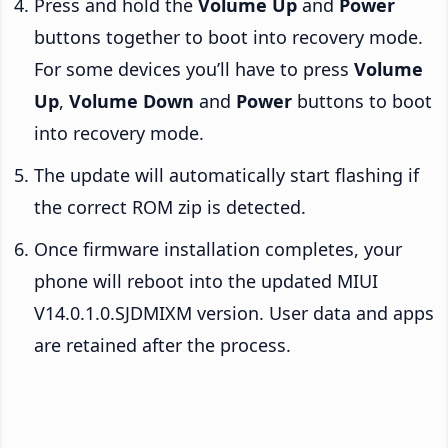
Press and hold the
Volume Up
and
Power
buttons together to boot into recovery mode.
For some devices you’ll have to press
Volume
Up
,
Volume Down
and
Power
buttons to boot
into recovery mode.
The update will automatically start flashing if
the correct ROM zip is detected.
Once firmware installation completes, your
phone will reboot into the updated MIUI
V14.0.1.0.SJDMIXM version. User data and apps
are retained after the process.