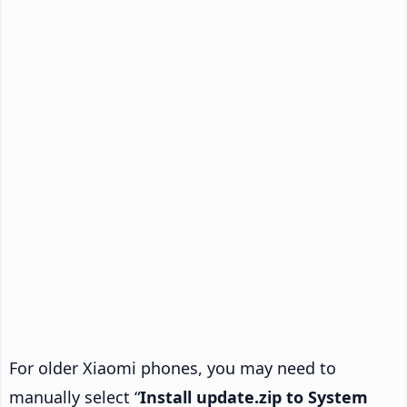
For older Xiaomi phones, you may need to
manually select “
Install update.zip to System