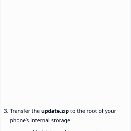
Transfer the
update.zip
to the root of your
phone’s internal storage.