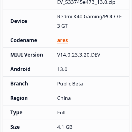
EV_533745e473_13.0.zip
Redmi K40 Gaming/POCO F
Device
3 GT
Codename
ares
MIUI Version
V14.0.23.3.20.DEV
Android
13.0
Branch
Public Beta
Region
China
Type
Full
Size
4.1 GB