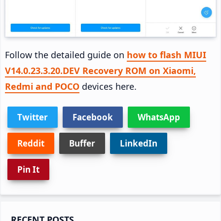
Follow the detailed guide on
how to flash MIUI
V14.0.23.3.20.DEV Recovery ROM on Xiaomi,
Redmi and POCO
devices here.
Twitter
Facebook
WhatsApp
Reddit
Buffer
LinkedIn
Pin It
Primary
RECENT POSTS