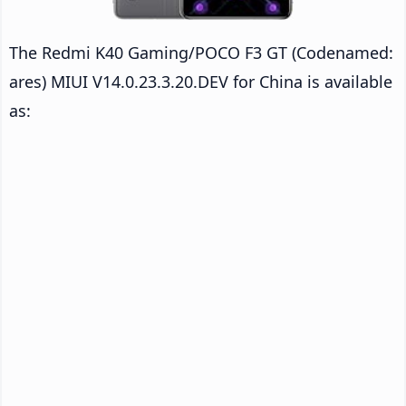
The Redmi K40 Gaming/POCO F3 GT (Codenamed:
ares) MIUI V14.0.23.3.20.DEV for China is available
as: