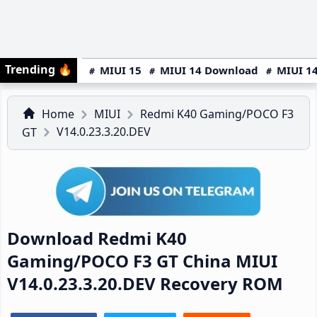
Trending
🔥
MIUI 15
MIUI 14 Download
MIUI 14
Home
MIUI
Redmi K40 Gaming/POCO F3
V14.0.23.3.20.DEV
GT
Download Redmi K40
Gaming/POCO F3 GT China MIUI
V14.0.23.3.20.DEV Recovery ROM