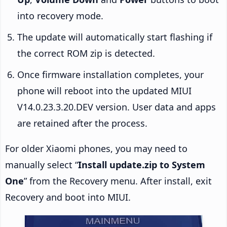
into recovery mode.
The update will automatically start flashing if
the correct ROM zip is detected.
Once firmware installation completes, your
phone will reboot into the updated MIUI
V14.0.23.3.20.DEV version. User data and apps
are retained after the process.
For older Xiaomi phones, you may need to
manually select “
Install update.zip to System
One
” from the Recovery menu. After install, exit
Recovery and boot into MIUI.