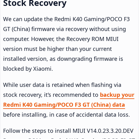
Stock Recovery
We can update the Redmi K40 Gaming/POCO F3
GT (China) firmware via recovery without using
computer. However, the Recovery ROM MIUI
version must be higher than your current
installed version, as downgrading firmware is
blocked by Xiaomi.
While user data is retained when flashing via
stock recovery, it’s recommended to
backup your
Redmi K40 Gaming/POCO F3 GT (China) data
before installing, in case of accidental data loss.
Follow the steps to install MIUI V14.0.23.3.20.DEV