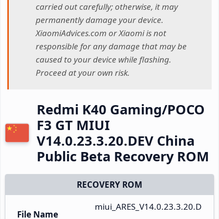
carried out carefully; otherwise, it may
permanently damage your device.
XiaomiAdvices.com or Xiaomi is not
responsible for any damage that may be
caused to your device while flashing.
Proceed at your own risk.
Redmi K40 Gaming/POCO
F3 GT MIUI
V14.0.23.3.20.DEV China
Public Beta Recovery ROM
RECOVERY ROM
miui_ARES_V14.0.23.3.20.D
File Name