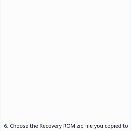
Choose the Recovery ROM zip file you copied to