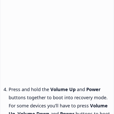
Press and hold the
Volume Up
and
Power
buttons together to boot into recovery mode.
For some devices you’ll have to press
Volume
Up
,
Volume Down
and
Power
buttons to boot