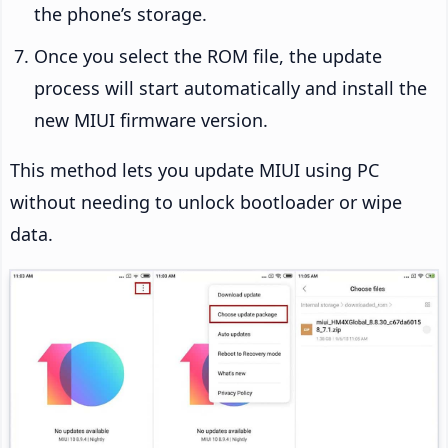
the phone’s storage.
Once you select the ROM file, the update
process will start automatically and install the
new MIUI firmware version.
This method lets you update MIUI using PC
without needing to unlock bootloader or wipe
data.