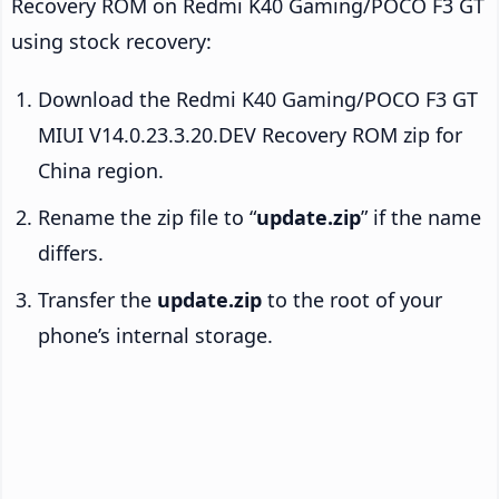
Recovery ROM on Redmi K40 Gaming/POCO F3 GT
using stock recovery:
Download the Redmi K40 Gaming/POCO F3 GT
MIUI V14.0.23.3.20.DEV Recovery ROM zip for
China region.
Rename the zip file to “
update.zip
” if the name
differs.
Transfer the
update.zip
to the root of your
phone’s internal storage.