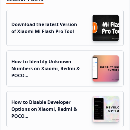
Sidebar
Download the latest Version
of Xiaomi Mi Flash Pro Tool
How to Identify Unknown
Numbers on Xiaomi, Redmi &
POCO…
How to Disable Developer
Options on Xiaomi, Redmi &
POCO…