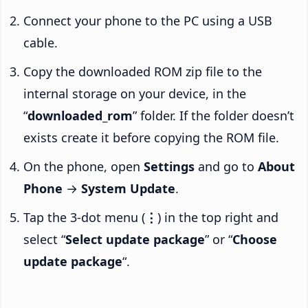
Connect your phone to the PC using a USB
cable.
Copy the downloaded ROM zip file to the
internal storage on your device, in the
“
downloaded_rom
” folder. If the folder doesn’t
exists create it before copying the ROM file.
On the phone, open
Settings
and go to
About
Phone
→
System Update
.
Tap the 3-dot menu (
⋮
) in the top right and
select “
Select update package
” or “
Choose
update package
“.