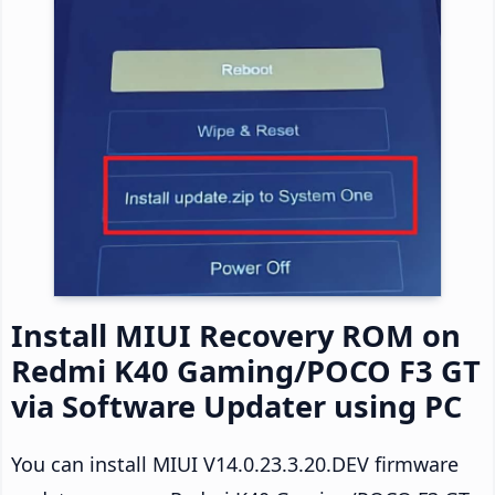
Install MIUI Recovery ROM on
Redmi K40 Gaming/POCO F3 GT
via Software Updater using PC
You can install MIUI V14.0.23.3.20.DEV firmware