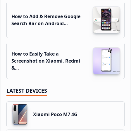
How to Add & Remove Google
Search Bar on Android…
How to Easily Take a
Screenshot on Xiaomi, Redmi
&…
LATEST DEVICES
Xiaomi Poco M7 4G