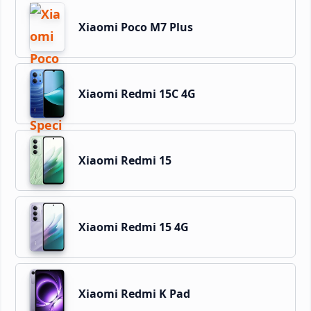
Xiaomi Poco M7 Plus
Xiaomi Redmi 15C 4G
Xiaomi Redmi 15
Xiaomi Redmi 15 4G
Xiaomi Redmi K Pad