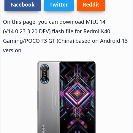
Facebook
Twitter
Reddit
On this page, you can download MIUI 14
(V14.0.23.3.20.DEV) flash file for Redmi K40
Gaming/POCO F3 GT (China) based on Android 13
version.