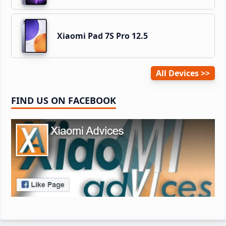
Xiaomi Pad 7S Pro 12.5
All Devices
FIND US ON FACEBOOK