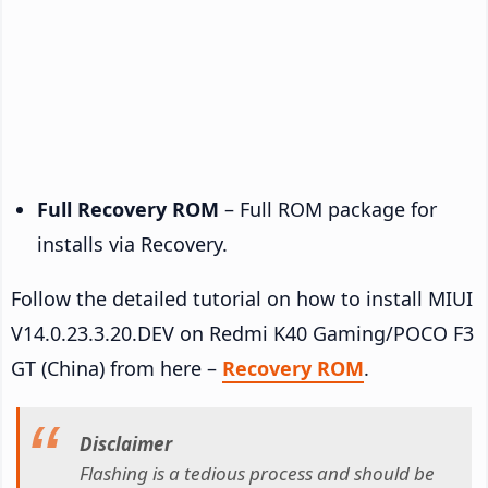
Full Recovery ROM
– Full ROM package for
installs via Recovery.
Follow the detailed tutorial on how to install MIUI
V14.0.23.3.20.DEV on Redmi K40 Gaming/POCO F3
GT (China) from here –
Recovery ROM
.
Disclaimer
Flashing is a tedious process and should be