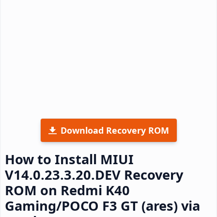
Download Recovery ROM
How to Install MIUI
V14.0.23.3.20.DEV Recovery
ROM on Redmi K40
Gaming/POCO F3 GT (ares) via