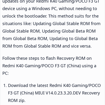
updates on your Redmi K40 Gaming/POCO F3 GT
device using a Windows PC, without needing to
unlock the bootloader. This method suits for the
situations like: Updating Global Stable ROM from
Global Stable ROM, Updating Global Beta ROM
from Global Beta ROM, Updating to Global Beta
ROM from Global Stable ROM and vice versa.
Follow these steps to flash Recovery ROM on
Redmi K40 Gaming/POCO F3 GT (China) using a
PC:
Download the latest Redmi K40 Gaming/POCO
F3 GT (China) MIUI V14.0.23.3.20.DEV Recovery
ROM zip.