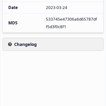
Date
2023-03-24
533745e47306a6d65787df
MD5
f5d3f0c8f1
Changelog