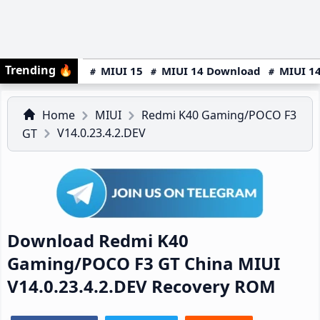
Trending
🔥
MIUI 15
MIUI 14 Download
MIUI 14
Home
MIUI
Redmi K40 Gaming/POCO F3
V14.0.23.4.2.DEV
GT
Download Redmi K40
Gaming/POCO F3 GT China MIUI
V14.0.23.4.2.DEV Recovery ROM