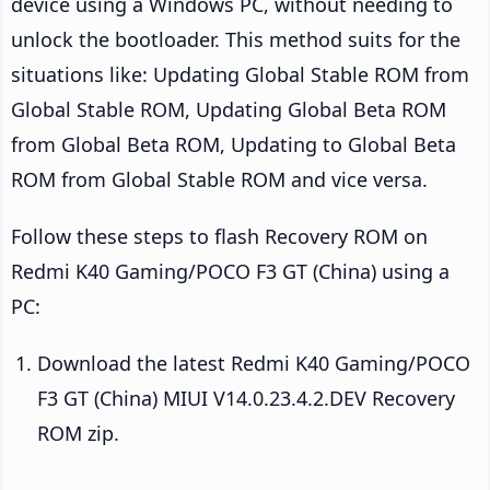
device using a Windows PC, without needing to
unlock the bootloader. This method suits for the
situations like: Updating Global Stable ROM from
Global Stable ROM, Updating Global Beta ROM
from Global Beta ROM, Updating to Global Beta
ROM from Global Stable ROM and vice versa.
Follow these steps to flash Recovery ROM on
Redmi K40 Gaming/POCO F3 GT (China) using a
PC:
Download the latest Redmi K40 Gaming/POCO
F3 GT (China) MIUI V14.0.23.4.2.DEV Recovery
ROM zip.