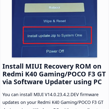
Install MIUI Recovery ROM on
Redmi K40 Gaming/POCO F3 GT
via Software Updater using PC
You can install MIUI V14.0.23.4.2.DEV firmware
updates on your Redmi K40 Gaming/POCO F3 GT