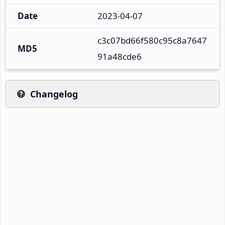
Date
2023-04-07
c3c07bd66f580c95c8a7647
MD5
91a48cde6
Changelog