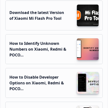
Download the latest Version
of Xiaomi Mi Flash Pro Tool
How to Identify Unknown
Numbers on Xiaomi, Redmi &
POCO…
How to Disable Developer
Options on Xiaomi, Redmi &
POCO…