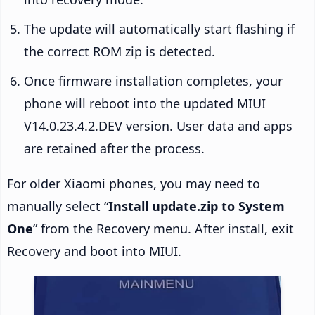
The update will automatically start flashing if
the correct ROM zip is detected.
Once firmware installation completes, your
phone will reboot into the updated MIUI
V14.0.23.4.2.DEV version. User data and apps
are retained after the process.
For older Xiaomi phones, you may need to
manually select “
Install update.zip to System
One
” from the Recovery menu. After install, exit
Recovery and boot into MIUI.