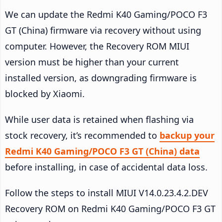
We can update the Redmi K40 Gaming/POCO F3
GT (China) firmware via recovery without using
computer. However, the Recovery ROM MIUI
version must be higher than your current
installed version, as downgrading firmware is
blocked by Xiaomi.
While user data is retained when flashing via
stock recovery, it’s recommended to
backup your
Redmi K40 Gaming/POCO F3 GT (China) data
before installing, in case of accidental data loss.
Follow the steps to install MIUI V14.0.23.4.2.DEV
Recovery ROM on Redmi K40 Gaming/POCO F3 GT