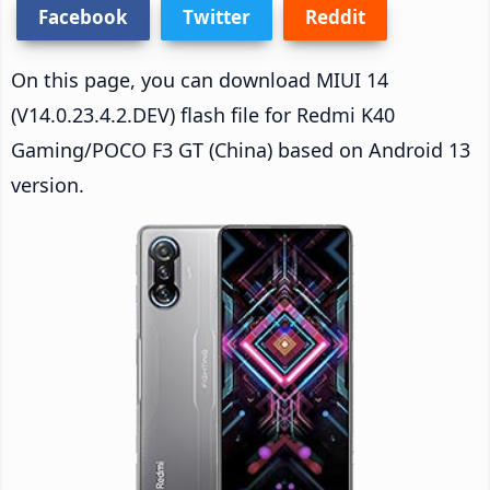
Facebook
Twitter
Reddit
On this page, you can download MIUI 14
(V14.0.23.4.2.DEV) flash file for Redmi K40
Gaming/POCO F3 GT (China) based on Android 13
version.