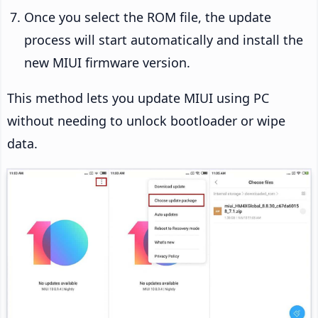
Once you select the ROM file, the update
process will start automatically and install the
new MIUI firmware version.
This method lets you update MIUI using PC
without needing to unlock bootloader or wipe
data.