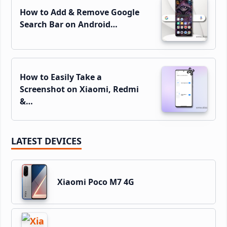
How to Add & Remove Google
Search Bar on Android…
How to Easily Take a
Screenshot on Xiaomi, Redmi
&…
LATEST DEVICES
Xiaomi Poco M7 4G