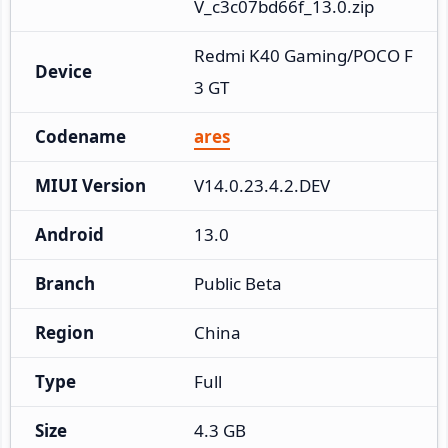
V_c3c07bd66f_13.0.zip
Redmi K40 Gaming/POCO F
Device
3 GT
Codename
ares
MIUI Version
V14.0.23.4.2.DEV
Android
13.0
Branch
Public Beta
Region
China
Type
Full
Size
4.3 GB