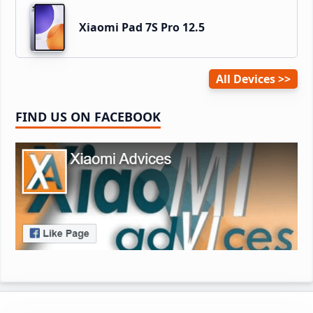
Xiaomi Pad 7S Pro 12.5
All Devices
FIND US ON FACEBOOK