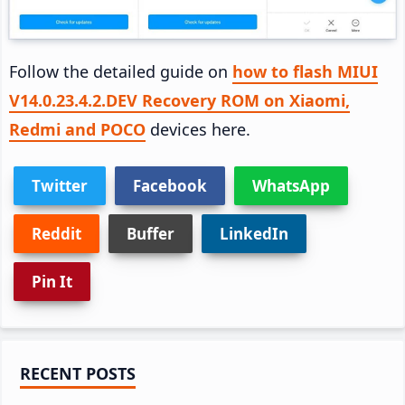
Follow the detailed guide on
how to flash MIUI
V14.0.23.4.2.DEV Recovery ROM on Xiaomi,
Redmi and POCO
devices here.
Twitter
Facebook
WhatsApp
Reddit
Buffer
LinkedIn
Pin It
Primary
RECENT POSTS
Sidebar