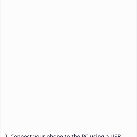
Connect your phone to the PC using a USB