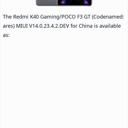
The Redmi K40 Gaming/POCO F3 GT (Codenamed:
ares) MIUI V14.0.23.4.2.DEV for China is available
as: