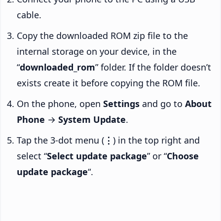
cable.
Copy the downloaded ROM zip file to the
internal storage on your device, in the
“
downloaded_rom
” folder. If the folder doesn’t
exists create it before copying the ROM file.
On the phone, open
Settings
and go to
About
Phone
→
System Update
.
Tap the 3-dot menu (
⋮
) in the top right and
select “
Select update package
” or “
Choose
update package
“.