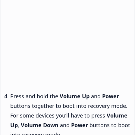
Press and hold the
Volume Up
and
Power
buttons together to boot into recovery mode.
For some devices you’ll have to press
Volume
Up
,
Volume Down
and
Power
buttons to boot
into recovery mode.