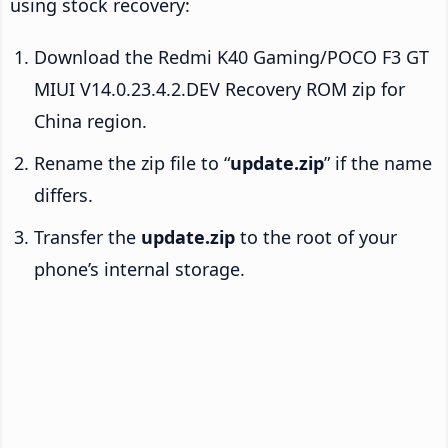
using stock recovery:
Download the Redmi K40 Gaming/POCO F3 GT
MIUI V14.0.23.4.2.DEV Recovery ROM zip for
China region.
Rename the zip file to “
update.zip
” if the name
differs.
Transfer the
update.zip
to the root of your
phone’s internal storage.