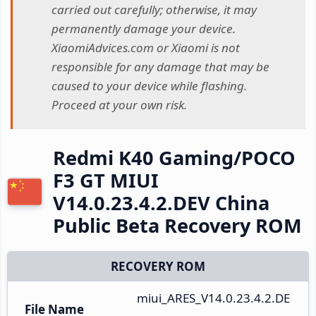
carried out carefully; otherwise, it may
permanently damage your device.
XiaomiAdvices.com or Xiaomi is not
responsible for any damage that may be
caused to your device while flashing.
Proceed at your own risk.
Redmi K40 Gaming/POCO
F3 GT MIUI
V14.0.23.4.2.DEV China
Public Beta Recovery ROM
RECOVERY ROM
miui_ARES_V14.0.23.4.2.DE
File Name