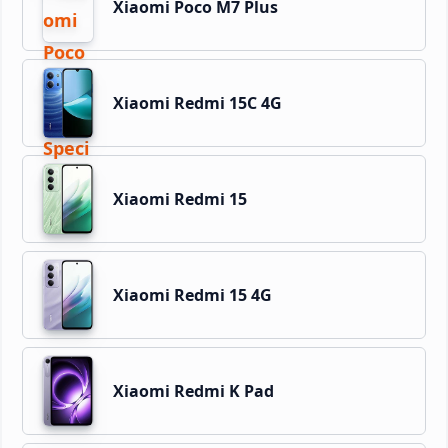
Xiaomi Poco M7 Plus
Xiaomi Redmi 15C 4G
Xiaomi Redmi 15
Xiaomi Redmi 15 4G
Xiaomi Redmi K Pad