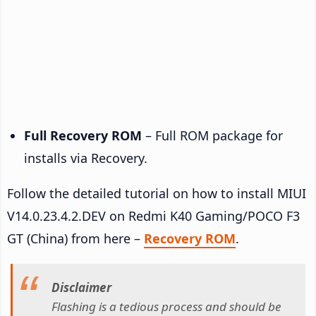
Full Recovery ROM
– Full ROM package for
installs via Recovery.
Follow the detailed tutorial on how to install MIUI
V14.0.23.4.2.DEV on Redmi K40 Gaming/POCO F3
GT (China) from here –
Recovery ROM
.
Disclaimer
Flashing is a tedious process and should be