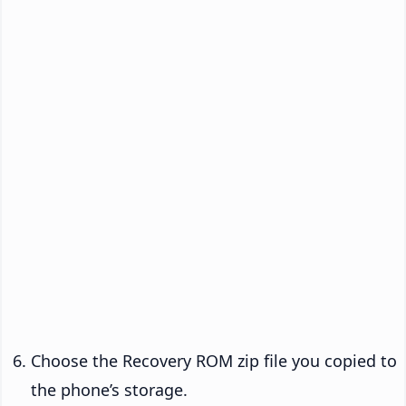
Choose the Recovery ROM zip file you copied to
the phone’s storage.