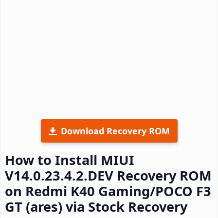
Download Recovery ROM
How to Install MIUI
V14.0.23.4.2.DEV Recovery ROM
on Redmi K40 Gaming/POCO F3
GT (ares) via Stock Recovery