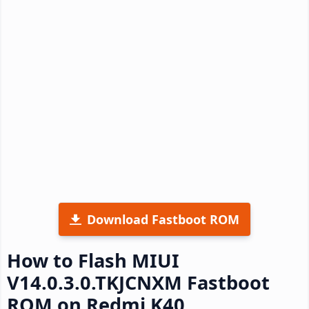
Download Fastboot ROM
How to Flash MIUI
V14.0.3.0.TKJCNXM Fastboot
ROM on Redmi K40