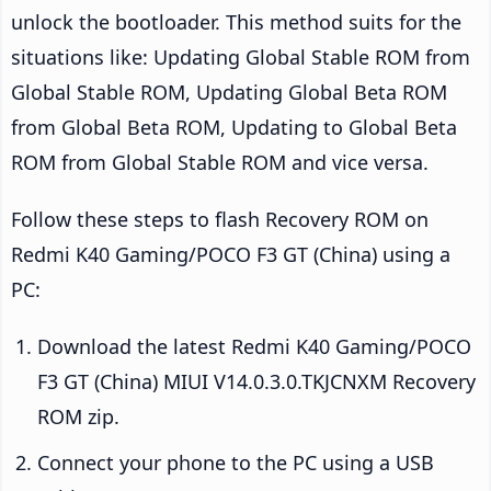
unlock the bootloader. This method suits for the
situations like: Updating Global Stable ROM from
Global Stable ROM, Updating Global Beta ROM
from Global Beta ROM, Updating to Global Beta
ROM from Global Stable ROM and vice versa.
Follow these steps to flash Recovery ROM on
Redmi K40 Gaming/POCO F3 GT (China) using a
PC:
Download the latest Redmi K40 Gaming/POCO
F3 GT (China) MIUI V14.0.3.0.TKJCNXM Recovery
ROM zip.
Connect your phone to the PC using a USB