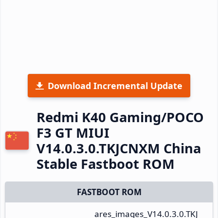
Download Incremental Update
Redmi K40 Gaming/POCO
F3 GT MIUI
V14.0.3.0.TKJCNXM China
Stable Fastboot ROM
FASTBOOT ROM
ares_images_V14.0.3.0.TKJ