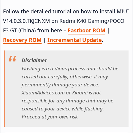
Follow the detailed tutorial on how to install MIUI
V14.0.3.0.TKJCNXM on Redmi K40 Gaming/POCO
F3 GT (China) from here –
Fastboot ROM
|
Recovery ROM
|
Incremental Update
.
Disclaimer
Flashing is a tedious process and should be
carried out carefully; otherwise, it may
permanently damage your device.
XiaomiAdvices.com or Xiaomi is not
responsible for any damage that may be
caused to your device while flashing.
Proceed at your own risk.