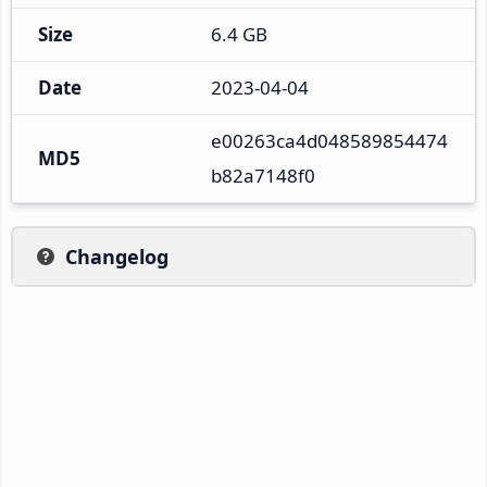
Size
6.4 GB
Date
2023-04-04
e00263ca4d048589854474
MD5
b82a7148f0
Changelog