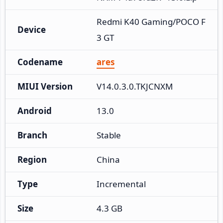
Redmi K40 Gaming/POCO F
Device
3 GT
Codename
ares
MIUI Version
V14.0.3.0.TKJCNXM
Android
13.0
Branch
Stable
Region
China
Type
Incremental
Size
4.3 GB