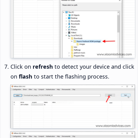
Click on
refresh
to detect your device and click
on
flash
to start the flashing process.