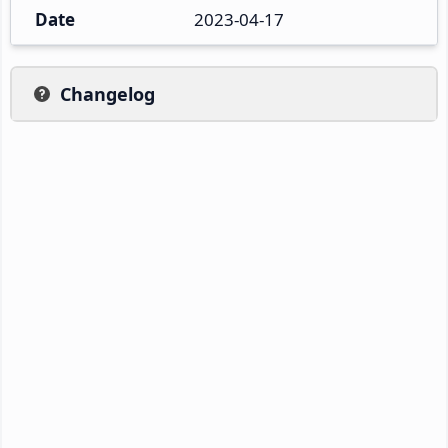
Date
2023-04-17
Changelog