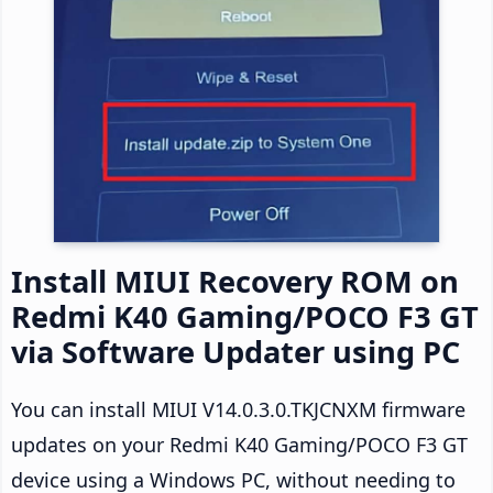
Install MIUI Recovery ROM on
Redmi K40 Gaming/POCO F3 GT
via Software Updater using PC
You can install MIUI V14.0.3.0.TKJCNXM firmware
updates on your Redmi K40 Gaming/POCO F3 GT
device using a Windows PC, without needing to