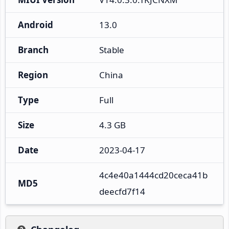
Android
13.0
Branch
Stable
Region
China
Type
Full
Size
4.3 GB
Date
2023-04-17
4c4e40a1444cd20ceca41b
MD5
deecfd7f14