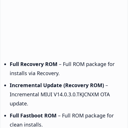
Full Recovery ROM
– Full ROM package for
installs via Recovery.
Incremental Update (Recovery ROM)
–
Incremental MIUI V14.0.3.0.TKJCNXM OTA
update.
Full Fastboot ROM
– Full ROM package for
clean installs.