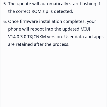
The update will automatically start flashing if
the correct ROM zip is detected.
Once firmware installation completes, your
phone will reboot into the updated MIUI
V14.0.3.0.TKJCNXM version. User data and apps
are retained after the process.