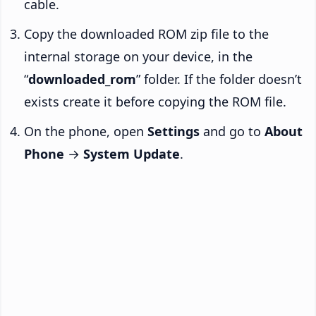
cable.
Copy the downloaded ROM zip file to the
internal storage on your device, in the
“
downloaded_rom
” folder. If the folder doesn’t
exists create it before copying the ROM file.
On the phone, open
Settings
and go to
About
Phone
→
System Update
.