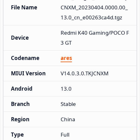
File Name
CNXM_20230404.0000.00_
13.0_cn_e00263ca4d.tgz
Redmi K40 Gaming/POCO F
Device
3 GT
Codename
ares
MIUI Version
V14.0.3.0.TKJCNXM
Android
13.0
Branch
Stable
Region
China
Type
Full