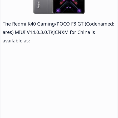
The Redmi K40 Gaming/POCO F3 GT (Codenamed:
ares) MIUI V14.0.3.0.TKJCNXM for China is
available as: