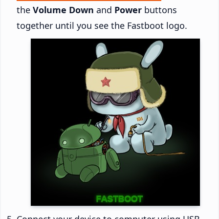
the
Volume Down
and
Power
buttons
together until you see the Fastboot logo.