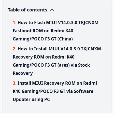
Table of contents
How to Flash MIUI V14.0.3.0.TKJCNXM
Fastboot ROM on Redmi K40
Gaming/POCO F3 GT (China)
How to Install MIUI V14.0.3.0.TKJCNXM
Recovery ROM on Redmi K40
Gaming/POCO F3 GT (ares) via Stock
Recovery
Install MIUI Recovery ROM on Redmi
K40 Gaming/POCO F3 GT via Software
Updater using PC