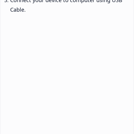
Connect your device to computer using USB
Cable.