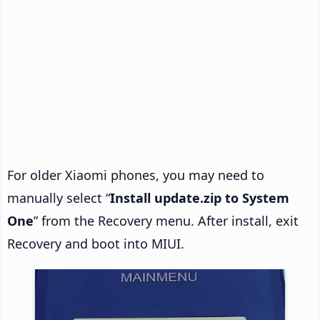
For older Xiaomi phones, you may need to
manually select “
Install update.zip to System
One
” from the Recovery menu. After install, exit
Recovery and boot into MIUI.