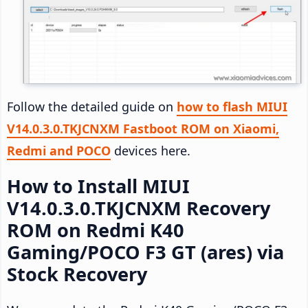
Follow the detailed guide on
how to flash MIUI
V14.0.3.0.TKJCNXM Fastboot ROM on Xiaomi,
Redmi and POCO
devices here.
How to Install MIUI
V14.0.3.0.TKJCNXM Recovery
ROM on Redmi K40
Gaming/POCO F3 GT (ares) via
Stock Recovery