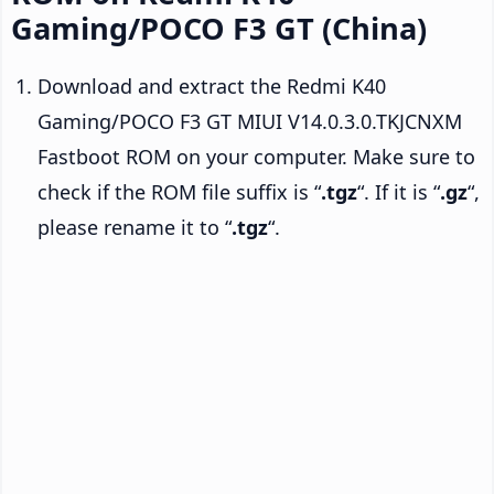
Gaming/POCO F3 GT (China)
Download and extract the Redmi K40
Gaming/POCO F3 GT MIUI V14.0.3.0.TKJCNXM
Fastboot ROM on your computer. Make sure to
check if the ROM file suffix is “
.tgz
“. If it is “
.gz
“,
please rename it to “
.tgz
“.