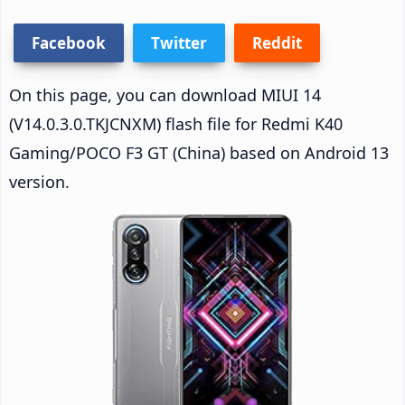
Facebook
Twitter
Reddit
On this page, you can download MIUI 14
(V14.0.3.0.TKJCNXM) flash file for Redmi K40
Gaming/POCO F3 GT (China) based on Android 13
version.