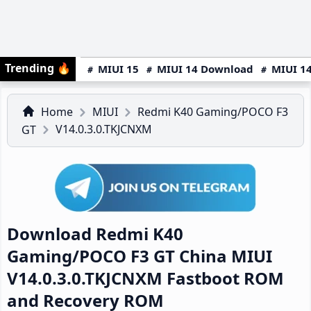
Trending
🔥
MIUI 15
MIUI 14 Download
MIUI 14
Home
MIUI
Redmi K40 Gaming/POCO F3
V14.0.3.0.TKJCNXM
GT
Download Redmi K40
Gaming/POCO F3 GT China MIUI
V14.0.3.0.TKJCNXM Fastboot ROM
and Recovery ROM