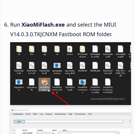
Run
XiaoMiFlash.exe
and select the MIUI
V14.0.3.0.TKJCNXM Fastboot ROM folder.