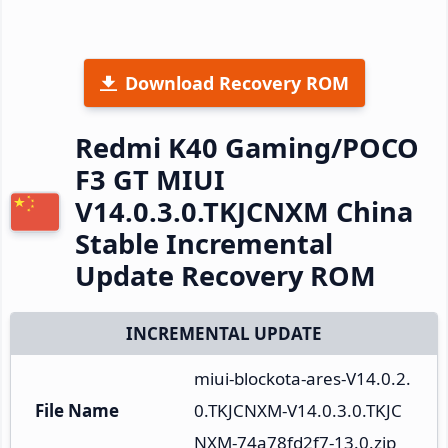
Download Recovery ROM
Redmi K40 Gaming/POCO
F3 GT MIUI
V14.0.3.0.TKJCNXM China
Stable Incremental
Update Recovery ROM
INCREMENTAL UPDATE
miui-blockota-ares-V14.0.2.
File Name
0.TKJCNXM-V14.0.3.0.TKJC
NXM-74a78fd2f7-13.0.zip