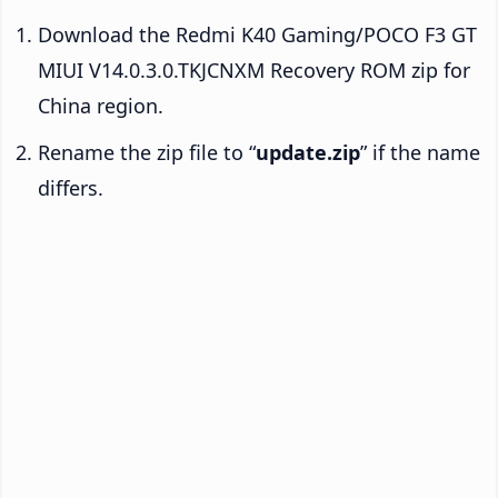
Download the Redmi K40 Gaming/POCO F3 GT
MIUI V14.0.3.0.TKJCNXM Recovery ROM zip for
China region.
Rename the zip file to “
update.zip
” if the name
differs.