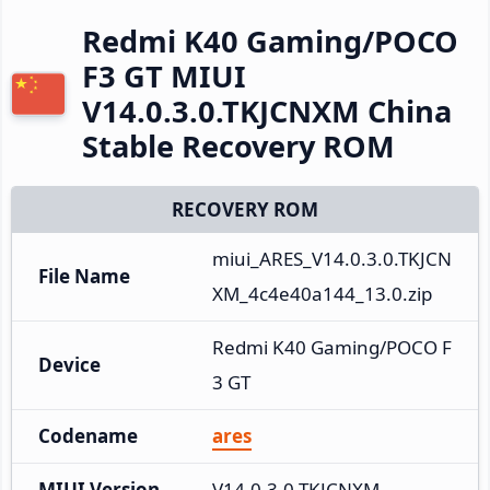
Redmi K40 Gaming/POCO
F3 GT MIUI
V14.0.3.0.TKJCNXM China
Stable Recovery ROM
RECOVERY ROM
miui_ARES_V14.0.3.0.TKJCN
File Name
XM_4c4e40a144_13.0.zip
Redmi K40 Gaming/POCO F
Device
3 GT
Codename
ares
MIUI Version
V14.0.3.0.TKJCNXM