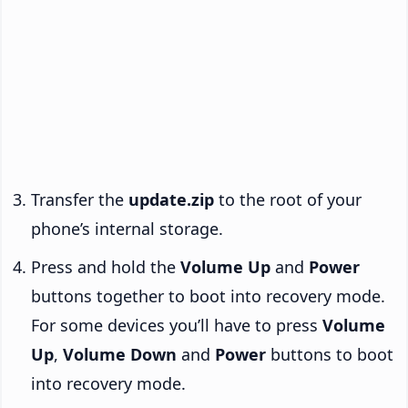
Transfer the
update.zip
to the root of your
phone’s internal storage.
Press and hold the
Volume Up
and
Power
buttons together to boot into recovery mode.
For some devices you’ll have to press
Volume
Up
,
Volume Down
and
Power
buttons to boot
into recovery mode.