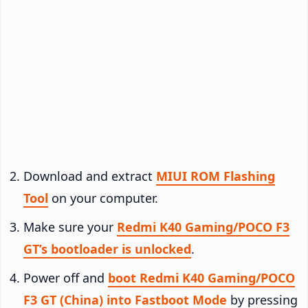
Download and extract
MIUI ROM Flashing
Tool
on your computer.
Make sure your
Redmi K40 Gaming/POCO F3
GT’s bootloader is unlocked
.
Power off and
boot Redmi K40 Gaming/POCO
F3 GT (China) into Fastboot Mode
by pressing