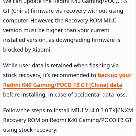
We can update the Redmi K40 Gaming/POCO F3
GT (China) firmware via recovery without using
computer. However, the Recovery ROM MIUI
version must be higher than your current
installed version, as downgrading firmware is
blocked by Xiaomi.
While user data is retained when flashing via
stock recovery, it’s recommended to
backup your
Redmi K40 Gaming/POCO F3 GT (China) data
before installing, in case of accidental data loss.
Follow the steps to install MIUI V14.0.3.0.TKJCNXM
Recovery ROM on Redmi K40 Gaming/POCO F3 GT
using stock recovery: