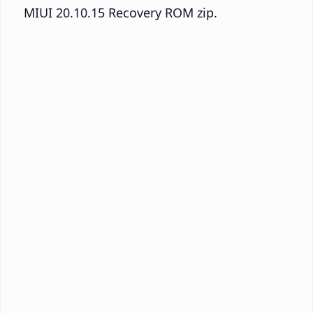
MIUI 20.10.15 Recovery ROM zip.