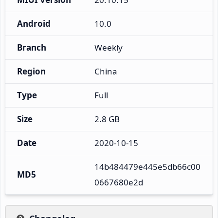
Android
10.0
Branch
Weekly
Region
China
Type
Full
Size
2.8 GB
Date
2020-10-15
14b484479e445e5db66c00
MD5
0667680e2d