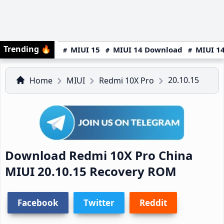
Trending
🔥
MIUI 15
MIUI 14 Download
MIUI 14
20.10.15
Home
MIUI
Redmi 10X Pro
Download Redmi 10X Pro China
MIUI 20.10.15 Recovery ROM
Facebook
Twitter
Reddit