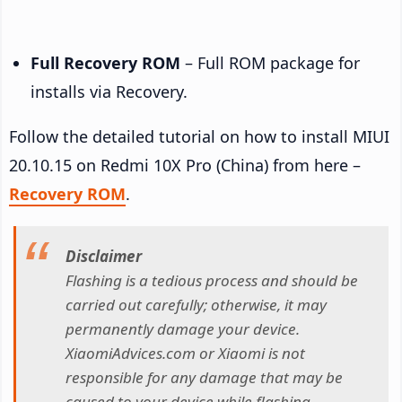
Full Recovery ROM
– Full ROM package for
installs via Recovery.
Follow the detailed tutorial on how to install MIUI
20.10.15 on Redmi 10X Pro (China) from here –
Recovery ROM
.
Disclaimer
Flashing is a tedious process and should be
carried out carefully; otherwise, it may
permanently damage your device.
XiaomiAdvices.com or Xiaomi is not
responsible for any damage that may be
caused to your device while flashing.