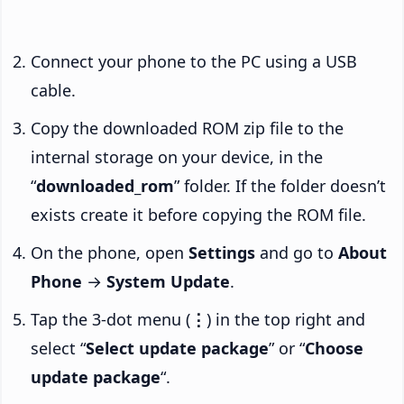
Connect your phone to the PC using a USB
cable.
Copy the downloaded ROM zip file to the
internal storage on your device, in the
“
downloaded_rom
” folder. If the folder doesn’t
exists create it before copying the ROM file.
On the phone, open
Settings
and go to
About
Phone
→
System Update
.
Tap the 3-dot menu (
⋮
) in the top right and
select “
Select update package
” or “
Choose
update package
“.