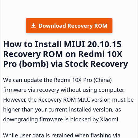
Download Recovery ROM
How to Install MIUI 20.10.15
Recovery ROM on Redmi 10X
Pro (bomb) via Stock Recovery
We can update the Redmi 10X Pro (China)
firmware via recovery without using computer.
However, the Recovery ROM MIUI version must be
higher than your current installed version, as
downgrading firmware is blocked by Xiaomi.
While user data is retained when flashing via