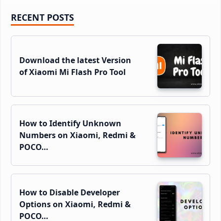
Primary
RECENT POSTS
Sidebar
Download the latest Version
of Xiaomi Mi Flash Pro Tool
How to Identify Unknown
Numbers on Xiaomi, Redmi &
POCO…
How to Disable Developer
Options on Xiaomi, Redmi &
POCO…