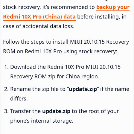
stock recovery, it’s recommended to
backup your
Redmi 10X Pro (China) data
before installing, in
case of accidental data loss.
Follow the steps to install MIUI 20.10.15 Recovery
ROM on Redmi 10X Pro using stock recovery:
Download the Redmi 10X Pro MIUI 20.10.15
Recovery ROM zip for China region.
Rename the zip file to “
update.zip
” if the name
differs.
Transfer the
update.zip
to the root of your
phone’s internal storage.