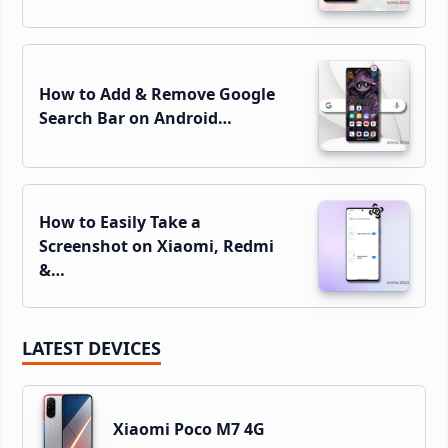
How to Add & Remove Google
Search Bar on Android…
How to Easily Take a
Screenshot on Xiaomi, Redmi
&…
LATEST DEVICES
Xiaomi Poco M7 4G