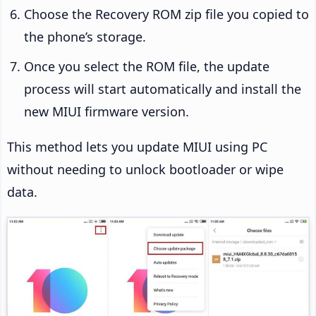
Choose the Recovery ROM zip file you copied to
the phone’s storage.
Once you select the ROM file, the update
process will start automatically and install the
new MIUI firmware version.
This method lets you update MIUI using PC
without needing to unlock bootloader or wipe
data.