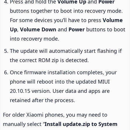
Press and hold the
Volume Up
and
Power
buttons together to boot into recovery mode.
For some devices you’ll have to press
Volume
Up
,
Volume Down
and
Power
buttons to boot
into recovery mode.
The update will automatically start flashing if
the correct ROM zip is detected.
Once firmware installation completes, your
phone will reboot into the updated MIUI
20.10.15 version. User data and apps are
retained after the process.
For older Xiaomi phones, you may need to
manually select “
Install update.zip to System