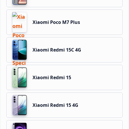
Xiaomi Poco M7 Plus
Xiaomi Redmi 15C 4G
Xiaomi Redmi 15
Xiaomi Redmi 15 4G