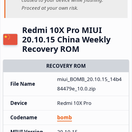
Proceed at your own risk.
Redmi 10X Pro MIUI
20.10.15 China Weekly
Recovery ROM
RECOVERY ROM
miui_BOMB_20.10.15_14b4
File Name
84479e_10.0.zip
Device
Redmi 10X Pro
Codename
bomb
MIUI Version
20.10.15