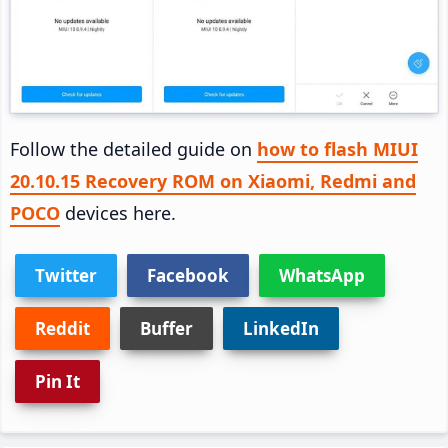
Follow the detailed guide on
how to flash MIUI
20.10.15 Recovery ROM on Xiaomi, Redmi and
POCO
devices here.
Twitter
Facebook
WhatsApp
Reddit
Buffer
LinkedIn
Pin It