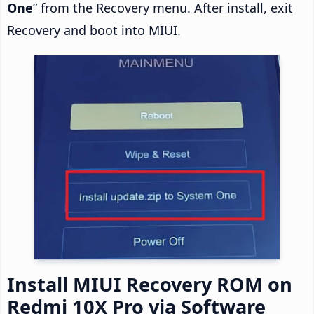
One
” from the Recovery menu. After install, exit
Recovery and boot into MIUI.
Install MIUI Recovery ROM on
Redmi 10X Pro via Software