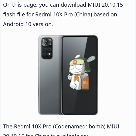
On this page, you can download MIUI 20.10.15
flash file for Redmi 10X Pro (China) based on
Android 10 version.
The Redmi 10X Pro (Codenamed: bomb) MIUI
20.10.15 for China is available as: