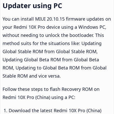
Updater using PC
You can install MIUI 20.10.15 firmware updates on
your Redmi 10X Pro device using a Windows PC,
without needing to unlock the bootloader. This
method suits for the situations like: Updating
Global Stable ROM from Global Stable ROM,
Updating Global Beta ROM from Global Beta
ROM, Updating to Global Beta ROM from Global
Stable ROM and vice versa.
Follow these steps to flash Recovery ROM on
Redmi 10X Pro (China) using a PC:
Download the latest Redmi 10X Pro (China)