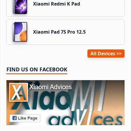
Xiaomi Redmi K Pad
Xiaomi Pad 7S Pro 12.5
All Devices
FIND US ON FACEBOOK