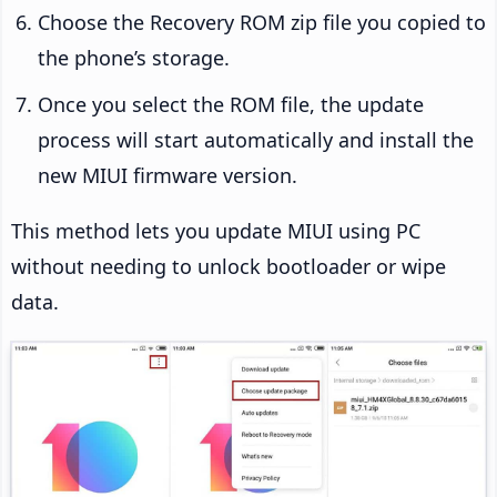
Choose the Recovery ROM zip file you copied to
the phone’s storage.
Once you select the ROM file, the update
process will start automatically and install the
new MIUI firmware version.
This method lets you update MIUI using PC
without needing to unlock bootloader or wipe
data.