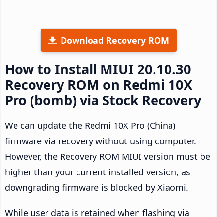
Download Recovery ROM
How to Install MIUI 20.10.30
Recovery ROM on Redmi 10X
Pro (bomb) via Stock Recovery
We can update the Redmi 10X Pro (China)
firmware via recovery without using computer.
However, the Recovery ROM MIUI version must be
higher than your current installed version, as
downgrading firmware is blocked by Xiaomi.
While user data is retained when flashing via