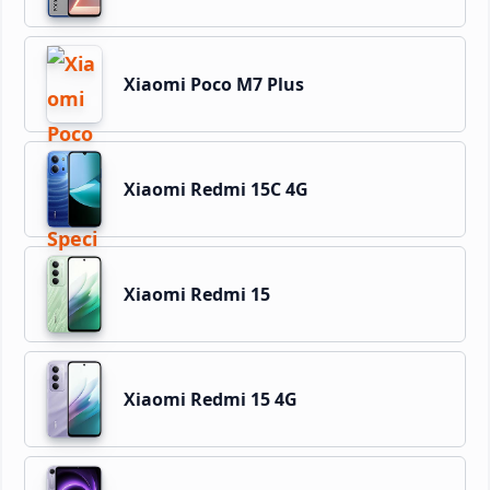
Xiaomi Poco M7 Plus
Xiaomi Redmi 15C 4G
Xiaomi Redmi 15
Xiaomi Redmi 15 4G