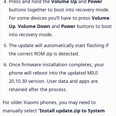
Press and hold the
Volume Up
and
Power
buttons together to boot into recovery mode.
For some devices you’ll have to press
Volume
Up
,
Volume Down
and
Power
buttons to boot
into recovery mode.
The update will automatically start flashing if
the correct ROM zip is detected.
Once firmware installation completes, your
phone will reboot into the updated MIUI
20.10.30 version. User data and apps are
retained after the process.
For older Xiaomi phones, you may need to
manually select “
Install update.zip to System