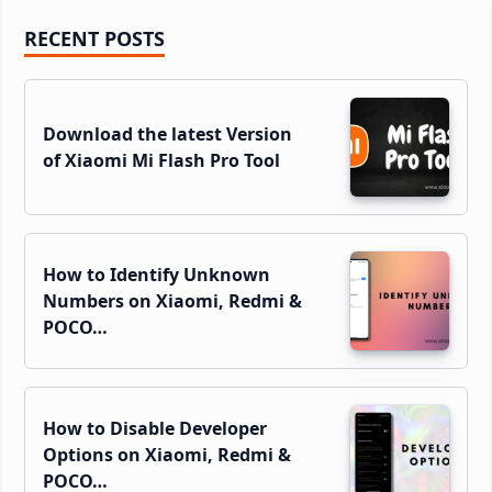
Primary
RECENT POSTS
Sidebar
Download the latest Version
of Xiaomi Mi Flash Pro Tool
How to Identify Unknown
Numbers on Xiaomi, Redmi &
POCO…
How to Disable Developer
Options on Xiaomi, Redmi &
POCO…