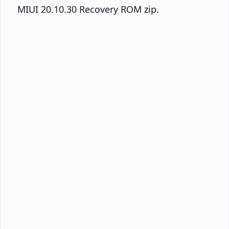
MIUI 20.10.30 Recovery ROM zip.