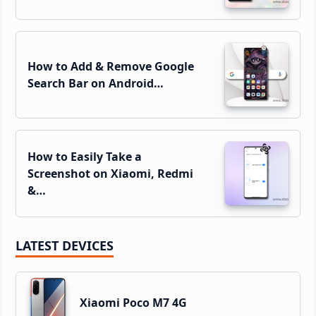
How to Add & Remove Google
Search Bar on Android…
How to Easily Take a
Screenshot on Xiaomi, Redmi
&…
LATEST DEVICES
Xiaomi Poco M7 4G