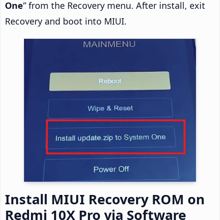
One
” from the Recovery menu. After install, exit
Recovery and boot into MIUI.
Install MIUI Recovery ROM on
Redmi 10X Pro via Software