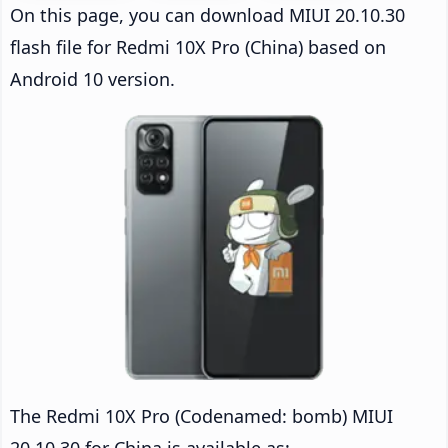
On this page, you can download MIUI 20.10.30
flash file for Redmi 10X Pro (China) based on
Android 10 version.
The Redmi 10X Pro (Codenamed: bomb) MIUI
20.10.30 for China is available as: