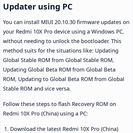
Updater using PC
You can install MIUI 20.10.30 firmware updates on
your Redmi 10X Pro device using a Windows PC,
without needing to unlock the bootloader. This
method suits for the situations like: Updating
Global Stable ROM from Global Stable ROM,
Updating Global Beta ROM from Global Beta
ROM, Updating to Global Beta ROM from Global
Stable ROM and vice versa.
Follow these steps to flash Recovery ROM on
Redmi 10X Pro (China) using a PC:
Download the latest Redmi 10X Pro (China)