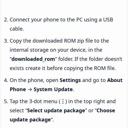
Connect your phone to the PC using a USB
cable.
Copy the downloaded ROM zip file to the
internal storage on your device, in the
“
downloaded_rom
” folder. If the folder doesn’t
exists create it before copying the ROM file.
On the phone, open
Settings
and go to
About
Phone
→
System Update
.
Tap the 3-dot menu (
⋮
) in the top right and
select “
Select update package
” or “
Choose
update package
“.