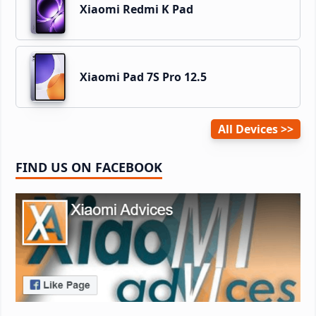
Xiaomi Redmi K Pad
Xiaomi Pad 7S Pro 12.5
All Devices
FIND US ON FACEBOOK