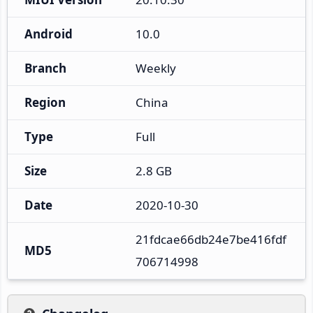
Android
10.0
Branch
Weekly
Region
China
Type
Full
Size
2.8 GB
Date
2020-10-30
21fdcae66db24e7be416fdf
MD5
706714998