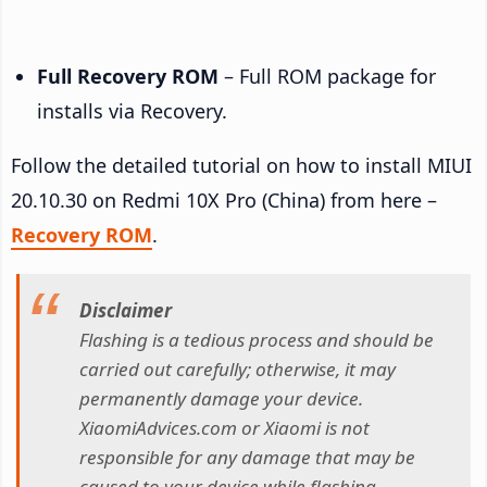
Full Recovery ROM
– Full ROM package for
installs via Recovery.
Follow the detailed tutorial on how to install MIUI
20.10.30 on Redmi 10X Pro (China) from here –
Recovery ROM
.
Disclaimer
Flashing is a tedious process and should be
carried out carefully; otherwise, it may
permanently damage your device.
XiaomiAdvices.com or Xiaomi is not
responsible for any damage that may be
caused to your device while flashing.