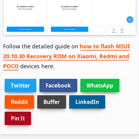
Follow the detailed guide on
how to flash MIUI
20.10.30 Recovery ROM on Xiaomi, Redmi and
POCO
devices here.
Twitter
Facebook
WhatsApp
Reddit
Buffer
LinkedIn
Pin It