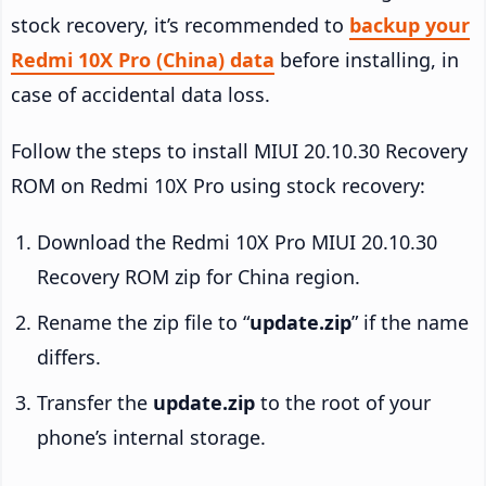
stock recovery, it’s recommended to
backup your
Redmi 10X Pro (China) data
before installing, in
case of accidental data loss.
Follow the steps to install MIUI 20.10.30 Recovery
ROM on Redmi 10X Pro using stock recovery:
Download the Redmi 10X Pro MIUI 20.10.30
Recovery ROM zip for China region.
Rename the zip file to “
update.zip
” if the name
differs.
Transfer the
update.zip
to the root of your
phone’s internal storage.