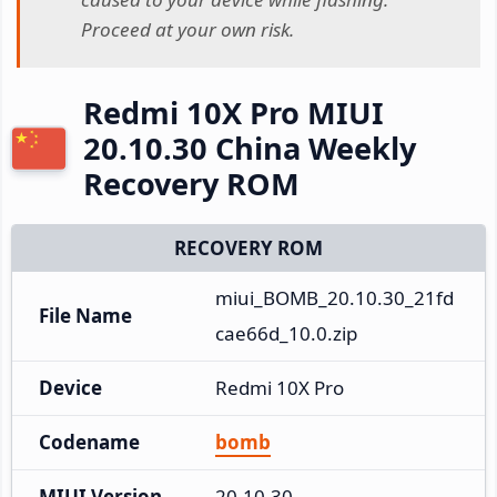
Proceed at your own risk.
Redmi 10X Pro MIUI
20.10.30 China Weekly
Recovery ROM
RECOVERY ROM
miui_BOMB_20.10.30_21fd
File Name
cae66d_10.0.zip
Device
Redmi 10X Pro
Codename
bomb
MIUI Version
20.10.30