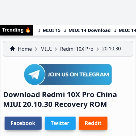
Trending
🔥
MIUI 15
MIUI 14 Download
MIUI 14
20.10.30
Home
MIUI
Redmi 10X Pro
Download Redmi 10X Pro China
MIUI 20.10.30 Recovery ROM
Facebook
Twitter
Reddit