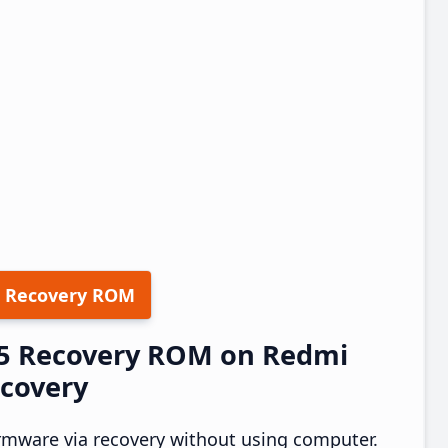
 Recovery ROM
.25 Recovery ROM on Redmi
ecovery
rmware via recovery without using computer.