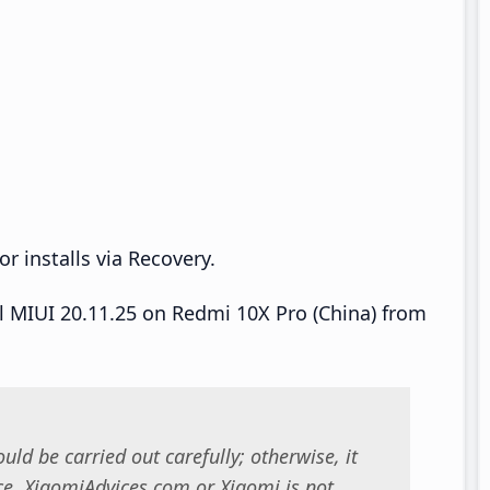
r installs via Recovery.
ll MIUI 20.11.25 on Redmi 10X Pro (China) from
uld be carried out carefully; otherwise, it
. XiaomiAdvices.com or Xiaomi is not