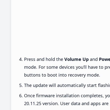
Press and hold the
Volume Up
and
Powe
mode. For some devices you’ll have to p
buttons to boot into recovery mode.
The update will automatically start flashi
Once firmware installation completes, yo
20.11.25 version. User data and apps are 