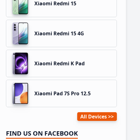
Xiaomi Redmi 15
Xiaomi Redmi 15 4G
Xiaomi Redmi K Pad
Xiaomi Pad 7S Pro 12.5
All Devices
FIND US ON FACEBOOK