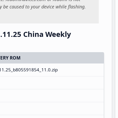
 be caused to your device while flashing.
.11.25 China Weekly
ERY ROM
1.25_b805591854_11.0.zip