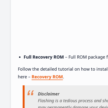
Full Recovery ROM
– Full ROM package fo
Follow the detailed tutorial on how to insta
here –
Recovery ROM
.
Disclaimer
Flashing is a tedious process and sho
may permanently damage your device