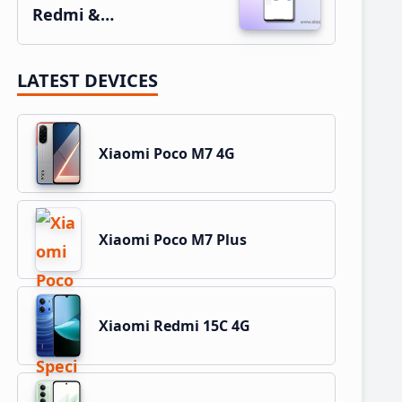
Redmi &…
LATEST DEVICES
Xiaomi Poco M7 4G
Xiaomi Poco M7 Plus
Xiaomi Redmi 15C 4G