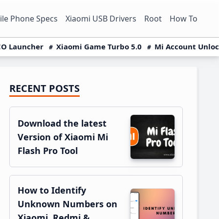
le Phone Specs
Xiaomi USB Drivers
Root
How To
O Launcher
Xiaomi Game Turbo 5.0
Mi Account Unlo
RECENT POSTS
Primary
Sidebar
Download the latest
Version of Xiaomi Mi
Flash Pro Tool
How to Identify
Unknown Numbers on
Xiaomi, Redmi &