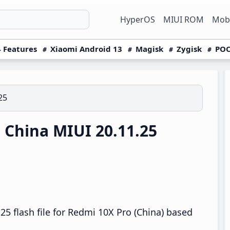
HyperOS
MIUI ROM
Mobi
 Features
Xiaomi Android 13
Magisk
Zygisk
POC
25
China MIUI 20.11.25
5 flash file for Redmi 10X Pro (China) based