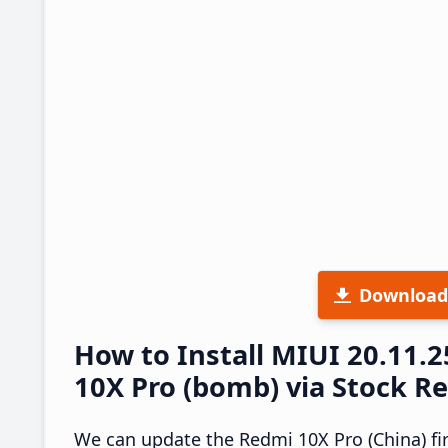
Download
How to Install MIUI 20.11
10X Pro (bomb) via Stock R
We can update the Redmi 10X Pro (China) fi