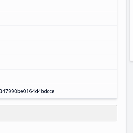
347990be0164d4bdcce