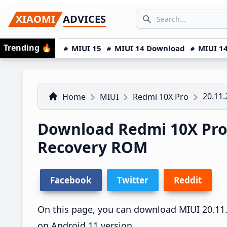
Skip
Skip
Skip
SEARCH...
XIAOMI
ADVICES
to
to
to
Search icon
primary
main
primary
Trending
🔥
MIUI 15
MIUI 14 Download
MIUI 14
navigation
content
sidebar
20.11.
Home
MIUI
Redmi 10X Pro
Download Redmi 10X Pro 
Recovery ROM
Facebook
Twitter
Reddit
On this page, you can download MIUI 20.11.2
on Android 11 version.