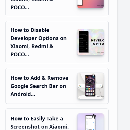
POCO…
How to Disable
Developer Options on
Xiaomi, Redmi &
POCO…
How to Add & Remove
Google Search Bar on
Android…
How to Easily Take a
Screenshot on Xiaomi,