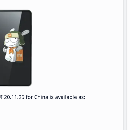
0.11.25 for China is available as: