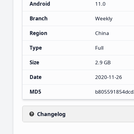
Android
11.0
Branch
Weekly
Region
China
Type
Full
Size
2.9 GB
Date
2020-11-26
MD5
b805591854dcd
Changelog