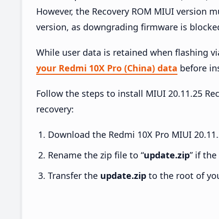
However, the Recovery ROM MIUI version mus
version, as downgrading firmware is blocke
While user data is retained when flashing v
your Redmi 10X Pro (China) data
before ins
Follow the steps to install MIUI 20.11.25 
recovery:
Download the Redmi 10X Pro MIUI 20.11.2
Rename the zip file to “
update.zip
” if th
Transfer the
update.zip
to the root of yo