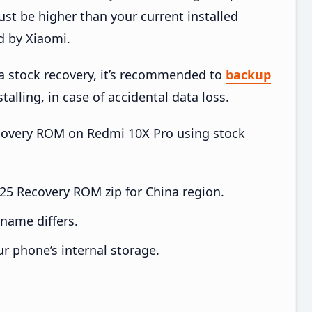
t be higher than your current installed
d by Xiaomi.
ia stock recovery, it’s recommended to
backup
talling, in case of accidental data loss.
Recovery ROM on Redmi 10X Pro using stock
5 Recovery ROM zip for China region.
e name differs.
ur phone’s internal storage.