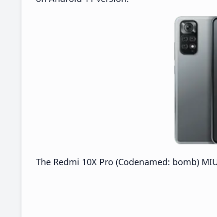
The Redmi 10X Pro (Codenamed: bomb) MIUI 2