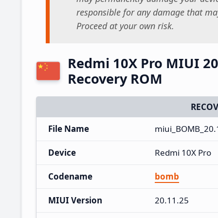
responsible for any damage that may
Proceed at your own risk.
Redmi 10X Pro MIUI 20
Recovery ROM
RECOV
File Name
miui_BOMB_20.1
Device
Redmi 10X Pro
Codename
bomb
MIUI Version
20.11.25