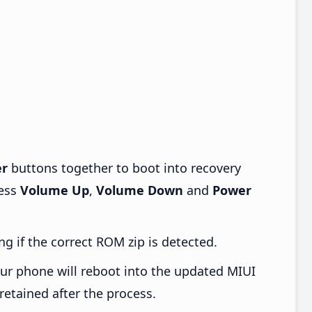
r
buttons together to boot into recovery
ress
Volume Up
,
Volume Down
and
Power
ng if the correct ROM zip is detected.
ur phone will reboot into the updated MIUI
retained after the process.