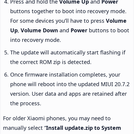
Press and hold the
Volume Up
and
Power
buttons together to boot into recovery mode.
For some devices you’ll have to press
Volume
Up
,
Volume Down
and
Power
buttons to boot
into recovery mode.
The update will automatically start flashing if
the correct ROM zip is detected.
Once firmware installation completes, your
phone will reboot into the updated MIUI 20.7.2
version. User data and apps are retained after
the process.
For older Xiaomi phones, you may need to
manually select “
Install update.zip to System