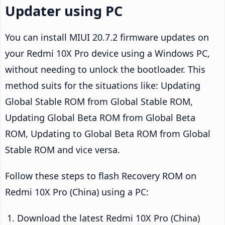
Updater using PC
You can install MIUI 20.7.2 firmware updates on
your Redmi 10X Pro device using a Windows PC,
without needing to unlock the bootloader. This
method suits for the situations like: Updating
Global Stable ROM from Global Stable ROM,
Updating Global Beta ROM from Global Beta
ROM, Updating to Global Beta ROM from Global
Stable ROM and vice versa.
Follow these steps to flash Recovery ROM on
Redmi 10X Pro (China) using a PC:
Download the latest Redmi 10X Pro (China)