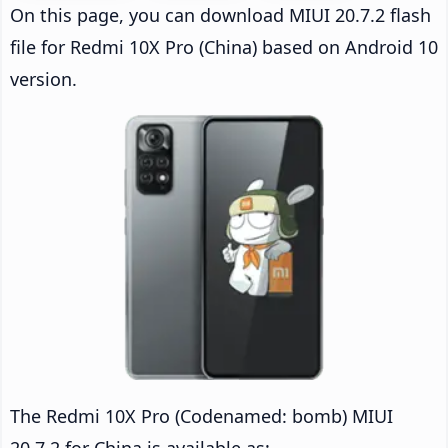
On this page, you can download MIUI 20.7.2 flash
file for Redmi 10X Pro (China) based on Android 10
version.
The Redmi 10X Pro (Codenamed: bomb) MIUI
20.7.2 for China is available as: