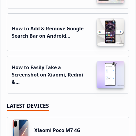
How to Add & Remove Google
Search Bar on Android…
How to Easily Take a
Screenshot on Xiaomi, Redmi
&…
LATEST DEVICES
Xiaomi Poco M7 4G