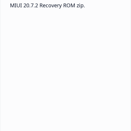
MIUI 20.7.2 Recovery ROM zip.