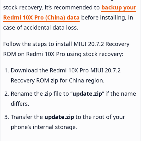
stock recovery, it’s recommended to
backup your
Redmi 10X Pro (China) data
before installing, in
case of accidental data loss.
Follow the steps to install MIUI 20.7.2 Recovery
ROM on Redmi 10X Pro using stock recovery:
Download the Redmi 10X Pro MIUI 20.7.2
Recovery ROM zip for China region.
Rename the zip file to “
update.zip
” if the name
differs.
Transfer the
update.zip
to the root of your
phone’s internal storage.