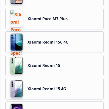
Xiaomi Poco M7 Plus
Xiaomi Redmi 15C 4G
Xiaomi Redmi 15
Xiaomi Redmi 15 4G