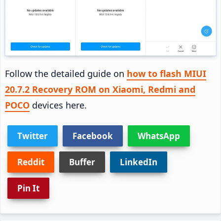
Follow the detailed guide on
how to flash MIUI
20.7.2 Recovery ROM on Xiaomi, Redmi and
POCO
devices here.
Twitter
Facebook
WhatsApp
Reddit
Buffer
LinkedIn
Pin It