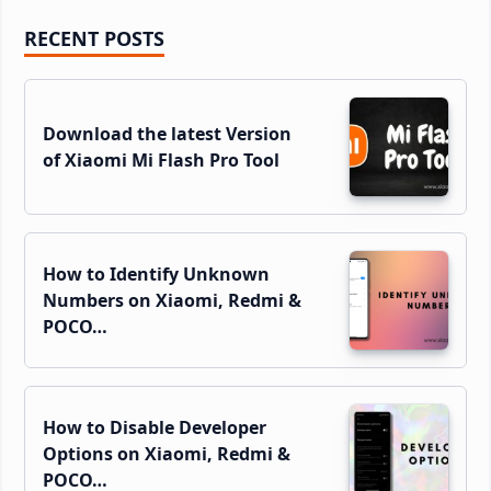
Primary
RECENT POSTS
Sidebar
Download the latest Version
of Xiaomi Mi Flash Pro Tool
How to Identify Unknown
Numbers on Xiaomi, Redmi &
POCO…
How to Disable Developer
Options on Xiaomi, Redmi &
POCO…