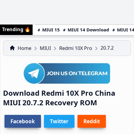
Trending
🔥
MIUI 15
MIUI 14 Download
MIUI 14
20.7.2
Home
MIUI
Redmi 10X Pro
Download Redmi 10X Pro China
MIUI 20.7.2 Recovery ROM
Facebook
Twitter
Reddit