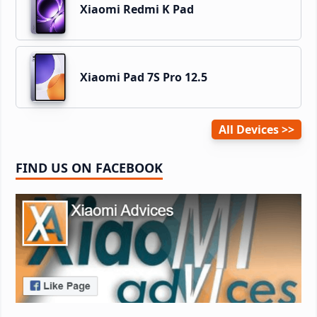
Xiaomi Redmi K Pad
Xiaomi Pad 7S Pro 12.5
All Devices
FIND US ON FACEBOOK