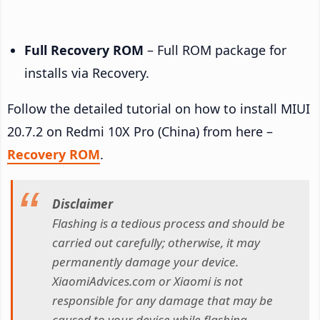
Full Recovery ROM
– Full ROM package for
installs via Recovery.
Follow the detailed tutorial on how to install MIUI
20.7.2 on Redmi 10X Pro (China) from here –
Recovery ROM
.
Disclaimer
Flashing is a tedious process and should be
carried out carefully; otherwise, it may
permanently damage your device.
XiaomiAdvices.com or Xiaomi is not
responsible for any damage that may be
caused to your device while flashing.