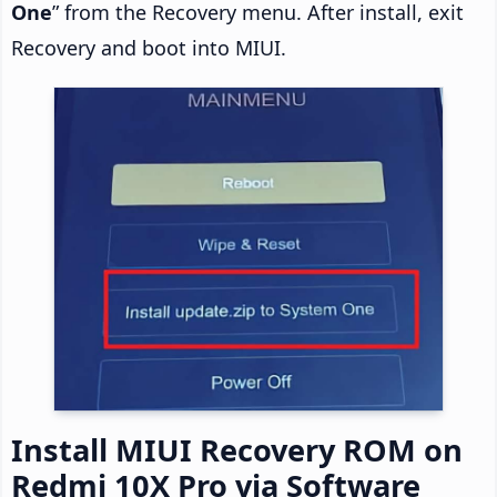
One
” from the Recovery menu. After install, exit
Recovery and boot into MIUI.
Install MIUI Recovery ROM on
Redmi 10X Pro via Software