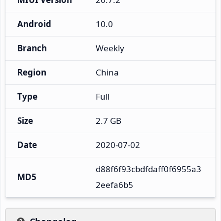
Android
10.0
Branch
Weekly
Region
China
Type
Full
Size
2.7 GB
Date
2020-07-02
d88f6f93cbdfdaff0f6955a3
MD5
2eefa6b5