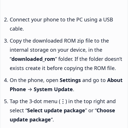
Connect your phone to the PC using a USB
cable.
Copy the downloaded ROM zip file to the
internal storage on your device, in the
“
downloaded_rom
” folder. If the folder doesn’t
exists create it before copying the ROM file.
On the phone, open
Settings
and go to
About
Phone
→
System Update
.
Tap the 3-dot menu (
⋮
) in the top right and
select “
Select update package
” or “
Choose
update package
“.