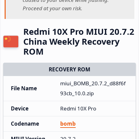
Proceed at your own risk.
Redmi 10X Pro MIUI 20.7.2
China Weekly Recovery
ROM
RECOVERY ROM
miui_BOMB_20.7.2_d88f6f
File Name
93cb_10.0.zip
Device
Redmi 10X Pro
Codename
bomb
MIUI Version
20.7.2