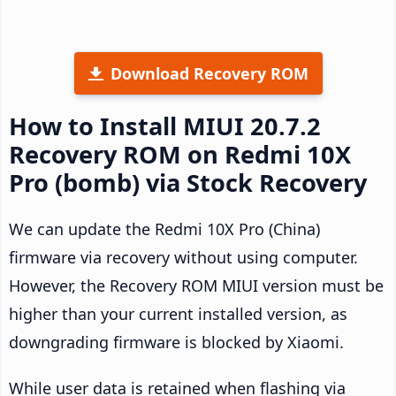
Download Recovery ROM
How to Install MIUI 20.7.2
Recovery ROM on Redmi 10X
Pro (bomb) via Stock Recovery
We can update the Redmi 10X Pro (China)
firmware via recovery without using computer.
However, the Recovery ROM MIUI version must be
higher than your current installed version, as
downgrading firmware is blocked by Xiaomi.
While user data is retained when flashing via