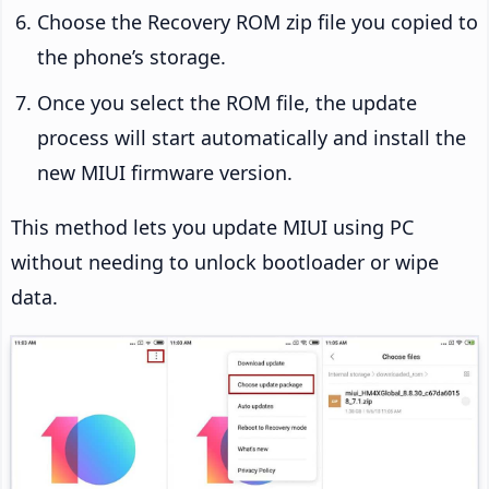
Choose the Recovery ROM zip file you copied to
the phone’s storage.
Once you select the ROM file, the update
process will start automatically and install the
new MIUI firmware version.
This method lets you update MIUI using PC
without needing to unlock bootloader or wipe
data.