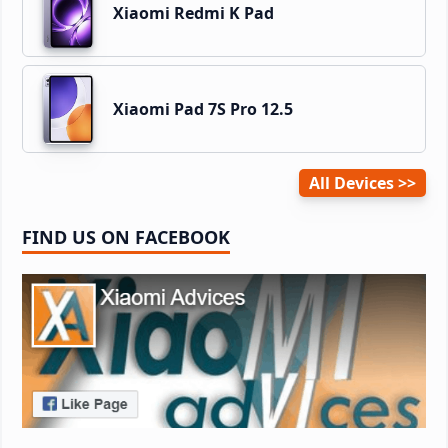
Xiaomi Redmi K Pad
Xiaomi Pad 7S Pro 12.5
All Devices
FIND US ON FACEBOOK