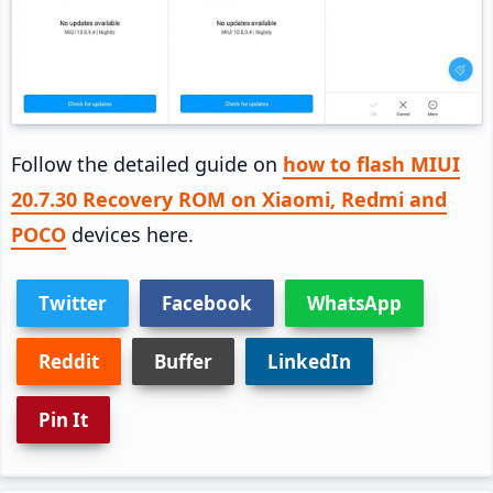
Follow the detailed guide on
how to flash MIUI
20.7.30 Recovery ROM on Xiaomi, Redmi and
POCO
devices here.
Twitter
Facebook
WhatsApp
Reddit
Buffer
LinkedIn
Pin It