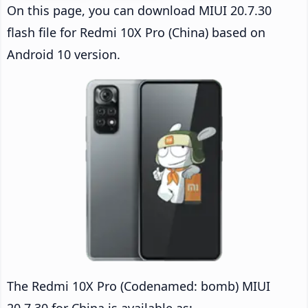
On this page, you can download MIUI 20.7.30
flash file for Redmi 10X Pro (China) based on
Android 10 version.
The Redmi 10X Pro (Codenamed: bomb) MIUI
20.7.30 for China is available as: