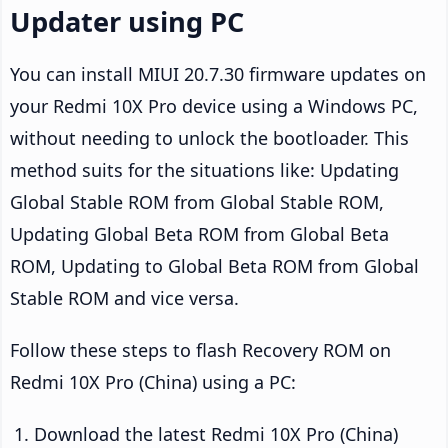
Updater using PC
You can install MIUI 20.7.30 firmware updates on
your Redmi 10X Pro device using a Windows PC,
without needing to unlock the bootloader. This
method suits for the situations like: Updating
Global Stable ROM from Global Stable ROM,
Updating Global Beta ROM from Global Beta
ROM, Updating to Global Beta ROM from Global
Stable ROM and vice versa.
Follow these steps to flash Recovery ROM on
Redmi 10X Pro (China) using a PC:
Download the latest Redmi 10X Pro (China)