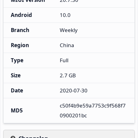
Android
10.0
Branch
Weekly
Region
China
Type
Full
Size
2.7 GB
Date
2020-07-30
c50f4b9e59a7753c9f568f7
MD5
0900201bc