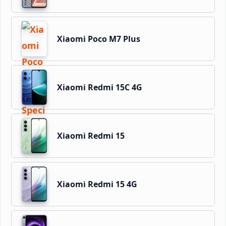
Xiaomi Poco M7 Plus
Xiaomi Redmi 15C 4G
Xiaomi Redmi 15
Xiaomi Redmi 15 4G