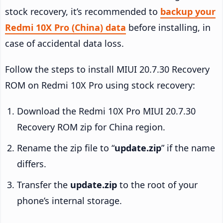
stock recovery, it’s recommended to
backup your
Redmi 10X Pro (China) data
before installing, in
case of accidental data loss.
Follow the steps to install MIUI 20.7.30 Recovery
ROM on Redmi 10X Pro using stock recovery:
Download the Redmi 10X Pro MIUI 20.7.30
Recovery ROM zip for China region.
Rename the zip file to “
update.zip
” if the name
differs.
Transfer the
update.zip
to the root of your
phone’s internal storage.