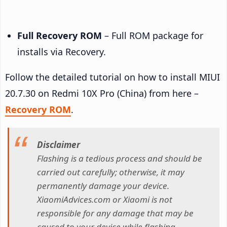
Full Recovery ROM
– Full ROM package for
installs via Recovery.
Follow the detailed tutorial on how to install MIUI
20.7.30 on Redmi 10X Pro (China) from here –
Recovery ROM
.
Disclaimer
Flashing is a tedious process and should be
carried out carefully; otherwise, it may
permanently damage your device.
XiaomiAdvices.com or Xiaomi is not
responsible for any damage that may be
caused to your device while flashing.