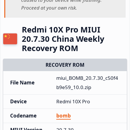
Proceed at your own risk.
Redmi 10X Pro MIUI
20.7.30 China Weekly
Recovery ROM
RECOVERY ROM
miui_BOMB_20.7.30_c50f4
File Name
b9e59_10.0.zip
Device
Redmi 10X Pro
Codename
bomb
MIUI Version
20.7.30