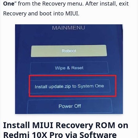
One
” from the Recovery menu. After install, exit
Recovery and boot into MIUI.
Install MIUI Recovery ROM on
Redmi 10X Pro via Software