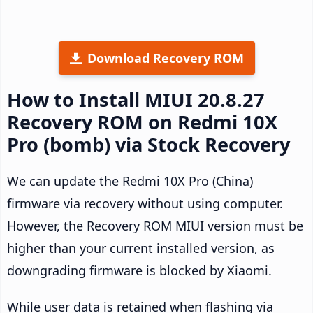
Download Recovery ROM
How to Install MIUI 20.8.27
Recovery ROM on Redmi 10X
Pro (bomb) via Stock Recovery
We can update the Redmi 10X Pro (China)
firmware via recovery without using computer.
However, the Recovery ROM MIUI version must be
higher than your current installed version, as
downgrading firmware is blocked by Xiaomi.
While user data is retained when flashing via