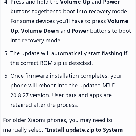
Press and hold the
Volume Up
and
Power
buttons together to boot into recovery mode.
For some devices you’ll have to press
Volume
Up
,
Volume Down
and
Power
buttons to boot
into recovery mode.
The update will automatically start flashing if
the correct ROM zip is detected.
Once firmware installation completes, your
phone will reboot into the updated MIUI
20.8.27 version. User data and apps are
retained after the process.
For older Xiaomi phones, you may need to
manually select “
Install update.zip to System