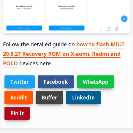
Follow the detailed guide on
how to flash MIUI
20.8.27 Recovery ROM on Xiaomi, Redmi and
POCO
devices here.
Twitter
Facebook
WhatsApp
Reddit
Buffer
LinkedIn
Pin It