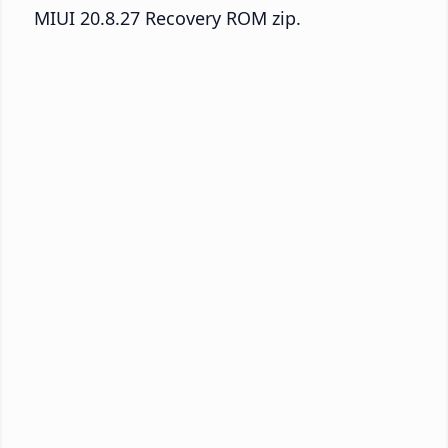
MIUI 20.8.27 Recovery ROM zip.