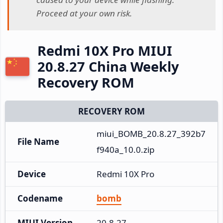
Proceed at your own risk.
Redmi 10X Pro MIUI
20.8.27 China Weekly
Recovery ROM
RECOVERY ROM
miui_BOMB_20.8.27_392b7
File Name
f940a_10.0.zip
Device
Redmi 10X Pro
Codename
bomb
MIUI Version
20.8.27