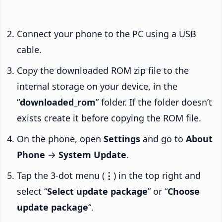
Connect your phone to the PC using a USB
cable.
Copy the downloaded ROM zip file to the
internal storage on your device, in the
“
downloaded_rom
” folder. If the folder doesn’t
exists create it before copying the ROM file.
On the phone, open
Settings
and go to
About
Phone
→
System Update
.
Tap the 3-dot menu (
⋮
) in the top right and
select “
Select update package
” or “
Choose
update package
“.