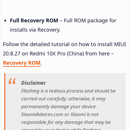
Full Recovery ROM
– Full ROM package for
installs via Recovery.
Follow the detailed tutorial on how to install MIUI
20.8.27 on Redmi 10X Pro (China) from here –
Recovery ROM
.
Disclaimer
Flashing is a tedious process and should be
carried out carefully; otherwise, it may
permanently damage your device.
XiaomiAdvices.com or Xiaomi is not
responsible for any damage that may be
caused to your device while flashing.