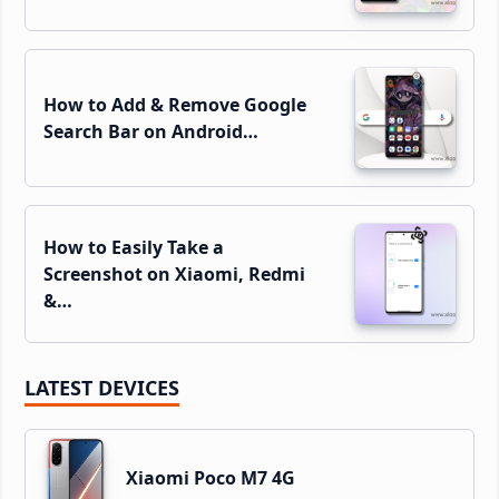
How to Add & Remove Google
Search Bar on Android…
How to Easily Take a
Screenshot on Xiaomi, Redmi
&…
LATEST DEVICES
Xiaomi Poco M7 4G