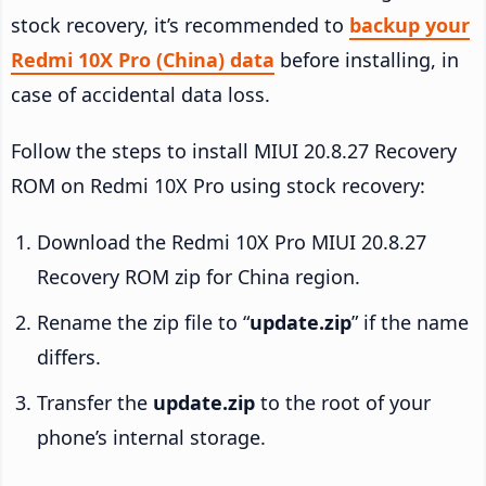
stock recovery, it’s recommended to
backup your
Redmi 10X Pro (China) data
before installing, in
case of accidental data loss.
Follow the steps to install MIUI 20.8.27 Recovery
ROM on Redmi 10X Pro using stock recovery:
Download the Redmi 10X Pro MIUI 20.8.27
Recovery ROM zip for China region.
Rename the zip file to “
update.zip
” if the name
differs.
Transfer the
update.zip
to the root of your
phone’s internal storage.