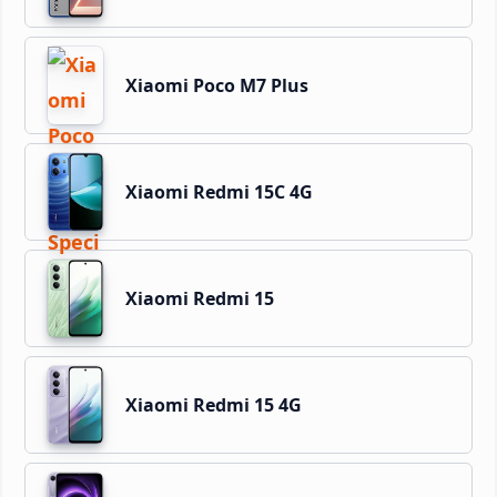
Xiaomi Poco M7 Plus
Xiaomi Redmi 15C 4G
Xiaomi Redmi 15
Xiaomi Redmi 15 4G