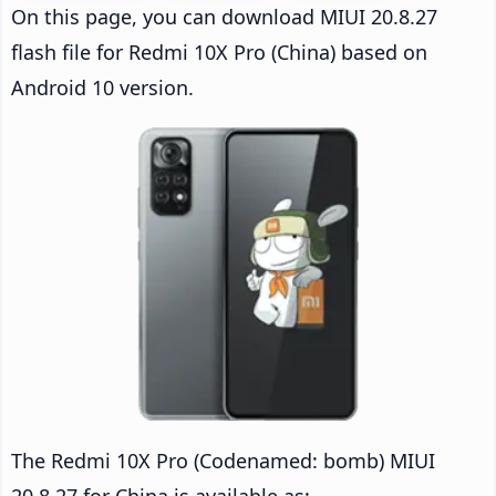
On this page, you can download MIUI 20.8.27
flash file for Redmi 10X Pro (China) based on
Android 10 version.
The Redmi 10X Pro (Codenamed: bomb) MIUI
20.8.27 for China is available as: