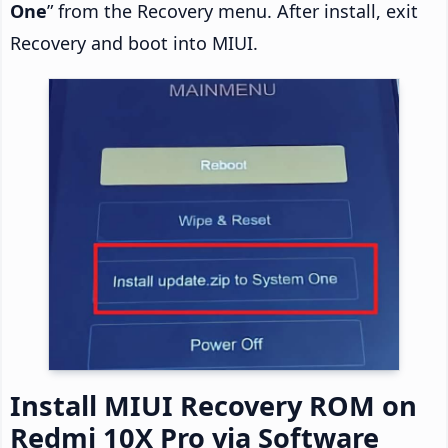
One
” from the Recovery menu. After install, exit
Recovery and boot into MIUI.
Install MIUI Recovery ROM on
Redmi 10X Pro via Software