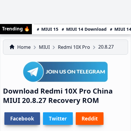
Trending
🔥
MIUI 15
MIUI 14 Download
MIUI 14
20.8.27
Home
MIUI
Redmi 10X Pro
Download Redmi 10X Pro China
MIUI 20.8.27 Recovery ROM
Facebook
Twitter
Reddit