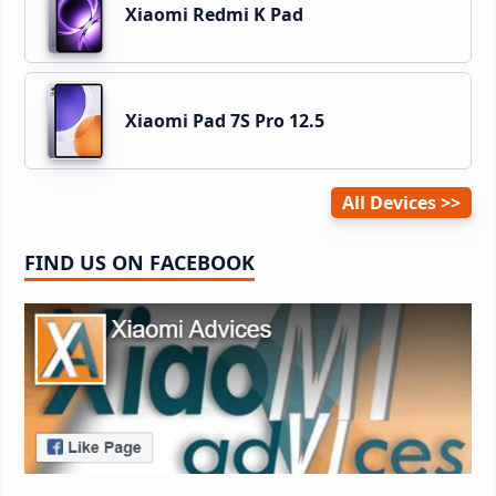
Xiaomi Redmi K Pad
Xiaomi Pad 7S Pro 12.5
All Devices
FIND US ON FACEBOOK