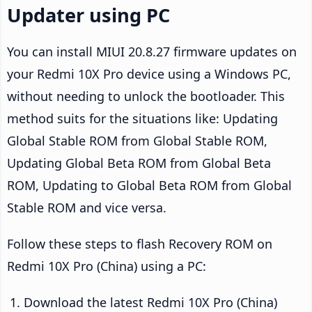
Updater using PC
You can install MIUI 20.8.27 firmware updates on
your Redmi 10X Pro device using a Windows PC,
without needing to unlock the bootloader. This
method suits for the situations like: Updating
Global Stable ROM from Global Stable ROM,
Updating Global Beta ROM from Global Beta
ROM, Updating to Global Beta ROM from Global
Stable ROM and vice versa.
Follow these steps to flash Recovery ROM on
Redmi 10X Pro (China) using a PC:
Download the latest Redmi 10X Pro (China)