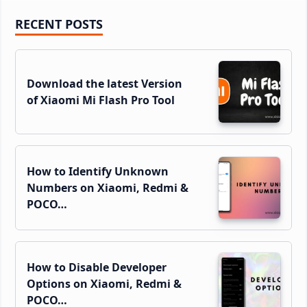
Primary
RECENT POSTS
Sidebar
Download the latest Version
of Xiaomi Mi Flash Pro Tool
How to Identify Unknown
Numbers on Xiaomi, Redmi &
POCO…
How to Disable Developer
Options on Xiaomi, Redmi &
POCO…