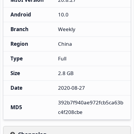
Android
10.0
Branch
Weekly
Region
China
Type
Full
Size
2.8 GB
Date
2020-08-27
392b7f940ae972fcb5ca63b
MD5
c4f208cbe