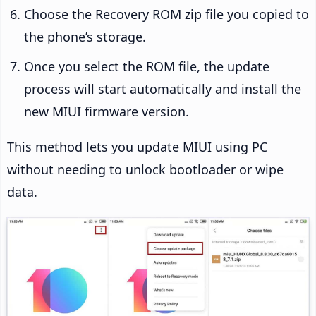
Choose the Recovery ROM zip file you copied to
the phone’s storage.
Once you select the ROM file, the update
process will start automatically and install the
new MIUI firmware version.
This method lets you update MIUI using PC
without needing to unlock bootloader or wipe
data.