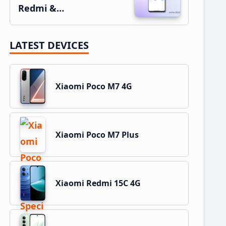
Redmi &…
LATEST DEVICES
Xiaomi Poco M7 4G
Xiaomi Poco M7 Plus
Xiaomi Redmi 15C 4G