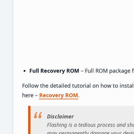
Full Recovery ROM
– Full ROM package fo
Follow the detailed tutorial on how to insta
here –
Recovery ROM
.
Disclaimer
Flashing is a tedious process and sho
may permanently damage your device