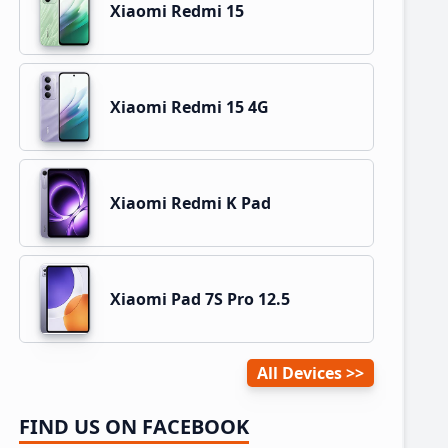
Xiaomi Redmi 15
Xiaomi Redmi 15 4G
Xiaomi Redmi K Pad
Xiaomi Pad 7S Pro 12.5
All Devices
FIND US ON FACEBOOK