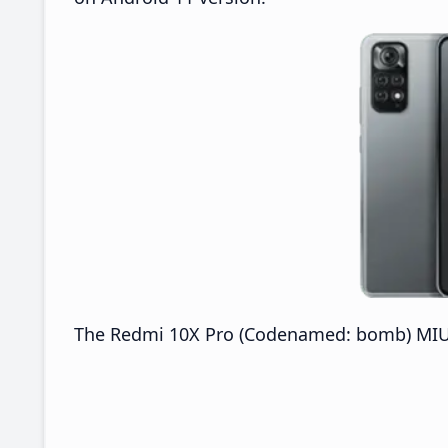
The Redmi 10X Pro (Codenamed: bomb) MIUI 2