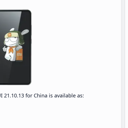
1.10.13 for China is available as: