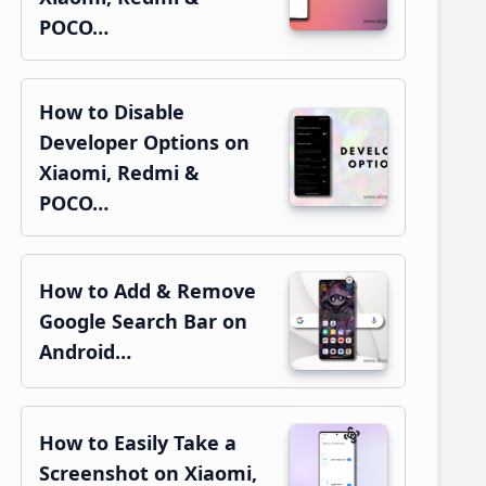
POCO…
How to Disable
Developer Options on
Xiaomi, Redmi &
POCO…
How to Add & Remove
Google Search Bar on
Android…
How to Easily Take a
Screenshot on Xiaomi,