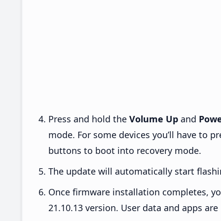
Press and hold the
Volume Up
and
Powe
mode. For some devices you’ll have to p
buttons to boot into recovery mode.
The update will automatically start flashi
Once firmware installation completes, yo
21.10.13 version. User data and apps are 