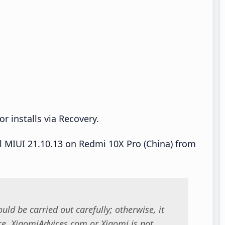
r installs via Recovery.
ll MIUI 21.10.13 on Redmi 10X Pro (China) from
uld be carried out carefully; otherwise, it
. XiaomiAdvices.com or Xiaomi is not