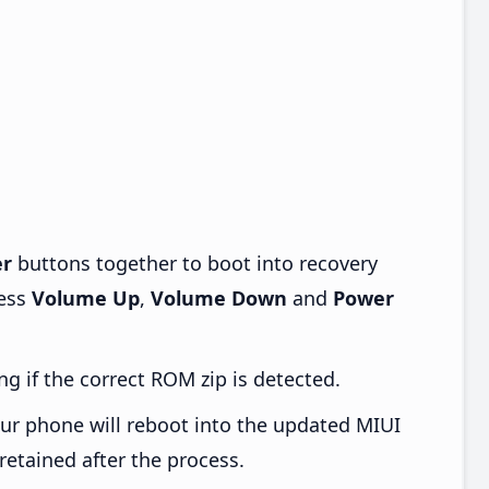
r
buttons together to boot into recovery
ress
Volume Up
,
Volume Down
and
Power
ng if the correct ROM zip is detected.
ur phone will reboot into the updated MIUI
retained after the process.