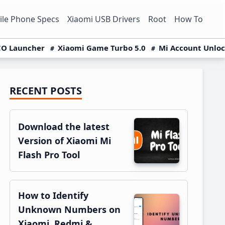
le Phone Specs
Xiaomi USB Drivers
Root
How To
O Launcher
Xiaomi Game Turbo 5.0
Mi Account Unlo
RECENT POSTS
Primary
Sidebar
Download the latest
Version of Xiaomi Mi
Flash Pro Tool
How to Identify
Unknown Numbers on
Xiaomi, Redmi &