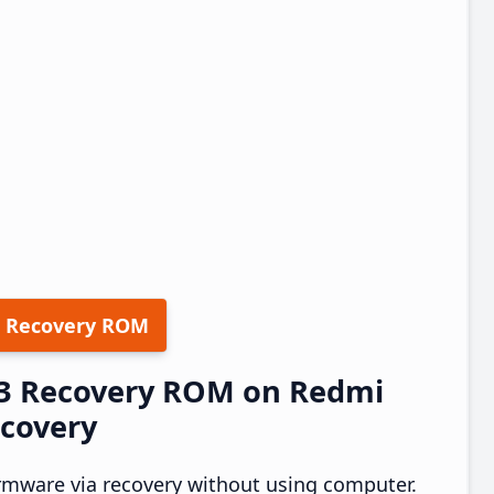
 Recovery ROM
.13 Recovery ROM on Redmi
ecovery
rmware via recovery without using computer.