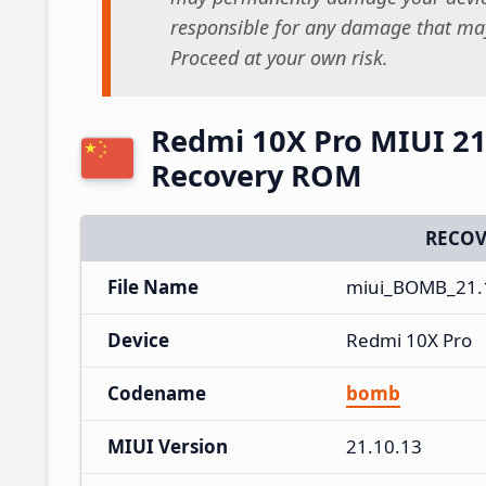
responsible for any damage that may
Proceed at your own risk.
Redmi 10X Pro MIUI 21
Recovery ROM
RECOV
File Name
miui_BOMB_21.1
Device
Redmi 10X Pro
Codename
bomb
MIUI Version
21.10.13