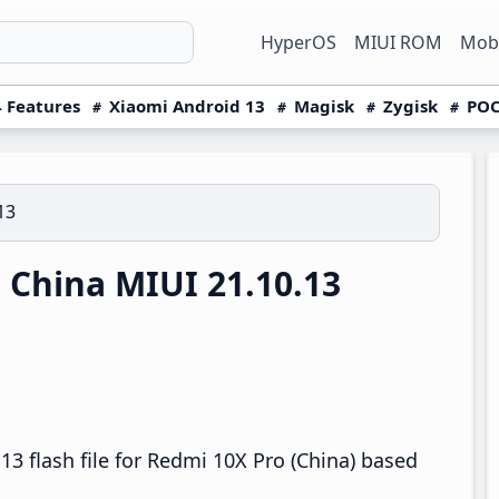
HyperOS
MIUI ROM
Mobi
 Features
Xiaomi Android 13
Magisk
Zygisk
POC
13
China MIUI 21.10.13
3 flash file for Redmi 10X Pro (China) based