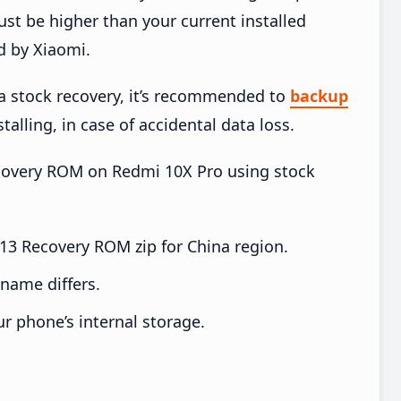
t be higher than your current installed
d by Xiaomi.
ia stock recovery, it’s recommended to
backup
talling, in case of accidental data loss.
Recovery ROM on Redmi 10X Pro using stock
3 Recovery ROM zip for China region.
e name differs.
ur phone’s internal storage.