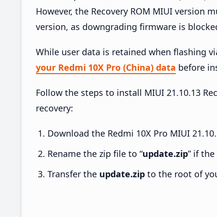
However, the Recovery ROM MIUI version mus
version, as downgrading firmware is blocke
While user data is retained when flashing v
your Redmi 10X Pro (China) data
before ins
Follow the steps to install MIUI 21.10.13 
recovery:
Download the Redmi 10X Pro MIUI 21.10.1
Rename the zip file to “
update.zip
” if th
Transfer the
update.zip
to the root of yo