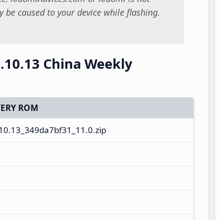
 be caused to your device while flashing.
.10.13 China Weekly
ERY ROM
0.13_349da7bf31_11.0.zip