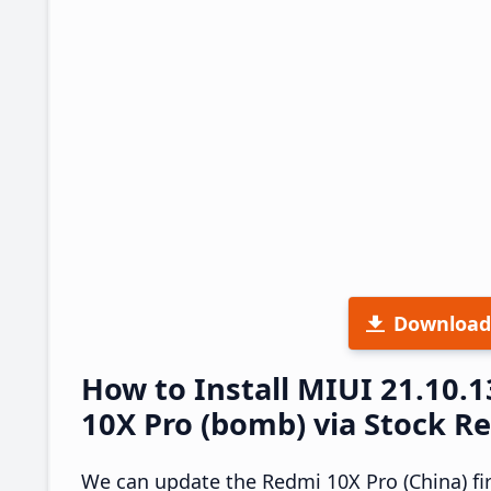
Download
How to Install MIUI 21.10
10X Pro (bomb) via Stock R
We can update the Redmi 10X Pro (China) fi