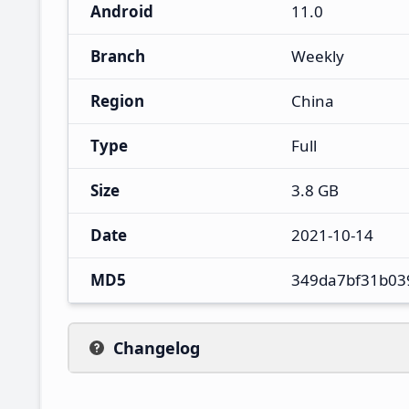
Android
11.0
Branch
Weekly
Region
China
Type
Full
Size
3.8 GB
Date
2021-10-14
MD5
349da7bf31b03
Changelog