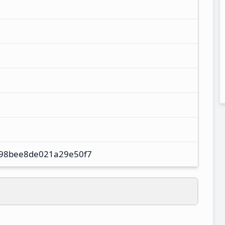
98bee8de021a29e50f7