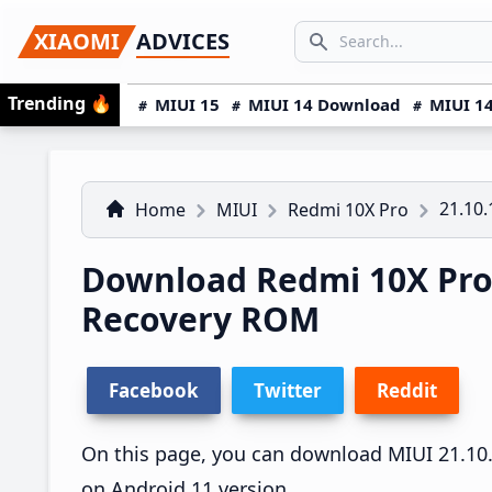
Skip
Skip
Skip
SEARCH...
XIAOMI
ADVICES
to
to
to
Search icon
primary
main
primary
Trending
🔥
MIUI 15
MIUI 14 Download
MIUI 14
navigation
content
sidebar
21.10.
Home
MIUI
Redmi 10X Pro
Download Redmi 10X Pro 
Recovery ROM
Facebook
Twitter
Reddit
On this page, you can download MIUI 21.10.1
on Android 11 version.