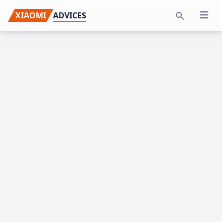
Skip
Skip
Skip
XIAOMI
ADVICES
Open 
to
to
to
Search
primary
main
primary
navigation
content
sidebar