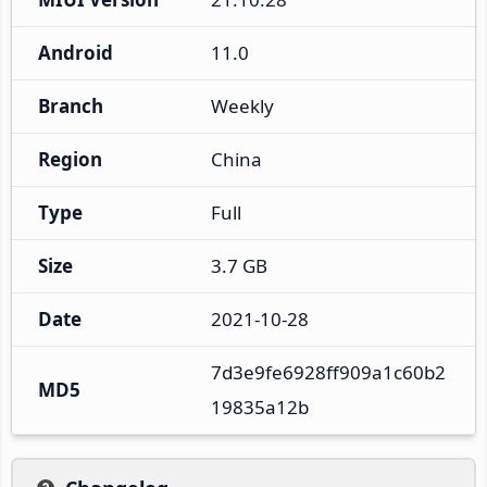
Android
11.0
Branch
Weekly
Region
China
Type
Full
Size
3.7 GB
Date
2021-10-28
7d3e9fe6928ff909a1c60b2
MD5
19835a12b