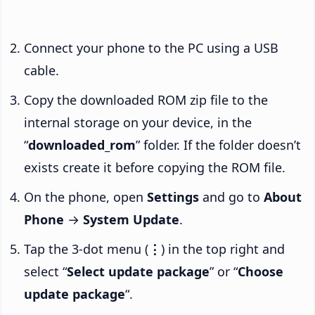
Connect your phone to the PC using a USB
cable.
Copy the downloaded ROM zip file to the
internal storage on your device, in the
“
downloaded_rom
” folder. If the folder doesn’t
exists create it before copying the ROM file.
On the phone, open
Settings
and go to
About
Phone
→
System Update
.
Tap the 3-dot menu (
⋮
) in the top right and
select “
Select update package
” or “
Choose
update package
“.