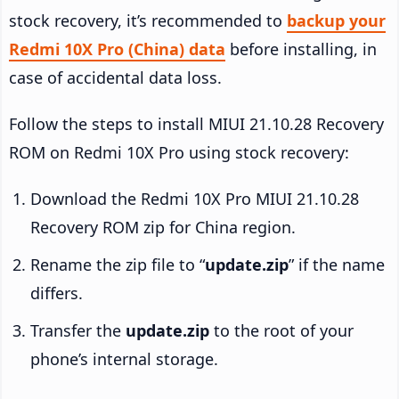
stock recovery, it’s recommended to
backup your
Redmi 10X Pro (China) data
before installing, in
case of accidental data loss.
Follow the steps to install MIUI 21.10.28 Recovery
ROM on Redmi 10X Pro using stock recovery:
Download the Redmi 10X Pro MIUI 21.10.28
Recovery ROM zip for China region.
Rename the zip file to “
update.zip
” if the name
differs.
Transfer the
update.zip
to the root of your
phone’s internal storage.