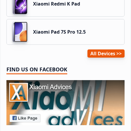
Xiaomi Redmi K Pad
Xiaomi Pad 7S Pro 12.5
All Devices
FIND US ON FACEBOOK