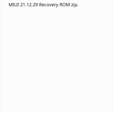
MIUI 21.12.29 Recovery ROM zip.