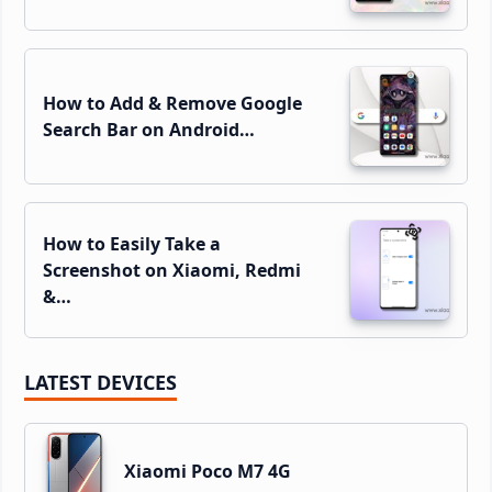
How to Add & Remove Google
Search Bar on Android…
How to Easily Take a
Screenshot on Xiaomi, Redmi
&…
LATEST DEVICES
Xiaomi Poco M7 4G