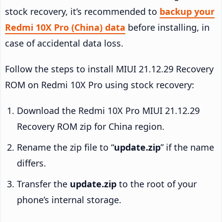
stock recovery, it’s recommended to
backup your
Redmi 10X Pro (China) data
before installing, in
case of accidental data loss.
Follow the steps to install MIUI 21.12.29 Recovery
ROM on Redmi 10X Pro using stock recovery:
Download the Redmi 10X Pro MIUI 21.12.29
Recovery ROM zip for China region.
Rename the zip file to “
update.zip
” if the name
differs.
Transfer the
update.zip
to the root of your
phone’s internal storage.