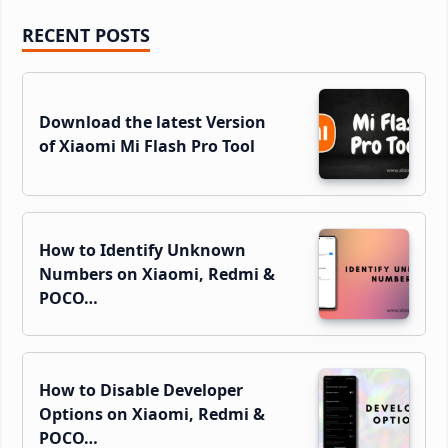
Primary
RECENT POSTS
Sidebar
Download the latest Version
of Xiaomi Mi Flash Pro Tool
How to Identify Unknown
Numbers on Xiaomi, Redmi &
POCO…
How to Disable Developer
Options on Xiaomi, Redmi &
POCO…