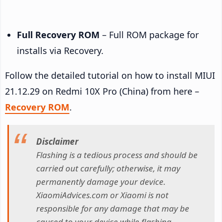
Full Recovery ROM
– Full ROM package for
installs via Recovery.
Follow the detailed tutorial on how to install MIUI
21.12.29 on Redmi 10X Pro (China) from here –
Recovery ROM
.
Disclaimer
Flashing is a tedious process and should be
carried out carefully; otherwise, it may
permanently damage your device.
XiaomiAdvices.com or Xiaomi is not
responsible for any damage that may be
caused to your device while flashing.