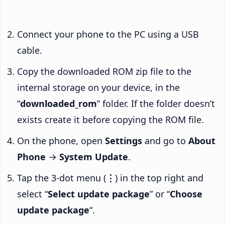
Connect your phone to the PC using a USB
cable.
Copy the downloaded ROM zip file to the
internal storage on your device, in the
“
downloaded_rom
” folder. If the folder doesn’t
exists create it before copying the ROM file.
On the phone, open
Settings
and go to
About
Phone
→
System Update
.
Tap the 3-dot menu (
⋮
) in the top right and
select “
Select update package
” or “
Choose
update package
“.