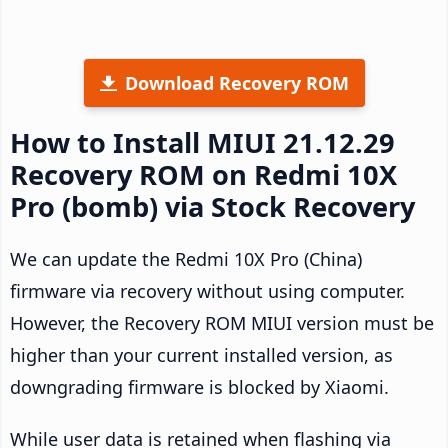
Download Recovery ROM
How to Install MIUI 21.12.29
Recovery ROM on Redmi 10X
Pro (bomb) via Stock Recovery
We can update the Redmi 10X Pro (China)
firmware via recovery without using computer.
However, the Recovery ROM MIUI version must be
higher than your current installed version, as
downgrading firmware is blocked by Xiaomi.
While user data is retained when flashing via