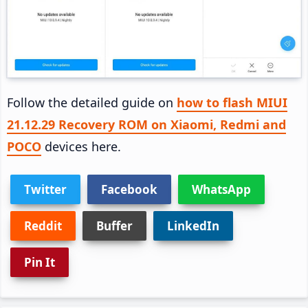
Follow the detailed guide on
how to flash MIUI
21.12.29 Recovery ROM on Xiaomi, Redmi and
POCO
devices here.
Twitter
Facebook
WhatsApp
Reddit
Buffer
LinkedIn
Pin It