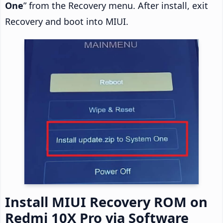
One
” from the Recovery menu. After install, exit
Recovery and boot into MIUI.
Install MIUI Recovery ROM on
Redmi 10X Pro via Software