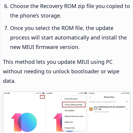
Choose the Recovery ROM zip file you copied to
the phone’s storage.
Once you select the ROM file, the update
process will start automatically and install the
new MIUI firmware version.
This method lets you update MIUI using PC
without needing to unlock bootloader or wipe
data.