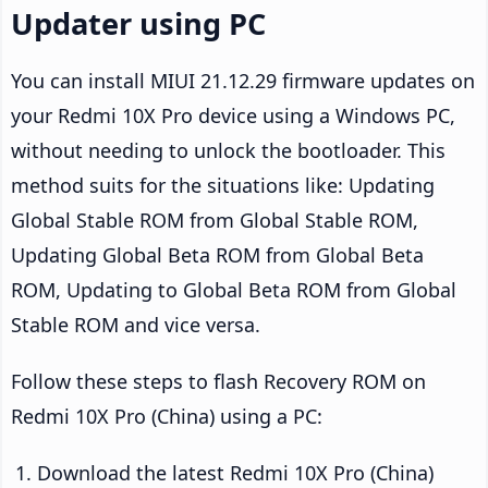
Updater using PC
You can install MIUI 21.12.29 firmware updates on
your Redmi 10X Pro device using a Windows PC,
without needing to unlock the bootloader. This
method suits for the situations like: Updating
Global Stable ROM from Global Stable ROM,
Updating Global Beta ROM from Global Beta
ROM, Updating to Global Beta ROM from Global
Stable ROM and vice versa.
Follow these steps to flash Recovery ROM on
Redmi 10X Pro (China) using a PC:
Download the latest Redmi 10X Pro (China)