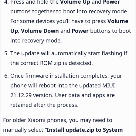
Press and hold the
Volume Up
and
Power
buttons together to boot into recovery mode.
For some devices you’ll have to press
Volume
Up
,
Volume Down
and
Power
buttons to boot
into recovery mode.
The update will automatically start flashing if
the correct ROM zip is detected.
Once firmware installation completes, your
phone will reboot into the updated MIUI
21.12.29 version. User data and apps are
retained after the process.
For older Xiaomi phones, you may need to
manually select “
Install update.zip to System