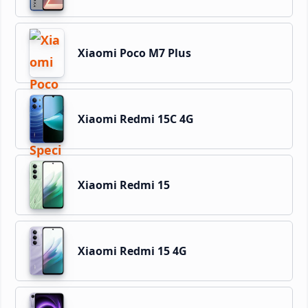
Xiaomi Poco M7 Plus
Xiaomi Redmi 15C 4G
Xiaomi Redmi 15
Xiaomi Redmi 15 4G