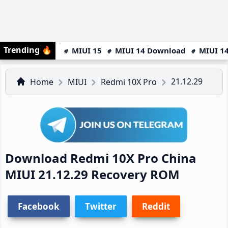
Trending
🔥
MIUI 15
MIUI 14 Download
MIUI 14
21.12.29
Home
MIUI
Redmi 10X Pro
Download Redmi 10X Pro China
MIUI 21.12.29 Recovery ROM
Facebook
Twitter
Reddit