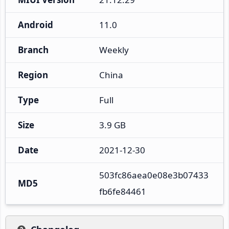
Android
11.0
Branch
Weekly
Region
China
Type
Full
Size
3.9 GB
Date
2021-12-30
503fc86aea0e08e3b07433
MD5
fb6fe84461