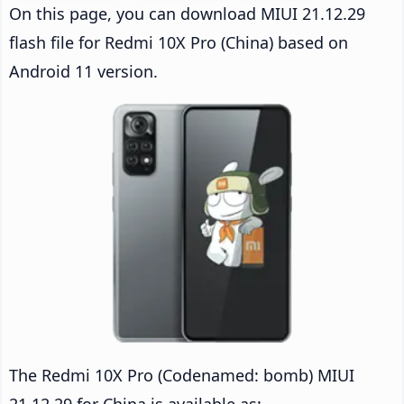
On this page, you can download MIUI 21.12.29
flash file for Redmi 10X Pro (China) based on
Android 11 version.
The Redmi 10X Pro (Codenamed: bomb) MIUI
21.12.29 for China is available as: