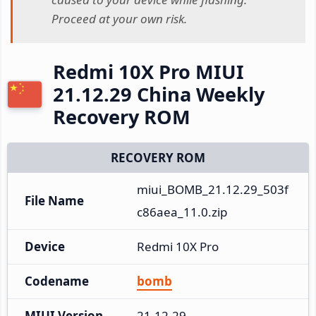
Proceed at your own risk.
Redmi 10X Pro MIUI
21.12.29 China Weekly
Recovery ROM
RECOVERY ROM
miui_BOMB_21.12.29_503f
File Name
c86aea_11.0.zip
Device
Redmi 10X Pro
Codename
bomb
MIUI Version
21.12.29