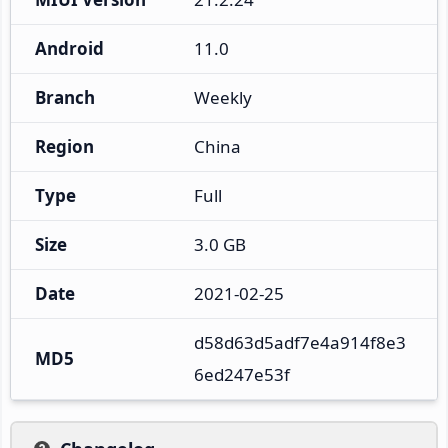
Android
11.0
Branch
Weekly
Region
China
Type
Full
Size
3.0 GB
Date
2021-02-25
d58d63d5adf7e4a914f8e3
MD5
6ed247e53f