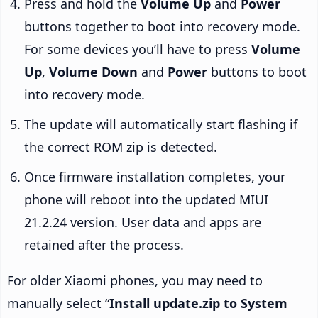
Press and hold the
Volume Up
and
Power
buttons together to boot into recovery mode.
For some devices you’ll have to press
Volume
Up
,
Volume Down
and
Power
buttons to boot
into recovery mode.
The update will automatically start flashing if
the correct ROM zip is detected.
Once firmware installation completes, your
phone will reboot into the updated MIUI
21.2.24 version. User data and apps are
retained after the process.
For older Xiaomi phones, you may need to
manually select “
Install update.zip to System