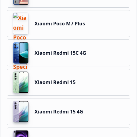
Xiaomi Poco M7 Plus
Xiaomi Redmi 15C 4G
Xiaomi Redmi 15
Xiaomi Redmi 15 4G