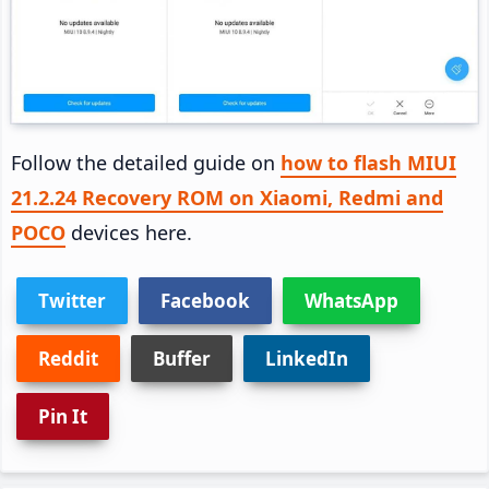
Follow the detailed guide on
how to flash MIUI
21.2.24 Recovery ROM on Xiaomi, Redmi and
POCO
devices here.
Twitter
Facebook
WhatsApp
Reddit
Buffer
LinkedIn
Pin It