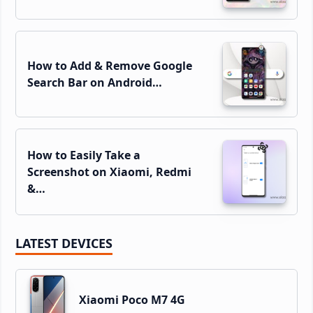
How to Add & Remove Google
Search Bar on Android…
How to Easily Take a
Screenshot on Xiaomi, Redmi
&…
LATEST DEVICES
Xiaomi Poco M7 4G