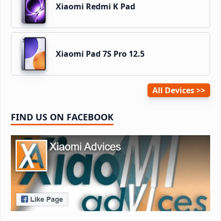
Xiaomi Redmi K Pad
Xiaomi Pad 7S Pro 12.5
All Devices
FIND US ON FACEBOOK