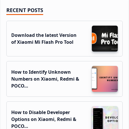
Primary
RECENT POSTS
Sidebar
Download the latest Version
of Xiaomi Mi Flash Pro Tool
How to Identify Unknown
Numbers on Xiaomi, Redmi &
POCO…
How to Disable Developer
Options on Xiaomi, Redmi &
POCO…