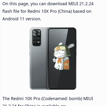
On this page, you can download MIUI 21.2.24
flash file for Redmi 10X Pro (China) based on
Android 11 version.
The Redmi 10X Pro (Codenamed: bomb) MIUI
21.2.24 for China is available as: