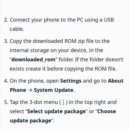
Connect your phone to the PC using a USB
cable.
Copy the downloaded ROM zip file to the
internal storage on your device, in the
“
downloaded_rom
” folder. If the folder doesn’t
exists create it before copying the ROM file.
On the phone, open
Settings
and go to
About
Phone
→
System Update
.
Tap the 3-dot menu (
⋮
) in the top right and
select “
Select update package
” or “
Choose
update package
“.