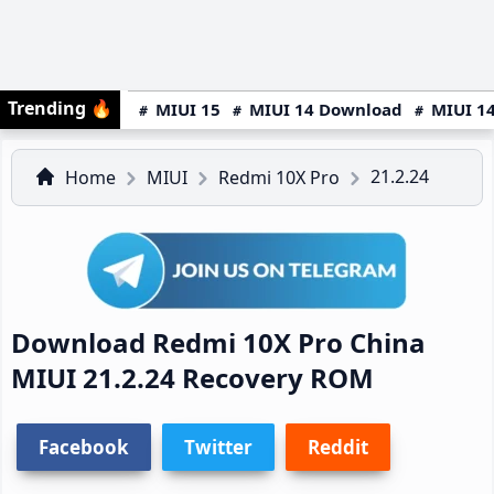
Trending
🔥
MIUI 15
MIUI 14 Download
MIUI 14
21.2.24
Home
MIUI
Redmi 10X Pro
Download Redmi 10X Pro China
MIUI 21.2.24 Recovery ROM
Facebook
Twitter
Reddit