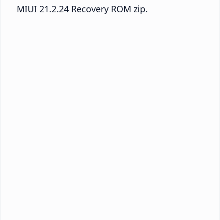
MIUI 21.2.24 Recovery ROM zip.