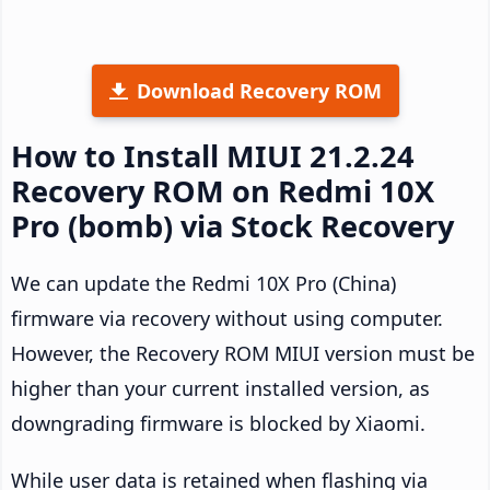
Download Recovery ROM
How to Install MIUI 21.2.24
Recovery ROM on Redmi 10X
Pro (bomb) via Stock Recovery
We can update the Redmi 10X Pro (China)
firmware via recovery without using computer.
However, the Recovery ROM MIUI version must be
higher than your current installed version, as
downgrading firmware is blocked by Xiaomi.
While user data is retained when flashing via