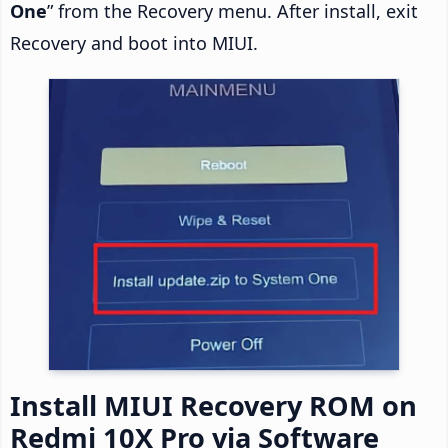
One
” from the Recovery menu. After install, exit
Recovery and boot into MIUI.
Install MIUI Recovery ROM on
Redmi 10X Pro via Software