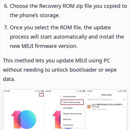
Choose the Recovery ROM zip file you copied to
the phone’s storage.
Once you select the ROM file, the update
process will start automatically and install the
new MIUI firmware version.
This method lets you update MIUI using PC
without needing to unlock bootloader or wipe
data.