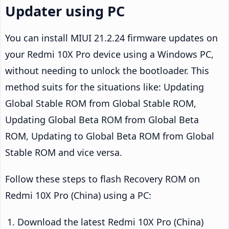
Updater using PC
You can install MIUI 21.2.24 firmware updates on
your Redmi 10X Pro device using a Windows PC,
without needing to unlock the bootloader. This
method suits for the situations like: Updating
Global Stable ROM from Global Stable ROM,
Updating Global Beta ROM from Global Beta
ROM, Updating to Global Beta ROM from Global
Stable ROM and vice versa.
Follow these steps to flash Recovery ROM on
Redmi 10X Pro (China) using a PC:
Download the latest Redmi 10X Pro (China)