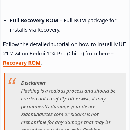
Full Recovery ROM
– Full ROM package for
installs via Recovery.
Follow the detailed tutorial on how to install MIUI
21.2.24 on Redmi 10X Pro (China) from here –
Recovery ROM
.
Disclaimer
Flashing is a tedious process and should be
carried out carefully; otherwise, it may
permanently damage your device.
XiaomiAdvices.com or Xiaomi is not
responsible for any damage that may be
caused to your device while flashing.