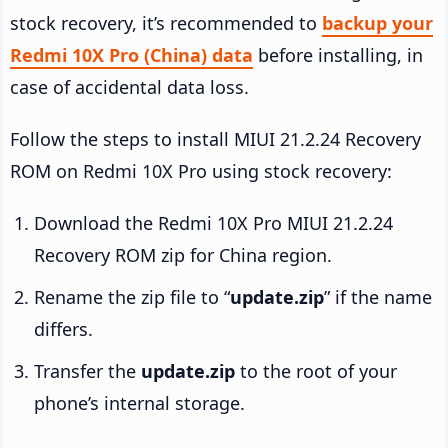
stock recovery, it’s recommended to
backup your
Redmi 10X Pro (China) data
before installing, in
case of accidental data loss.
Follow the steps to install MIUI 21.2.24 Recovery
ROM on Redmi 10X Pro using stock recovery:
Download the Redmi 10X Pro MIUI 21.2.24
Recovery ROM zip for China region.
Rename the zip file to “
update.zip
” if the name
differs.
Transfer the
update.zip
to the root of your
phone’s internal storage.