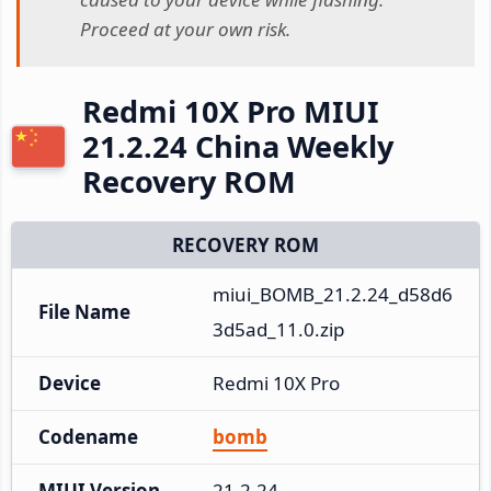
Proceed at your own risk.
Redmi 10X Pro MIUI
21.2.24 China Weekly
Recovery ROM
RECOVERY ROM
miui_BOMB_21.2.24_d58d6
File Name
3d5ad_11.0.zip
Device
Redmi 10X Pro
Codename
bomb
MIUI Version
21.2.24