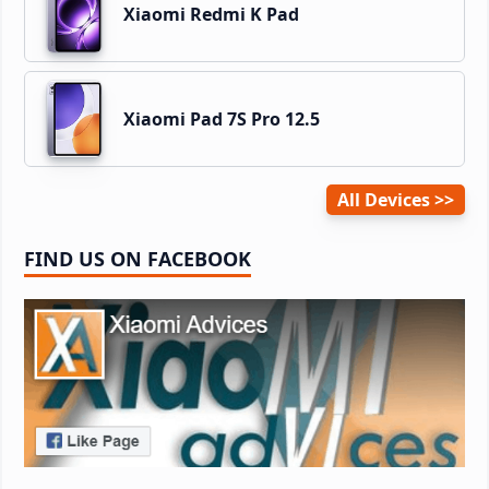
Xiaomi Redmi K Pad
Xiaomi Pad 7S Pro 12.5
All Devices
FIND US ON FACEBOOK