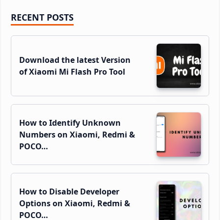
Primary
RECENT POSTS
Sidebar
Download the latest Version
of Xiaomi Mi Flash Pro Tool
How to Identify Unknown
Numbers on Xiaomi, Redmi &
POCO…
How to Disable Developer
Options on Xiaomi, Redmi &
POCO…