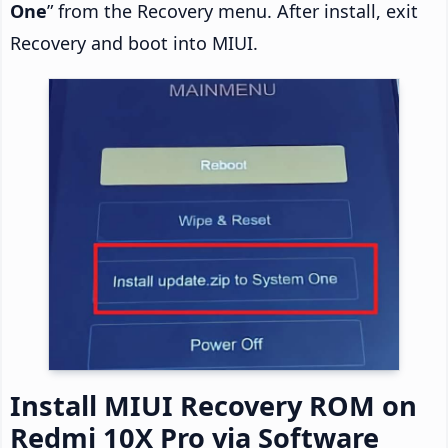
One
” from the Recovery menu. After install, exit
Recovery and boot into MIUI.
Install MIUI Recovery ROM on
Redmi 10X Pro via Software