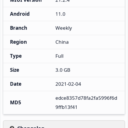
Android
11.0
Branch
Weekly
Region
China
Type
Full
Size
3.0 GB
Date
2021-02-04
edce8357d78fa2fa5996f6d
MD5
9ffb13f41