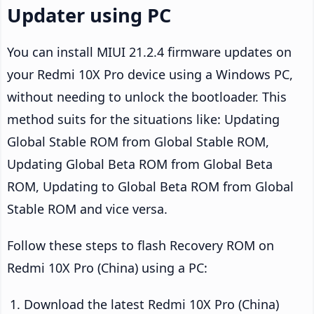
Updater using PC
You can install MIUI 21.2.4 firmware updates on
your Redmi 10X Pro device using a Windows PC,
without needing to unlock the bootloader. This
method suits for the situations like: Updating
Global Stable ROM from Global Stable ROM,
Updating Global Beta ROM from Global Beta
ROM, Updating to Global Beta ROM from Global
Stable ROM and vice versa.
Follow these steps to flash Recovery ROM on
Redmi 10X Pro (China) using a PC:
Download the latest Redmi 10X Pro (China)