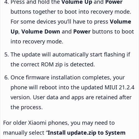
Press and hold the
Volume Up
and
Power
buttons together to boot into recovery mode.
For some devices you’ll have to press
Volume
Up
,
Volume Down
and
Power
buttons to boot
into recovery mode.
The update will automatically start flashing if
the correct ROM zip is detected.
Once firmware installation completes, your
phone will reboot into the updated MIUI 21.2.4
version. User data and apps are retained after
the process.
For older Xiaomi phones, you may need to
manually select “
Install update.zip to System