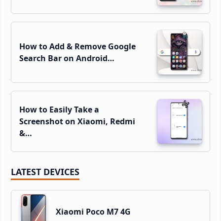
How to Add & Remove Google
Search Bar on Android…
How to Easily Take a
Screenshot on Xiaomi, Redmi
&…
LATEST DEVICES
Xiaomi Poco M7 4G