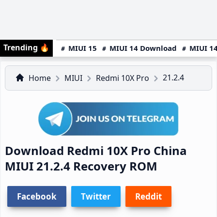
Trending
🔥
MIUI 15
MIUI 14 Download
MIUI 14
21.2.4
Home
MIUI
Redmi 10X Pro
Download Redmi 10X Pro China
MIUI 21.2.4 Recovery ROM
Facebook
Twitter
Reddit