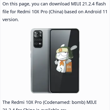
On this page, you can download MIUI 21.2.4 flash
file for Redmi 10X Pro (China) based on Android 11
version.
The Redmi 10X Pro (Codenamed: bomb) MIUI
21.2.4 for China is available as: