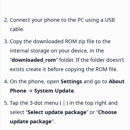
Connect your phone to the PC using a USB
cable.
Copy the downloaded ROM zip file to the
internal storage on your device, in the
“
downloaded_rom
” folder. If the folder doesn’t
exists create it before copying the ROM file.
On the phone, open
Settings
and go to
About
Phone
→
System Update
.
Tap the 3-dot menu (
⋮
) in the top right and
select “
Select update package
” or “
Choose
update package
“.