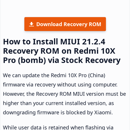
Download Recovery ROM
How to Install MIUI 21.2.4
Recovery ROM on Redmi 10X
Pro (bomb) via Stock Recovery
We can update the Redmi 10X Pro (China)
firmware via recovery without using computer.
However, the Recovery ROM MIUI version must be
higher than your current installed version, as
downgrading firmware is blocked by Xiaomi.
While user data is retained when flashing via