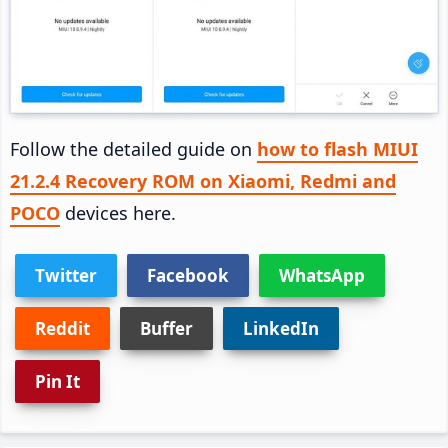
Follow the detailed guide on
how to flash MIUI
21.2.4 Recovery ROM on Xiaomi, Redmi and
POCO
devices here.
Twitter
Facebook
WhatsApp
Reddit
Buffer
LinkedIn
Pin It