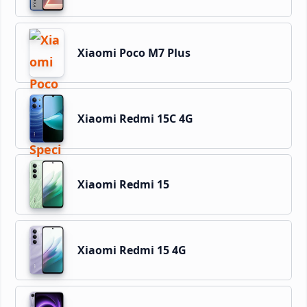
Xiaomi Poco M7 Plus
Xiaomi Redmi 15C 4G
Xiaomi Redmi 15
Xiaomi Redmi 15 4G