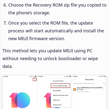
Choose the Recovery ROM zip file you copied to
the phone’s storage.
Once you select the ROM file, the update
process will start automatically and install the
new MIUI firmware version.
This method lets you update MIUI using PC
without needing to unlock bootloader or wipe
data.