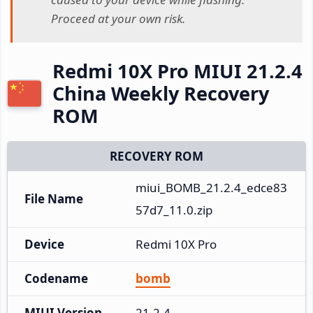
Proceed at your own risk.
Redmi 10X Pro MIUI 21.2.4
China Weekly Recovery
ROM
RECOVERY ROM
miui_BOMB_21.2.4_edce83
File Name
57d7_11.0.zip
Device
Redmi 10X Pro
Codename
bomb
MIUI Version
21.2.4