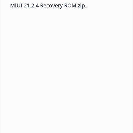
MIUI 21.2.4 Recovery ROM zip.