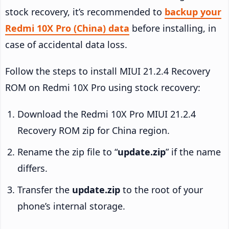
stock recovery, it’s recommended to
backup your
Redmi 10X Pro (China) data
before installing, in
case of accidental data loss.
Follow the steps to install MIUI 21.2.4 Recovery
ROM on Redmi 10X Pro using stock recovery:
Download the Redmi 10X Pro MIUI 21.2.4
Recovery ROM zip for China region.
Rename the zip file to “
update.zip
” if the name
differs.
Transfer the
update.zip
to the root of your
phone’s internal storage.