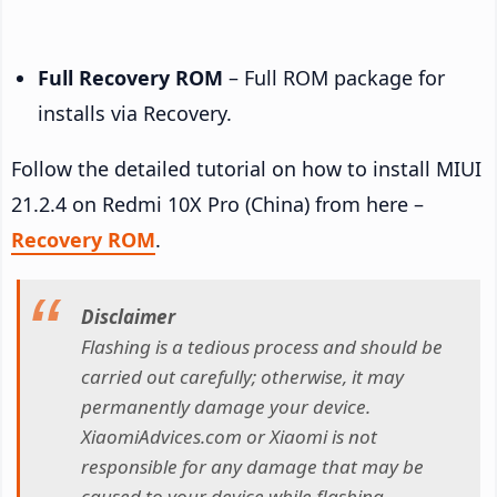
Full Recovery ROM
– Full ROM package for
installs via Recovery.
Follow the detailed tutorial on how to install MIUI
21.2.4 on Redmi 10X Pro (China) from here –
Recovery ROM
.
Disclaimer
Flashing is a tedious process and should be
carried out carefully; otherwise, it may
permanently damage your device.
XiaomiAdvices.com or Xiaomi is not
responsible for any damage that may be
caused to your device while flashing.