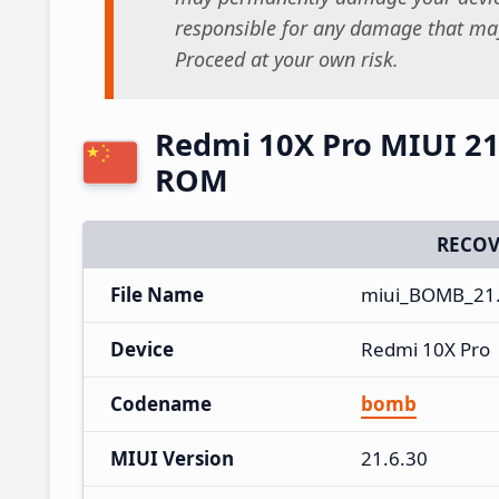
responsible for any damage that may
Proceed at your own risk.
Redmi 10X Pro MIUI 21
ROM
RECOV
File Name
miui_BOMB_21.
Device
Redmi 10X Pro
Codename
bomb
MIUI Version
21.6.30