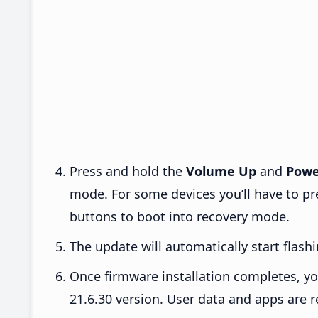
Press and hold the
Volume Up
and
Powe
mode. For some devices you’ll have to p
buttons to boot into recovery mode.
The update will automatically start flashi
Once firmware installation completes, yo
21.6.30 version. User data and apps are r