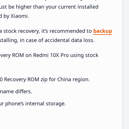
t be higher than your current installed
d by Xiaomi.
ia stock recovery, it’s recommended to
backup
talling, in case of accidental data loss.
ecovery ROM on Redmi 10X Pro using stock
 Recovery ROM zip for China region.
e name differs.
ur phone’s internal storage.