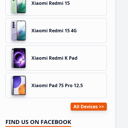
Xiaomi Redmi 15
Xiaomi Redmi 15 4G
Xiaomi Redmi K Pad
Xiaomi Pad 7S Pro 12.5
All Devices
FIND US ON FACEBOOK