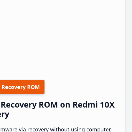
 Recovery ROM
30 Recovery ROM on Redmi 10X
ery
rmware via recovery without using computer.