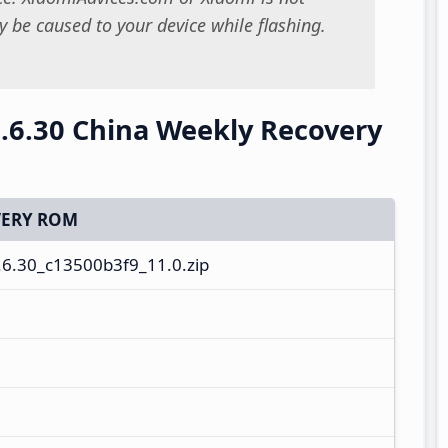
 be caused to your device while flashing.
.6.30 China Weekly Recovery
ERY ROM
6.30_c13500b3f9_11.0.zip