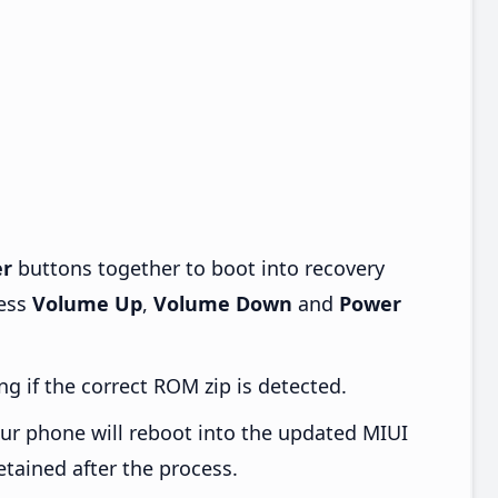
r
buttons together to boot into recovery
ress
Volume Up
,
Volume Down
and
Power
ng if the correct ROM zip is detected.
ur phone will reboot into the updated MIUI
etained after the process.