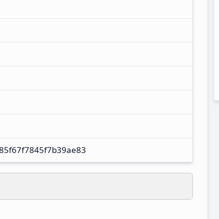
85f67f7845f7b39ae83