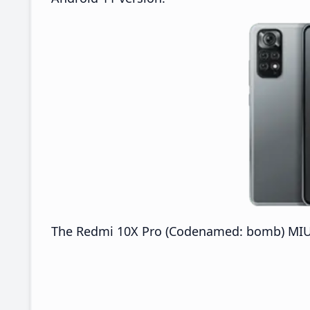
The Redmi 10X Pro (Codenamed: bomb) MIUI 2