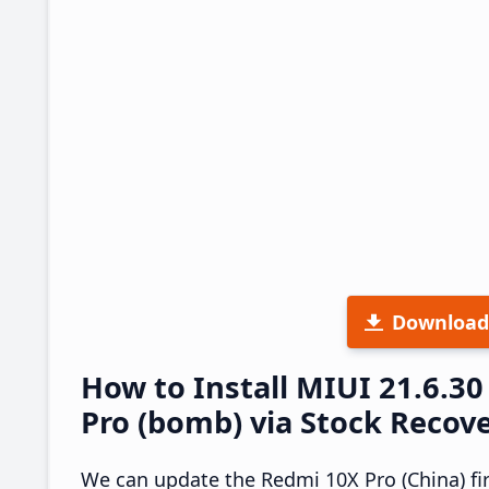
Download
How to Install MIUI 21.6.
Pro (bomb) via Stock Recov
We can update the Redmi 10X Pro (China) fi