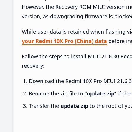
However, the Recovery ROM MIUI version mus
version, as downgrading firmware is blocke
While user data is retained when flashing v
your Redmi 10X Pro (China) data
before ins
Follow the steps to install MIUI 21.6.30 R
recovery:
Download the Redmi 10X Pro MIUI 21.6.30
Rename the zip file to “
update.zip
” if th
Transfer the
update.zip
to the root of yo