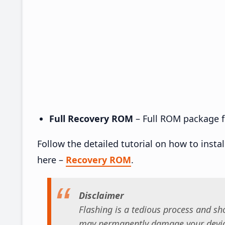
Full Recovery ROM
– Full ROM package fo
Follow the detailed tutorial on how to insta
here –
Recovery ROM
.
Disclaimer
Flashing is a tedious process and sho
may permanently damage your device