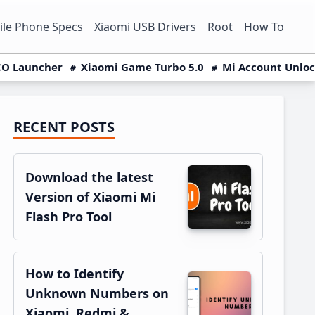
le Phone Specs
Xiaomi USB Drivers
Root
How To
O Launcher
Xiaomi Game Turbo 5.0
Mi Account Unlo
RECENT POSTS
Primary
Sidebar
Download the latest
Version of Xiaomi Mi
Flash Pro Tool
How to Identify
Unknown Numbers on
Xiaomi, Redmi &