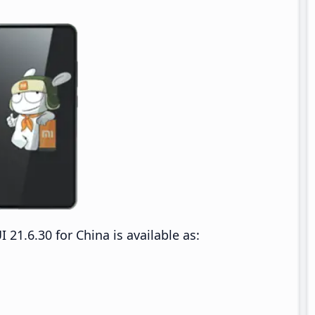
1.6.30 for China is available as: