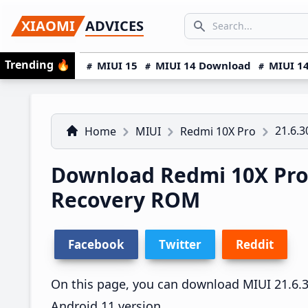
Skip
Skip
Skip
SEARCH...
XIAOMI
ADVICES
to
to
to
Search icon
primary
main
primary
Trending
🔥
MIUI 15
MIUI 14 Download
MIUI 14
navigation
content
sidebar
21.6.3
Home
MIUI
Redmi 10X Pro
Download Redmi 10X Pro 
Recovery ROM
Facebook
Twitter
Reddit
On this page, you can download MIUI 21.6.30
Android 11 version.