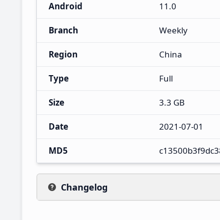
Android
11.0
Branch
Weekly
Region
China
Type
Full
Size
3.3 GB
Date
2021-07-01
MD5
c13500b3f9dc3
Changelog