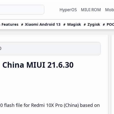
HyperOS
MIUI ROM
Mobi
 Features
Xiaomi Android 13
Magisk
Zygisk
POC
0
China MIUI 21.6.30
 flash file for Redmi 10X Pro (China) based on