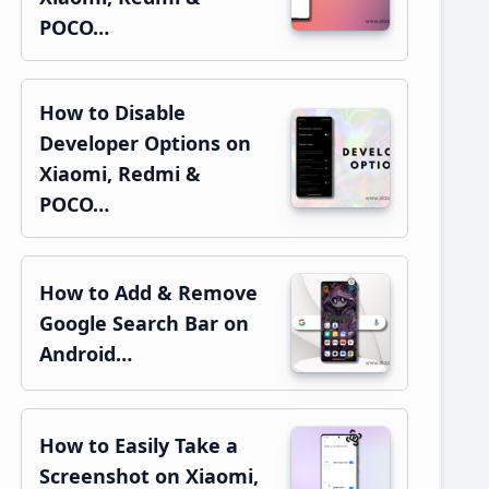
POCO…
How to Disable
Developer Options on
Xiaomi, Redmi &
POCO…
How to Add & Remove
Google Search Bar on
Android…
How to Easily Take a
Screenshot on Xiaomi,