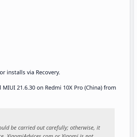
r installs via Recovery.
ll MIUI 21.6.30 on Redmi 10X Pro (China) from
uld be carried out carefully; otherwise, it
. XiaomiAdvices.com or Xiaomi is not