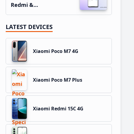
Redmi &…
LATEST DEVICES
Xiaomi Poco M7 4G
Xiaomi Poco M7 Plus
Xiaomi Redmi 15C 4G