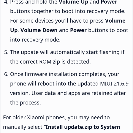
Press and hold the
Volume Up
and
Power
buttons together to boot into recovery mode.
For some devices you’ll have to press
Volume
Up
,
Volume Down
and
Power
buttons to boot
into recovery mode.
The update will automatically start flashing if
the correct ROM zip is detected.
Once firmware installation completes, your
phone will reboot into the updated MIUI 21.6.9
version. User data and apps are retained after
the process.
For older Xiaomi phones, you may need to
manually select “
Install update.zip to System