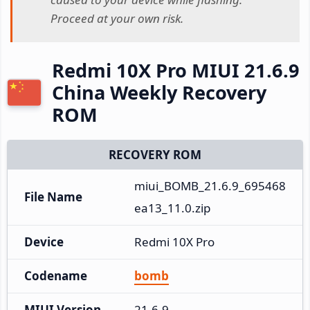
Proceed at your own risk.
Redmi 10X Pro MIUI 21.6.9
China Weekly Recovery
ROM
RECOVERY ROM
miui_BOMB_21.6.9_695468
File Name
ea13_11.0.zip
Device
Redmi 10X Pro
Codename
bomb
MIUI Version
21.6.9