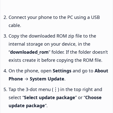
Connect your phone to the PC using a USB
cable.
Copy the downloaded ROM zip file to the
internal storage on your device, in the
“
downloaded_rom
” folder. If the folder doesn’t
exists create it before copying the ROM file.
On the phone, open
Settings
and go to
About
Phone
→
System Update
.
Tap the 3-dot menu (
⋮
) in the top right and
select “
Select update package
” or “
Choose
update package
“.