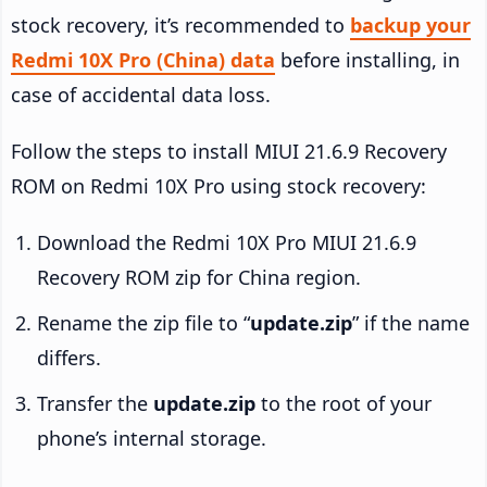
stock recovery, it’s recommended to
backup your
Redmi 10X Pro (China) data
before installing, in
case of accidental data loss.
Follow the steps to install MIUI 21.6.9 Recovery
ROM on Redmi 10X Pro using stock recovery:
Download the Redmi 10X Pro MIUI 21.6.9
Recovery ROM zip for China region.
Rename the zip file to “
update.zip
” if the name
differs.
Transfer the
update.zip
to the root of your
phone’s internal storage.