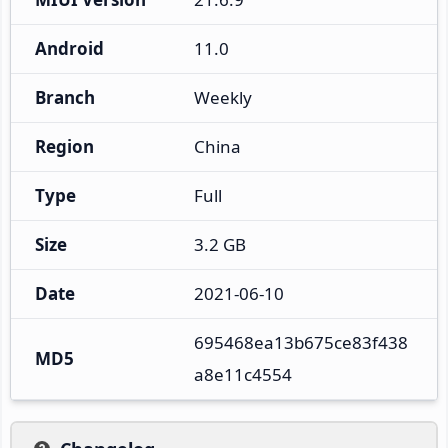
Android
11.0
Branch
Weekly
Region
China
Type
Full
Size
3.2 GB
Date
2021-06-10
695468ea13b675ce83f438
MD5
a8e11c4554