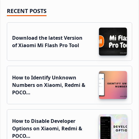
Primary
RECENT POSTS
Sidebar
Download the latest Version
of Xiaomi Mi Flash Pro Tool
How to Identify Unknown
Numbers on Xiaomi, Redmi &
POCO…
How to Disable Developer
Options on Xiaomi, Redmi &
POCO…