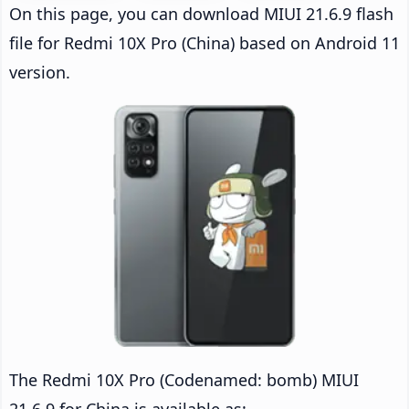
On this page, you can download MIUI 21.6.9 flash
file for Redmi 10X Pro (China) based on Android 11
version.
The Redmi 10X Pro (Codenamed: bomb) MIUI
21.6.9 for China is available as: