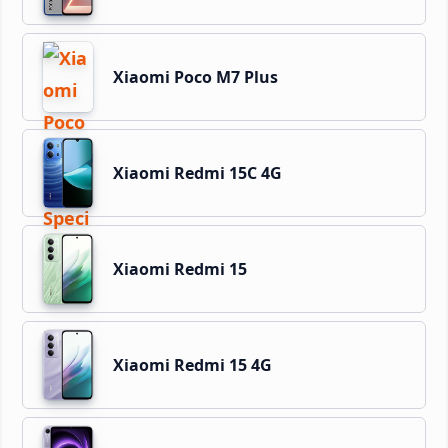
Xiaomi Poco M7 Plus
Xiaomi Redmi 15C 4G
Xiaomi Redmi 15
Xiaomi Redmi 15 4G