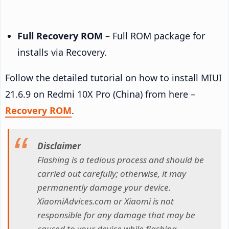
Full Recovery ROM
– Full ROM package for
installs via Recovery.
Follow the detailed tutorial on how to install MIUI
21.6.9 on Redmi 10X Pro (China) from here –
Recovery ROM
.
Disclaimer
Flashing is a tedious process and should be
carried out carefully; otherwise, it may
permanently damage your device.
XiaomiAdvices.com or Xiaomi is not
responsible for any damage that may be
caused to your device while flashing.