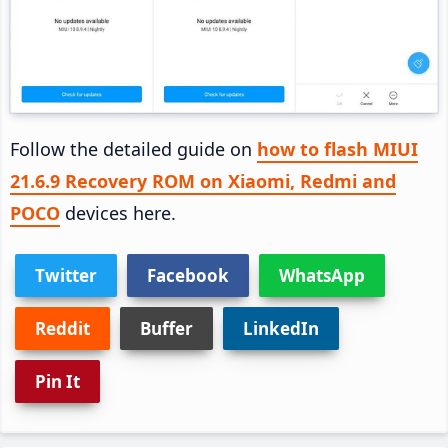
Follow the detailed guide on
how to flash MIUI
21.6.9 Recovery ROM on Xiaomi, Redmi and
POCO
devices here.
Twitter
Facebook
WhatsApp
Reddit
Buffer
LinkedIn
Pin It