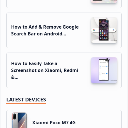
How to Add & Remove Google
Search Bar on Android…
How to Easily Take a
Screenshot on Xiaomi, Redmi
&…
LATEST DEVICES
Xiaomi Poco M7 4G