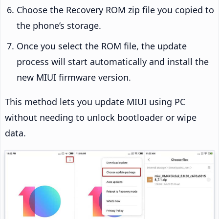
Choose the Recovery ROM zip file you copied to
the phone’s storage.
Once you select the ROM file, the update
process will start automatically and install the
new MIUI firmware version.
This method lets you update MIUI using PC
without needing to unlock bootloader or wipe
data.