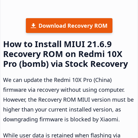
Download Recovery ROM
How to Install MIUI 21.6.9
Recovery ROM on Redmi 10X
Pro (bomb) via Stock Recovery
We can update the Redmi 10X Pro (China)
firmware via recovery without using computer.
However, the Recovery ROM MIUI version must be
higher than your current installed version, as
downgrading firmware is blocked by Xiaomi.
While user data is retained when flashing via