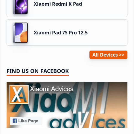
Xiaomi Redmi K Pad
Xiaomi Pad 7S Pro 12.5
All Devices
FIND US ON FACEBOOK