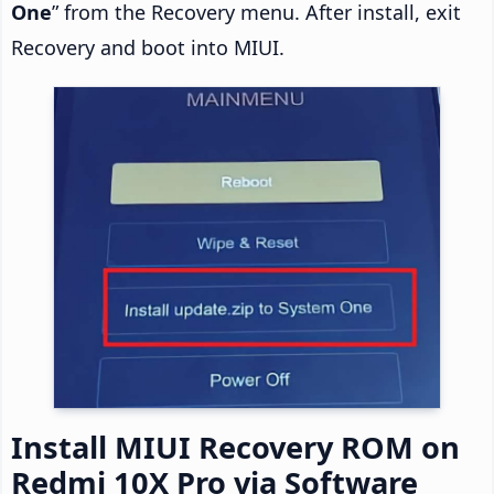
One
” from the Recovery menu. After install, exit
Recovery and boot into MIUI.
Install MIUI Recovery ROM on
Redmi 10X Pro via Software