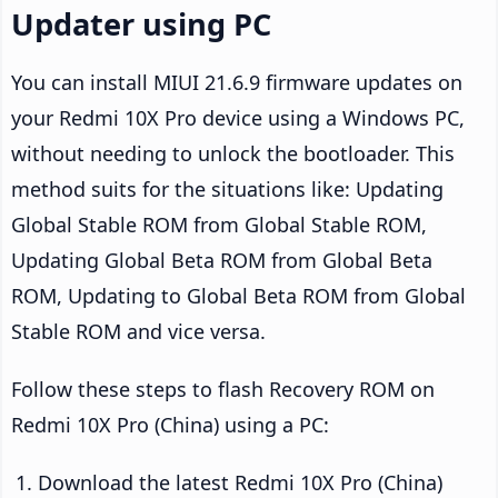
Updater using PC
You can install MIUI 21.6.9 firmware updates on
your Redmi 10X Pro device using a Windows PC,
without needing to unlock the bootloader. This
method suits for the situations like: Updating
Global Stable ROM from Global Stable ROM,
Updating Global Beta ROM from Global Beta
ROM, Updating to Global Beta ROM from Global
Stable ROM and vice versa.
Follow these steps to flash Recovery ROM on
Redmi 10X Pro (China) using a PC:
Download the latest Redmi 10X Pro (China)