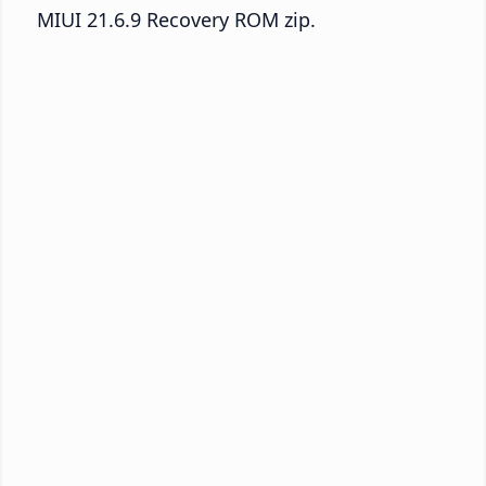
MIUI 21.6.9 Recovery ROM zip.