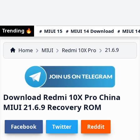
Trending
🔥
MIUI 15
MIUI 14 Download
MIUI 14
21.6.9
Home
MIUI
Redmi 10X Pro
Download Redmi 10X Pro China
MIUI 21.6.9 Recovery ROM
Facebook
Twitter
Reddit